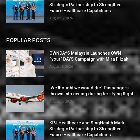
Strategic Partnership to Strengthen
Future Healthcare Capabilities
August 5, 2026
POPULAR POSTS
OWNDAYS Malaysia Launches OWN
“your” DAYS Campaign with Mira Filzah
August 6, 2026
‘We thought we would die’: Passengers
thrown into ceiling during terrifying flight
August 5, 2026
KPJ Healthcare and SingHealth Mark
Strategic Partnership to Strengthen
Future Healthcare Capabilities