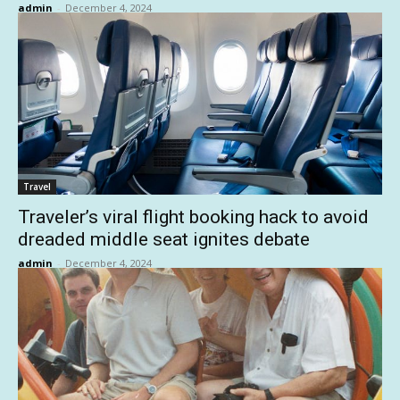
admin
-
December 4, 2024
Travel
Traveler’s viral flight booking hack to avoid
dreaded middle seat ignites debate
admin
-
December 4, 2024