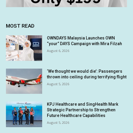
MOST READ
OWNDAYS Malaysia Launches OWN
“your” DAYS Campaign with Mira Filzah
August 6, 2026
‘We thought we would die’: Passengers
thrown into ceiling during terrifying flight
August 5, 2026
KPJ Healthcare and SingHealth Mark
Strategic Partnership to Strengthen
Future Healthcare Capabilities
August 5, 2026