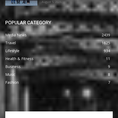
August 5, 2026
POPULAR CATEGORY
Media News
2439
Travel
1625
Lifestyle
934
Health & Fitness
11
Business
9
Music
8
Fashion
7