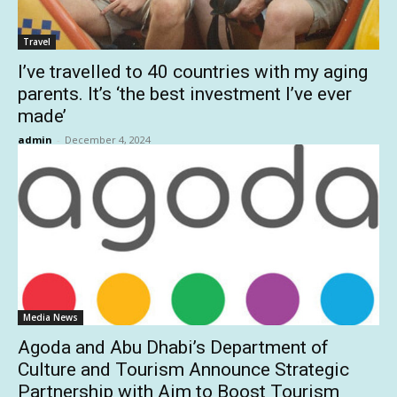
Travel
I’ve travelled to 40 countries with my aging
parents. It’s ‘the best investment I’ve ever
made’
admin
-
December 4, 2024
Media News
Agoda and Abu Dhabi’s Department of
Culture and Tourism Announce Strategic
Partnership with Aim to Boost Tourism