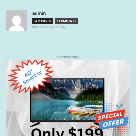
admin
5071 POSTS
1 COMMENTS
https://sennza.com.au
- Advertisment -