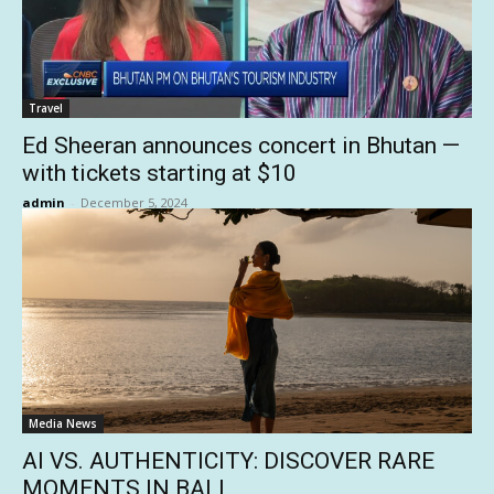
Travel
Ed Sheeran announces concert in Bhutan —
with tickets starting at $10
admin
-
December 5, 2024
Media News
AI VS. AUTHENTICITY: DISCOVER RARE
MOMENTS IN BALI