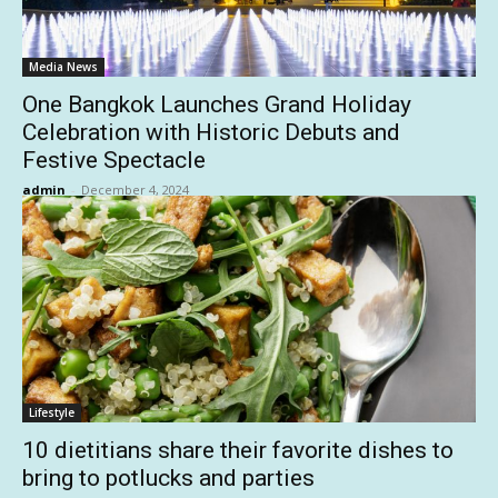
Media News
One Bangkok Launches Grand Holiday
Celebration with Historic Debuts and
Festive Spectacle
admin
-
December 4, 2024
Lifestyle
10 dietitians share their favorite dishes to
bring to potlucks and parties