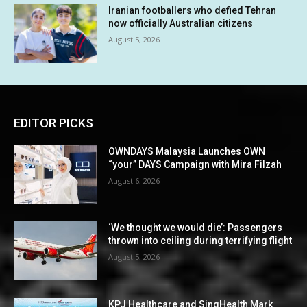
Iranian footballers who defied Tehran
now officially Australian citizens
August 5, 2026
EDITOR PICKS
OWNDAYS Malaysia Launches OWN
“your” DAYS Campaign with Mira Filzah
August 6, 2026
‘We thought we would die’: Passengers
thrown into ceiling during terrifying flight
August 5, 2026
KPJ Healthcare and SingHealth Mark