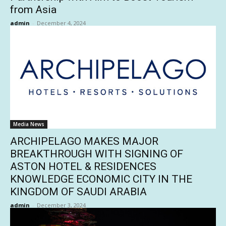
from Asia
admin
-
December 4, 2024
Media News
ARCHIPELAGO MAKES MAJOR
BREAKTHROUGH WITH SIGNING OF
ASTON HOTEL & RESIDENCES
KNOWLEDGE ECONOMIC CITY IN THE
KINGDOM OF SAUDI ARABIA
admin
-
December 3, 2024