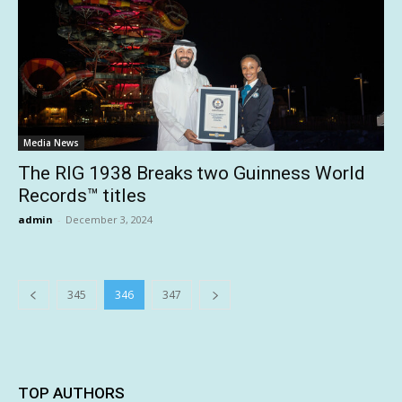
Media News
The RIG 1938 Breaks two Guinness World
Records™ titles
admin
-
December 3, 2024
345
346
347
TOP AUTHORS