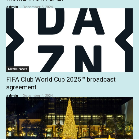
admin
-
December 5, 2024
Media News
FIFA Club World Cup 2025™ broadcast
agreement
admin
-
December 4, 2024