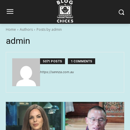
Home
Authors
Posts by admin
admin
5071 POSTS
1 COMMENTS
https://sennza.com.au