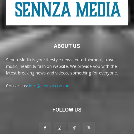
ABOUT US
Senna Media is your lifestyle news, entertainment, travel,
music, health & fashion website. We provide you with the
latest breaking news and videos, something for everyone.
Contact us:
info@sennza.com.au
FOLLOW US