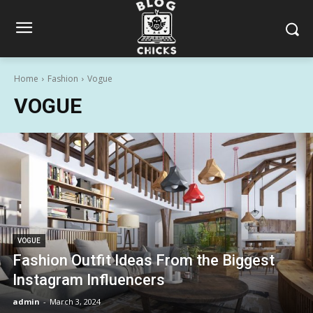
Home
Fashion
Vogue
VOGUE
VOGUE
Fashion Outfit Ideas From the Biggest
Instagram Influencers
admin
-
March 3, 2024