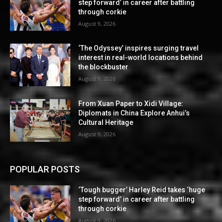
step forward’ in career after battling
through corkie
August 9, 2026
‘The Odyssey’ inspires surging travel
interest in real-world locations behind
the blockbuster
August 9, 2026
From Xuan Paper to Xidi Village:
Diplomats in China Explore Anhui’s
Cultural Heritage
August 9, 2026
POPULAR POSTS
‘Tough bugger’ Harley Reid takes ‘huge
step forward’ in career after battling
through corkie
August 9, 2026