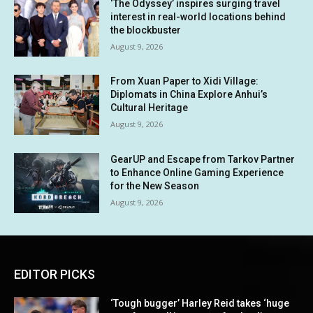
‘The Odyssey’ inspires surging travel
interest in real-world locations behind
the blockbuster
August 9, 2026
From Xuan Paper to Xidi Village:
Diplomats in China Explore Anhui’s
Cultural Heritage
August 9, 2026
GearUP and Escape from Tarkov Partner
to Enhance Online Gaming Experience
for the New Season
August 9, 2026
EDITOR PICKS
‘Tough bugger’ Harley Reid takes ‘huge