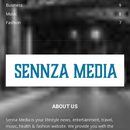
Business
9
Music
8
Fashion
7
ABOUT US
Senna Media is your lifestyle news, entertainment, travel,
music, health & fashion website. We provide you with the