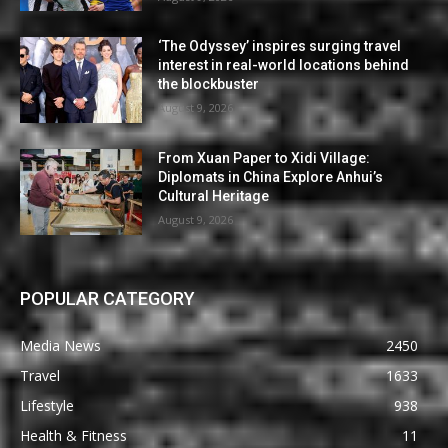
‘The Odyssey’ inspires surging travel
interest in real-world locations behind
the blockbuster
August 9, 2026
From Xuan Paper to Xidi Village:
Diplomats in China Explore Anhui’s
Cultural Heritage
August 9, 2026
POPULAR CATEGORY
Media News
2450
Travel
1633
Lifestyle
938
Health & Fitness
11