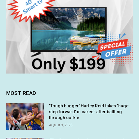
MOST READ
‘Tough bugger’ Harley Reid takes ‘huge
step forward’ in career after battling
through corkie
August 9, 2026