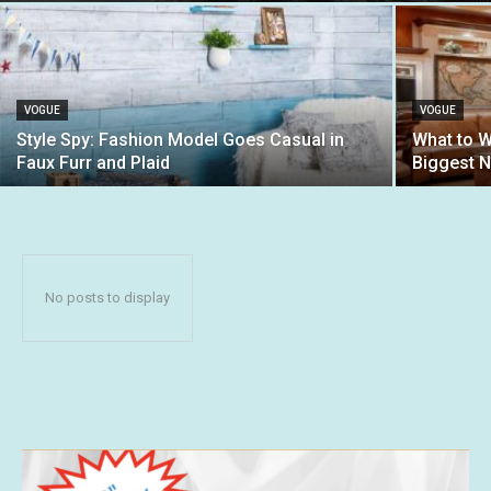
VOGUE
VOGUE
Style Spy: Fashion Model Goes Casual in
What to W
Faux Furr and Plaid
Biggest 
No posts to display