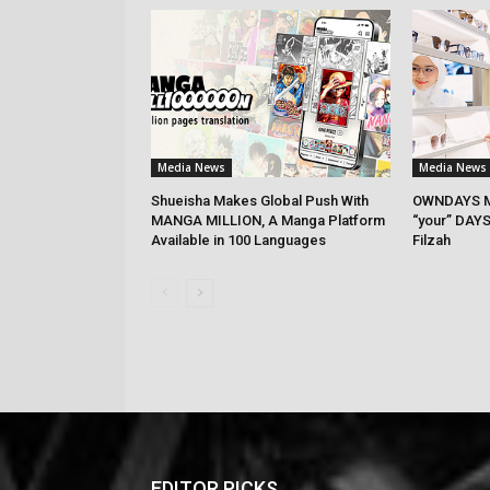
Media News
Media News
Shueisha Makes Global Push With
OWNDAYS M
MANGA MILLION, A Manga Platform
“your” DAYS
Available in 100 Languages
Filzah
EDITOR PICKS