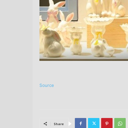
Source
Share