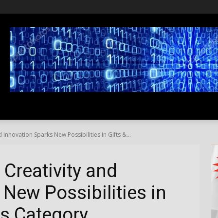
SS
LIFESTYLE
TRAVEL
MEDIA NEWS
ABOUT US
 Innovation Sparks New Possibilities in Gifts &...
 Creativity and
New Possibilities in
ns Category