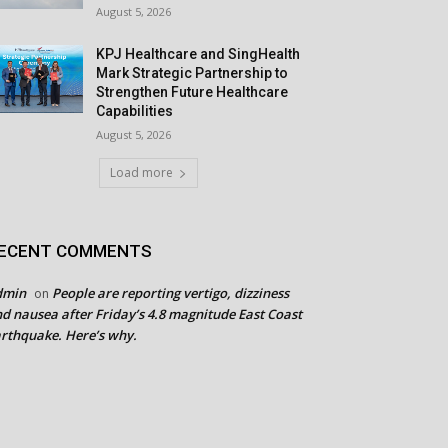
August 5, 2026
KPJ Healthcare and SingHealth
Mark Strategic Partnership to
Strengthen Future Healthcare
Capabilities
August 5, 2026
Load more
ECENT COMMENTS
dmin
People are reporting vertigo, dizziness
on
d nausea after Friday’s 4.8 magnitude East Coast
rthquake. Here’s why.