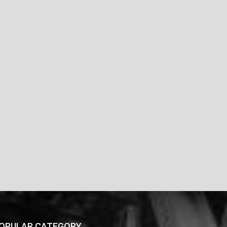
OPULAR CATEGORY