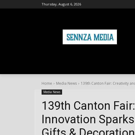
Thursday, August 6, 2026
HOME
FASHION
HEALTH & FITNE
Home
Media News
139th Canton Fair: Creativity and
Media News
139th Canton Fair:
Innovation Sparks 
Gifts & Decoratio