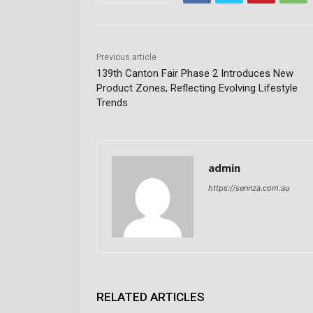
Previous article
139th Canton Fair Phase 2 Introduces New
Product Zones, Reflecting Evolving Lifestyle
Trends
admin
https://sennza.com.au
RELATED ARTICLES