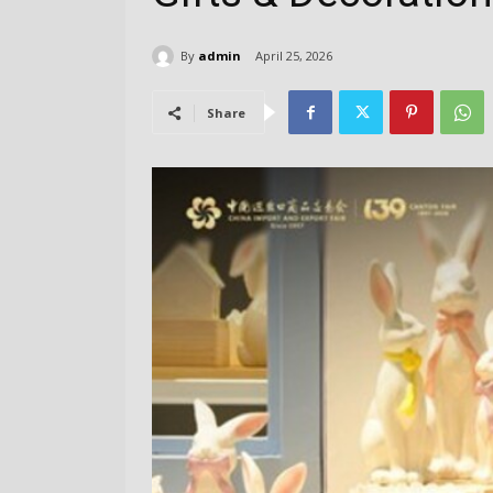
By
admin
April 25, 2026
Share