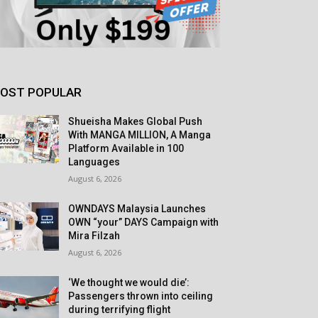
OST POPULAR
Shueisha Makes Global Push
With MANGA MILLION, A Manga
Platform Available in 100
Languages
August 6, 2026
OWNDAYS Malaysia Launches
OWN “your” DAYS Campaign with
Mira Filzah
August 6, 2026
‘We thought we would die’:
Passengers thrown into ceiling
during terrifying flight