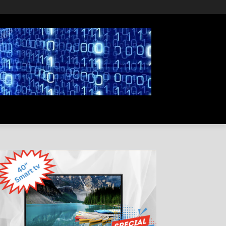
PRIVACY