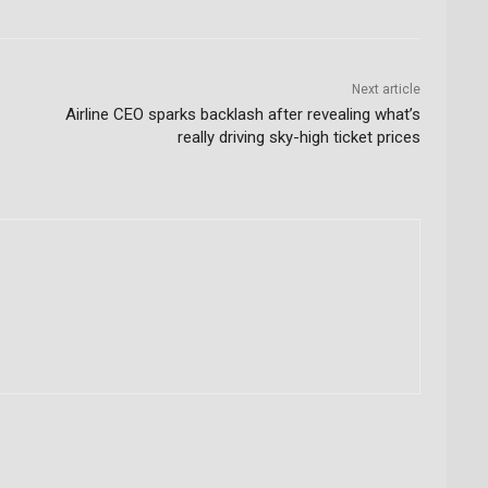
Next article
Airline CEO sparks backlash after revealing what’s
really driving sky-high ticket prices