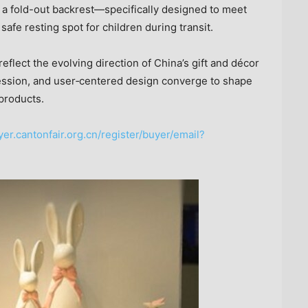
 a fold-out backrest—specifically designed to meet
safe resting spot for children during transit.
eflect the evolving direction of China’s gift and décor
pression, and user‑centered design converge to shape
products.
yer.cantonfair.org.cn/register/buyer/email?