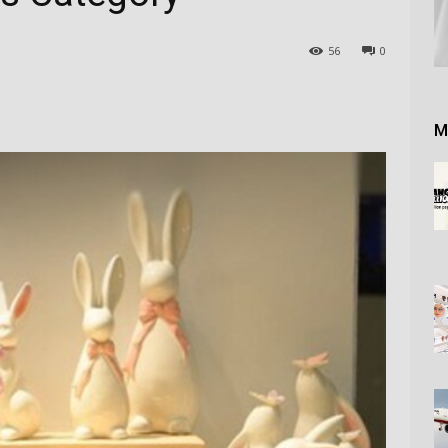
56
0
M