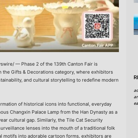
wire/ — Phase 2 of the 139th Canton Fair is
in the Gifts & Decorations category, where exhibitors
R
ainability, and cultural storytelling to redefine modern
a
an
ea
rmation of historical icons into functional, everyday
mous Changxin Palace Lamp from the Han Dynasty as a
r cultural gap. Similarly, the Tile Cat Security
urveillance lenses into the mouth of a traditional folk
l motifs into adorable cartoon forms, exhibitors are