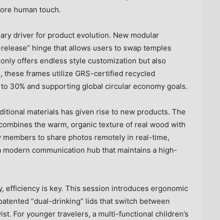
more human touch.
ary driver for product evolution. New modular
release” hinge that allows users to swap temples
 only offers endless style customization but also
, these frames utilize GRS-certified recycled
 to 30% and supporting global circular economy goals.
ditional materials has given rise to new products. The
 combines the warm, organic texture of real wood with
y members to share photos remotely in real-time,
o a modern communication hub that maintains a high-
y, efficiency is key. This session introduces ergonomic
atented “dual-drinking” lids that switch between
st. For younger travelers, a multi-functional children’s