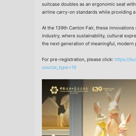
suitcase doubles as an ergonomic seat with
airline carry-on standards while providing a 
At the 139th Canton Fair, these innovations r
industry, where sustainability, cultural ex
the next generation of meaningful, modern 
For pre-registration, please click:
https://bu
source_type=16