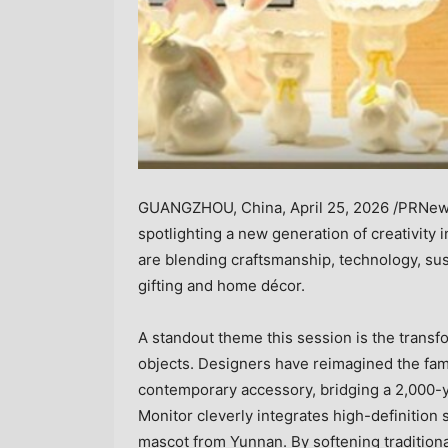
GUANGZHOU, China
,
April 25, 2026
/PRNews
spotlighting a new generation of creativity 
are blending craftsmanship, technology, sust
gifting and home décor.
A standout theme this session is the transfo
objects. Designers have reimagined the fa
contemporary accessory, bridging a 2,000-yea
Monitor cleverly integrates high-definition s
mascot from Yunnan. By softening traditiona