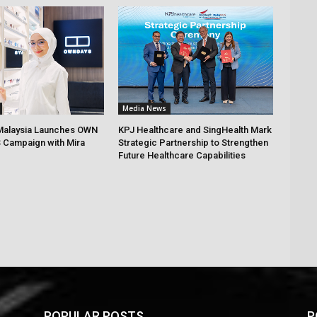
Media News
alaysia Launches OWN
KPJ Healthcare and SingHealth Mark
 Campaign with Mira
Strategic Partnership to Strengthen
Future Healthcare Capabilities
POPULAR POSTS
P