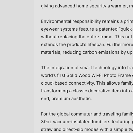
giving advanced home security a warmer, 
Environmental responsibility remains a prim
eyewear systems feature a patented “quick-
without replacing the entire frame. This not
extends the product’s lifespan. Furthermore
materials, reducing carbon emissions by up
The integration of smart technology into tra
world’s first Solid Wood Wi-Fi Photo Frame
cloud-based connectivity. This allows famil
transforming a classic decorative item int
end, premium aesthetic.
For the global commuter and traveling famil
30oz vacuum-insulated tumblers featuring p
straw and direct-sip modes with a simple twi