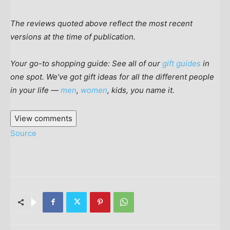
The reviews quoted above reflect the most recent
versions at the time of publication.
Your go-to shopping guide: See all of our
gift guides
in
one spot. We’ve got gift ideas for all the different people
in your life —
men
,
women
, kids, you name it.
View comments
Source