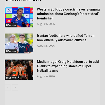
Western Bulldogs coach makes stunning
admission about Geelong’s ‘secret deal’
bombshell
August 6, 2026
Lifestyle
Iranian footballers who defied Tehran
now officially Australian citizens
August 5, 2026
Lifestyle
Media mogul Craig Hutchison set to add
Giants to expanding stable of Super
Netball teams
August 4, 2026
Lifestyle