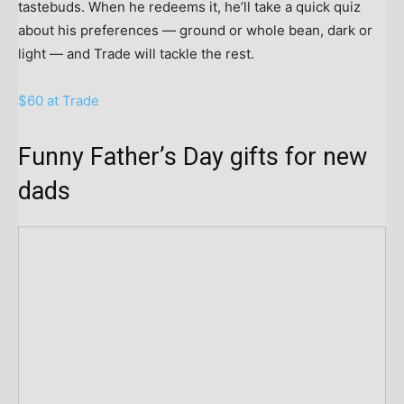
tastebuds. When he redeems it, he’ll take a quick quiz
about his preferences — ground or whole bean, dark or
light — and Trade will tackle the rest.
$60 at Trade
Funny Father’s Day gifts for new
dads