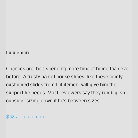
Lululemon
Chances are, he’s spending more time at home than ever
before. A trusty pair of house shoes, like these comfy
cushioned slides from Lululemon, will give him the
support he needs. Most reviewers say they run big, so
consider sizing down if he’s between sizes.
$58 at Lululemon