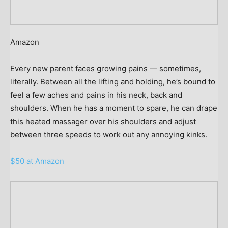
Amazon
Every new parent faces growing pains — sometimes,
literally. Between all the lifting and holding, he’s bound to
feel a few aches and pains in his neck, back and
shoulders. When he has a moment to spare, he can drape
this heated massager over his shoulders and adjust
between three speeds to work out any annoying kinks.
$50 at Amazon