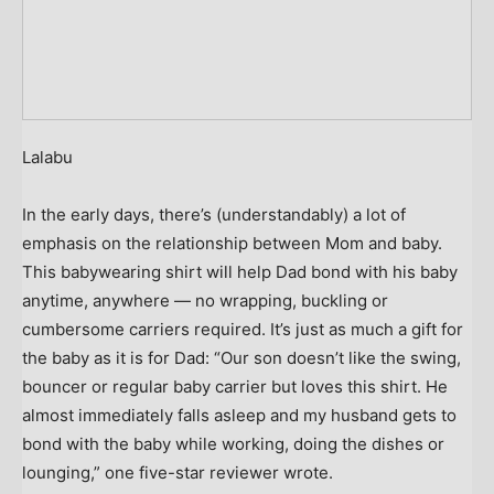
Lalabu
In the early days, there’s (understandably) a lot of
emphasis on the relationship between Mom and baby.
This babywearing shirt will help Dad bond with his baby
anytime, anywhere — no wrapping, buckling or
cumbersome carriers required. It’s just as much a gift for
the baby as it is for Dad: “Our son doesn’t like the swing,
bouncer or regular baby carrier but loves this shirt. He
almost immediately falls asleep and my husband gets to
bond with the baby while working, doing the dishes or
lounging,” one five-star reviewer wrote.