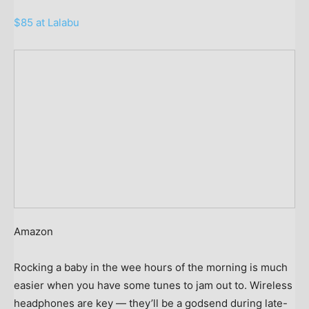
$85 at Lalabu
Amazon
Rocking a baby in the wee hours of the morning is much
easier when you have some tunes to jam out to. Wireless
headphones are key — they’ll be a godsend during late-