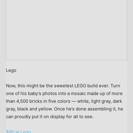
Lego
Now, this might be the sweetest LEGO build ever. Turn
one of his baby’s photos into a mosaic made up of more
than 4,500 bricks in five colors — white, light gray, dark
gray, black and yellow. Once he’s done assembling it, he
can proudly put it on display for all to see.
$80 at Lego