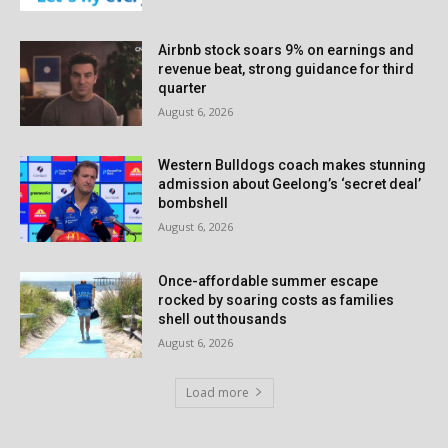
Airbnb stock soars 9% on earnings and
revenue beat, strong guidance for third
quarter
August 6, 2026
Western Bulldogs coach makes stunning
admission about Geelong’s ‘secret deal’
bombshell
August 6, 2026
Once-affordable summer escape
rocked by soaring costs as families
shell out thousands
August 6, 2026
Load more