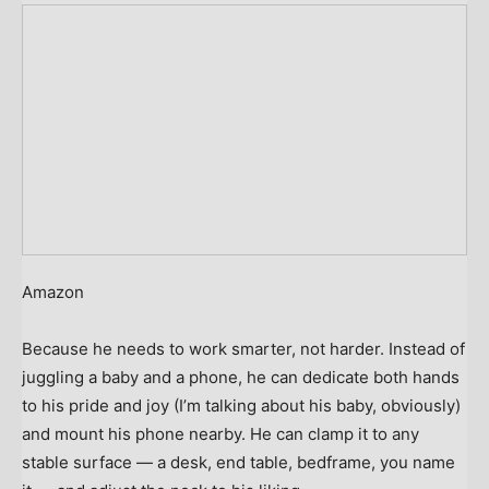
Amazon
Because he needs to work smarter, not harder. Instead of
juggling a baby and a phone, he can dedicate both hands
to his pride and joy (I’m talking about his baby, obviously)
and mount his phone nearby. He can clamp it to any
stable surface — a desk, end table, bedframe, you name