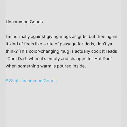
Uncommon Goods
I’m normally against giving mugs as gifts, but then again,
it kind of feels like a rite of passage for dads, don’t ya
think? This color-changing mug is actually cool: It reads
“Cool Dad” when it’s empty and changes to “Hot Dad”
when something warm is poured inside.
$28 at Uncommon Goods