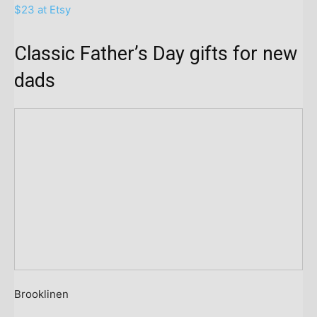
$23 at Etsy
Classic Father’s Day gifts for new
dads
Brooklinen