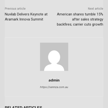
Previous article
Next article
Nuvilab Delivers Keynote at
American shares tumble 15%
Aramark Innova Summit
after sales strategy
backfires; carrier cuts growth
admin
https://sennza.com.au
RELATED ARTICLES