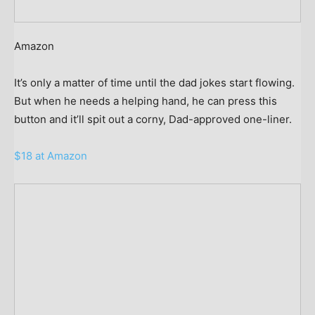
Amazon
It’s only a matter of time until the dad jokes start flowing.
But when he needs a helping hand, he can press this
button and it’ll spit out a corny, Dad-approved one-liner.
$18 at Amazon