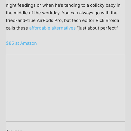
night feedings or when he’s tending to a colicky baby in
the middle of the workday. You can always go with the
tried-and-true AirPods Pro, but tech editor Rick Broida
calls these
affordable alternatives
“just about perfect.”
$85 at Amazon