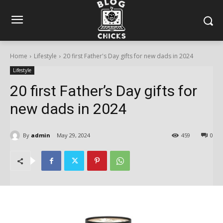
Home
Lifestyle
20 first Father's Day gifts for new dads in 2024
Lifestyle
20 first Father’s Day gifts for
new dads in 2024
By
admin
May 29, 2024
459
0