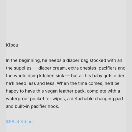
Kibou
In the beginning, he needs a diaper bag stocked with all
the supplies — diaper cream, extra onesies, pacifiers and
the whole dang kitchen sink — but as his baby gets older,
he’ll need less and less. When the time comes, he’ll be
happy to have this vegan leather pack, complete with a
waterproof pocket for wipes, a detachable changing pad
and built-in pacifier hook.
$98 at Kibou