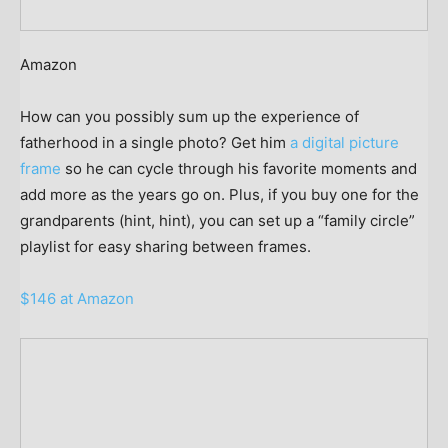
Amazon
How can you possibly sum up the experience of
fatherhood in a single photo? Get him
a digital picture
frame
so he can cycle through his favorite moments and
add more as the years go on. Plus, if you buy one for the
grandparents (hint, hint), you can set up a “family circle”
playlist for easy sharing between frames.
$146 at Amazon