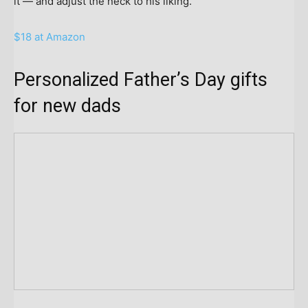
it — and adjust the neck to his liking.
$18 at Amazon
Personalized Father’s Day gifts
for new dads