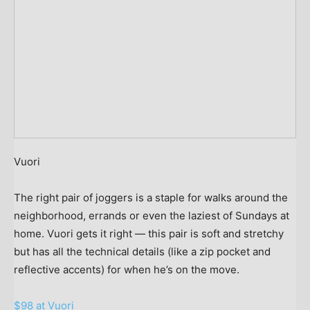
Vuori
The right pair of joggers is a staple for walks around the
neighborhood, errands or even the laziest of Sundays at
home. Vuori gets it right — this pair is soft and stretchy
but has all the technical details (like a zip pocket and
reflective accents) for when he’s on the move.
$98 at Vuori