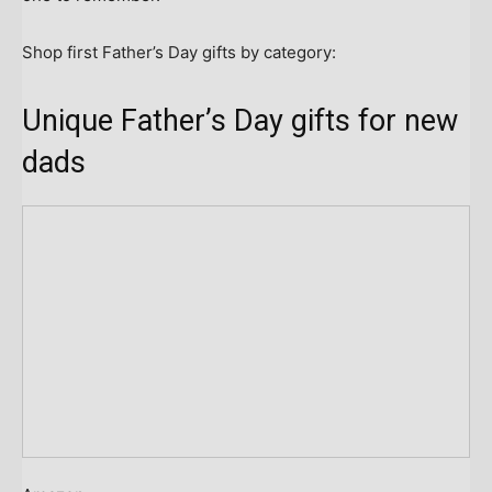
Shop first Father’s Day gifts by category:
Unique Father’s Day gifts for new
dads