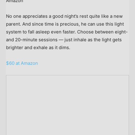
Amazon
No one appreciates a good night’s rest quite like a new
parent. And since time is precious, he can use this light
system to fall asleep even faster. Choose between eight-
and 20-minute sessions — just inhale as the light gets
brighter and exhale as it dims.
$60 at Amazon