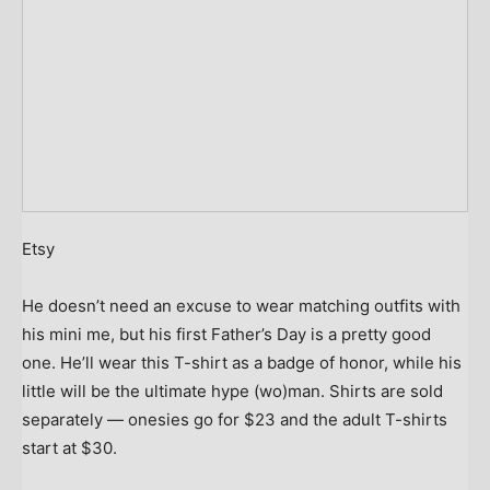
Etsy
He doesn’t need an excuse to wear matching outfits with
his mini me, but his first Father’s Day is a pretty good
one. He’ll wear this T-shirt as a badge of honor, while his
little will be the ultimate hype (wo)man. Shirts are sold
separately — onesies go for $23 and the adult T-shirts
start at $30.