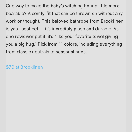
One way to make the baby’s witching hour a little more
bearable? A comfy ‘fit that can be thrown on without any
work or thought. This beloved bathrobe from Brooklinen
is your best bet — it’s incredibly plush and durable. As
one reviewer put it, it’s “like your favorite towel giving
you a big hug.” Pick from 11 colors, including everything
from classic neutrals to seasonal hues.
$79 at Brooklinen