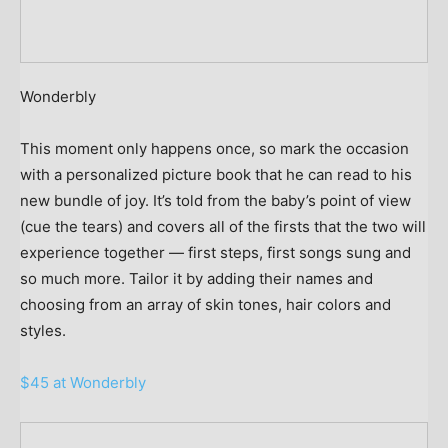
Wonderbly
This moment only happens once, so mark the occasion
with a personalized picture book that he can read to his
new bundle of joy. It’s told from the baby’s point of view
(cue the tears) and covers all of the firsts that the two will
experience together — first steps, first songs sung and
so much more. Tailor it by adding their names and
choosing from an array of skin tones, hair colors and
styles.
$45 at Wonderbly