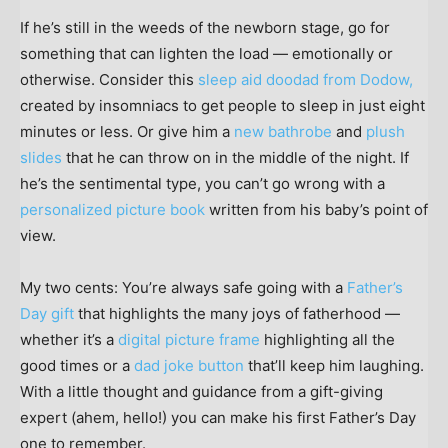
If he’s still in the weeds of the newborn stage, go for
something that can lighten the load — emotionally or
otherwise. Consider this
sleep aid doodad from Dodow,
created by insomniacs to get people to sleep in just eight
minutes or less. Or give him a
new bathrobe
and
plush
slides
that he can throw on in the middle of the night. If
he’s the sentimental type, you can’t go wrong with a
personalized picture book
written from his baby’s point of
view.
My two cents: You’re always safe going with a
Father’s
Day gift
that highlights the many joys of fatherhood —
whether it’s a
digital picture frame
highlighting all the
good times or a
dad joke button
that’ll keep him laughing.
With a little thought and guidance from a gift-giving
expert (ahem, hello!) you can make his first Father’s Day
one to remember.