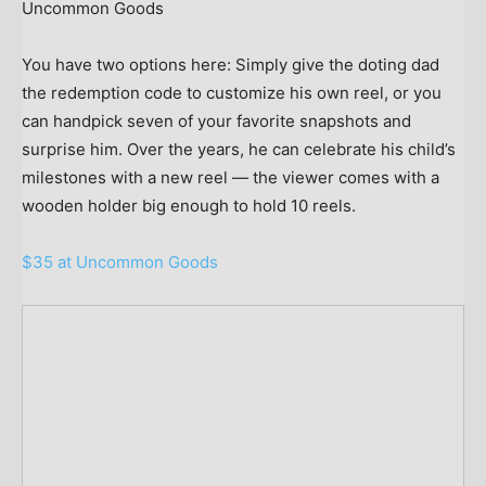
Uncommon Goods
You have two options here: Simply give the doting dad
the redemption code to customize his own reel, or you
can handpick seven of your favorite snapshots and
surprise him. Over the years, he can celebrate his child’s
milestones with a new reel — the viewer comes with a
wooden holder big enough to hold 10 reels.
$35 at Uncommon Goods