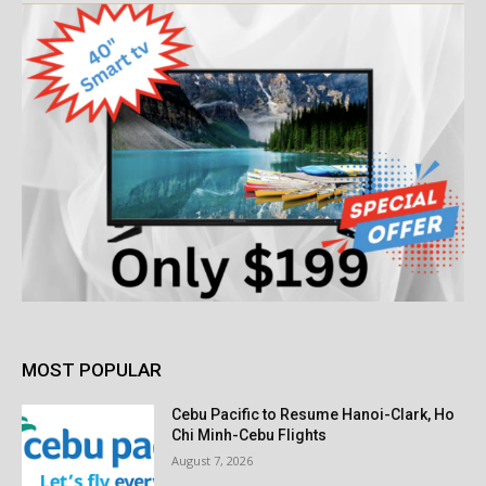
MOST POPULAR
Cebu Pacific to Resume Hanoi-Clark, Ho
Chi Minh-Cebu Flights
August 7, 2026