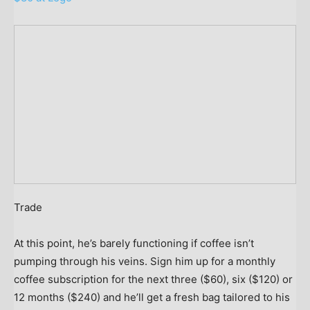
Trade
At this point, he’s barely functioning if coffee isn’t
pumping through his veins. Sign him up for a monthly
coffee subscription for the next three ($60), six ($120) or
12 months ($240) and he’ll get a fresh bag tailored to his