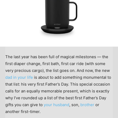
The last year has been full of magical milestones — the
first diaper change, first bath, first car ride (with some
very precious cargo), the list goes on. And now, the new
dad in your life
is about to add something monumental to
that list: his very first Father’s Day. This special occasion
calls for an equally memorable present, which is exactly
why I’ve rounded up a list of the best first Father’s Day
gifts you can give to
your husband
, son,
brother
or
another first-timer.