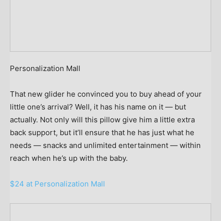
Personalization Mall
That new glider he convinced you to buy ahead of your
little one’s arrival? Well, it has his name on it — but
actually. Not only will this pillow give him a little extra
back support, but it’ll ensure that he has just what he
needs — snacks and unlimited entertainment — within
reach when he’s up with the baby.
$24 at Personalization Mall