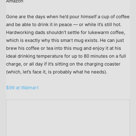
Amazon
Gone are the days when he’d pour himself a cup of coffee
and be able to drink it in peace — or while it’s still hot.
Hardworking dads shouldn’t settle for lukewarm coffee,
which is exactly why this smart mug exists. He can just
brew his coffee or tea into this mug and enjoy it at his
ideal drinking temperature for up to 80 minutes on a full
charge, or all day if it’s sitting on the charging coaster
(which, let’s face it, is probably what he needs).
$99 at Walmart