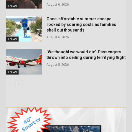
August 6, 2026
Travel
Once-affordable summer escape
rocked by soaring costs as families
shell out thousands
August 6, 2026
Travel
‘We thought we would die’: Passengers
thrown into ceiling during terrifying flight
August 5, 2026
Travel