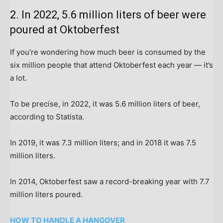
2. In 2022, 5.6 million liters of beer were
poured at Oktoberfest
If you’re wondering how much beer is consumed by the
six million people that attend Oktoberfest each year — it’s
a lot.
To be precise, in 2022, it was 5.6 million liters of beer,
according to Statista.
In 2019, it was 7.3 million liters; and in 2018 it was 7.5
million liters.
In 2014, Oktoberfest saw a record-breaking year with 7.7
million liters poured.
HOW TO HANDLE A HANGOVER