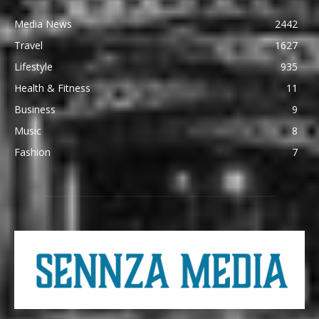
Media News
2442
Travel
1627
Lifestyle
935
Health & Fitness
11
Business
9
Music
8
Fashion
7