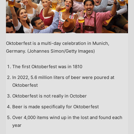
Oktoberfest is a multi-day celebration in Munich,
Germany.
(Johannes Simon/Getty Images)
The first Oktoberfest was in 1810
In 2022, 5.6 million liters of beer were poured at
Oktoberfest
Oktoberfest is not really in October
Beer is made specifically for Oktoberfest
Over 4,000 items wind up in the lost and found each
year