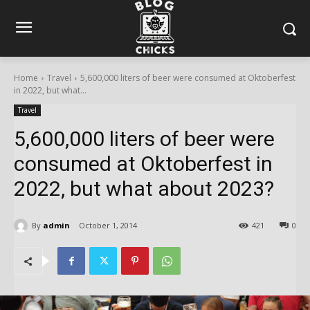
Home
Travel
5,600,000 liters of beer were consumed at Oktoberfest
in 2022, but what...
Travel
5,600,000 liters of beer were
consumed at Oktoberfest in
2022, but what about 2023?
By
admin
October 1, 2014
421
0