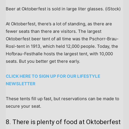
Beer at Oktoberfest is sold in large liter glasses.
(iStock)
At Oktoberfest, there’s a lot of standing, as there are
fewer seats than there are visitors. The largest
Oktoberfest beer tent of all time was the Pschorr-Brau-
Rosl-tent in 1913, which held 12,000 people. Today, the
Hofbrau-Festhalle hosts the largest tent, with 10,000
seats. But you better get there early.
CLICK HERE TO SIGN UP FOR OUR LIFESTYLE
NEWSLETTER
These tents fill up fast, but reservations can be made to
secure your seat.
8. There is plenty of food at Oktoberfest