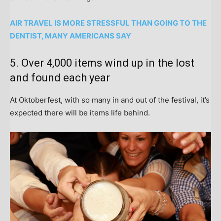
AIR TRAVEL IS MORE STRESSFUL THAN GOING TO THE
DENTIST, MANY AMERICANS SAY
5. Over 4,000 items wind up in the lost
and found each year
At Oktoberfest, with so many in and out of the festival, it’s
expected there will be items life behind.