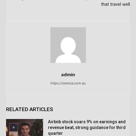
that travel well
admin
https://sennza.com.au
RELATED ARTICLES
Airbnb stock soars 9% on earnings and
revenue beat, strong guidance for third
quarter