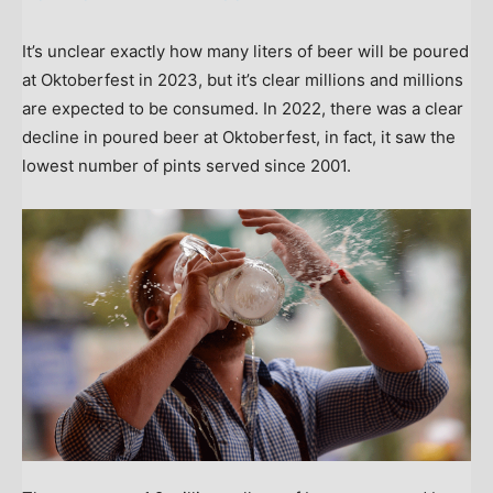
It’s unclear exactly how many liters of beer will be poured
at Oktoberfest in 2023, but it’s clear millions and millions
are expected to be consumed. In 2022, there was a clear
decline in poured beer at Oktoberfest, in fact, it saw the
lowest number of pints served since 2001.