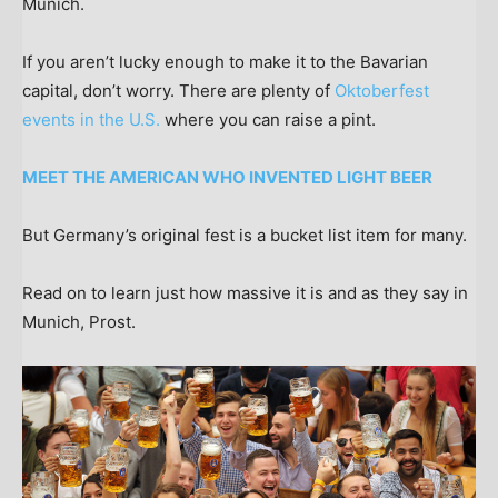
Munich.
If you aren’t lucky enough to make it to the Bavarian
capital, don’t worry. There are plenty of
Oktoberfest
events in the U.S.
where you can raise a pint.
MEET THE AMERICAN WHO INVENTED LIGHT BEER
But Germany’s original fest is a bucket list item for many.
Read on to learn just how massive it is and as they say in
Munich, Prost.