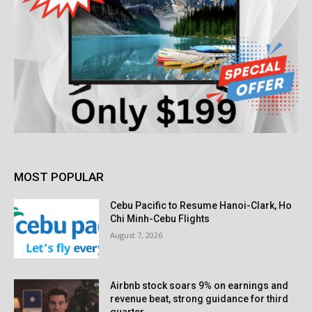
MOST POPULAR
Cebu Pacific to Resume Hanoi-Clark, Ho
Chi Minh-Cebu Flights
August 7, 2026
Airbnb stock soars 9% on earnings and
revenue beat, strong guidance for third