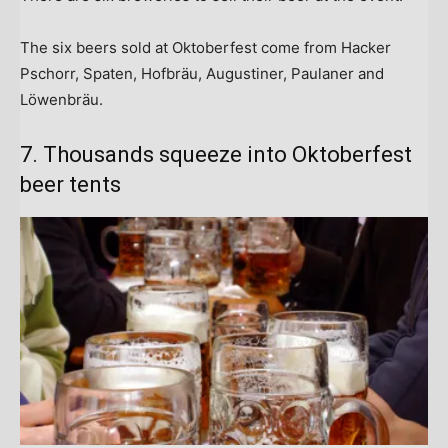
The six beers sold at Oktoberfest come from Hacker
Pschorr, Spaten, Hofbräu, Augustiner, Paulaner and
Löwenbräu.
7. Thousands squeeze into Oktoberfest
beer tents