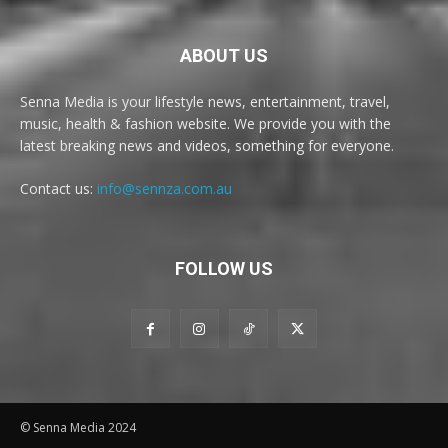
ABOUT US
Senna Media is your lifestyle news, entertainment, travel,
music, health & fashion website. We provide you with the
latest breaking news and videos, something for everyone.
Contact us:
info@sennza.com.au
FOLLOW US
© Senna Media 2024