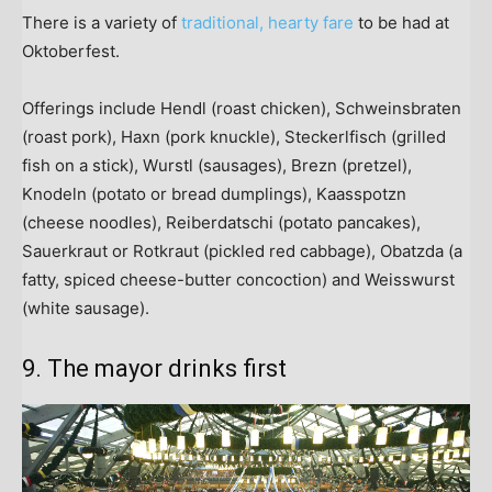
There is a variety of
traditional, hearty fare
to be had at
Oktoberfest.
Offerings include Hendl (roast chicken), Schweinsbraten
(roast pork), Haxn (pork knuckle), Steckerlfisch (grilled
fish on a stick), Wurstl (sausages), Brezn (pretzel),
Knodeln (potato or bread dumplings), Kaasspotzn
(cheese noodles), Reiberdatschi (potato pancakes),
Sauerkraut or Rotkraut (pickled red cabbage), Obatzda (a
fatty, spiced cheese-butter concoction) and Weisswurst
(white sausage).
9. The mayor drinks first