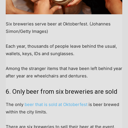
Six breweries serve beer at Oktoberfest.
(Johannes
Simon/Getty Images)
Each year, thousands of people leave behind the usual,
wallets, keys, IDs and sunglasses.
Among the stranger items that have been left behind year
after year are wheelchairs and dentures.
6. Only beer from six breweries are sold
The only
beer that is sold at Oktoberfest
is beer brewed
within the city limits.
There are six breweries to sell their beer at the event.