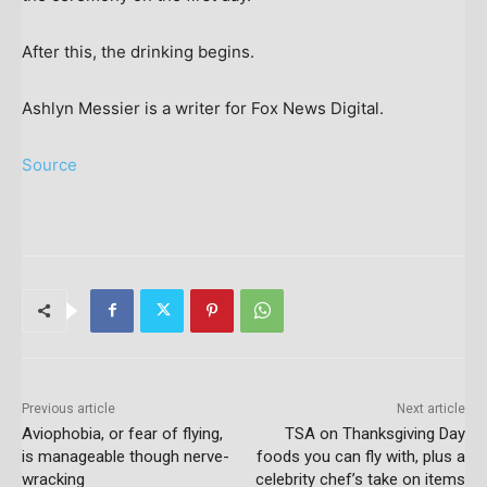
After this, the drinking begins.
Ashlyn Messier is a writer for Fox News Digital.
Source
Previous article
Next article
Aviophobia, or fear of flying,
TSA on Thanksgiving Day
is manageable though nerve-
foods you can fly with, plus a
wracking
celebrity chef’s take on items