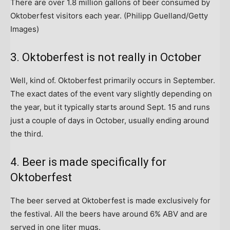
There are over 1.8 million gallons of beer consumed by
Oktoberfest visitors each year.
(Philipp Guelland/Getty
Images)
3. Oktoberfest is not really in October
Well, kind of. Oktoberfest primarily occurs in September.
The exact dates of the event vary slightly depending on
the year, but it typically starts around Sept. 15 and runs
just a couple of days in October, usually ending around
the third.
4. Beer is made specifically for
Oktoberfest
The beer served at Oktoberfest is made exclusively for
the festival. All the beers have around 6% ABV and are
served in one liter mugs.