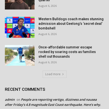
quarter
August 6, 2026
Western Bulldogs coach makes stunning
admission about Geelong’s ‘secret deal’
bombshell
August 6, 2026
Once-affordable summer escape
rocked by soaring costs as families
shell out thousands
August 6, 2026
Load more
RECENT COMMENTS
admin
People are reporting vertigo, dizziness and nausea
on
after Friday’s 4.8 magnitude East Coast earthquake. Here’s why.