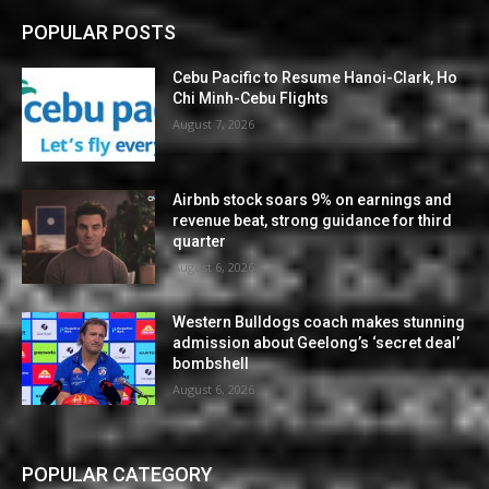
POPULAR POSTS
Cebu Pacific to Resume Hanoi-Clark, Ho
Chi Minh-Cebu Flights
August 7, 2026
Airbnb stock soars 9% on earnings and
revenue beat, strong guidance for third
quarter
August 6, 2026
Western Bulldogs coach makes stunning
admission about Geelong’s ‘secret deal’
bombshell
August 6, 2026
POPULAR CATEGORY