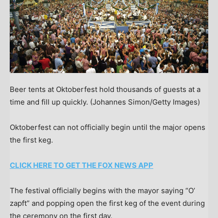
Beer tents at Oktoberfest hold thousands of guests at a
time and fill up quickly.
(Johannes Simon/Getty Images)
Oktoberfest can not officially begin until the major opens
the first keg.
CLICK HERE TO GET THE FOX NEWS APP
The festival officially begins with the mayor saying “O’
zapft” and popping open the first keg of the event during
the ceremony on the first day.