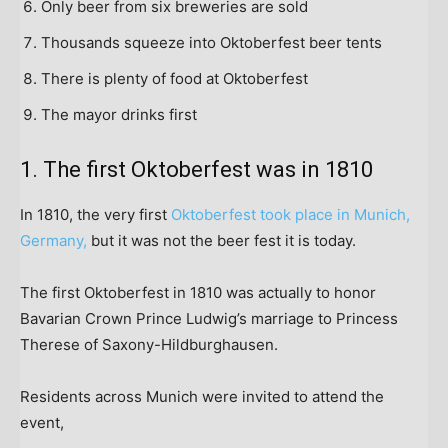
Only beer from six breweries are sold
Thousands squeeze into Oktoberfest beer tents
There is plenty of food at Oktoberfest
The mayor drinks first
1. The first Oktoberfest was in 1810
In 1810, the very first
Oktoberfest took place in Munich,
Germany,
but it was not the beer fest it is today.
The first Oktoberfest in 1810 was actually to honor
Bavarian Crown Prince Ludwig’s marriage to Princess
Therese of Saxony-Hildburghausen.
Residents across Munich were invited to attend the
event,