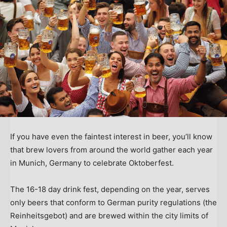
If you have even the faintest interest in beer, you’ll know
that brew lovers from around the world gather each year
in Munich, Germany to celebrate Oktoberfest.
The 16-18 day drink fest, depending on the year, serves
only beers that conform to German purity regulations (the
Reinheitsgebot) and are brewed within the city limits of