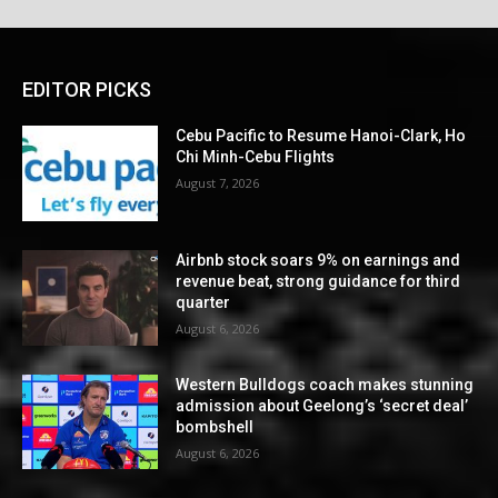
EDITOR PICKS
Cebu Pacific to Resume Hanoi-Clark, Ho
Chi Minh-Cebu Flights
August 7, 2026
Airbnb stock soars 9% on earnings and
revenue beat, strong guidance for third
quarter
August 6, 2026
Western Bulldogs coach makes stunning
admission about Geelong’s ‘secret deal’
bombshell
August 6, 2026