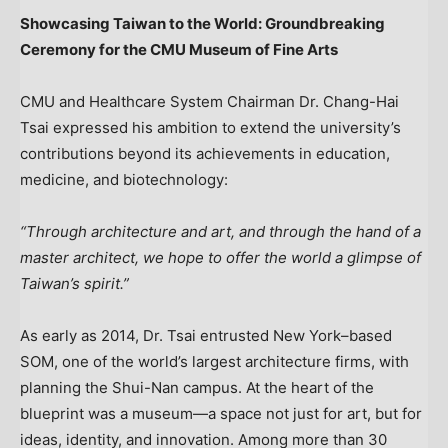
Showcasing Taiwan to the World: Groundbreaking
Ceremony for the CMU Museum of Fine Arts
CMU and Healthcare System Chairman Dr.
Chang-Hai
Tsai
expressed his ambition to extend the university’s
contributions beyond its achievements in education,
medicine, and biotechnology:
“Through architecture and art, and through the hand of a
master architect, we hope to offer the world a glimpse of
Taiwan’s
spirit.”
As early as 2014, Dr. Tsai entrusted New York–based
SOM, one of the world’s largest architecture firms, with
planning the Shui-Nan campus. At the heart of the
blueprint was a museum—a space not just for art, but for
ideas, identity, and innovation. Among more than 30