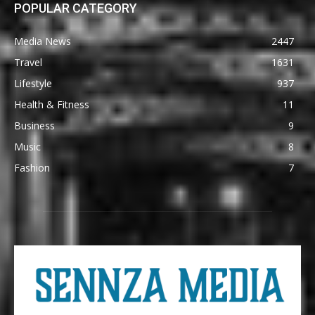
POPULAR CATEGORY
Media News
2447
Travel
1631
Lifestyle
937
Health & Fitness
11
Business
9
Music
8
Fashion
7