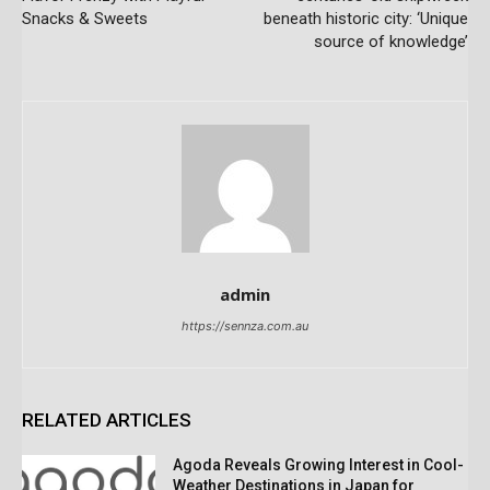
Snacks & Sweets
beneath historic city: ‘Unique
source of knowledge’
admin
https://sennza.com.au
RELATED ARTICLES
Agoda Reveals Growing Interest in Cool-
Weather Destinations in Japan for