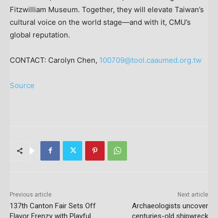
Fitzwilliam Museum. Together, they will elevate
Taiwan’s
cultural voice on the world stage—and with it, CMU’s
global reputation.
CONTACT:
Carolyn Chen
,
100709@tool.caaumed.org.tw
Source
Previous article
Next article
137th Canton Fair Sets Off
Archaeologists uncover
Flavor Frenzy with Playful
centuries-old shipwreck