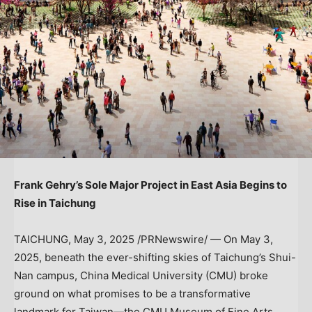
Frank Gehry’s
Sole Major Project in East Asia Begins to
Rise in Taichung
TAICHUNG
,
May 3, 2025
/PRNewswire/ — On
May 3,
2025
, beneath the ever-shifting skies of Taichung’s Shui-
Nan campus, China Medical University (CMU) broke
ground on what promises to be a transformative
landmark for Taiwan—the CMU Museum of Fine Arts,