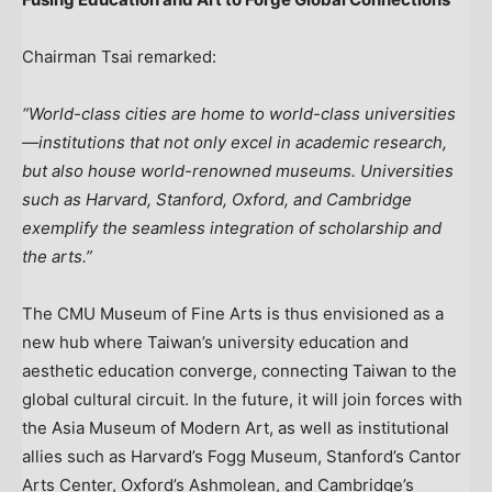
Chairman Tsai remarked:
“World-class cities are home to world-class universities
—institutions that not only excel in academic research,
but also house world-renowned museums. Universities
such as
Harvard
,
Stanford
, Oxford, and Cambridge
exemplify the seamless integration of scholarship and
the arts.”
The CMU Museum of Fine Arts is thus envisioned as a
new hub where
Taiwan’s
university education and
aesthetic education converge, connecting
Taiwan
to the
global cultural circuit. In the future, it will join forces with
the Asia Museum of Modern Art, as well as institutional
allies such as
Harvard’s
Fogg Museum,
Stanford’s
Cantor
Arts Center, Oxford’s Ashmolean, and Cambridge’s