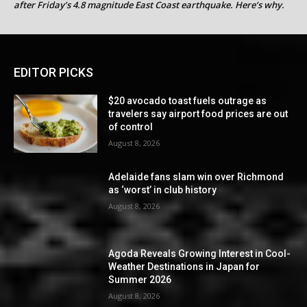
after Friday’s 4.8 magnitude East Coast earthquake. Here’s why.
EDITOR PICKS
$20 avocado toast fuels outrage as
travelers say airport food prices are out
of control
August 8, 2026
Adelaide fans slam win over Richmond
as ‘worst’ in club history
August 8, 2026
Agoda Reveals Growing Interest in Cool-
Weather Destinations in Japan for
Summer 2026
August 8, 2026