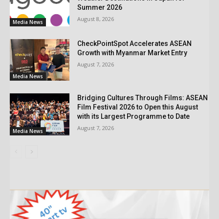
Summer 2026
August 8, 2026
Media News
CheckPointSpot Accelerates ASEAN
Growth with Myanmar Market Entry
August 7, 2026
Media News
Bridging Cultures Through Films: ASEAN
Film Festival 2026 to Open this August
with its Largest Programme to Date
August 7, 2026
Media News