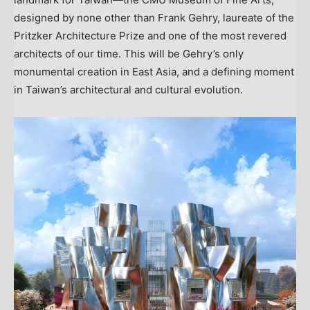
designed by none other than
Frank Gehry
, laureate of the
Pritzker Architecture Prize and one of the most revered
architects of our time. This will be Gehry’s only
monumental creation in
East Asia
, and a defining moment
in
Taiwan’s
architectural and cultural evolution.