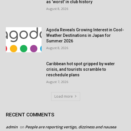
as ‘worst’ in club history
August 8, 2026
Agoda Reveals Growing Interest in Cool-
Weather Destinations in Japan for
Summer 2026
August 8, 2026
Caribbean hot spot gripped by water
crisis, and tourists scramble to
reschedule plans
August 7, 2026
Load more
RECENT COMMENTS
admin
People are reporting vertigo, dizziness and nausea
on