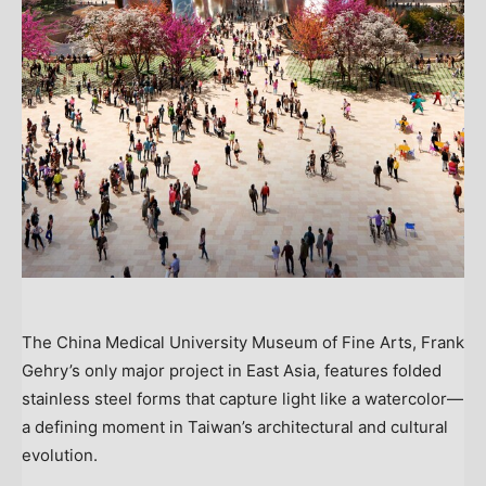
The China Medical University Museum of Fine Arts, Frank
Gehry’s only major project in East Asia, features folded
stainless steel forms that capture light like a watercolor—
a defining moment in Taiwan’s architectural and cultural
evolution.