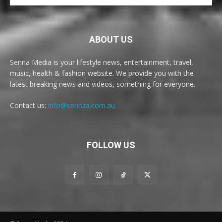
ABOUT US
Senna Media is your lifestyle news, entertainment, travel,
music, health & fashion website. We provide you with the
latest breaking news and videos, something for everyone.
Contact us:
info@sennza.com.au
FOLLOW US