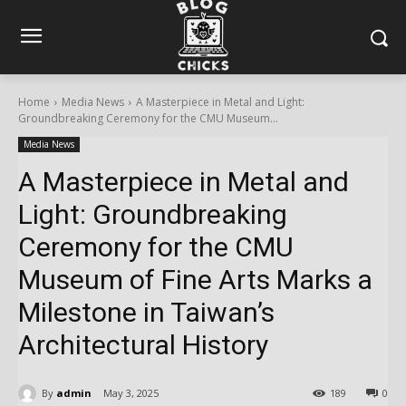
Home
Media News
A Masterpiece in Metal and Light:
Groundbreaking Ceremony for the CMU Museum...
Media News
A Masterpiece in Metal and
Light: Groundbreaking
Ceremony for the CMU
Museum of Fine Arts Marks a
Milestone in Taiwan’s
Architectural History
By
admin
May 3, 2025
189
0