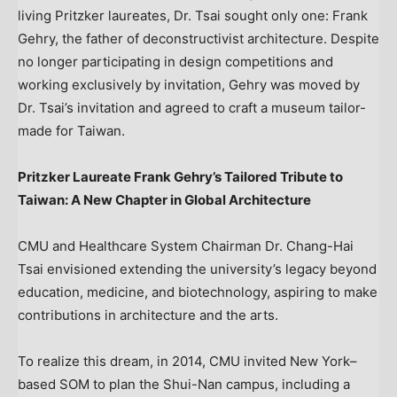
living Pritzker laureates, Dr. Tsai sought only one:
Frank
Gehry
, the father of deconstructivist architecture. Despite
no longer participating in design competitions and
working exclusively by invitation, Gehry was moved by
Dr. Tsai’s invitation and agreed to craft a museum tailor-
made for
Taiwan
.
Pritzker Laureate Frank Gehry’s Tailored Tribute to
Taiwan
: A New Chapter in Global Architecture
CMU and Healthcare System Chairman Dr.
Chang-Hai
Tsai
envisioned extending the university’s legacy beyond
education, medicine, and biotechnology, aspiring to make
contributions in architecture and the arts.
To realize this dream, in 2014, CMU invited New York–
based SOM to plan the Shui-Nan campus, including a