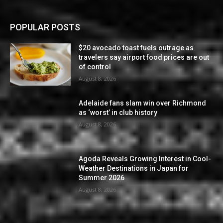
POPULAR POSTS
$20 avocado toast fuels outrage as
travelers say airport food prices are out
of control
August 8, 2026
Adelaide fans slam win over Richmond
as ‘worst’ in club history
August 8, 2026
Agoda Reveals Growing Interest in Cool-
Weather Destinations in Japan for
Summer 2026
August 8, 2026