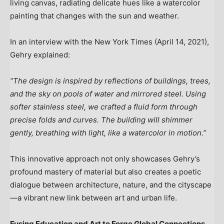
living canvas, radiating delicate hues like a watercolor
painting that changes with the sun and weather.
In an interview with the
New York Times
(
April 14, 2021
),
Gehry explained:
“The design is inspired by reflections of buildings, trees,
and the sky on pools of water and mirrored steel. Using
softer stainless steel, we crafted a fluid form through
precise folds and curves. The building will shimmer
gently, breathing with light, like a watercolor in motion.”
This innovative approach not only showcases Gehry’s
profound mastery of material but also creates a poetic
dialogue between architecture, nature, and the cityscape
—a vibrant new link between art and urban life.
Fusing Education and Art to Forge Global Connections