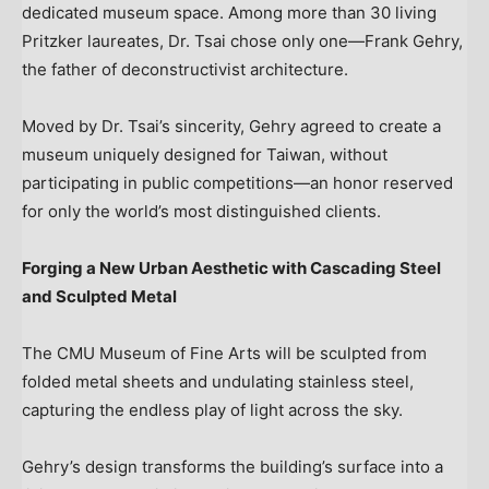
dedicated museum space. Among more than 30 living
Pritzker laureates, Dr. Tsai chose only one—Frank Gehry,
the father of deconstructivist architecture.
Moved by Dr. Tsai’s sincerity, Gehry agreed to create a
museum uniquely designed for
Taiwan
, without
participating in public competitions—an honor reserved
for only the world’s most distinguished clients.
Forging a New Urban Aesthetic with Cascading Steel
and Sculpted Metal
The CMU Museum of Fine Arts will be sculpted from
folded metal sheets and undulating stainless steel,
capturing the endless play of light across the sky.
Gehry’s design transforms the building’s surface into a