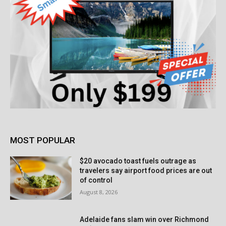
MOST POPULAR
$20 avocado toast fuels outrage as
travelers say airport food prices are out
of control
August 8, 2026
Adelaide fans slam win over Richmond