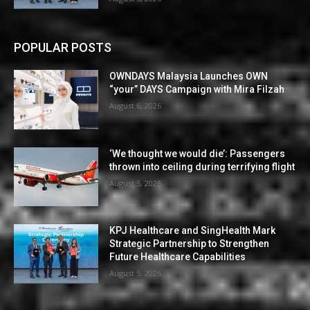
POPULAR POSTS
OWNDAYS Malaysia Launches OWN
“your” DAYS Campaign with Mira Filzah
August 6, 2026
‘We thought we would die’: Passengers
thrown into ceiling during terrifying flight
August 5, 2026
KPJ Healthcare and SingHealth Mark
Strategic Partnership to Strengthen
Future Healthcare Capabilities
August 5, 2026