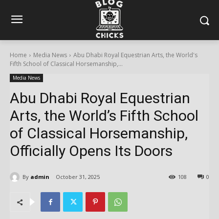
Home
Media News
Abu Dhabi Royal Equestrian Arts, the World's
Fifth School of Classical Horsemanship,...
Media News
Abu Dhabi Royal Equestrian
Arts, the World’s Fifth School
of Classical Horsemanship,
Officially Opens Its Doors
By
admin
October 31, 2025
108
0