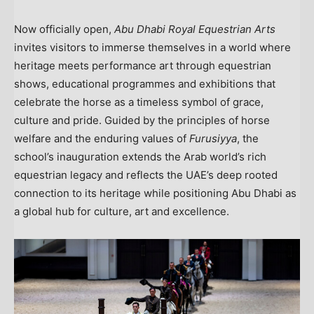
Now officially open,
Abu Dhabi Royal Equestrian Arts
invites visitors to immerse themselves in a world where
heritage meets performance art through equestrian
shows, educational programmes and exhibitions that
celebrate the horse as a timeless symbol of grace,
culture and pride. Guided by the principles of horse
welfare and the enduring values of
Furusiyya
, the
school’s inauguration extends the Arab world’s rich
equestrian legacy and reflects the UAE’s deep rooted
connection to its heritage while positioning
Abu Dhabi
as
a global hub for culture, art and excellence.