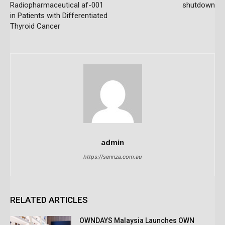
Radiopharmaceutical af-001
shutdown
in Patients with Differentiated
Thyroid Cancer
admin
https://sennza.com.au
RELATED ARTICLES
OWNDAYS Malaysia Launches OWN