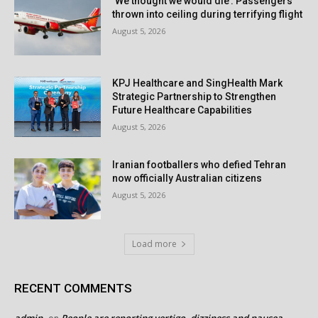
‘We thought we would die’: Passengers
thrown into ceiling during terrifying flight
August 5, 2026
KPJ Healthcare and SingHealth Mark
Strategic Partnership to Strengthen
Future Healthcare Capabilities
August 5, 2026
Iranian footballers who defied Tehran
now officially Australian citizens
August 5, 2026
Load more
RECENT COMMENTS
admin
People are reporting vertigo, dizziness and nausea