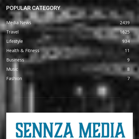
POPULAR CATEGORY
Media News
2439
Travel
1625
Lifestyle
934
Health & Fitness
11
Business
9
Music
8
Fashion
7