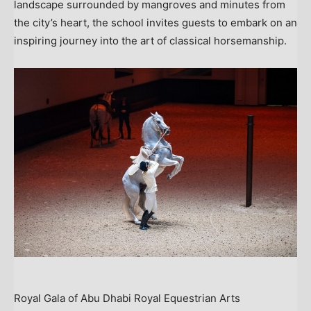
landscape surrounded by mangroves and minutes from
the city’s heart, the school invites guests to embark on an
inspiring journey into the art of classical horsemanship.
Royal Gala of Abu Dhabi Royal Equestrian Arts