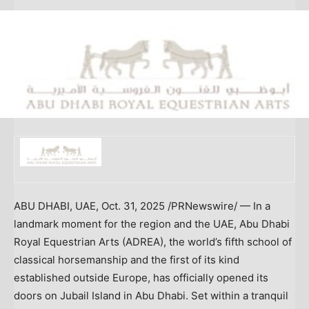
ABU DHABI
, UAE
,
Oct. 31, 2025
/PRNewswire/ — In a
landmark moment for the region and the UAE, Abu Dhabi
Royal Equestrian Arts (ADREA), the world’s fifth school of
classical horsemanship and the first of its kind
established outside
Europe
, has officially opened its
doors on Jubail Island in
Abu Dhabi
. Set within a tranquil