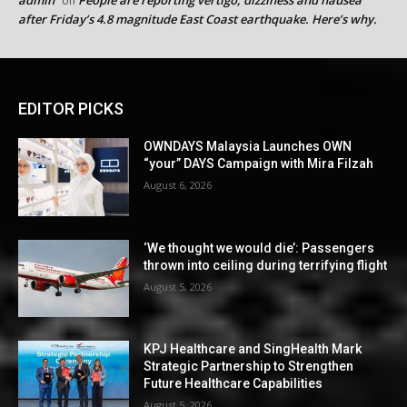
on
after Friday’s 4.8 magnitude East Coast earthquake. Here’s why.
EDITOR PICKS
OWNDAYS Malaysia Launches OWN
“your” DAYS Campaign with Mira Filzah
August 6, 2026
‘We thought we would die’: Passengers
thrown into ceiling during terrifying flight
August 5, 2026
KPJ Healthcare and SingHealth Mark
Strategic Partnership to Strengthen
Future Healthcare Capabilities
August 5, 2026