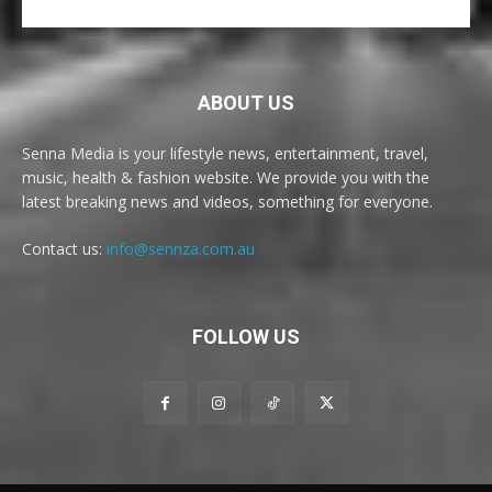
ABOUT US
Senna Media is your lifestyle news, entertainment, travel,
music, health & fashion website. We provide you with the
latest breaking news and videos, something for everyone.
Contact us:
info@sennza.com.au
FOLLOW US