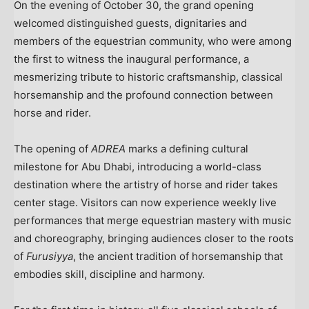
On the evening of
October 30
, the grand opening
welcomed distinguished guests, dignitaries and
members of the equestrian community, who were among
the first to witness the inaugural performance, a
mesmerizing tribute to historic craftsmanship, classical
horsemanship and the profound connection between
horse and rider.
The opening of
ADREA
marks a defining cultural
milestone for
Abu Dhabi
, introducing a world-class
destination where the artistry of horse and rider takes
center stage. Visitors can now experience weekly live
performances that merge equestrian mastery with music
and choreography, bringing audiences closer to the roots
of
Furusiyya
, the ancient tradition of horsemanship that
embodies skill, discipline and harmony.