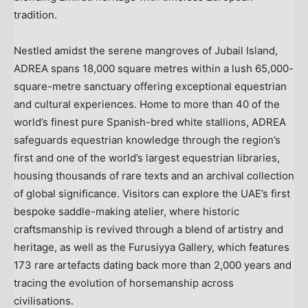
tradition.
Nestled amidst the serene mangroves of Jubail Island,
ADREA spans 18,000 square metres within a lush 65,000-
square-metre sanctuary offering exceptional equestrian
and cultural experiences. Home to more than 40 of the
world’s finest pure Spanish-bred white stallions, ADREA
safeguards equestrian knowledge through the region’s
first and one of the world’s largest equestrian libraries,
housing thousands of rare texts and an archival collection
of global significance. Visitors can explore the UAE’s first
bespoke saddle-making atelier, where historic
craftsmanship is revived through a blend of artistry and
heritage, as well as the Furusiyya Gallery, which features
173 rare artefacts dating back more than 2,000 years and
tracing the evolution of horsemanship across
civilisations.