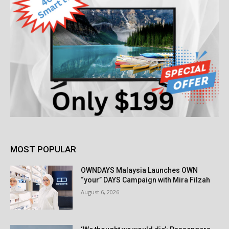
MOST POPULAR
OWNDAYS Malaysia Launches OWN
“your” DAYS Campaign with Mira Filzah
August 6, 2026