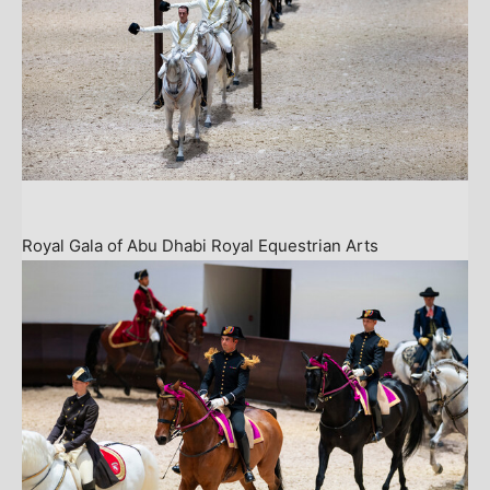
Royal Gala of Abu Dhabi Royal Equestrian Arts