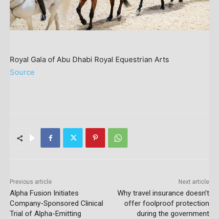
Royal Gala of Abu Dhabi Royal Equestrian Arts
Source
Previous article
Next article
Alpha Fusion Initiates
Why travel insurance doesn’t
Company-Sponsored Clinical
offer foolproof protection
Trial of Alpha-Emitting
during the government