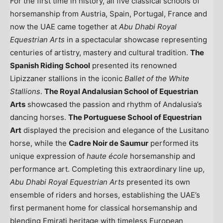
For the first time in history, all five classical schools of
horsemanship from
Austria
,
Spain
,
Portugal
,
France
and
now the UAE came together at
Abu Dhabi Royal
Equestrian Arts
in a spectacular showcase representing
centuries of artistry, mastery and cultural tradition.
The
Spanish Riding School
presented its renowned
Lipizzaner stallions in the iconic
Ballet of the White
Stallions
.
The Royal Andalusian School of Equestrian
Arts
showcased the passion and rhythm of Andalusia’s
dancing horses.
The Portuguese School of Equestrian
Art
displayed the precision and elegance of the Lusitano
horse, while the
Cadre
Noir de Saumur
performed its
unique expression of
haute école
horsemanship and
performance art. Completing this extraordinary line up,
Abu Dhabi Royal Equestrian Arts
presented its own
ensemble of riders and horses, establishing the UAE’s
first permanent home for classical horsemanship and
blending Emirati heritage with timeless European