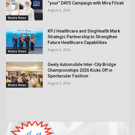
“your” DAYS Campaign with Mira Filzah
August 6, 2026
Media News
KPJ Healthcare and SingHealth Mark
Strategic Partnership to Strengthen
Future Healthcare Capabilities
August 5, 2026
Media News
Geely Automobile Inter-City Bridge
Championships 2026 Kicks Off in
Spectacular Fashion
August 5, 2026
Media News