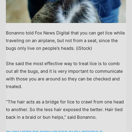
Bonanno told Fox News Digital that you can get lice while
traveling on an airplane, but not from a seat, since the
bugs only live on people’s heads.
(iStock)
She said the most effective way to treat lice is to comb
out all the bugs, and it is very important to communicate
with those you are around so they can be checked and
treated.
“The hair acts as a bridge for lice to crawl from one head
to another. So the less hair exposed the better. Hair tied
back in a braid or bun helps,” said Bonanno.