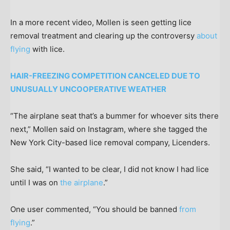
In a more recent video, Mollen is seen getting lice
removal treatment and clearing up the controversy
about
flying
with lice.
HAIR-FREEZING COMPETITION CANCELED DUE TO
UNUSUALLY UNCOOPERATIVE WEATHER
“The airplane seat that’s a bummer for whoever sits there
next,” Mollen said on Instagram, where she tagged the
New York City-based lice removal company, Licenders.
She said, “I wanted to be clear, I did not know I had lice
until I was on
the airplane
.”
One user commented, “You should be banned
from
flying
.”