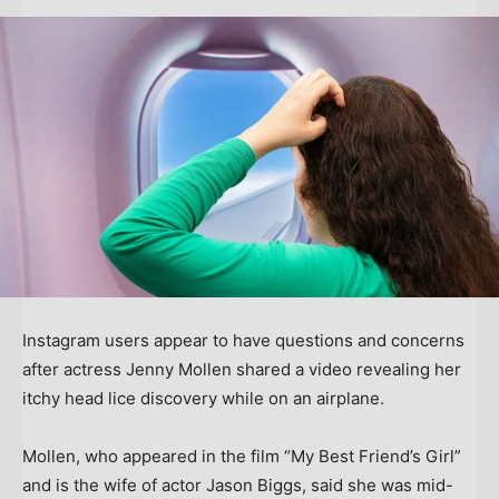
Instagram users appear to have questions and concerns
after actress Jenny Mollen shared a video revealing her
itchy head lice discovery while on an airplane.
Mollen, who appeared in the film “My Best Friend’s Girl”
and is the wife of actor Jason Biggs, said she was mid-