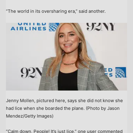
“The world in its oversharing era,” said another.
Jenny Mollen, pictured here, says she did not know she
had lice when she boarded the plane.
(Photo by Jason
Mendez/Getty Images)
“Calm down, People! It’s just lice,” one user commented