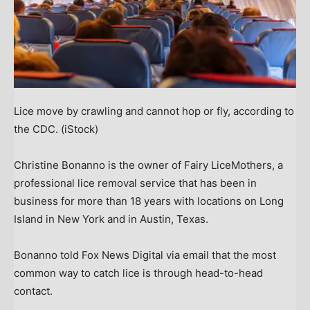
Lice move by crawling and cannot hop or fly, according to
the CDC.
(iStock)
Christine Bonanno is the owner of Fairy LiceMothers, a
professional lice removal service that has been in
business for more than 18 years with locations on Long
Island in New York and in Austin, Texas.
Bonanno told Fox News Digital via email that the most
common way to catch lice is through head-to-head
contact.