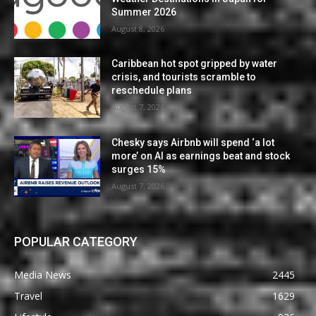
Summer 2026
August 8, 2026
Caribbean hot spot gripped by water
crisis, and tourists scramble to
reschedule plans
August 7, 2026
Chesky says Airbnb will spend ‘a lot
more’ on AI as earnings beat and stock
surges 15%
August 7, 2026
POPULAR CATEGORY
Media News
2445
Travel
1629