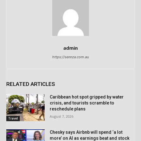
admin
https://sennza.com.au
RELATED ARTICLES
Caribbean hot spot gripped by water
crisis, and tourists scramble to
reschedule plans
August 7, 2026
Travel
Chesky says Airbnb will spend ‘a lot
more’ on AI as earnings beat and stock