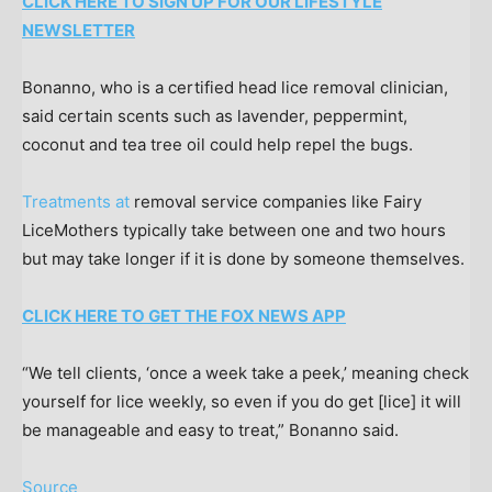
CLICK HERE TO SIGN UP FOR OUR LIFESTYLE
NEWSLETTER
Bonanno, who is a certified head lice removal clinician,
said certain scents such as lavender, peppermint,
coconut and tea tree oil could help repel the bugs.
Treatments at
removal service companies like Fairy
LiceMothers typically take between one and two hours
but may take longer if it is done by someone themselves.
CLICK HERE TO GET THE FOX NEWS APP
“We tell clients, ‘once a week take a peek,’ meaning check
yourself for lice weekly, so even if you do get [lice] it will
be manageable and easy to treat,” Bonanno said.
Source