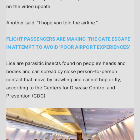
on the video update.
Another said, “I hope you told the airline.”
FLIGHT PASSENGERS ARE MAKING ‘THE GATE ESCAPE’
IN ATTEMPT TO AVOID ‘POOR AIRPORT EXPERIENCES’
Lice are parasitic insects found on people’s heads and
bodies and can spread by close person-to-person
contact that move by crawling and cannot hop or fly,
according to the Centers for Disease Control and
Prevention (CDC).