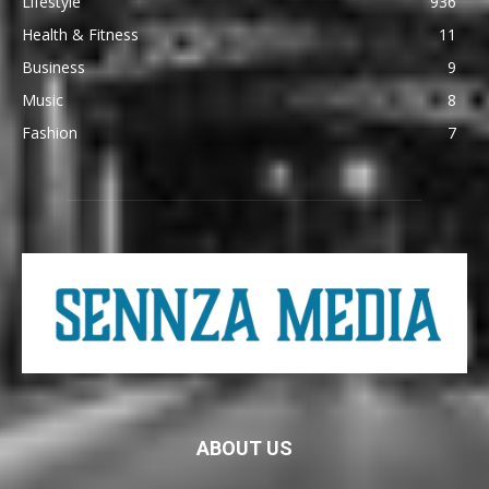
Lifestyle
936
Health & Fitness
11
Business
9
Music
8
Fashion
7
ABOUT US