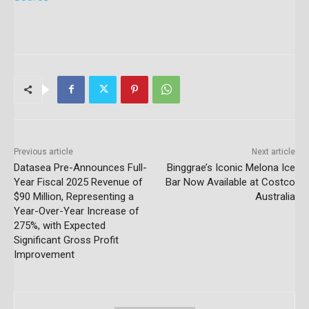
Previous article
Next article
Datasea Pre-Announces Full-
Binggrae’s Iconic Melona Ice
Year Fiscal 2025 Revenue of
Bar Now Available at Costco
$90 Million, Representing a
Australia
Year-Over-Year Increase of
275%, with Expected
Significant Gross Profit
Improvement