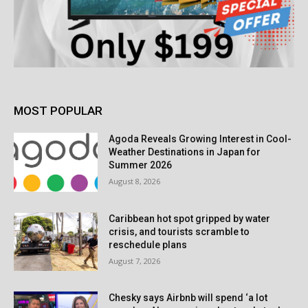
MOST POPULAR
Agoda Reveals Growing Interest in Cool-
Weather Destinations in Japan for
Summer 2026
August 8, 2026
Caribbean hot spot gripped by water
crisis, and tourists scramble to
reschedule plans
August 7, 2026
Chesky says Airbnb will spend ‘a lot