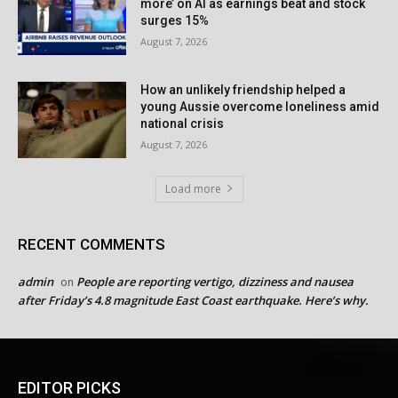
more’ on AI as earnings beat and stock
surges 15%
August 7, 2026
How an unlikely friendship helped a
young Aussie overcome loneliness amid
national crisis
August 7, 2026
Load more
RECENT COMMENTS
admin
People are reporting vertigo, dizziness and nausea
on
after Friday’s 4.8 magnitude East Coast earthquake. Here’s why.
EDITOR PICKS