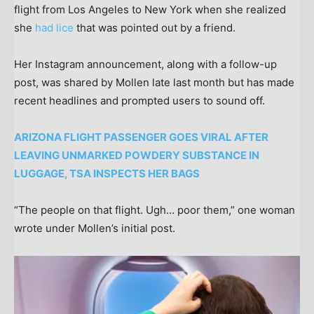
flight from Los Angeles to New York when she realized
she
had lice
that was pointed out by a friend.
Her Instagram announcement, along with a follow-up
post, was shared by Mollen late last month but has made
recent headlines and prompted users to sound off.
ARIZONA FLIGHT PASSENGER GOES VIRAL AFTER
LEAVING UNMARKED POWDERY SUBSTANCE IN
LUGGAGE, TSA INSPECTS HER BAGS
“The people on that flight. Ugh… poor them,” one woman
wrote under Mollen’s initial post.