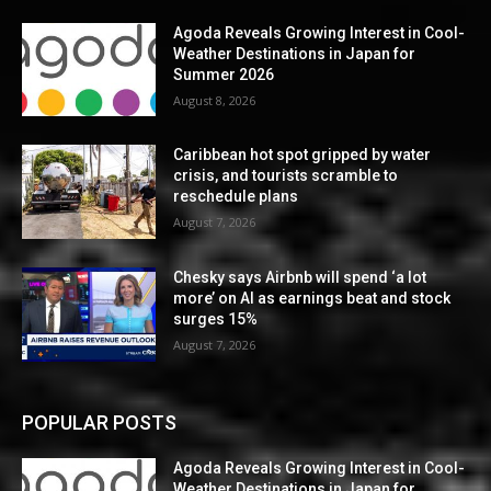
Agoda Reveals Growing Interest in Cool-
Weather Destinations in Japan for
Summer 2026
August 8, 2026
Caribbean hot spot gripped by water
crisis, and tourists scramble to
reschedule plans
August 7, 2026
Chesky says Airbnb will spend ‘a lot
more’ on AI as earnings beat and stock
surges 15%
August 7, 2026
POPULAR POSTS
Agoda Reveals Growing Interest in Cool-
Weather Destinations in Japan for