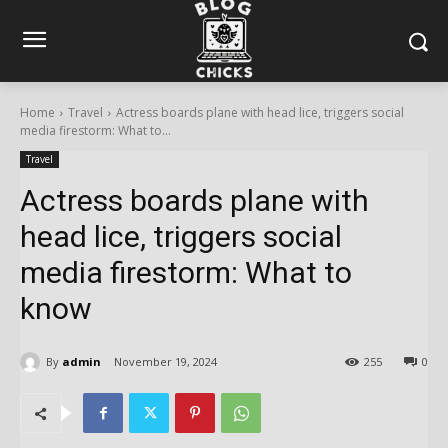
Home
Travel
Actress boards plane with head lice, triggers social
media firestorm: What to...
Travel
Actress boards plane with
head lice, triggers social
media firestorm: What to
know
By
admin
November 19, 2024
255
0