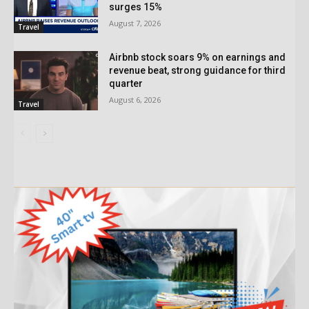
surges 15%
August 7, 2026
Travel
Airbnb stock soars 9% on earnings and
revenue beat, strong guidance for third
quarter
August 6, 2026
Travel