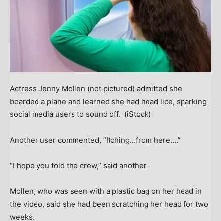
Actress Jenny Mollen (not pictured) admitted she
boarded a plane and learned she had head lice, sparking
social media users to sound off.
(iStock)
Another user commented, “Itching…from here….”
“I hope you told the crew,” said another.
Mollen, who was seen with a plastic bag on her head in
the video, said she had been scratching her head for two
weeks.