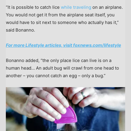
“It is possible to catch lice
while traveling
on an airplane.
You would not get it from the airplane seat itself, you
would have to sit next to someone who actually has it,”
said Bonanno.
For more Lifestyle articles, visit foxnews.com/lifestyle
Bonanno added, “the only place lice can live is on a
human head… An adult bug will crawl from one head to
another – you cannot catch an egg – only a bug.”