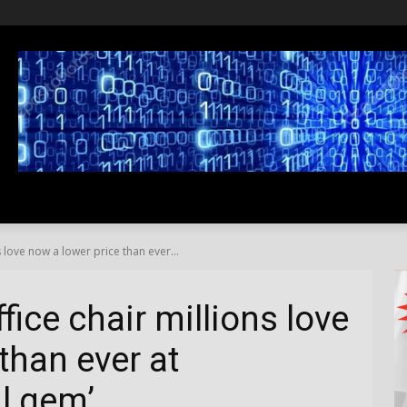
SS
LIFESTYLE
TRAVEL
MEDIA NEWS
ABOUT US
 love now a lower price than ever...
ice chair millions love
than ever at
al gem’