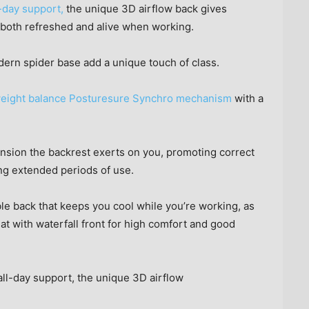
-day support,
the unique 3D airflow back gives
 both refreshed and alive when working.
dern spider base add a unique touch of class.
ing weight balance Posturesure Synchro mechanism
with a
nsion the backrest exerts on you, promoting correct
ng extended periods of use.
le back that keeps you cool while you’re working, as
t with waterfall front for high comfort and good