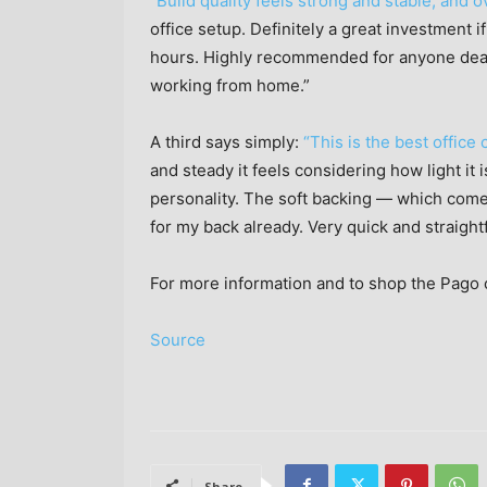
“Build quality feels strong and stable, and ov
office setup. Definitely a great investment 
hours. Highly recommended for anyone deal
working from home.”
A third says simply:
“This is the best office
and steady it feels considering how light it i
personality. The soft backing — which come
for my back already. Very quick and straigh
For more information and to shop the Pago c
Source
Share