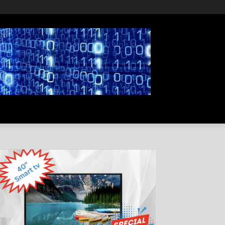
PRIVACY