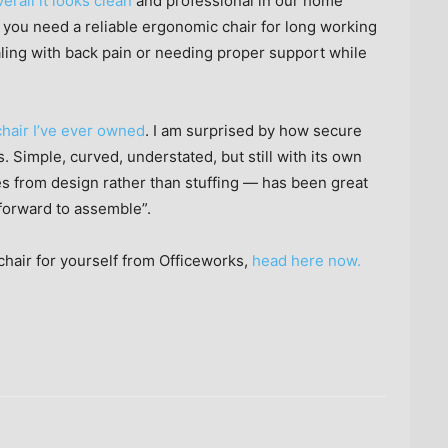
erall it looks clean
and professional in our home
if you need a reliable ergonomic chair for long working
ing with back pain or needing proper support while
 chair I’ve ever owned
. I am surprised by how secure
s. Simple, curved, understated, but still with its own
s from design rather than stuffing — has been great
tforward to assemble”.
hair for yourself from Officeworks,
head here now.