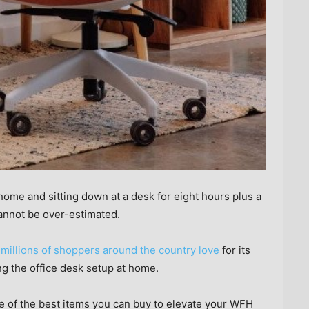
me and sitting down at a desk for eight hours plus a
cannot be over-estimated.
t millions of shoppers around the country love
for its
ng the office desk setup at home.
 of the best items you can buy to elevate your WFH