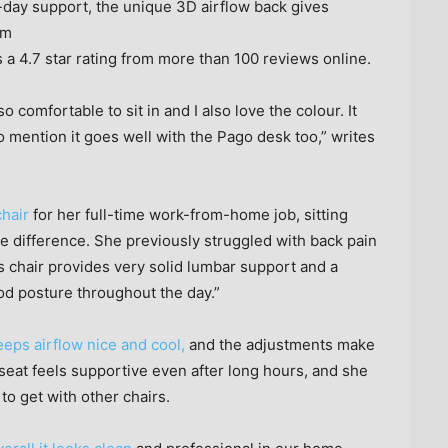
-day support, the unique 3D airflow back gives
am
s a 4.7 star rating from more than 100 reviews online.
so comfortable to sit in and I also love the colour. It
o mention it goes well with the Pago desk too,” writes
hair
for her full-time work-from-home job, sitting
e difference. She previously struggled with back pain
is chair provides very solid lumbar support and a
od posture throughout the day.”
eps airflow nice and cool,
and the adjustments make
he seat feels supportive even after long hours, and she
to get with other chairs.