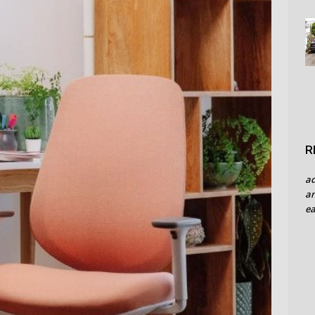
R
a
an
ea