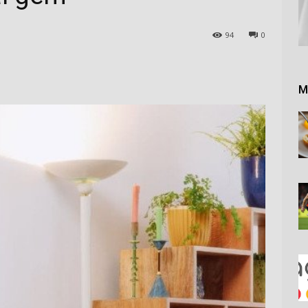
94
0
M