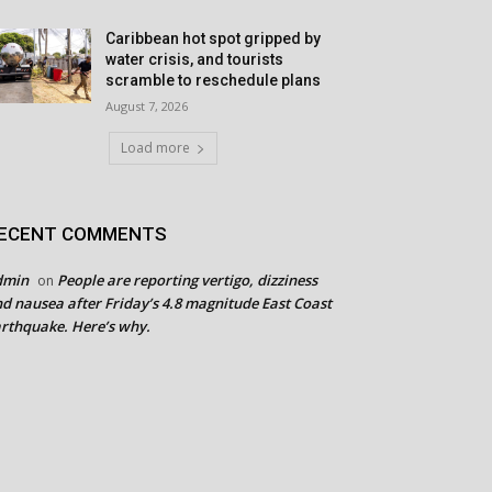
Caribbean hot spot gripped by
water crisis, and tourists
scramble to reschedule plans
August 7, 2026
Load more
ECENT COMMENTS
dmin
People are reporting vertigo, dizziness
on
d nausea after Friday’s 4.8 magnitude East Coast
rthquake. Here’s why.