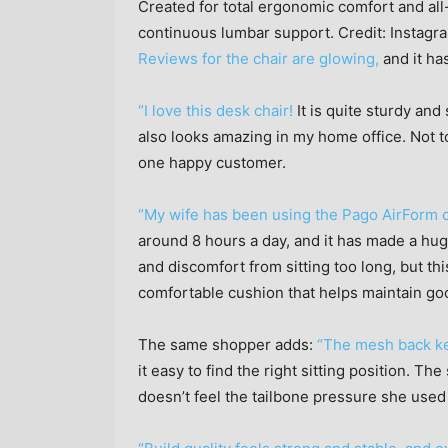
Created for total ergonomic comfort and all
continuous lumbar support.
Credit:
Instagr
Reviews for the chair are glowing,
and it ha
“I love this desk chair!
It is quite sturdy and 
also looks amazing in my home office. Not t
one happy customer.
“My wife has been using the Pago AirForm c
around 8 hours a day, and it has made a hug
and discomfort from sitting too long, but th
comfortable cushion that helps maintain go
The same shopper adds:
“The mesh back ke
it easy to find the right sitting position. T
doesn’t feel the tailbone pressure she used 