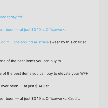
oad today
ever been — at just $349 at Officeworks.
 do millions around Australia
swear by this chair at
 of the best items you can buy to elevate your WFH
 ever been — at just $349 at Officeworks.
Credit: