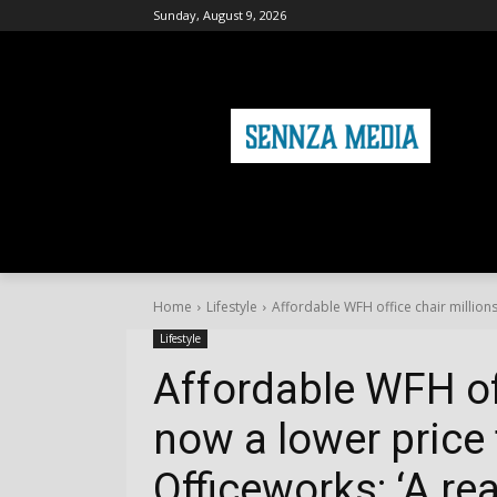
Sunday, August 9, 2026
HOME
FASHION
HEALTH & FITNE
Home
Lifestyle
Affordable WFH office chair millions
Lifestyle
Affordable WFH off
now a lower price 
Officeworks: ‘A re