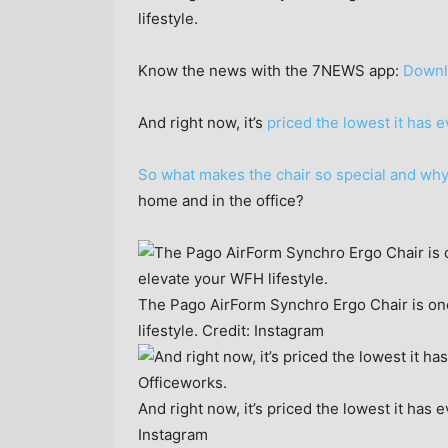
lifestyle.
Know the news with the 7NEWS app:
Downl
And right now, it’s
priced the lowest it has 
So what makes the chair so special and why
home and in the office?
The Pago AirForm Synchro Ergo Chair is one
lifestyle.
Credit:
Instagram
And right now, it’s priced the lowest it has
Instagram