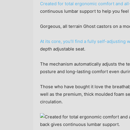
Created for total ergonomic comfort and all
continuous lumbar support to help you feel
Gorgeous, all terrain Ghost castors on a mo
At its core, you’ll find a fully self-adjust
depth adjustable seat.
The mechanism automatically adjusts the te
posture and long-lasting comfort even duri
Those who have bought it love the breathab
well as the premium, thick moulded foam sea
circulation.