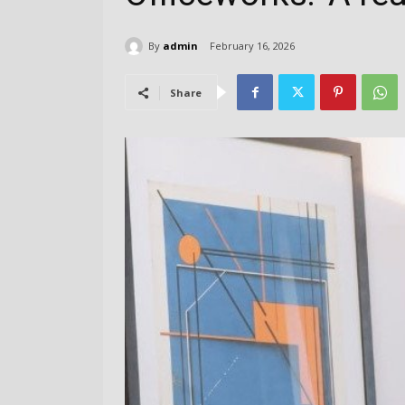
By
admin
February 16, 2026
Share