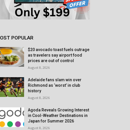
OST POPULAR
$20 avocado toast fuels outrage
as travelers say airport food
prices are out of control
August 8, 2026
Adelaide fans slam win over
Richmond as ‘worst’ in club
history
August 8, 2026
Agoda Reveals Growing Interest
in Cool-Weather Destinations in
Japan for Summer 2026
August 8, 2026