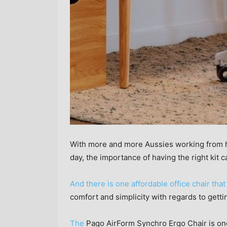
With more and more Aussies working from ho
day, the importance of having the right kit 
And there is one affordable office chair tha
comfort and simplicity with regards to getti
The
Pago AirForm Synchro Ergo Chair is one