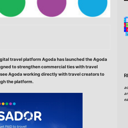
gital travel platform Agoda has launched the Agoda
gned to strengthen commercial ties with travel
l see Agoda working directly with travel creators to
R
ugh the platform.
a
an
ea