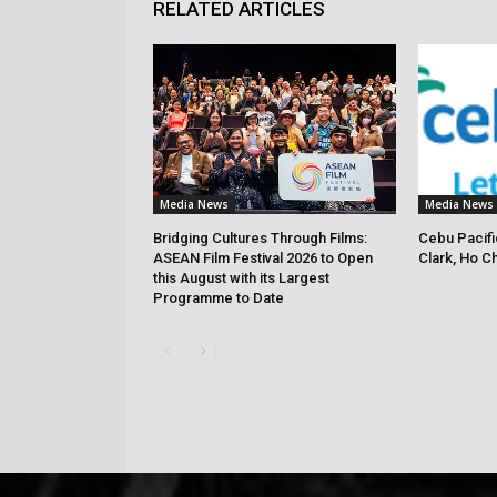
RELATED ARTICLES
Media News
Media News
Bridging Cultures Through Films:
Cebu Pacifi
ASEAN Film Festival 2026 to Open
Clark, Ho C
this August with its Largest
Programme to Date