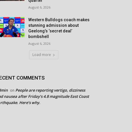
quarter
August 6, 2026
Western Bulldogs coach makes
stunning admission about
Geelong’s ‘secret deal’
bombshell
August 6, 2026
Load more
ECENT COMMENTS
dmin
People are reporting vertigo, dizziness
on
d nausea after Friday’s 4.8 magnitude East Coast
rthquake. Here’s why.