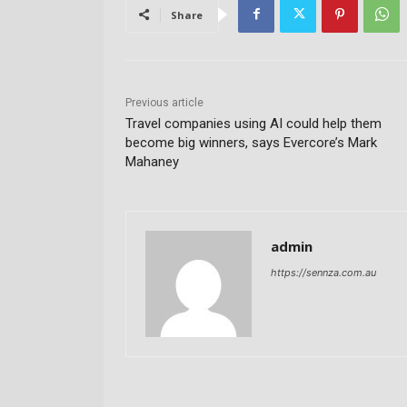
Share
Previous article
Travel companies using AI could help them
become big winners, says Evercore’s Mark
Mahaney
admin
https://sennza.com.au