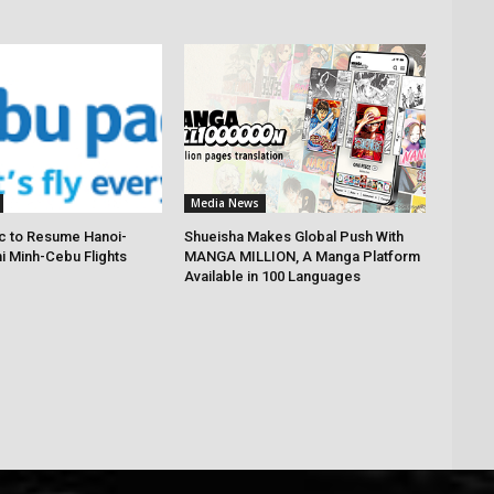
Media News
c to Resume Hanoi-
Shueisha Makes Global Push With
hi Minh-Cebu Flights
MANGA MILLION, A Manga Platform
Available in 100 Languages