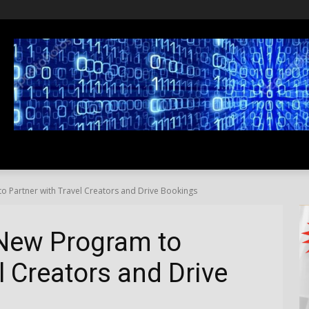
SS
LIFESTYLE
TRAVEL
MEDIA NEWS
ABOUT US
 Partner with Travel Creators and Drive Bookings
New Program to
l Creators and Drive