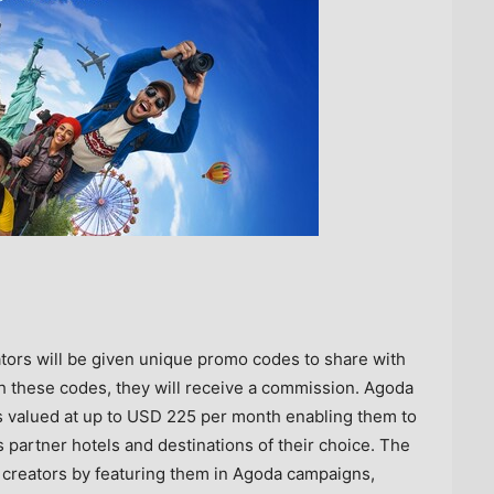
ators will be given unique promo codes to share with
th these codes, they will receive a commission. Agoda
s valued at up to
USD 225
per month enabling them to
partner hotels and destinations of their choice. The
 creators by featuring them in Agoda campaigns,