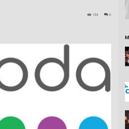
134
0
M