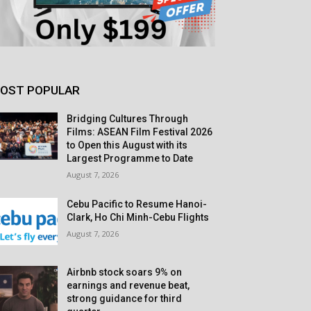
OST POPULAR
Bridging Cultures Through
Films: ASEAN Film Festival 2026
to Open this August with its
Largest Programme to Date
August 7, 2026
Cebu Pacific to Resume Hanoi-
Clark, Ho Chi Minh-Cebu Flights
August 7, 2026
Airbnb stock soars 9% on
earnings and revenue beat,
strong guidance for third