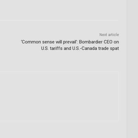
Next article
‘Common sense will prevail’: Bombardier CEO on
U.S. tariffs and U.S.-Canada trade spat