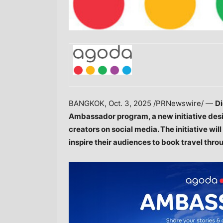
BANGKOK
,
Oct. 3, 2025
/PRNewswire/ —
Di
Ambassador program, a new initiative desi
creators on social media. The initiative wil
inspire their audiences to book travel thro