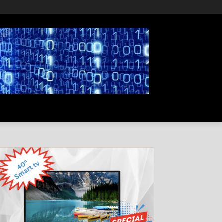
PRIVACY