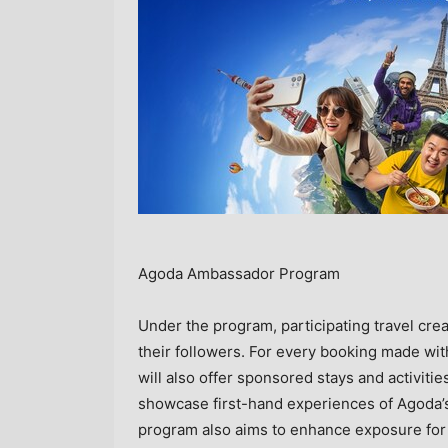
Agoda Ambassador Program
Under the program, participating travel cre
their followers. For every booking made wi
will also offer sponsored stays and activitie
showcase first-hand experiences of Agoda’s 
program also aims to enhance exposure for