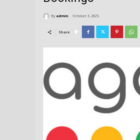
By
admin
October 3, 2025
Share