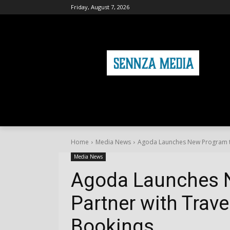
Friday, August 7, 2026
HOME
FASHION
HEALTH & FITNE
Home
Media News
Agoda Launches New Program to
Media News
Agoda Launches 
Partner with Trave
Bookings