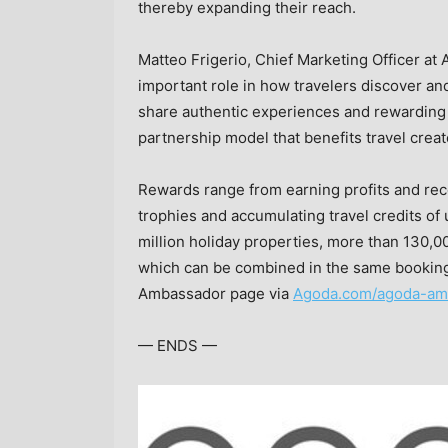
thereby expanding their reach.
Matteo Frigerio
, Chief Marketing Officer at 
important role in how travelers discover and
share authentic experiences and rewarding 
partnership model that benefits travel creato
Rewards range from earning profits and rec
trophies and accumulating travel credits of
million holiday properties, more than 130,000
which can be combined in the same booking
Ambassador page via
Agoda.com/agoda-am
— ENDS —