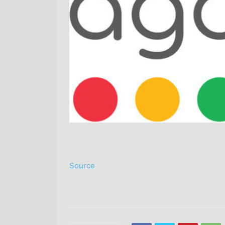
Source