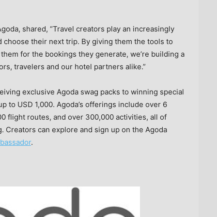
Agoda, shared, “Travel creators play an increasingly
 choose their next trip. By giving them the tools to
them for the bookings they generate, we’re building a
rs, travelers and our hotel partners alike.”
eiving exclusive Agoda swag packs to winning special
 up to
USD 1,000
. Agoda’s offerings include over 6
 flight routes, and over 300,000 activities, all of
. Creators can explore and sign up on the Agoda
bassador
.