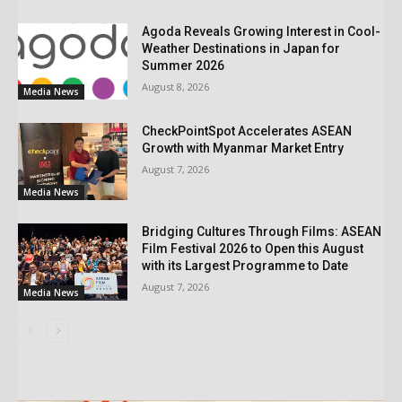
Agoda Reveals Growing Interest in Cool-
Weather Destinations in Japan for
Summer 2026
August 8, 2026
Media News
CheckPointSpot Accelerates ASEAN
Growth with Myanmar Market Entry
August 7, 2026
Media News
Bridging Cultures Through Films: ASEAN
Film Festival 2026 to Open this August
with its Largest Programme to Date
August 7, 2026
Media News