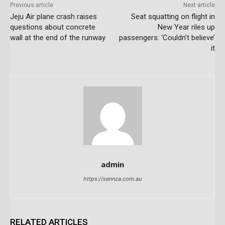
Previous article
Next article
Jeju Air plane crash raises
Seat squatting on flight in
questions about concrete
New Year riles up
wall at the end of the runway
passengers: ‘Couldn’t believe’
it
admin
https://sennza.com.au
RELATED ARTICLES