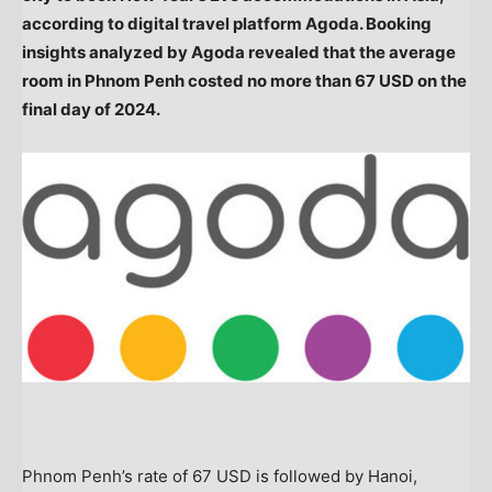
according to digital travel platform Agoda. Booking
insights analyzed by Agoda revealed that the average
room in
Phnom Penh
costed no more than
67 USD
on the
final day of 2024.
Phnom Penh’s
rate of
67 USD
is followed by
Hanoi,