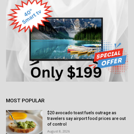
MOST POPULAR
$20 avocado toast fuels outrage as
travelers say airport food prices are out
of control
August 8, 2026