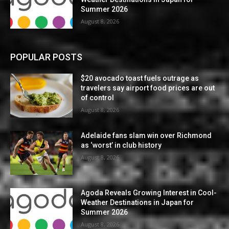
Summer 2026
August 8, 2026
POPULAR POSTS
$20 avocado toast fuels outrage as
travelers say airport food prices are out
of control
August 8, 2026
Adelaide fans slam win over Richmond
as ‘worst’ in club history
August 8, 2026
Agoda Reveals Growing Interest in Cool-
Weather Destinations in Japan for
Summer 2026
August 8, 2026