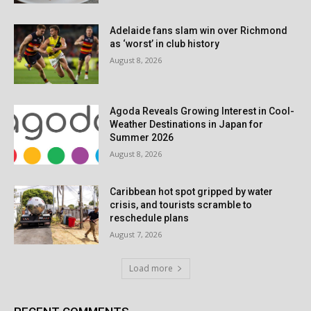
Adelaide fans slam win over Richmond
as ‘worst’ in club history
August 8, 2026
Agoda Reveals Growing Interest in Cool-
Weather Destinations in Japan for
Summer 2026
August 8, 2026
Caribbean hot spot gripped by water
crisis, and tourists scramble to
reschedule plans
August 7, 2026
Load more