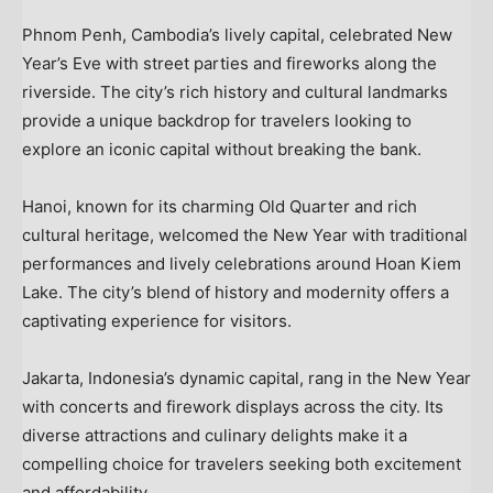
Phnom Penh, Cambodia’s
lively capital, celebrated New
Year’s Eve with street parties and fireworks along the
riverside. The city’s rich history and cultural landmarks
provide a unique backdrop for travelers looking to
explore an iconic capital without breaking the bank.
Hanoi
, known for its charming Old Quarter and rich
cultural heritage, welcomed the New Year with traditional
performances and lively celebrations around
Hoan Kiem
Lake
. The city’s blend of history and modernity offers a
captivating experience for visitors.
Jakarta, Indonesia’s
dynamic capital, rang in the New Year
with concerts and firework displays across the city. Its
diverse attractions and culinary delights make it a
compelling choice for travelers seeking both excitement
and affordability.