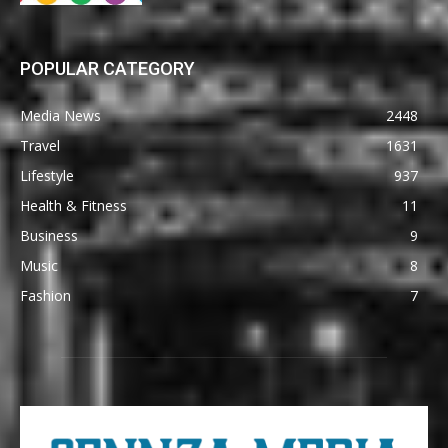
POPULAR CATEGORY
Media News
2448
Travel
1631
Lifestyle
937
Health & Fitness
11
Business
9
Music
8
Fashion
7