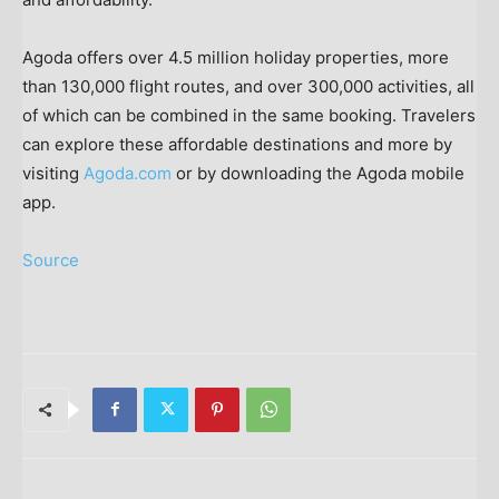
Agoda offers over 4.5 million holiday properties, more
than 130,000 flight routes, and over 300,000 activities, all
of which can be combined in the same booking. Travelers
can explore these affordable destinations and more by
visiting
Agoda.com
or by downloading the Agoda mobile
app.
Source