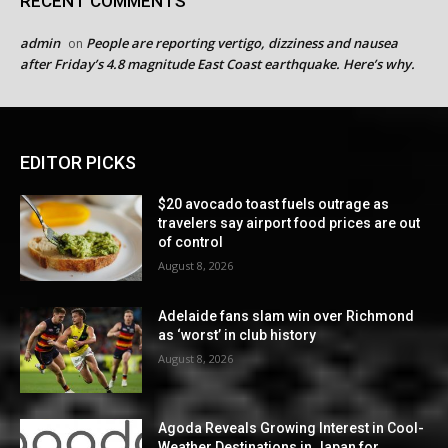
RECENT COMMENTS
admin
People are reporting vertigo, dizziness and nausea
on
after Friday’s 4.8 magnitude East Coast earthquake. Here’s why.
EDITOR PICKS
$20 avocado toast fuels outrage as
travelers say airport food prices are out
of control
August 8, 2026
Adelaide fans slam win over Richmond
as ‘worst’ in club history
August 8, 2026
Agoda Reveals Growing Interest in Cool-
Weather Destinations in Japan for