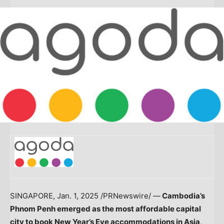
SINGAPORE
,
Jan. 1, 2025
/PRNewswire/ —
Cambodia’s
Phnom Penh
emerged as the most affordable capital
city to book New Year’s Eve accommodations in
Asia
,