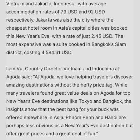
Vietnam
and
Jakarta, Indonesia
, with average
accommodation rates of
79 USD
and
92 USD
respectively.
Jakarta
was also the city where the
cheapest hotel room in
Asia’s
capital cities was booked
this New Year’s Eve, with a rate of just
2.45 USD
. The
most expensive was a suite booked in
Bangkok’s
Siam
district, costing
4,584.61 USD
.
Lam Vu, Country Director Vietnam and Indochina at
Agoda said: “At Agoda, we love helping travelers discover
amazing destinations without the hefty price tag. While
many travelers found great value deals on Agoda for top
New Year’s Eve destinations like
Tokyo
and
Bangkok
, the
insights show that the best bang for your buck was
offered elsewhere in
Asia
.
Phnom Penh
and
Hanoi
are
perhaps less obvious as a New Year’s Eve destination but
offer great prices and a great deal of fun.”