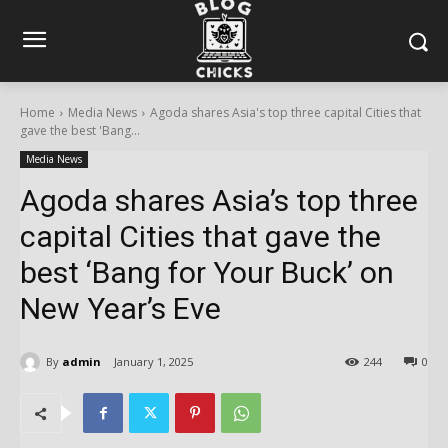
Home
Media News
Agoda shares Asia's top three capital Cities that
gave the best 'Bang...
Media News
Agoda shares Asia’s top three
capital Cities that gave the
best ‘Bang for Your Buck’ on
New Year’s Eve
By
admin
January 1, 2025
244
0