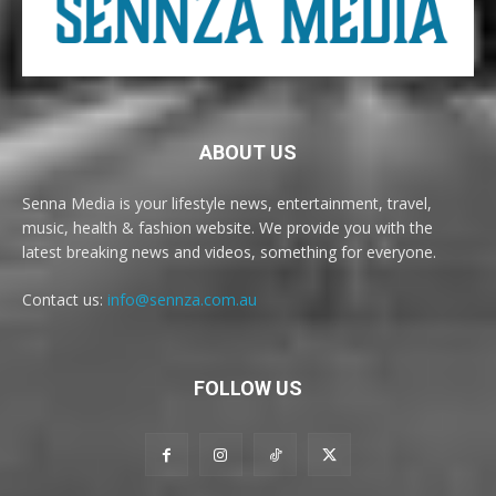
ABOUT US
Senna Media is your lifestyle news, entertainment, travel,
music, health & fashion website. We provide you with the
latest breaking news and videos, something for everyone.
Contact us:
info@sennza.com.au
FOLLOW US