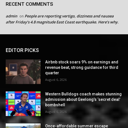
RECENT COMMENTS
admin
People are reporting vertigo, dizziness and nausea
on
after Friday’s 4.8 magnitude East Coast earthquake. Here’s why.
EDITOR PICKS
Airbnb stock soars 9% on earnings and
revenue beat, strong guidance for third
quarter
August 6, 2026
Western Bulldogs coach makes stunning
admission about Geelong’s ‘secret deal’
bombshell
August 6, 2026
Once-affordable summer escape