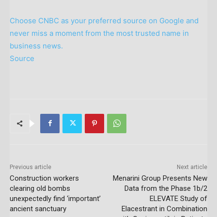
Choose CNBC as your preferred source on Google and
never miss a moment from the most trusted name in
business news.
Source
Previous article
Next article
Construction workers
Menarini Group Presents New
clearing old bombs
Data from the Phase 1b/2
unexpectedly find ‘important’
ELEVATE Study of
ancient sanctuary
Elacestrant in Combination