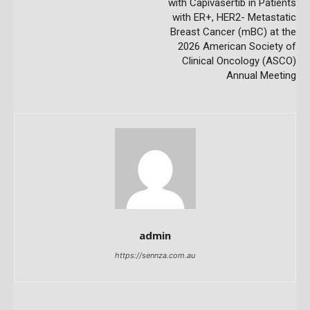
with Capivasertib in Patients
with ER+, HER2- Metastatic
Breast Cancer (mBC) at the
2026 American Society of
Clinical Oncology (ASCO)
Annual Meeting
admin
https://sennza.com.au