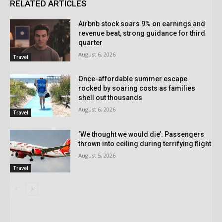
RELATED ARTICLES
Airbnb stock soars 9% on earnings and
revenue beat, strong guidance for third
quarter
August 6, 2026
Travel
Once-affordable summer escape
rocked by soaring costs as families
shell out thousands
August 6, 2026
Travel
‘We thought we would die’: Passengers
thrown into ceiling during terrifying flight
August 5, 2026
Travel