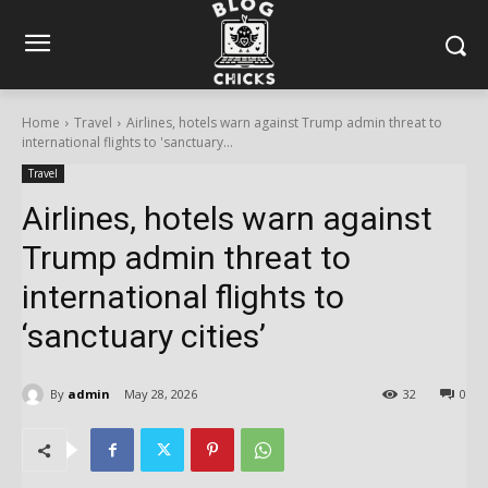
Home
Travel
Airlines, hotels warn against Trump admin threat to
international flights to 'sanctuary...
Travel
Airlines, hotels warn against
Trump admin threat to
international flights to
‘sanctuary cities’
By
admin
May 28, 2026
32
0