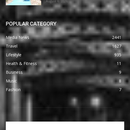
August 6, 2026
POPULAR CATEGORY
Media News
2441
Travel
1627
Lifestyle
935
Health & Fitness
11
Business
9
Music
8
Fashion
7