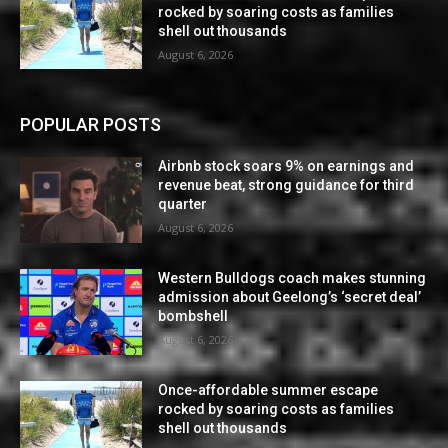
rocked by soaring costs as families
shell out thousands
August 6, 2026
POPULAR POSTS
Airbnb stock soars 9% on earnings and
revenue beat, strong guidance for third
quarter
August 6, 2026
Western Bulldogs coach makes stunning
admission about Geelong’s ‘secret deal’
bombshell
August 6, 2026
Once-affordable summer escape
rocked by soaring costs as families
shell out thousands