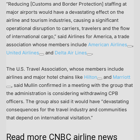
“Reducing [Customs and Border Protection] staffing at
major airports would have a devastating effect on the
airline and tourism industries, causing a significant
operational disruption to carriers, travelers and the flow
of international cargo,” said Airlines for America, a trade
association whose members include
American Airlines
,
United Airlines
and
Delta Air Lines
.
The U.S. Travel Association, whose members include
airlines and major hotel chains like
Hilton
and
Marriott
, said Mullin confirmed in a meeting with the group that
the administration is considering withdrawing CPB
officers. The group also said it would have “devastating
consequences for the travel industry and communities
that depend on international visitation.”
Read more CNBC airline news