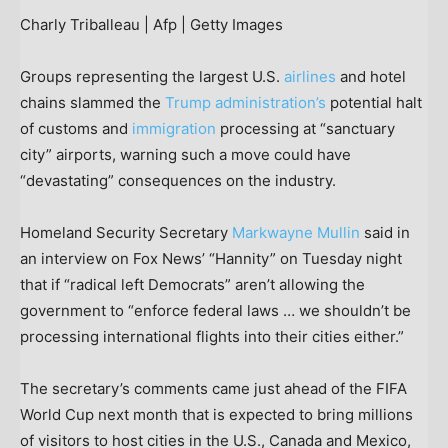
Charly Triballeau | Afp | Getty Images
Groups representing the largest U.S.
airlines
and hotel
chains slammed the
Trump administration’s
potential halt
of customs and
immigration
processing at “sanctuary
city” airports, warning such a move could have
“devastating” consequences on the industry.
Homeland Security Secretary
Markwayne Mullin
said in
an interview on Fox News’ “Hannity” on Tuesday night
that if “radical left Democrats” aren’t allowing the
government to “enforce federal laws … we shouldn’t be
processing international flights into their cities either.”
The secretary’s comments came just ahead of the FIFA
World Cup next month that is expected to bring millions
of visitors to host cities in the U.S., Canada and Mexico,