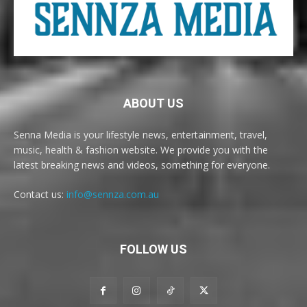
ABOUT US
Senna Media is your lifestyle news, entertainment, travel,
music, health & fashion website. We provide you with the
latest breaking news and videos, something for everyone.
Contact us:
info@sennza.com.au
FOLLOW US