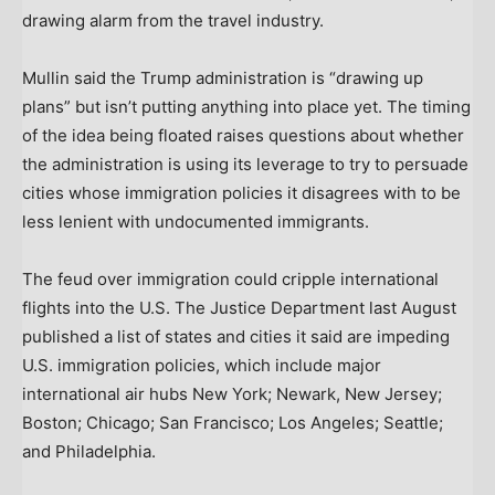
drawing alarm from the travel industry.
Mullin said the Trump administration is “drawing up
plans” but isn’t putting anything into place yet. The timing
of the idea being floated raises questions about whether
the administration is using its leverage to try to persuade
cities whose immigration policies it disagrees with to be
less lenient with undocumented immigrants.
The feud over immigration could cripple international
flights into the U.S. The Justice Department last August
published a list of states and cities it said are impeding
U.S. immigration policies, which include major
international air hubs New York; Newark, New Jersey;
Boston; Chicago; San Francisco; Los Angeles; Seattle;
and Philadelphia.