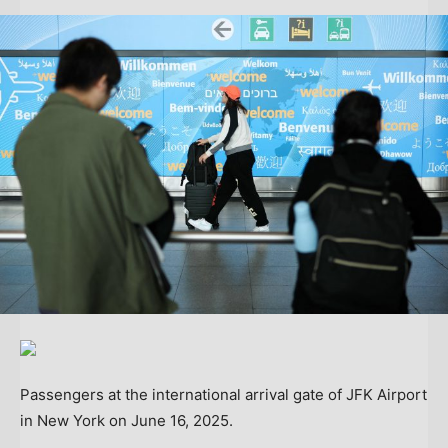
Passengers at the international arrival gate of JFK Airport
in New York on June 16, 2025.