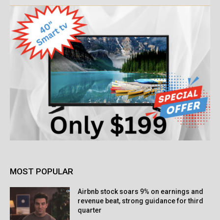
MOST POPULAR
Airbnb stock soars 9% on earnings and
revenue beat, strong guidance for third
quarter