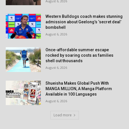
August 6, 2026
Western Bulldogs coach makes stunning
admission about Geelong’s ‘secret deal’
bombshell
August 6, 2026
Once-affordable summer escape
rocked by soaring costs as families
shell out thousands
August 6, 2026
Shueisha Makes Global Push With
MANGA MILLION, A Manga Platform
Available in 100 Languages
August 6, 2026
Load more