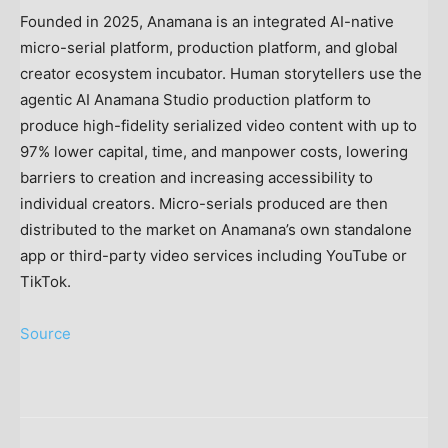
Founded in 2025, Anamana is an integrated AI-native
micro-serial platform, production platform, and global
creator ecosystem incubator. Human storytellers use the
agentic AI Anamana Studio production platform to
produce high-fidelity serialized video content with up to
97% lower capital, time, and manpower costs, lowering
barriers to creation and increasing accessibility to
individual creators. Micro-serials produced are then
distributed to the market on Anamana’s own standalone
app or third-party video services including YouTube or
TikTok.
Source