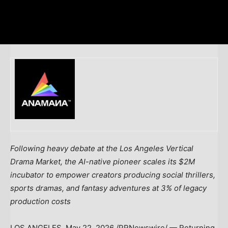
Following heavy debate at the Los Angeles Vertical
Drama Market, the AI-native pioneer scales its $2M
incubator to empower creators producing social thrillers,
sports dramas, and fantasy adventures at 3% of legacy
production costs
LOS ANGELES
,
May 22, 2026
/PRNewswire/ — Returning