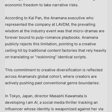
economic freedom to take narrative risks.
According to Kai Pan, the Anamana executive who
represented the company at LAVDM, the prevailing
wisdom at the industry event was that micro-dramas are
forever bound to pulp-romance playbooks. Anamana
publicly rejects this limitation, pointing to a creative
ceiling hit by traditional content factories that rely heavily
on translating or “reskinning” identical scripts.
This commitment to creative diversification is reflected
across Anamana’s global cohort, where creators are
actively pushing past conventional genre boundaries:
In Tokyo, Japan, director Masashi Kawamata is
developing
I am AI
, a social media thriller tracking an
influencer whose identity is weaponized against her via