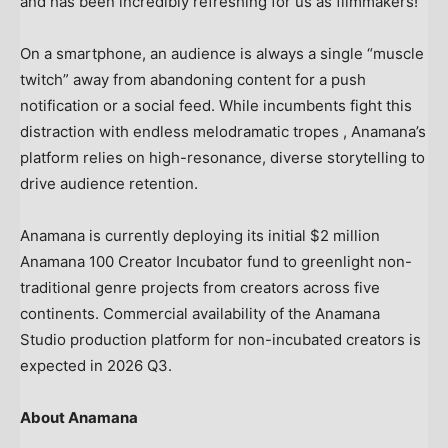
and has been incredibly refreshing for us as filmmakers!”
On a smartphone, an audience is always a single “muscle
twitch” away from abandoning content for a push
notification or a social feed. While incumbents fight this
distraction with endless melodramatic tropes , Anamana’s
platform relies on high-resonance, diverse storytelling to
drive audience retention.
Anamana is currently deploying its initial $2 million
Anamana 100 Creator Incubator fund to greenlight non-
traditional genre projects from creators across five
continents. Commercial availability of the Anamana
Studio production platform for non-incubated creators is
expected in 2026 Q3.
About Anamana