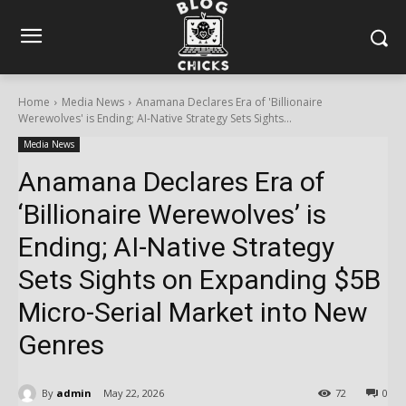
Home
Media News
Anamana Declares Era of 'Billionaire
Werewolves' is Ending; AI-Native Strategy Sets Sights...
Media News
Anamana Declares Era of
‘Billionaire Werewolves’ is
Ending; AI-Native Strategy
Sets Sights on Expanding $5B
Micro-Serial Market into New
Genres
By
admin
May 22, 2026
72
0