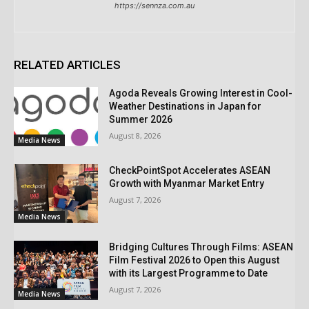
https://sennza.com.au
RELATED ARTICLES
Agoda Reveals Growing Interest in Cool-
Weather Destinations in Japan for
Summer 2026
August 8, 2026
Media News
CheckPointSpot Accelerates ASEAN
Growth with Myanmar Market Entry
August 7, 2026
Media News
Bridging Cultures Through Films: ASEAN
Film Festival 2026 to Open this August
with its Largest Programme to Date
August 7, 2026
Media News