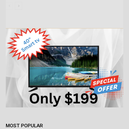
MOST POPULAR