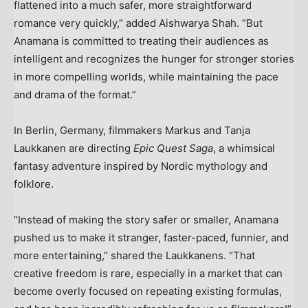
flattened into a much safer, more straightforward
romance very quickly,” added Aishwarya Shah. “But
Anamana is committed to treating their audiences as
intelligent and recognizes the hunger for stronger stories
in more compelling worlds, while maintaining the pace
and drama of the format.”
In Berlin, Germany, filmmakers Markus and Tanja
Laukkanen are directing
Epic Quest Saga
, a whimsical
fantasy adventure inspired by Nordic mythology and
folklore.
“Instead of making the story safer or smaller, Anamana
pushed us to make it stranger, faster-paced, funnier, and
more entertaining,” shared the Laukkanens. “That
creative freedom is rare, especially in a market that can
become overly focused on repeating existing formulas,