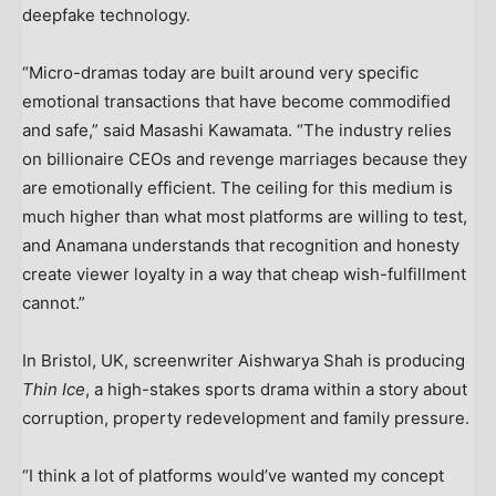
deepfake technology.
“Micro-dramas today are built around very specific
emotional transactions that have become commodified
and safe,” said Masashi Kawamata. “The industry relies
on billionaire CEOs and revenge marriages because they
are emotionally efficient. The ceiling for this medium is
much higher than what most platforms are willing to test,
and Anamana understands that recognition and honesty
create viewer loyalty in a way that cheap wish-fulfillment
cannot.”
In Bristol, UK, screenwriter Aishwarya Shah is producing
Thin Ice
, a high-stakes sports drama within a story about
corruption, property redevelopment and family pressure.
“I think a lot of platforms would’ve wanted my concept