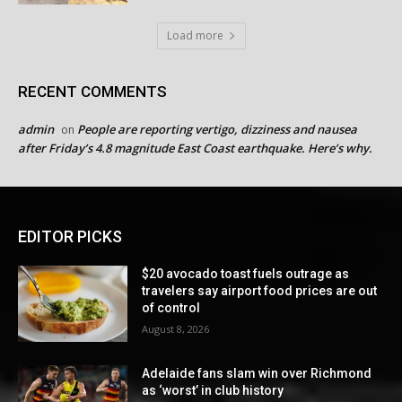
Load more
RECENT COMMENTS
admin
People are reporting vertigo, dizziness and nausea
on
after Friday’s 4.8 magnitude East Coast earthquake. Here’s why.
EDITOR PICKS
$20 avocado toast fuels outrage as
travelers say airport food prices are out
of control
August 8, 2026
Adelaide fans slam win over Richmond
as ‘worst’ in club history