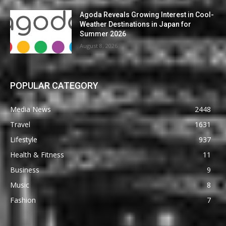
Agoda Reveals Growing Interest in Cool-
Weather Destinations in Japan for
Summer 2026
August 8, 2026
POPULAR CATEGORY
Media News
2448
Travel
1631
Lifestyle
937
Health & Fitness
11
Business
9
Music
8
Fashion
7