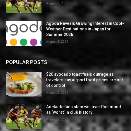
August 8, 2026
Agoda Reveals Growing Interest in Cool-
Weather Destinations in Japan for
Summer 2026
August 8, 2026
POPULAR POSTS
$20 avocado toast fuels outrage as
travelers say airport food prices are out
of control
August 8, 2026
Adelaide fans slam win over Richmond
as ‘worst’ in club history
August 8, 2026