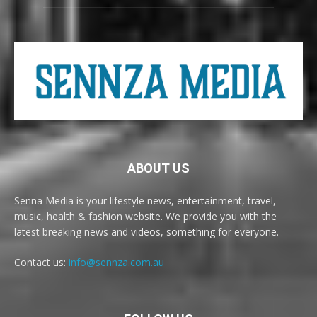
ABOUT US
Senna Media is your lifestyle news, entertainment, travel,
music, health & fashion website. We provide you with the
latest breaking news and videos, something for everyone.
Contact us:
info@sennza.com.au