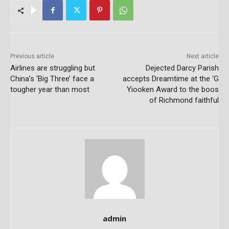
Previous article
Next article
Airlines are struggling but
Dejected Darcy Parish
China’s ‘Big Three’ face a
accepts Dreamtime at the ‘G
tougher year than most
Yiooken Award to the boos
of Richmond faithful
admin