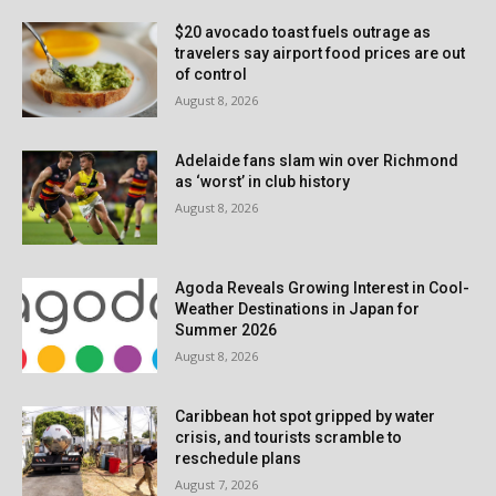
$20 avocado toast fuels outrage as
travelers say airport food prices are out
of control
August 8, 2026
Adelaide fans slam win over Richmond
as ‘worst’ in club history
August 8, 2026
Agoda Reveals Growing Interest in Cool-
Weather Destinations in Japan for
Summer 2026
August 8, 2026
Caribbean hot spot gripped by water
crisis, and tourists scramble to
reschedule plans
August 7, 2026