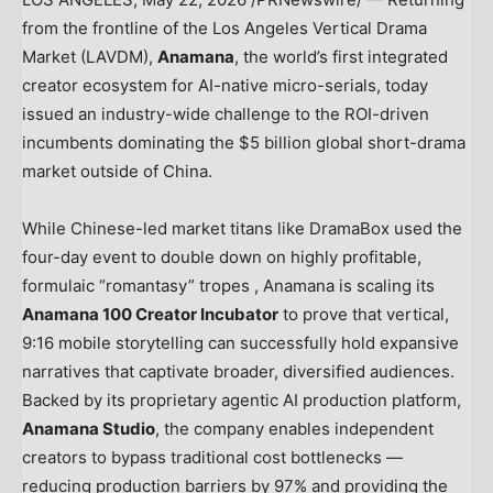
from the frontline of the Los Angeles Vertical Drama
Market (LAVDM),
Anamana
, the world’s first integrated
creator ecosystem for AI-native micro-serials, today
issued an industry-wide challenge to the ROI-driven
incumbents dominating the $5 billion global short-drama
market outside of China.
While Chinese-led market titans like DramaBox used the
four-day event to double down on highly profitable,
formulaic “romantasy” tropes , Anamana is scaling its
Anamana 100 Creator Incubator
to prove that vertical,
9:16 mobile storytelling can successfully hold expansive
narratives that captivate broader, diversified audiences.
Backed by its proprietary agentic AI production platform,
Anamana Studio
, the company enables independent
creators to bypass traditional cost bottlenecks —
reducing production barriers by 97% and providing the