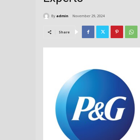
By
admin
November 29, 2024
Share