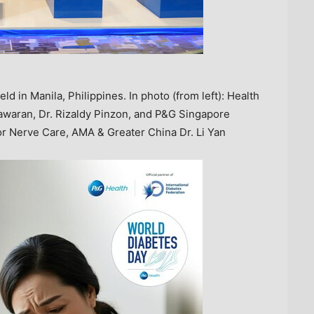
d in Manila, Philippines. In photo (from left): Health
tawaran, Dr. Rizaldy Pinzon, and P&G Singapore
or Nerve Care, AMA & Greater China Dr. Li Yan