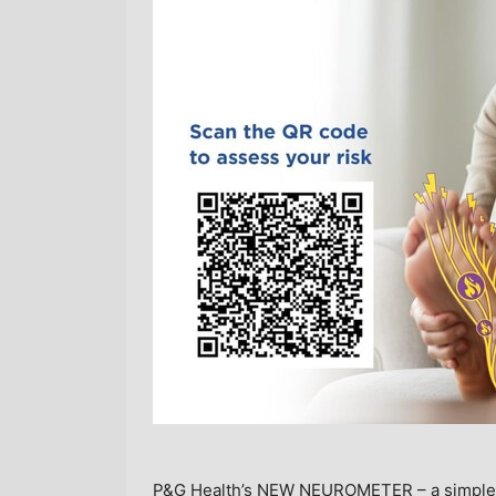
P&G Health’s NEW NEUROMETER – a simple dig