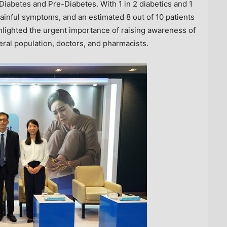
Diabetes and Pre-Diabetes. With 1 in 2 diabetics and 1
painful symptoms, and an estimated 8 out of 10 patients
lighted the urgent importance of raising awareness of
al population, doctors, and pharmacists.