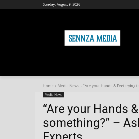
Sunday, August 9, 2026
HOME
FASHION
HEALTH & FITNE
Home
Media News
"Are your Hands & Feet trying to
Media News
“Are your Hands & 
something?” – Ask
Experts