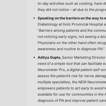
to-day activities such as cooking, have di
they did not notice – all due to the prog
Speaking on the barriers on the way to e
Diabetology at Iloilo Provincial Hospital
“
Barriers among patients and the communi
not noticing early signs, not seeing a doc
Physicians on the other hand often strugg
awareness and routine to diagnose PN.”
Aditya Gupta,
Senior Marketing Director
need of a simple tool that can facilitat
Neurometer Pro, a digital patient self-sc
assess the patient’s risk for nerve dama
multiple specialties, the NEW Neuromete
empowers patients to act early to avoid l
available for use for communities in
the 
diagnosis of PN and improve patient ca