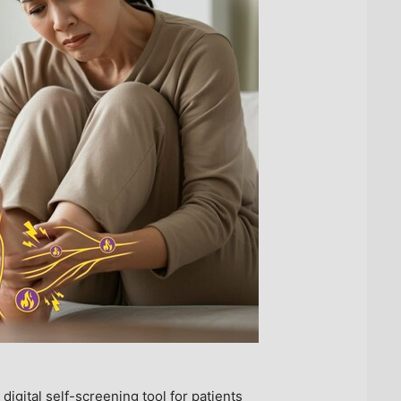
ital self-screening tool for patients