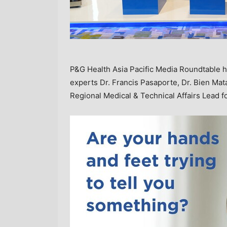
P&G Health Asia Pacific Media Roundtable hel
experts Dr. Francis Pasaporte, Dr. Bien Ma
Regional Medical & Technical Affairs Lead f