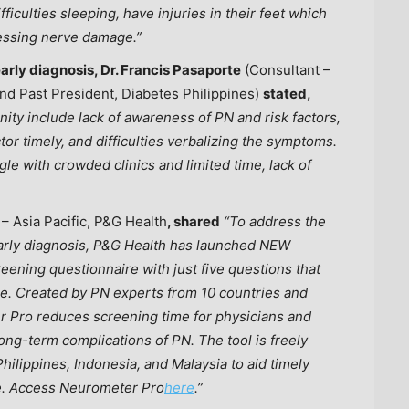
fficulties sleeping, have injuries in their feet which
ressing nerve damage.”
arly diagnosis, Dr. Francis Pasaporte
(Consultant –
 and Past President, Diabetes Philippines)
stated,
ty include lack of awareness of PN and risk factors,
tor timely, and difficulties verbalizing the symptoms.
le with crowded clinics and limited time, lack of
 –
Asia Pacific
, P&G Health
, shared
“To address the
e early diagnosis, P&G Health has launched NEW
reening questionnaire with just five questions that
ge. Created by PN experts from 10 countries and
r Pro reduces screening time for physicians and
ong-term complications of PN. The tool is freely
Philippines
,
Indonesia
, and
Malaysia
to aid timely
re. Access Neurometer Pro
here
.”