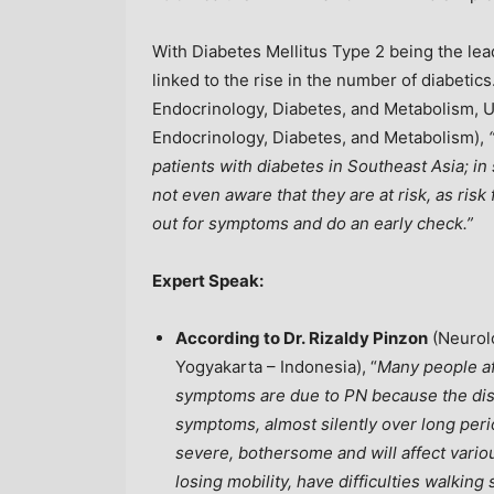
With Diabetes Mellitus Type 2 being the lead
linked to the rise in the number of diabetics
Endocrinology, Diabetes, and Metabolism, U
Endocrinology, Diabetes, and Metabolism),
patients with diabetes in
Southeast Asia
; i
not even aware that they are at risk, as risk 
out for symptoms and do an early check.”
Expert Speak:
According to Dr. Rizaldy Pinzon
(Neurolo
Yogyakarta –
Indonesia
), “
Many people af
symptoms are due to PN because the dise
symptoms, almost silently over long pe
severe, bothersome and will affect variou
losing mobility, have difficulties walking