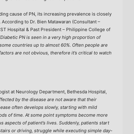
ing cause of PN, its increasing prevalence is closely
. According to Dr.
Bien Matawaran
(Consultant –
ST Hospital & Past President –
Philippine College
of
“Diabetic PN is seen in a very high proportion of
n some countries up to almost 60%. Often people are
factors are not obvious, therefore it’s critical to watch
gist at Neurology Department, Bethesda Hospital,
fected by the disease are not aware that their
ase often develops slowly, starting with mild
riods of time. At some point symptoms become more
s aspects of patient’s lives. Suddenly, patients start
 stairs or driving, struggle while executing simple day-