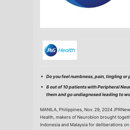
Do you feel numbness, pain, tingling or 
8 out of 10 patients with Peripheral Neur
them and go undiagnosed leading to w
MANILA, Philippines
,
Nov. 29, 2024
/PRNews
Health, makers of Neurobion brought toge
Indonesia
and
Malaysia
for deliberations on