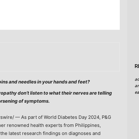
R
a
pins and needles in your hands and feet?
an
ea
opathy don’t listen to what their nerves are telling
orsening of symptoms.
wire/ — As part of World Diabetes Day 2024, P&G
ther renowned health experts from
Philippines
,
 the latest research findings on diagnoses and