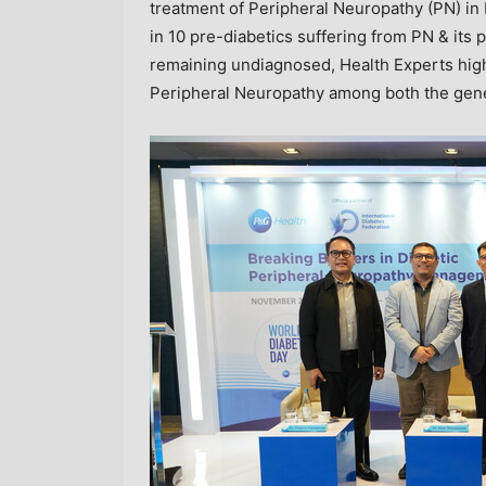
treatment of Peripheral Neuropathy (PN) in 
in 10 pre-diabetics suffering from PN & its 
remaining undiagnosed, Health Experts high
Peripheral Neuropathy among both the gener