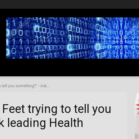
SS
LIFESTYLE
TRAVEL
MEDIA NEWS
ABOUT US
 tell you something?" - Ask...
Feet trying to tell you
 leading Health