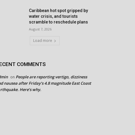
Caribbean hot spot gripped by
water crisis, and tourists
scramble to reschedule plans
August 7, 2026
Load more
ECENT COMMENTS
dmin
People are reporting vertigo, dizziness
on
d nausea after Friday’s 4.8 magnitude East Coast
rthquake. Here’s why.