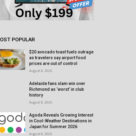
OST POPULAR
$20 avocado toast fuels outrage
as travelers say airport food
prices are out of control
August 8, 2026
Adelaide fans slam win over
Richmond as ‘worst’ in club
history
August 8, 2026
Agoda Reveals Growing Interest
in Cool-Weather Destinations in
Japan for Summer 2026
August 8, 2026