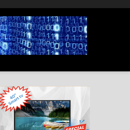
PRIVACY