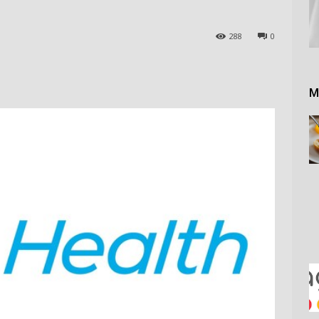
288
0
M