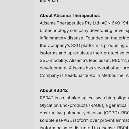
the Board.
About Atisama Therapeutics
Atisama Therapeutics Pty Ltd (ACN 640 194 7
biotechnology company developing novel spl
inflammatory disease. Founded on the princip
the Company’s SSO platform is producing d
isoforms and upregulates their protective 
SSO modality. Atisama’s lead asset, RB042, i
development. Atisama has several other pr
Company is headquartered in Melbourne, Au
About RB042
RB042 is an inhaled splice-switching oligo
Glycation End-products (RAGE), a genetically
obstructive pulmonary disease (COPD). RB0
soluble esRAGE isoform over pro-inflammat
isoform balance disrupted in disease. RB042