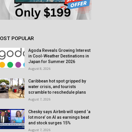
OST POPULAR
Agoda Reveals Growing Interest
in Cool-Weather Destinations in
Japan for Summer 2026
August 8, 2026
Caribbean hot spot gripped by
water crisis, and tourists
scramble to reschedule plans
August 7, 2026
Chesky says Airbnb will spend ‘a
lot more’ on AI as earnings beat
and stock surges 15%
August 7, 2026