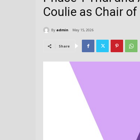
Coulie as Chair of
By
admin
May 15, 2026
Share