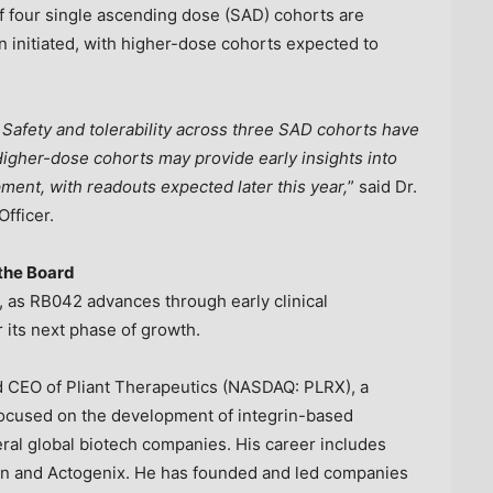
of four single ascending dose (SAD) cohorts are
 initiated, with higher-dose cohorts expected to
Safety and tolerability across three SAD cohorts have
gher-dose cohorts may provide early insights into
ent, with readouts expected later this year,
” said Dr.
fficer.
 the Board
t, as RB042 advances through early clinical
its next phase of growth.
nd CEO of Pliant Therapeutics (NASDAQ: PLRX), a
focused on the development of integrin-based
eral global biotech companies. His career includes
on and Actogenix. He has founded and led companies