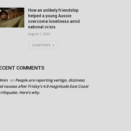
How an unlikely friendship
helped a young Aussie
overcome loneliness amid
national crisis
August 7, 2026
Load more
ECENT COMMENTS
dmin
People are reporting vertigo, dizziness
on
d nausea after Friday’s 4.8 magnitude East Coast
rthquake. Here’s why.