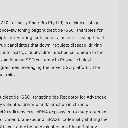
70, formerly Rage Bio Pty Ltd) is a clinical-stage
ice-switching oligonucleotide (SSO) therapies for
le of restoring molecular balance for lasting health,
rug candidates that down-regulate disease-driving
counterparts; a dual-action mechanism unique to the
s an inhaled SSO currently in Phase 1 clinical
ogrammes leveraging the novel SSO platform. The
stralia.
nucleotide (SSO) targeting the Receptor for Advanced
 validated driver of inflammation in chronic
42 redirects pre-mRNA expression to the protective
ory membrane-bound mRAGE, potentially shifting the
 is currently being evaluated in a Phase 1 study