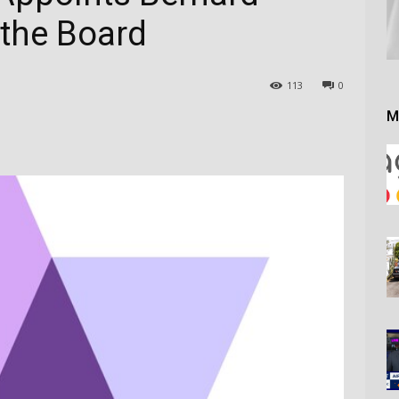
 the Board
113
0
M