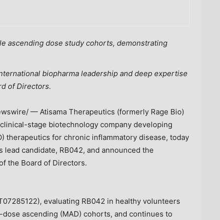
ple ascending dose study cohorts, demonstrating
international biopharma leadership and deep expertise
d of Directors.
swire/ — Atisama Therapeutics (formerly Rage Bio)
n clinical-stage biotechnology company developing
) therapeutics for chronic inflammatory disease, today
its lead candidate, RB042, and announced the
of the Board of Directors.
07285122), evaluating RB042 in healthy volunteers
i-dose ascending (MAD) cohorts, and continues to