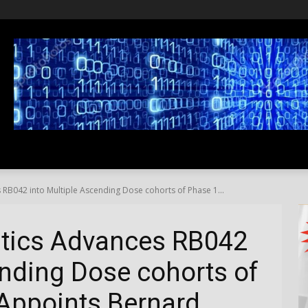
SS
LIFESTYLE
TRAVEL
MEDIA NEWS
ABOUT US
RB042 into Multiple Ascending Dose cohorts of Phase 1...
tics Advances RB042
ending Dose cohorts of
 Appoints Bernard