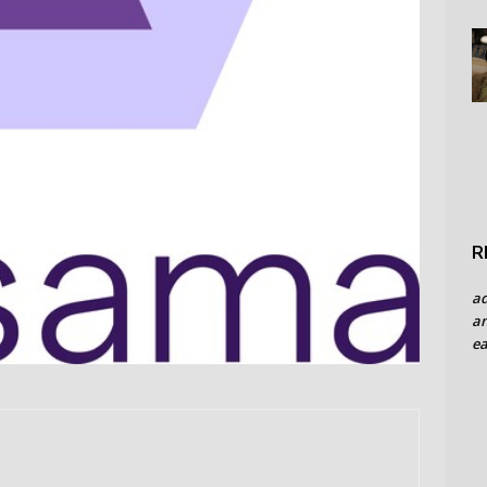
R
a
an
ea