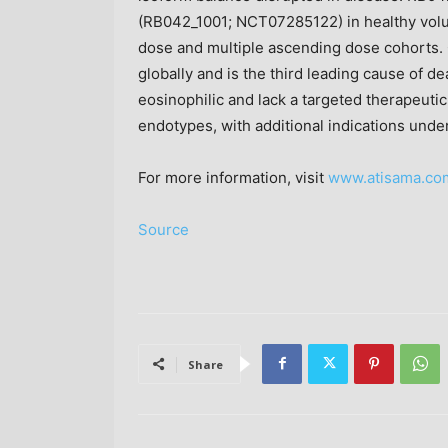
(RB042_1001; NCT07285122) in healthy volu
dose and multiple ascending dose cohorts.
globally and is the third leading cause of d
eosinophilic and lack a targeted therapeut
endotypes, with additional indications under
For more information, visit
www.atisama.co
Source
Share