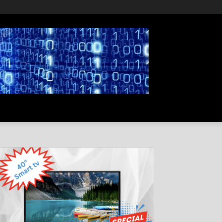
PRIVACY