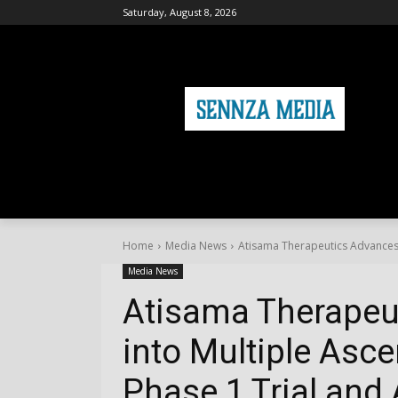
Saturday, August 8, 2026
HOME
FASHION
HEALTH & FITNE
Home
Media News
Atisama Therapeutics Advances 
Media News
Atisama Therapeu
into Multiple Asc
Phase 1 Trial and