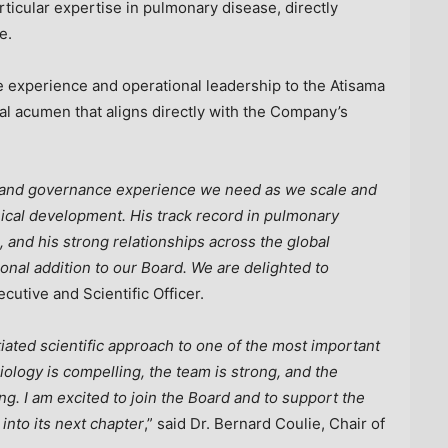
rticular expertise in pulmonary disease, directly
e.
e experience and operational leadership to the Atisama
ial acumen that aligns directly with the Company’s
h and governance experience we need as we scale and
nical development. His track record in pulmonary
 and his strong relationships across the global
al addition to our Board. We are delighted to
ecutive and Scientific Officer.
iated scientific approach to one of the most important
ology is compelling, the team is strong, and the
ng. I am excited to join the Board and to support the
into its next chapter
,” said Dr. Bernard Coulie, Chair of