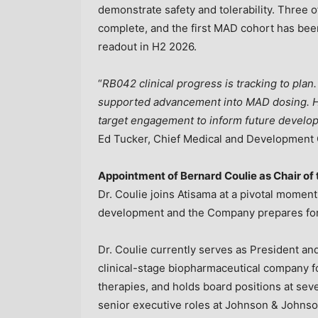
demonstrate safety and tolerability. Three 
complete, and the first MAD cohort has been
readout in H2 2026.
“
RB042 clinical progress is tracking to plan.
supported advancement into MAD dosing. Hi
target engagement to inform future developm
Ed Tucker, Chief Medical and Development O
Appointment of Bernard Coulie as Chair of
Dr. Coulie joins Atisama at a pivotal momen
development and the Company prepares for 
Dr. Coulie currently serves as President a
clinical-stage biopharmaceutical company 
therapies, and holds board positions at sev
senior executive roles at Johnson & Johns