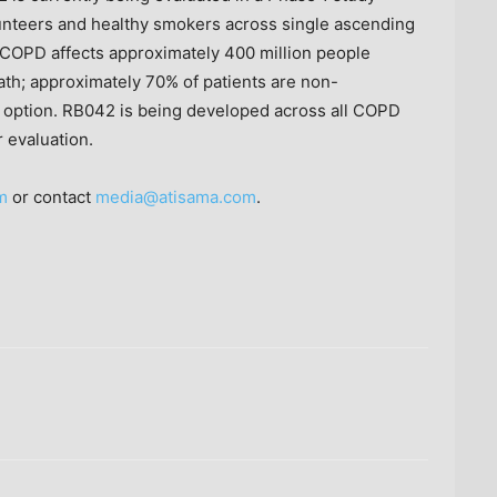
nteers and healthy smokers across single ascending
 COPD affects approximately 400 million people
eath; approximately 70% of patients are non-
ic option. RB042 is being developed across all COPD
 evaluation.
m
or contact
media@atisama.com
.