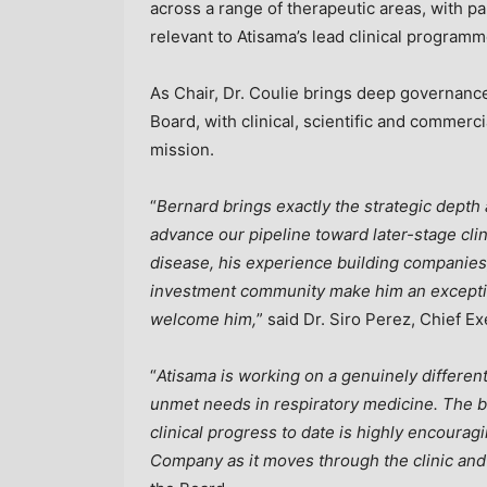
across a range of therapeutic areas, with pa
relevant to Atisama’s lead clinical programm
As Chair, Dr. Coulie brings deep governanc
Board, with clinical, scientific and commerc
mission.
“
Bernard brings exactly the strategic dept
advance our pipeline toward later-stage cli
disease, his experience building companies,
investment community make him an exception
welcome him,
” said Dr. Siro Perez, Chief Ex
“
Atisama is working on a genuinely different
unmet needs in respiratory medicine. The bi
clinical progress to date is highly encouragi
Company as it moves through the clinic and 