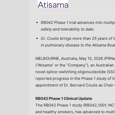
RB042 Phase 1 trial advances into multi
safety and tolerability
to date
.
Dr. Coulie brings more than 25 years of 
in pulmonary disease to the Atisama Boar
MELBOURNE, Australia
,
May 15, 2026
/PRNew
(“Atisama” or the “Company”), an Australia
novel splice-switching oligonucleotide (SSO
reported progress in the Phase 1 study of 
appointment of Dr. Bernard Coulie as Chair 
RB042 Phase 1 Clinical Update
The RB042 Phase 1 study (RB042_1001; NCT
and healthy smokers, has advanced to mult