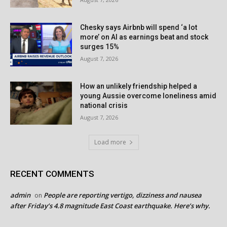
Chesky says Airbnb will spend ‘a lot
more’ on AI as earnings beat and stock
surges 15%
August 7, 2026
How an unlikely friendship helped a
young Aussie overcome loneliness amid
national crisis
August 7, 2026
Load more
RECENT COMMENTS
admin
People are reporting vertigo, dizziness and nausea
on
after Friday’s 4.8 magnitude East Coast earthquake. Here’s why.