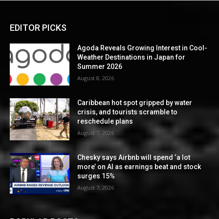
EDITOR PICKS
Agoda Reveals Growing Interest in Cool-
Weather Destinations in Japan for
Summer 2026
August 8, 2026
Caribbean hot spot gripped by water
crisis, and tourists scramble to
reschedule plans
August 7, 2026
Chesky says Airbnb will spend ‘a lot
more’ on AI as earnings beat and stock
surges 15%
August 7, 2026