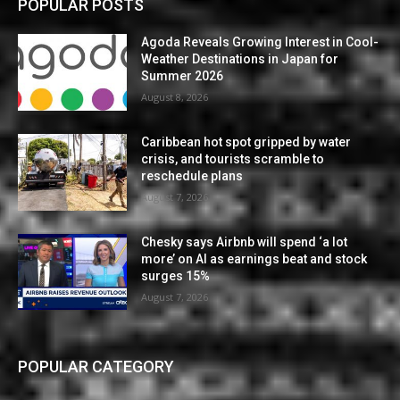
POPULAR POSTS
Agoda Reveals Growing Interest in Cool-
Weather Destinations in Japan for
Summer 2026
August 8, 2026
Caribbean hot spot gripped by water
crisis, and tourists scramble to
reschedule plans
August 7, 2026
Chesky says Airbnb will spend ‘a lot
more’ on AI as earnings beat and stock
surges 15%
August 7, 2026
POPULAR CATEGORY