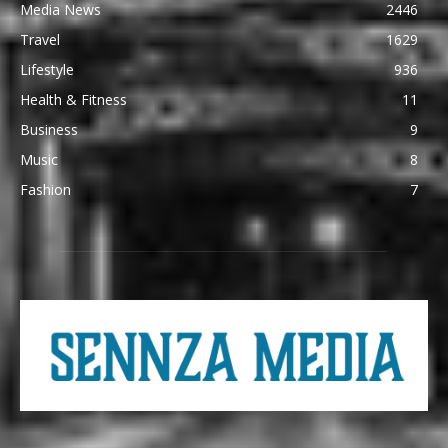
Media News
2446
Travel
1629
Lifestyle
936
Health & Fitness
11
Business
9
Music
8
Fashion
7