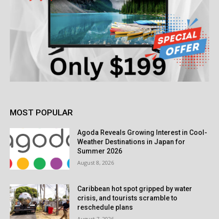
MOST POPULAR
Agoda Reveals Growing Interest in Cool-
Weather Destinations in Japan for
Summer 2026
August 8, 2026
Caribbean hot spot gripped by water
crisis, and tourists scramble to
reschedule plans
August 7, 2026