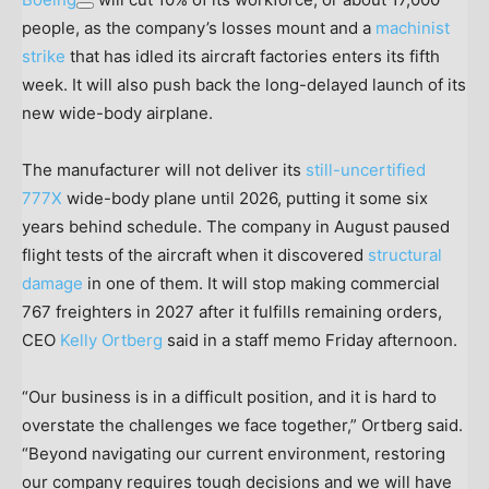
people, as the company’s losses mount and a
machinist
strike
that has idled its aircraft factories enters its fifth
week. It will also push back the long-delayed launch of its
new wide-body airplane.
The manufacturer will not deliver its
still-uncertified
777X
wide-body plane until 2026, putting it some six
years behind schedule. The company in August paused
flight tests of the aircraft when it discovered
structural
damage
in one of them. It will stop making commercial
767 freighters in 2027 after it fulfills remaining orders,
CEO
Kelly Ortberg
said in a staff memo Friday afternoon.
“Our business is in a difficult position, and it is hard to
overstate the challenges we face together,” Ortberg said.
“Beyond navigating our current environment, restoring
our company requires tough decisions and we will have