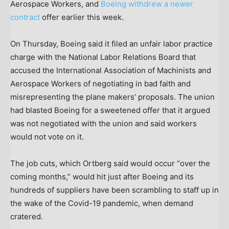
Aerospace Workers, and
Boeing withdrew a newer
contract
offer earlier this week.
On Thursday, Boeing said it filed an unfair labor practice
charge with the National Labor Relations Board that
accused the International Association of Machinists and
Aerospace Workers of negotiating in bad faith and
misrepresenting the plane makers’ proposals. The union
had blasted Boeing for a sweetened offer that it argued
was not negotiated with the union and said workers
would not vote on it.
The job cuts, which Ortberg said would occur “over the
coming months,” would hit just after Boeing and its
hundreds of suppliers have been scrambling to staff up in
the wake of the Covid-19 pandemic, when demand
cratered.