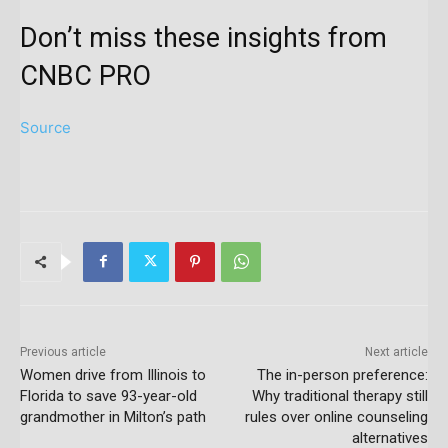
Don’t miss these insights from
CNBC PRO
Source
Previous article
Next article
Women drive from Illinois to
The in-person preference:
Florida to save 93-year-old
Why traditional therapy still
grandmother in Milton’s path
rules over online counseling
alternatives