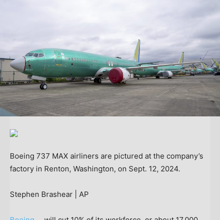
Boeing 737 MAX airliners are pictured at the company’s
factory in Renton, Washington, on Sept. 12, 2024.
Stephen Brashear | AP
Boeing
will cut 10% of its workforce, or about 17,000