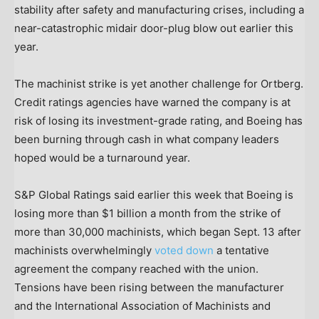
stability after safety and manufacturing crises, including a
near-catastrophic midair door-plug blow out earlier this
year.
The machinist strike is yet another challenge for Ortberg.
Credit ratings agencies have warned the company is at
risk of losing its investment-grade rating, and Boeing has
been burning through cash in what company leaders
hoped would be a turnaround year.
S&P Global Ratings said earlier this week that Boeing is
losing more than $1 billion a month from the strike of
more than 30,000 machinists, which began Sept. 13 after
machinists overwhelmingly
voted down
a tentative
agreement the company reached with the union.
Tensions have been rising between the manufacturer
and the International Association of Machinists and