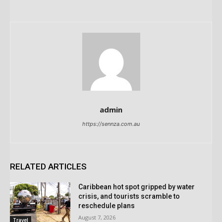
admin
https://sennza.com.au
RELATED ARTICLES
Caribbean hot spot gripped by water
crisis, and tourists scramble to
reschedule plans
August 7, 2026
Travel