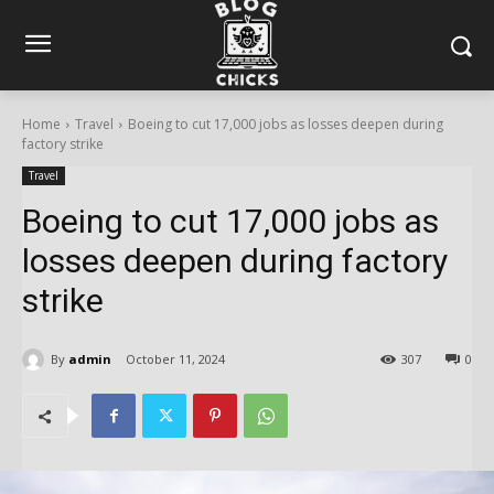
Home
Travel
Boeing to cut 17,000 jobs as losses deepen during
factory strike
Travel
Boeing to cut 17,000 jobs as
losses deepen during factory
strike
By
admin
October 11, 2024
307
0