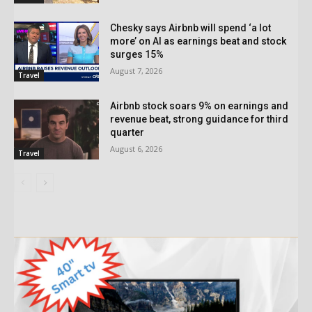
Chesky says Airbnb will spend ‘a lot
more’ on AI as earnings beat and stock
surges 15%
August 7, 2026
Travel
Airbnb stock soars 9% on earnings and
revenue beat, strong guidance for third
quarter
August 6, 2026
Travel