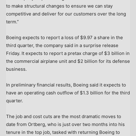
to make structural changes to ensure we can stay
competitive and deliver for our customers over the long
term.”
Boeing expects to report a loss of $9.97 a share in the
third quarter, the company said in a surprise release
Friday. It expects to report a pretax charge of $3 billion in
the commercial airplane unit and $2 billion for its defense
business.
In preliminary financial results, Boeing said it expects to
have an operating cash outflow of $1.3 billion for the third
quarter.
The job and cost cuts are the most dramatic moves to
date from Ortberg, who is just over two months into his
tenure in the top job, tasked with returning Boeing to