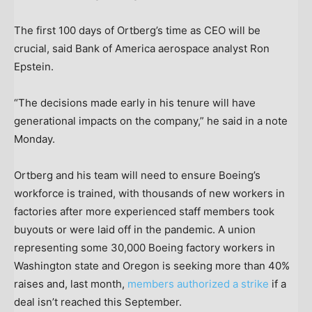
The first 100 days of Ortberg’s time as CEO will be
crucial, said Bank of America aerospace analyst Ron
Epstein.
“The decisions made early in his tenure will have
generational impacts on the company,” he said in a note
Monday.
Ortberg and his team will need to ensure Boeing’s
workforce is trained, with thousands of new workers in
factories after more experienced staff members took
buyouts or were laid off in the pandemic. A union
representing some 30,000 Boeing factory workers in
Washington state and Oregon is seeking more than 40%
raises and, last month,
members authorized a strike
if a
deal isn’t reached this September.