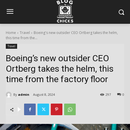
Home
Travel
Boeing's new outsider CEO Ortberg takes the helm,
this time from the...
Travel
Boeing’s new outsider CEO
Ortberg takes the helm, this
time from the factory floor
By
admin
August 8, 2024
297
0