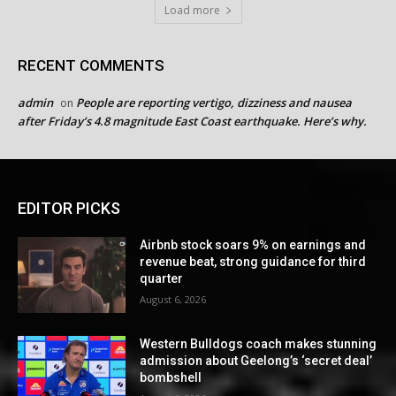
Load more
RECENT COMMENTS
admin
People are reporting vertigo, dizziness and nausea
on
after Friday’s 4.8 magnitude East Coast earthquake. Here’s why.
EDITOR PICKS
Airbnb stock soars 9% on earnings and
revenue beat, strong guidance for third
quarter
August 6, 2026
Western Bulldogs coach makes stunning
admission about Geelong’s ‘secret deal’
bombshell