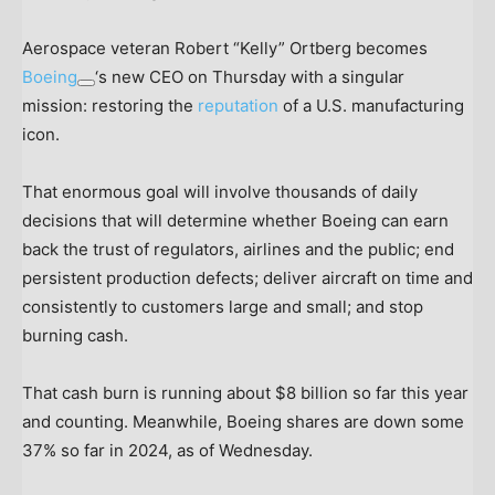
Aerospace veteran Robert “Kelly” Ortberg becomes
Boeing
‘s new CEO on Thursday with a singular
mission: restoring the
reputation
of a U.S. manufacturing
icon.
That enormous goal will involve thousands of daily
decisions that will determine whether Boeing can earn
back the trust of regulators, airlines and the public; end
persistent production defects; deliver aircraft on time and
consistently to customers large and small; and stop
burning cash.
That cash burn is running about $8 billion so far this year
and counting. Meanwhile, Boeing shares are down some
37% so far in 2024, as of Wednesday.