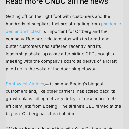
Read more CNBC airline news
Getting off on the right foot with customers and the
hundreds of suppliers that are struggling from
pandemic-
demand whiplash
is important for Ortberg and the
company. Boeing’s relationships with its bread-and-
butter customers has suffered recently, and its
leadership shake-up came after airline CEOs sought a
meeting with the company’s board as delays of aircraft
piled up in the wake of the door plug blowout.
Southwest Airlines
is among Boeing’s biggest
customers and, like other carriers, has scaled back its
growth plans, citing delivery delays of new, more fuel-
efficient jets from Boeing. The airline’s CEO hinted at the
big feat Ortberg has ahead of him.
“We look forward to working with Kelly Ortberg in his