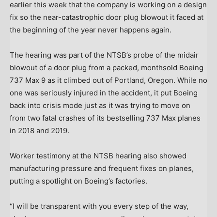
earlier this week that the company is working on a design
fix so the near-catastrophic door plug blowout it faced at
the beginning of the year never happens again.
The hearing was part of the NTSB’s probe of the midair
blowout of a door plug from a packed, monthsold Boeing
737 Max 9 as it climbed out of Portland, Oregon. While no
one was seriously injured in the accident, it put Boeing
back into crisis mode just as it was trying to move on
from two fatal crashes of its bestselling 737 Max planes
in 2018 and 2019.
Worker testimony at the NTSB hearing also showed
manufacturing pressure and frequent fixes on planes,
putting a spotlight on Boeing’s factories.
“I will be transparent with you every step of the way,