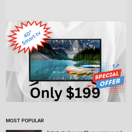
MOST POPULAR