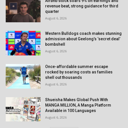
Airbnb stock soars 9% on earnings and
revenue beat, strong guidance for third
quarter
August 6, 2026
Western Bulldogs coach makes stunning
admission about Geelong’s ‘secret deal’
bombshell
August 6, 2026
Once-affordable summer escape
rocked by soaring costs as families
shell out thousands
August 6, 2026
Shueisha Makes Global Push With
MANGA MILLION, A Manga Platform
Available in 100 Languages
August 6, 2026