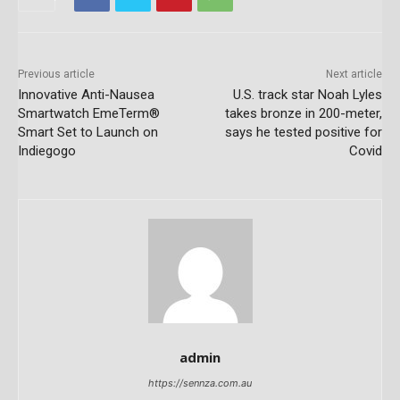
Previous article
Next article
Innovative Anti-Nausea
U.S. track star Noah Lyles
Smartwatch EmeTerm®
takes bronze in 200-meter,
Smart Set to Launch on
says he tested positive for
Indiegogo
Covid
admin
https://sennza.com.au