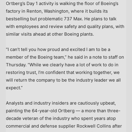
Ortberg’s Day 1 activity is walking the floor of Boeing’s
factory in Renton, Washington, where it builds its
bestselling but problematic 737 Max. He plans to talk
with employees and review safety and quality plans, with
similar visits ahead at other Boeing plants.
“I can’t tell you how proud and excited I am to be a
member of the Boeing team,” he said in a note to staff on
Thursday. “While we clearly have a lot of work to do in
restoring trust, I’m confident that working together, we
will return the company to be the industry leader we all
expect.”
Analysts and industry insiders are cautiously upbeat,
painting the 64-year-old Ortberg — a more than three-
decade veteran of the industry who spent years atop
commercial and defense supplier Rockwell Collins after