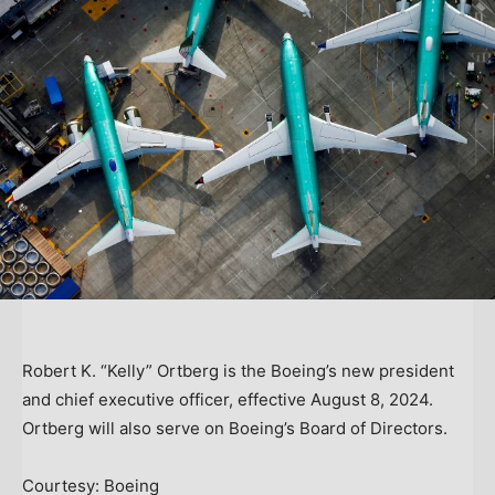
Robert K. “Kelly” Ortberg is the Boeing’s new president
and chief executive officer, effective August 8, 2024.
Ortberg will also serve on Boeing’s Board of Directors.
Courtesy: Boeing