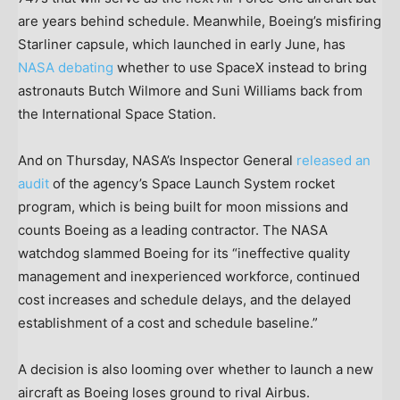
are years behind schedule. Meanwhile, Boeing’s misfiring
Starliner capsule, which launched in early June, has
NASA debating
whether to use SpaceX instead to bring
astronauts Butch Wilmore and Suni Williams back from
the International Space Station.
And on Thursday, NASA’s Inspector General
released an
audit
of the agency’s Space Launch System rocket
program, which is being built for moon missions and
counts Boeing as a leading contractor. The NASA
watchdog slammed Boeing for its “ineffective quality
management and inexperienced workforce, continued
cost increases and schedule delays, and the delayed
establishment of a cost and schedule baseline.”
A decision is also looming over whether to launch a new
aircraft as Boeing loses ground to rival Airbus.