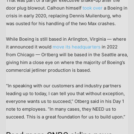
That was part of a larger executive shake-up after the
door plug blowout. Calhoun himself
took over
a Boeing in
crisis in early 2020, replacing Dennis Muilenburg, who
was ousted for his handling of the two Max crashes.
While Boeing is still based in Arlington, Virginia — where
it announced it would
move its headquarters
in 2022
from Chicago — Ortberg will be based in the Seattle area,
giving him a close eye on where the majority of Boeing’s
commercial jetliner production is based.
“In speaking with our customers and industry partners
leading up to today, I can tell you that without exception,
everyone wants us to succeed,” Otberg said in his Day 1
note to employees. “In many cases, they NEED us to
succeed. This is a great foundation for us to build upon.”