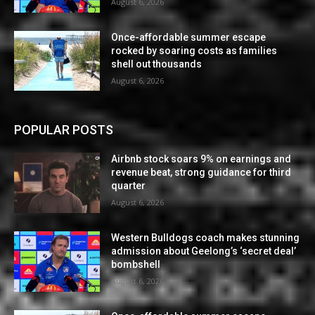
August 6, 2026
Once-affordable summer escape
rocked by soaring costs as families
shell out thousands
August 6, 2026
POPULAR POSTS
Airbnb stock soars 9% on earnings and
revenue beat, strong guidance for third
quarter
August 6, 2026
Western Bulldogs coach makes stunning
admission about Geelong’s ‘secret deal’
bombshell
August 6, 2026