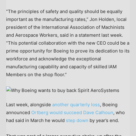
“The principles of safety and quality should be equally
important as the manufacturing rates,” Jon Holden, local
president of the International Association of Machinists
and Aerospace Workers, said in a statement last week.
“This potential collaboration with the new CEO could be a
prime opportunity for Boeing to prove its dedication to its
workforce and acknowledge the exceptional
manufacturing capability and capacity of skilled IAM
Members on the shop floor.”
Last week, alongside
another quarterly loss
, Boeing
announced
Ortberg would succeed Dave Calhoun
, who
had said in March he would
step down
by year’s end.