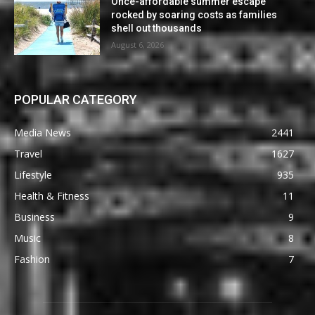
Once-affordable summer escape
rocked by soaring costs as families
shell out thousands
August 6, 2026
POPULAR CATEGORY
Media News
2441
Travel
1627
Lifestyle
935
Health & Fitness
11
Business
9
Music
8
Fashion
7