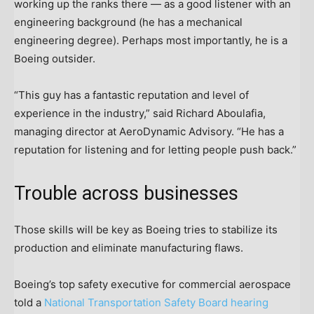
working up the ranks there — as a good listener with an
engineering background (he has a mechanical
engineering degree). Perhaps most importantly, he is a
Boeing outsider.
“This guy has a fantastic reputation and level of
experience in the industry,” said Richard Aboulafia,
managing director at AeroDynamic Advisory. “He has a
reputation for listening and for letting people push back.”
Trouble across businesses
Those skills will be key as Boeing tries to stabilize its
production and eliminate manufacturing flaws.
Boeing’s top safety executive for commercial aerospace
told a
National Transportation Safety Board hearing