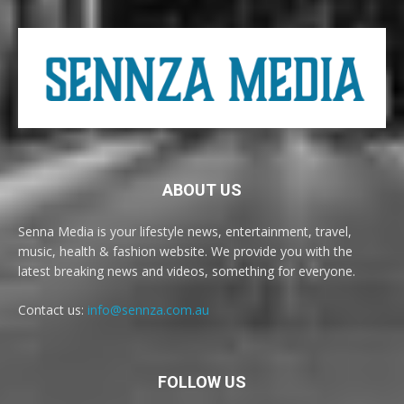
ABOUT US
Senna Media is your lifestyle news, entertainment, travel,
music, health & fashion website. We provide you with the
latest breaking news and videos, something for everyone.
Contact us:
info@sennza.com.au
FOLLOW US