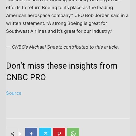
efforts to return Boeing to its place as the leading
American aerospace company,” CEO Bob Jordan said in a
written statement. “A strong Boeing is great for
Southwest Airlines and it’s great for our industry.”
— CNBC’s Michael Sheetz contributed to this article.
Don’t miss these insights from
CNBC PRO
Source