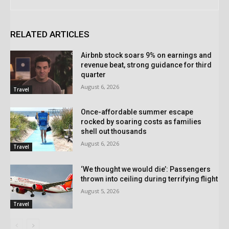
RELATED ARTICLES
Airbnb stock soars 9% on earnings and
revenue beat, strong guidance for third
quarter
August 6, 2026
Travel
Once-affordable summer escape
rocked by soaring costs as families
shell out thousands
August 6, 2026
Travel
‘We thought we would die’: Passengers
thrown into ceiling during terrifying flight
August 5, 2026
Travel