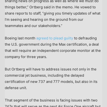
sharing news on progress as well as where we must do
things better,” Ortberg said in the memo. He vowed to
share reports to staff, “giving you timely updates of what
I’m seeing and hearing on the ground from our
teammates and our stakeholders.”
Boeing last month
agreed to plead guilty
to defrauding
the U.S. government during the Max certification, a deal
that will require an independent corporate monitor at the
company for three years.
But Ortberg will have to address issues not only in the
commercial jet business, including the delayed
certification of new 737 and 777 models, but also in its
defense unit.
That segment of the business is facing issues with two
747s that will serve as the next Air Force One aircraft but