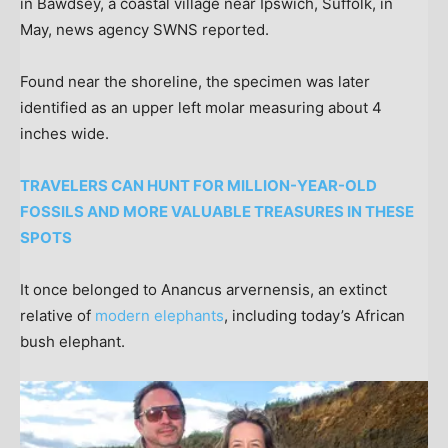
in Bawdsey, a coastal village near Ipswich, Suffolk, in
May, news agency SWNS reported.
Found near the shoreline, the specimen was later
identified as an upper left molar measuring about 4
inches wide.
TRAVELERS CAN HUNT FOR MILLION-YEAR-OLD
FOSSILS AND MORE VALUABLE TREASURES IN THESE
SPOTS
It once belonged to Anancus arvernensis, an extinct
relative of
modern elephants
, including today’s African
bush elephant.