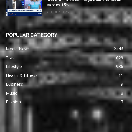
surges 15%
August 7, 2026
POPULAR CATEGORY
Media News
2446
Travel
1629
Lifestyle
936
Health & Fitness
11
Business
9
Music
8
Fashion
7