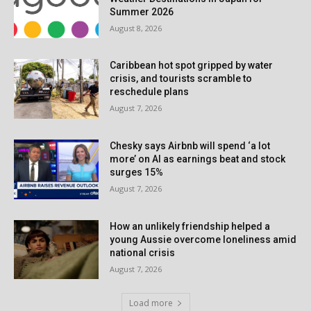
Summer 2026
August 8, 2026
Caribbean hot spot gripped by water
crisis, and tourists scramble to
reschedule plans
August 7, 2026
Chesky says Airbnb will spend ‘a lot
more’ on AI as earnings beat and stock
surges 15%
August 7, 2026
How an unlikely friendship helped a
young Aussie overcome loneliness amid
national crisis
August 7, 2026
Load more