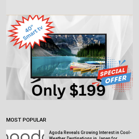
MOST POPULAR
Agoda Reveals Growing Interest in Cool-
Weather Destinations in Japan for