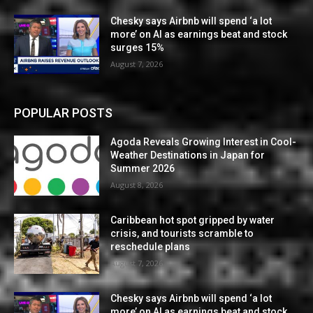
Chesky says Airbnb will spend ‘a lot
more’ on AI as earnings beat and stock
surges 15%
August 7, 2026
POPULAR POSTS
Agoda Reveals Growing Interest in Cool-
Weather Destinations in Japan for
Summer 2026
August 8, 2026
Caribbean hot spot gripped by water
crisis, and tourists scramble to
reschedule plans
August 7, 2026
Chesky says Airbnb will spend ‘a lot
more’ on AI as earnings beat and stock