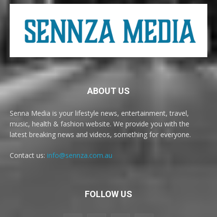
ABOUT US
Senna Media is your lifestyle news, entertainment, travel,
music, health & fashion website. We provide you with the
latest breaking news and videos, something for everyone.
Contact us:
info@sennza.com.au
FOLLOW US