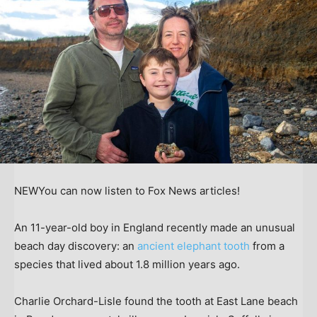
NEW
You can now listen to Fox News articles!
An 11-year-old boy in England recently made an unusual
beach day discovery: an
ancient elephant tooth
from a
species that lived about 1.8 million years ago.
Charlie Orchard-Lisle found the tooth at East Lane beach