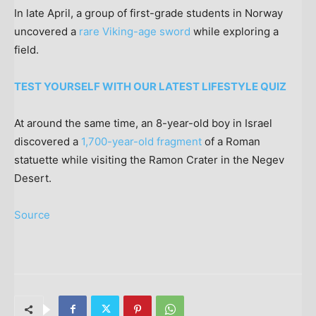
In late April, a group of first-grade students in Norway
uncovered a
rare Viking-age sword
while exploring a
field.
TEST YOURSELF WITH OUR LATEST LIFESTYLE QUIZ
At around the same time, an 8-year-old boy in Israel
discovered a
1,700-year-old fragment
of a Roman
statuette while visiting the Ramon Crater in the Negev
Desert.
Source