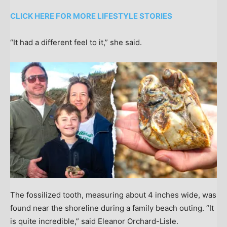
CLICK HERE FOR MORE LIFESTYLE STORIES
“It had a different feel to it,” she said.
The fossilized tooth, measuring about 4 inches wide, was
found near the shoreline during a family beach outing. “It
is quite incredible,” said Eleanor Orchard-Lisle.