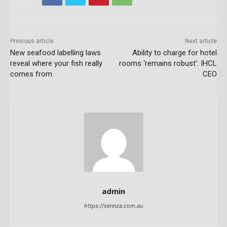
Previous article
Next article
New seafood labelling laws
Ability to charge for hotel
reveal where your fish really
rooms ‘remains robust’: IHCL
comes from
CEO
admin
https://sennza.com.au