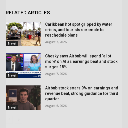
RELATED ARTICLES
Caribbean hot spot gripped by water
crisis, and tourists scramble to
reschedule plans
August 7, 2026
Travel
Chesky says Airbnb will spend ‘a lot
more’ on AI as earnings beat and stock
surges 15%
August 7, 2026
Travel
Airbnb stock soars 9% on earnings and
revenue beat, strong guidance for third
quarter
August 6, 2026
Travel