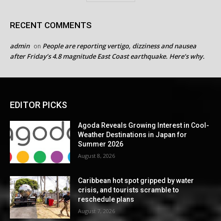
RECENT COMMENTS
admin
People are reporting vertigo, dizziness and nausea
on
after Friday’s 4.8 magnitude East Coast earthquake. Here’s why.
EDITOR PICKS
Agoda Reveals Growing Interest in Cool-
Weather Destinations in Japan for
Summer 2026
August 8, 2026
Caribbean hot spot gripped by water
crisis, and tourists scramble to
reschedule plans
August 7, 2026