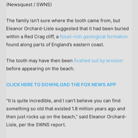
(Newsquest / SWNS)
The family isn’t sure where the tooth came from, but
Eleanor Orchard-Lisle suggested that it had been buried
within a Red Crag cliff, a
fossil-rich geological formation
found along parts of England’s eastern coast.
The tooth may have then been
flushed out by erosion
before appearing on the beach.
CLICK HERE TO DOWNLOAD THE FOX NEWS APP
“It is quite incredible, and I can’t believe you can find
something so old that existed 1.8 million years ago and
then just rocks up on the beach,” said Eleanor Orchard-
Lisle, per the SWNS report.