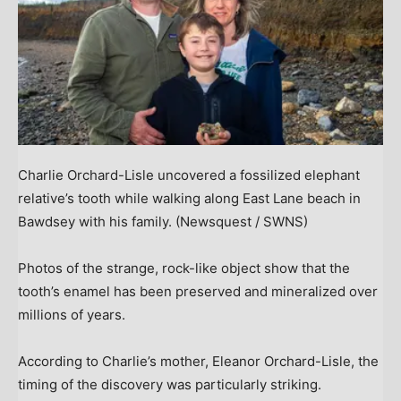
Charlie Orchard-Lisle uncovered a fossilized elephant
relative’s tooth while walking along East Lane beach in
Bawdsey with his family.
(Newsquest / SWNS)
Photos of the strange, rock-like object show that the
tooth’s enamel has been preserved and mineralized over
millions of years.
According to Charlie’s mother, Eleanor Orchard-Lisle, the
timing of the discovery was particularly striking.