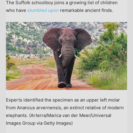
The Suffolk schoolboy joins a growing list of children
who have
stumbled upon
remarkable ancient finds.
Experts identified the specimen as an upper left molar
from Anancus arvernensis, an extinct relative of modern
elephants.
(Arterra/Marica van der Meer/Universal
Images Group via Getty Images)