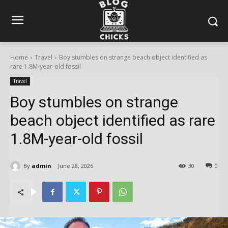
Home
Travel
Boy stumbles on strange beach object identified as
rare 1.8M-year-old fossil
Travel
Boy stumbles on strange
beach object identified as rare
1.8M-year-old fossil
By
admin
June 28, 2026
30
0