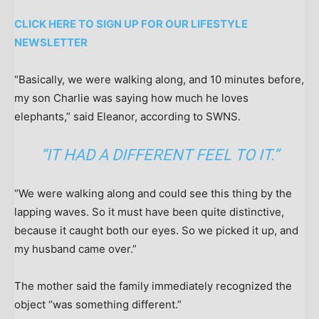
CLICK HERE TO SIGN UP FOR OUR LIFESTYLE
NEWSLETTER
“Basically, we were walking along, and 10 minutes before,
my son Charlie was saying how much he loves
elephants,” said Eleanor, according to SWNS.
“IT HAD A DIFFERENT FEEL TO IT.”
“We were walking along and could see this thing by the
lapping waves. So it must have been quite distinctive,
because it caught both our eyes. So we picked it up, and
my husband came over.”
The mother said the family immediately recognized the
object “was something different.”