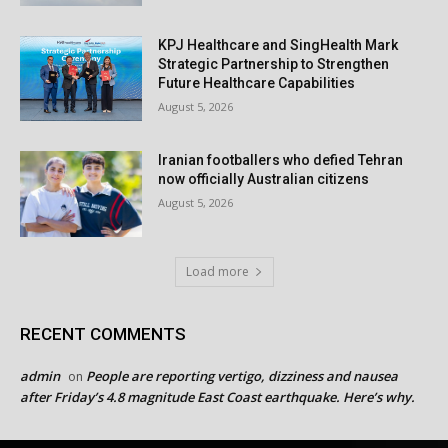
KPJ Healthcare and SingHealth Mark
Strategic Partnership to Strengthen
Future Healthcare Capabilities
August 5, 2026
Iranian footballers who defied Tehran
now officially Australian citizens
August 5, 2026
Load more
RECENT COMMENTS
admin
People are reporting vertigo, dizziness and nausea
on
after Friday’s 4.8 magnitude East Coast earthquake. Here’s why.