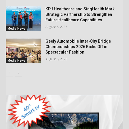
KPJ Healthcare and SingHealth Mark
Strategic Partnership to Strengthen
Future Healthcare Capabilities
August 5, 2026
Media News
Geely Automobile Inter-City Bridge
Championships 2026 Kicks Off in
Spectacular Fashion
August 5, 2026
Media News