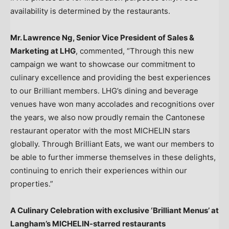
availability is determined by the restaurants.
Mr.
Lawrence Ng
, Senior Vice President of Sales &
Marketing at LHG
, commented, “Through this new
campaign we want to showcase our commitment to
culinary excellence and providing the best experiences
to our Brilliant members. LHG’s dining and beverage
venues have won many accolades and recognitions over
the years, we also now proudly remain the Cantonese
restaurant operator with the most MICHELIN stars
globally. Through Brilliant Eats, we want our members to
be able to further immerse themselves in these delights,
continuing to enrich their experiences within our
properties.”
A Culinary Celebration with exclusive ‘Brilliant Menus’ at
Langham’s MICHELIN-starred restaurants