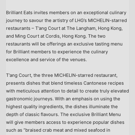
Brilliant Eats invites members on an exceptional culinary
journey to savour the artistry of LHG’s MICHELIN-starred
restaurants – T’ang Court at The Langham,
Hong Kong
,
and
Ming Court
at Cordis,
Hong Kong
. The two
restaurants will be offerings an exclusive tasting menu
for Brilliant members to experience the culinary
excellence and service of the venues.
T’ang Court, the three MICHELIN-starred restaurant,
presents dishes that blend timeless Cantonese recipes
with meticulous attention to detail to create truly elevated
gastronomic journeys. With an emphasis on using the
highest quality ingredients, the dishes illuminate the
depth of classic flavours. The exclusive Brilliant Menu
will give members access to experience popular dishes
such as “braised crab meat and mixed seafood in