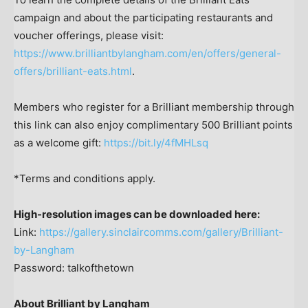
campaign and about the participating restaurants and
voucher offerings, please visit:
https://www.brilliantbylangham.com/en/offers/general-
offers/brilliant-eats.html
.
Members who register for a Brilliant membership through
this link can also enjoy complimentary 500 Brilliant points
as a welcome gift:
https://bit.ly/4fMHLsq
*Terms and conditions apply.
High-resolution images can be downloaded here:
Link:
https://gallery.sinclaircomms.com/gallery/Brilliant-
by-Langham
Password: talkofthetown
About Brilliant by Langham