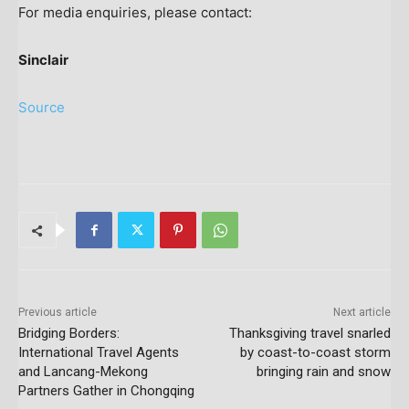
For media enquiries, please contact:
Sinclair
Source
Previous article
Next article
Bridging Borders:
Thanksgiving travel snarled
International Travel Agents
by coast-to-coast storm
and Lancang-Mekong
bringing rain and snow
Partners Gather in Chongqing