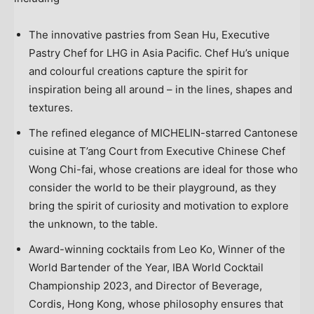
The innovative pastries from
Sean Hu
, Executive
Pastry Chef for LHG in
Asia Pacific
. Chef Hu’s unique
and colourful creations capture the spirit for
inspiration being all around – in the lines, shapes and
textures.
The refined elegance of MICHELIN-starred Cantonese
cuisine at T’ang Court from Executive Chinese Chef
Wong Chi
-fai, whose creations are ideal for those who
consider the world to be their playground, as they
bring the spirit of curiosity and motivation to explore
the unknown, to the table.
Award-winning cocktails from
Leo Ko
, Winner of the
World Bartender of the Year, IBA World Cocktail
Championship 2023, and Director of Beverage,
Cordis,
Hong Kong
, whose philosophy ensures that