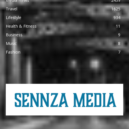
Media News
2439
Travel
1625
Lifestyle
934
Health & Fitness
11
Business
9
Music
8
Fashion
7