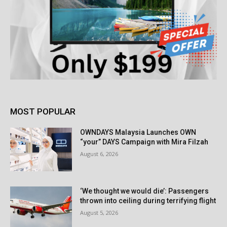
MOST POPULAR
OWNDAYS Malaysia Launches OWN
“your” DAYS Campaign with Mira Filzah
August 6, 2026
‘We thought we would die’: Passengers
thrown into ceiling during terrifying flight
August 5, 2026