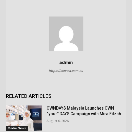
admin
https://sennza.com.au
RELATED ARTICLES
OWNDAYS Malaysia Launches OWN
“your” DAYS Campaign with Mira Filzah
August 6, 2026
Media News