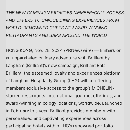
THE NEW CAMPAIGN PROVIDES MEMBER-ONLY ACCESS
AND OFFERS TO UNIQUE DINING EXPERIENCES FROM
WORLD-RENOWNED CHEFS AT AWARD WINNING
RESTAURANTS AND BARS AROUND THE WORLD
HONG KONG
,
Nov. 28, 2024
/PRNewswire/ — Embark on
an unparalleled culinary adventure with Brilliant by
Langham (Brilliant)’s
new campaign, Brilliant Eats.
Brilliant, the esteemed loyalty and experiences platform
of Langham Hospitality Group (LHG) will be offering
members exclusive access to the group’s MICHELIN-
starred restaurants, international gourmet offerings, and
award-winning mixology locations, worldwide. Launched
in February this year, Brilliant provides members with
personalised and captivating experiences across
participating hotels within LHG’s renowned portfolio.