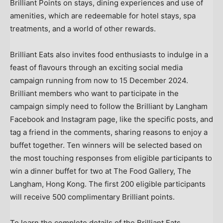
Brilliant Points on stays, dining experiences and use of
amenities, which are redeemable for hotel stays, spa
treatments, and a world of other rewards.
Brilliant Eats also invites food enthusiasts to indulge in a
feast of flavours through an exciting social media
campaign running from now to
15 December 2024
.
Brilliant members who want to participate in the
campaign simply need to follow the Brilliant by Langham
Facebook and Instagram page, like the specific posts, and
tag a friend in the comments, sharing reasons to enjoy a
buffet together. Ten winners will be selected based on
the most touching responses from eligible participants to
win a dinner buffet for two at The Food Gallery, The
Langham,
Hong Kong
. The first 200 eligible participants
will receive 500 complimentary Brilliant points.
To learn the complete details of the Brilliant Eats