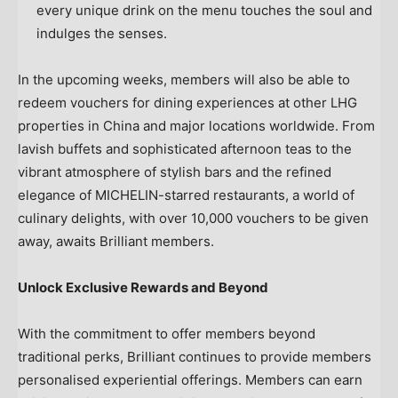
every unique drink on the menu touches the soul and
indulges the senses.
In the upcoming weeks, members will also be able to
redeem vouchers for dining experiences at other LHG
properties in
China
and major locations worldwide. From
lavish buffets and sophisticated afternoon teas to the
vibrant atmosphere of stylish bars and the refined
elegance of MICHELIN-starred restaurants, a world of
culinary delights, with over 10,000 vouchers to be given
away, awaits Brilliant members.
Unlock Exclusive Rewards and Beyond
With the commitment to offer members beyond
traditional perks, Brilliant continues to provide members
personalised experiential offerings. Members can earn