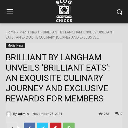
Home
Media News
BRILLIANT BY LANGHAM UNVEILS 'BRILLIANT
EATS': AN EXQUISITE CULINARY JOURNEY AND EXCLUSIVE...
Media News
BRILLIANT BY LANGHAM
UNVEILS ‘BRILLIANT EATS’:
AN EXQUISITE CULINARY
JOURNEY AND EXCLUSIVE
REWARDS FOR MEMBERS
By
admin
November 28, 2024
258
0