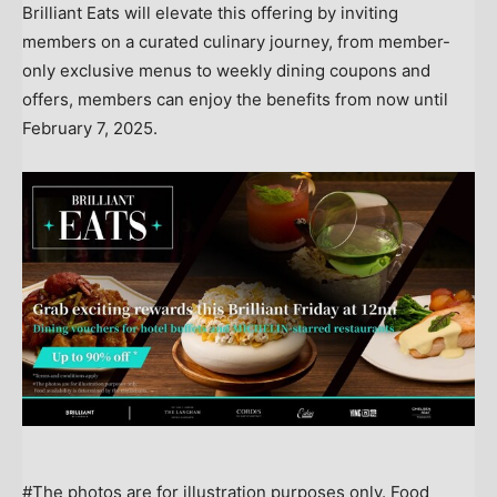
Brilliant Eats will elevate this offering by inviting
members on a curated culinary journey, from member-
only exclusive menus to weekly dining coupons and
offers, members can enjoy the benefits from now until
February 7, 2025
.
#The photos are for illustration purposes only. Food