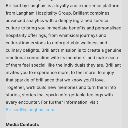
Brilliant by Langham is a loyalty and experience platform
from Langham Hospitality Group. Brilliant combines
advanced analytics with a deeply ingrained service
culture to bring you immediate benefits and personalised
hospitality offerings, from whimsical journeys and
cultural immersions to unforgettable wellness and
culinary delights. Brilliant’s mission is to create a genuine
emotional connection with its members, and make each
of them feel special, like the individuals they are. Brilliant
invites you to experience more, to feel more, to enjoy
that sparkle of brilliance that we know you’ll love.
Together, we’ll build new memories and turn them into
stories, stories that spark unforgettable feelings with
every encounter. For further information, visit
BrilliantByLangham.com
.
Media Contacts