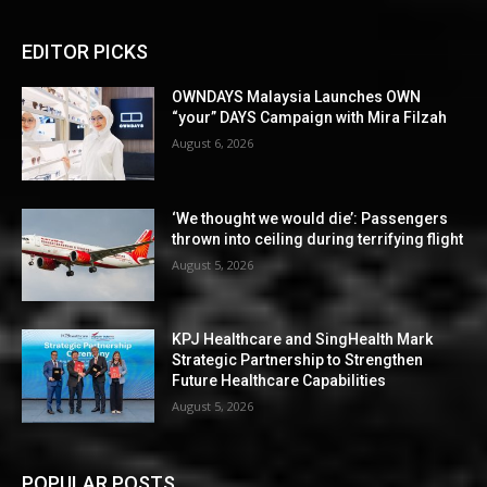
EDITOR PICKS
OWNDAYS Malaysia Launches OWN
“your” DAYS Campaign with Mira Filzah
August 6, 2026
‘We thought we would die’: Passengers
thrown into ceiling during terrifying flight
August 5, 2026
KPJ Healthcare and SingHealth Mark
Strategic Partnership to Strengthen
Future Healthcare Capabilities
August 5, 2026
POPULAR POSTS