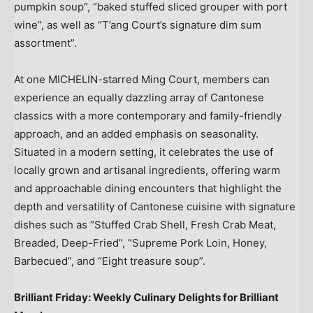
pumpkin soup”, “baked stuffed sliced grouper with port
wine”, as well as “T’ang Court’s signature dim sum
assortment”.
At one MICHELIN-starred
Ming Court
, members can
experience an equally dazzling array of Cantonese
classics with a more contemporary and family-friendly
approach, and an added emphasis on seasonality.
Situated in a modern setting, it celebrates the use of
locally grown and artisanal ingredients, offering warm
and approachable dining encounters that highlight the
depth and versatility of Cantonese cuisine with signature
dishes such as “Stuffed Crab Shell, Fresh Crab Meat,
Breaded, Deep-Fried”, “Supreme Pork Loin, Honey,
Barbecued”, and “Eight treasure soup”.
Brilliant Friday: Weekly Culinary Delights for Brilliant