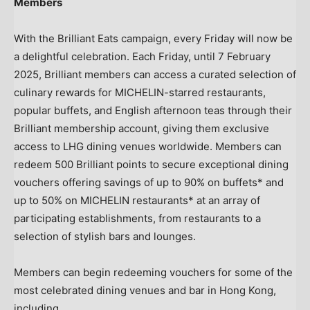
Members
With the Brilliant Eats campaign, every Friday will now be
a delightful celebration. Each Friday, until
7 February
2025
, Brilliant members can access a curated selection of
culinary rewards for MICHELIN-starred restaurants,
popular buffets, and English afternoon teas through their
Brilliant membership account, giving them exclusive
access to LHG dining venues worldwide. Members can
redeem 500 Brilliant points to secure exceptional dining
vouchers offering savings of up to 90% on buffets* and
up to 50% on MICHELIN restaurants* at an array of
participating establishments, from restaurants to a
selection of stylish bars and lounges.
Members can begin redeeming vouchers for some of the
most celebrated dining venues and bar in
Hong Kong
,
including