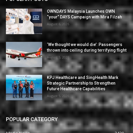
OWNDAYS Malaysia Launches OWN
“your” DAYS Campaign with Mira Filzah
August 6, 2026
‘We thought we would die’: Passengers
thrown into ceiling during terrifying flight
August 5, 2026
KPJ Healthcare and SingHealth Mark
Strategic Partnership to Strengthen
Future Healthcare Capabilities
August 5, 2026
POPULAR CATEGORY