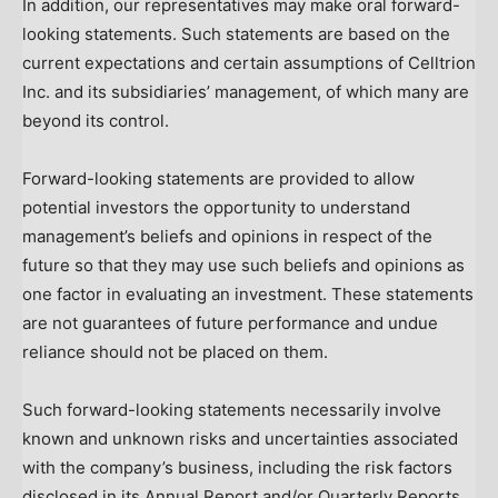
In addition, our representatives may make oral forward-
looking statements. Such statements are based on the
current expectations and certain assumptions of Celltrion
Inc. and its subsidiaries’ management, of which many are
beyond its control.
Forward-looking statements are provided to allow
potential investors the opportunity to understand
management’s beliefs and opinions in respect of the
future so that they may use such beliefs and opinions as
one factor in evaluating an investment. These statements
are not guarantees of future performance and undue
reliance should not be placed on them.
Such forward-looking statements necessarily involve
known and unknown risks and uncertainties associated
with the company’s business, including the risk factors
disclosed in its Annual Report and/or Quarterly Reports,