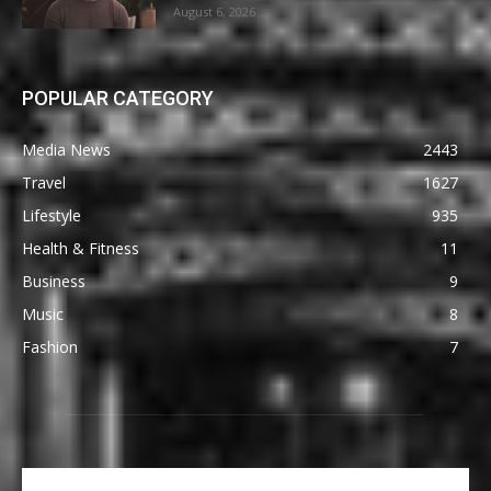
August 6, 2026
POPULAR CATEGORY
Media News
2443
Travel
1627
Lifestyle
935
Health & Fitness
11
Business
9
Music
8
Fashion
7