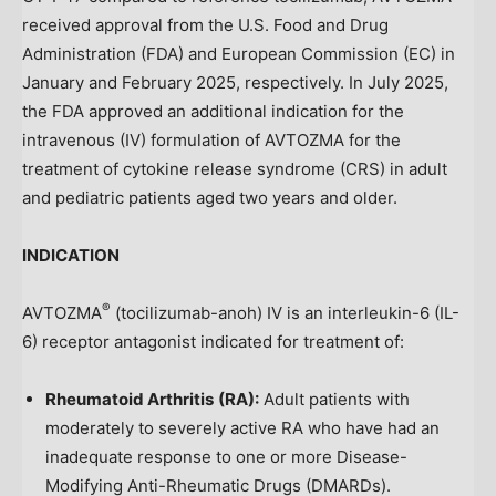
received approval from the U.S. Food and Drug
Administration (FDA) and European Commission (EC) in
January and
February 2025
, respectively. In
July 2025
,
the FDA approved an additional indication for the
intravenous (IV) formulation of AVTOZMA for the
treatment of cytokine release syndrome (CRS) in adult
and pediatric patients aged two years and older.
INDICATION
®
AVTOZMA
(tocilizumab-anoh) IV is an interleukin-6 (IL-
6) receptor antagonist indicated for treatment of:
Rheumatoid Arthritis
(RA):
Adult patients with
moderately to severely active RA who have had an
inadequate response to one or more Disease-
Modifying Anti-Rheumatic Drugs (DMARDs).