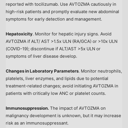
reported with tocilizumab. Use AVTOZMA cautiously in
high-risk patients and promptly evaluate new abdominal
symptoms for early detection and management.
Hepatoxicity
. Monitor for hepatic injury signs. Avoid
AVTOZMA if ALT/ AST >1.5x ULN (RA/GCA) or >10x ULN
(COVID-19); discontinue if ALT/AST >5x ULN or
symptoms of liver disease develop.
Changes in Laboratory Parameters
. Monitor neutrophils,
platelets, liver enzymes, and lipids due to potential
treatment-related changes; avoid initiating AVTOZMA in
patients with critically low ANC or platelet counts.
Immunosuppression.
The impact of AVTOZMA on
malignancy development is unknown, but it may increase
risk as an immunosuppressant.