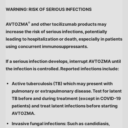
WARNING: RISK OF SERIOUS INFECTIONS
®
AVTOZMA
and other tocilizumab products may
increase the risk of serious infections, potentially
leading to hospitalization or death, especially in patients
using concurrent immunosuppressants.
If a serious infection develops, interrupt AVTOZMA until
the infection is controlled. Reported infections include:
Active tuberculosis (TB) which may present with
pulmonary or
extrapulmonary disease. Test for latent
TB before and during treatment (except in COVID-19
patients) and treat latent infections before starting
AVTOZMA.
Invasive fungal infections: Such as
candidiasis,