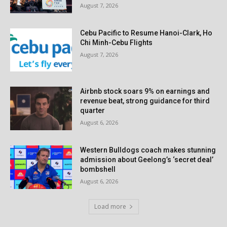
August 7, 2026
Cebu Pacific to Resume Hanoi-Clark, Ho
Chi Minh-Cebu Flights
August 7, 2026
Airbnb stock soars 9% on earnings and
revenue beat, strong guidance for third
quarter
August 6, 2026
Western Bulldogs coach makes stunning
admission about Geelong’s ‘secret deal’
bombshell
August 6, 2026
Load more