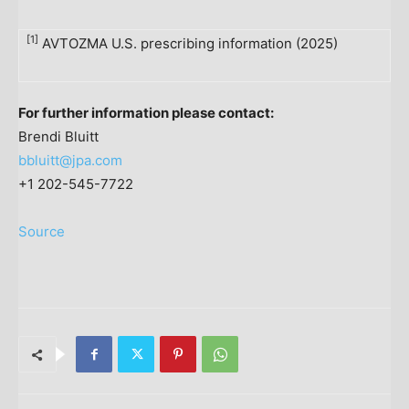
[1]
AVTOZMA U.S. prescribing information (2025)
For further information please contact:
Brendi Bluitt
bbluitt@jpa.com
+1 202-545-7722
Source