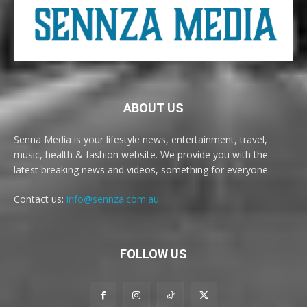
ABOUT US
Senna Media is your lifestyle news, entertainment, travel,
music, health & fashion website. We provide you with the
latest breaking news and videos, something for everyone.
Contact us:
info@sennza.com.au
FOLLOW US