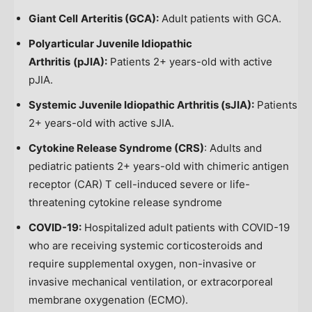
Giant Cell
Arteritis (GCA):
Adult patients with GCA.
Polyarticular Juvenile Idiopathic
Arthritis
(pJIA):
Patients 2+ years-old with active
pJIA.
Systemic Juvenile Idiopathic Arthritis (sJIA):
Patients
2+ years-old with active sJIA.
Cytokine Release Syndrome (CRS)
: Adults and
pediatric patients 2+ years-old with chimeric antigen
receptor (CAR) T cell-induced severe or life-
threatening cytokine release syndrome
COVID-19:
Hospitalized adult patients with COVID-19
who are receiving systemic corticosteroids and
require supplemental oxygen, non-invasive or
invasive mechanical ventilation, or extracorporeal
membrane oxygenation (ECMO).