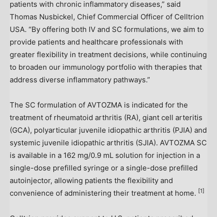
patients with chronic inflammatory diseases,” said
Thomas Nusbickel
, Chief Commercial Officer of Celltrion
USA
. “By offering both IV and SC formulations, we aim to
provide patients and healthcare professionals with
greater flexibility in treatment decisions, while continuing
to broaden our immunology portfolio with therapies that
address diverse inflammatory pathways.”
The SC formulation of AVTOZMA is indicated for the
treatment of rheumatoid arthritis (RA), giant cell arteritis
(GCA), polyarticular juvenile idiopathic arthritis (PJIA) and
systemic juvenile idiopathic arthritis (SJIA). AVTOZMA SC
is available in a 162 mg/0.9 mL solution for injection in a
single-dose prefilled syringe or a single-dose prefilled
autoinjector, allowing patients the flexibility and
[1]
convenience of administering their treatment at home.