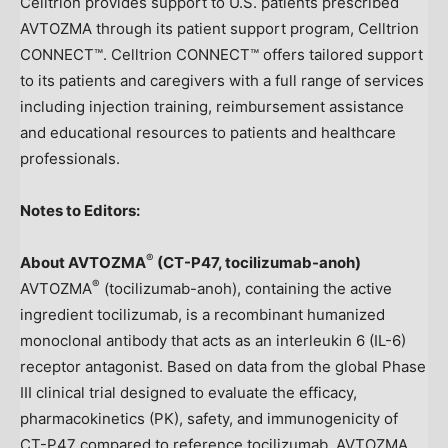
Celltrion provides support to U.S. patients prescribed
AVTOZMA through its patient support program, Celltrion
CONNECT™. Celltrion CONNECT™ offers tailored support
to its patients and caregivers with a full range of services
including injection training, reimbursement assistance
and educational resources to patients and healthcare
professionals.
Notes to Editors:
®
About AVTOZMA
(
CT-P47, tocilizumab-anoh
)
®
AVTOZMA
(tocilizumab-anoh), containing the active
ingredient tocilizumab, is a recombinant humanized
monoclonal antibody that acts as an interleukin 6 (IL-6)
receptor antagonist. Based on data from the global Phase
III clinical trial designed to evaluate the efficacy,
pharmacokinetics (PK), safety, and immunogenicity of
CT-P47 compared to reference tocilizumab, AVTOZMA