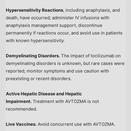
Hypersensitivity Reactions
, including anaphylaxis, and
death, have occurred; administer IV infusions with
anaphylaxis management support, discontinue
permanently if reactions occur, and avoid use in patients
with known hypersensitivity.
Demyelinating Disorders.
The impact of tocilizumab on
demyelinating disorders is unknown, but rare cases were
reported; monitor symptoms and use caution with
preexisting or recent disorders.
Active Hepatic Disease and Hepatic
Impairment.
Treatment with AVTOZMA is not
recommended.
Live Vaccines.
Avoid concurrent use with AVTOZMA.