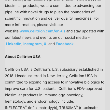
biosimilar products, we are committed to advancing our
pipeline with novel drugs to push the boundaries of
scientific innovation and deliver quality medicines. For
more information, please visit our
website
www.celltrion.com/en-us
and stay updated with
our latest news and events on our social media –
LinkedIn
,
Instagram
,
X
, and
Facebook
.
About Celltrion
USA
Celltrion
USA
is Celltrion’s U.S. subsidiary established in
2018. Headquartered in
New Jersey
, Celltrion
USA
is
committed to expanding access to innovative biologics to
improve care for U.S. patients. Celltrion’s FDA-approved
biosimilar products in immunology, oncology,
hematology, and endocrinology include:
®
®
INFLECTRA
(infliximab-dyyb), TRUXIMA
(rituximab-