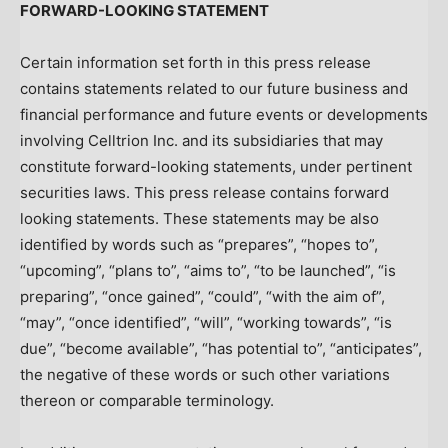
FORWARD-LOOKING STATEMENT
Certain information set forth in this press release
contains statements related to our future business and
financial performance and future events or developments
involving Celltrion Inc. and its subsidiaries that may
constitute forward-looking statements, under pertinent
securities laws. This press release contains forward
looking statements. These statements may be also
identified by words such as “prepares”, “hopes to”,
“upcoming”, “plans to”, “aims to”, “to be launched”, “is
preparing”, “once gained”, “could”, “with the aim of”,
“may”, “once identified”, “will”, “working towards”, “is
due”, “become available”, “has potential to”, “anticipates”,
the negative of these words or such other variations
thereon or comparable terminology.