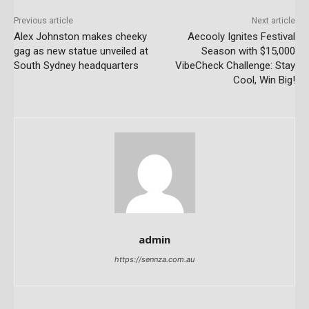
Previous article
Next article
Alex Johnston makes cheeky
Aecooly Ignites Festival
gag as new statue unveiled at
Season with $15,000
South Sydney headquarters
VibeCheck Challenge: Stay
Cool, Win Big!
admin
https://sennza.com.au