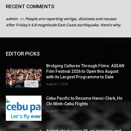
RECENT COMMENTS
admin
People are reporting vertigo, dizziness and nausea
on
after Friday’s 4.8 magnitude East Coast earthquake. Here’s why.
EDITOR PICKS
Bridging Cultures Through Films: ASEAN
Film Festival 2026 to Open this August
with its Largest Programme to Date
August 7, 2026
Cebu Pacific to Resume Hanoi-Clark, Ho
Chi Minh-Cebu Flights
August 7, 2026