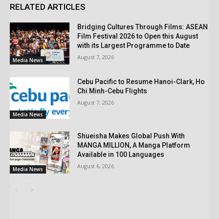
RELATED ARTICLES
Bridging Cultures Through Films: ASEAN
Film Festival 2026 to Open this August
with its Largest Programme to Date
August 7, 2026
Media News
Cebu Pacific to Resume Hanoi-Clark, Ho
Chi Minh-Cebu Flights
August 7, 2026
Media News
Shueisha Makes Global Push With
MANGA MILLION, A Manga Platform
Available in 100 Languages
August 6, 2026
Media News