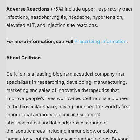
Adverse Reactions
(≥5%) include upper respiratory tract
infections, nasopharyngitis, headache, hypertension,
elevated ALT, and injection site reactions.
For more information, see
Full
Prescribing Information
.
About Celltrion
Celltrion is a leading biopharmaceutical company that
specializes in researching, developing, manufacturing,
marketing and sales of innovative therapeutics that
improve people’s lives worldwide. Celltrion is a pioneer
in the biosimilar space, having launched the world’s first
monoclonal antibody biosimilar. Our global
pharmaceutical portfolio addresses a range of
therapeutic areas including immunology, oncology,
hematology, ophthalmology and endocrinology. Beyond