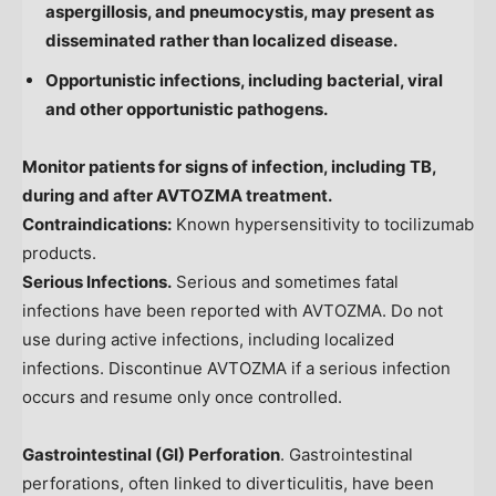
aspergillosis, and pneumocystis, may present as
disseminated rather than localized disease.
Opportunistic infections, including bacterial, viral
and other opportunistic pathogens.
Monitor patients for signs of infection, including TB,
during and after AVTOZMA treatment.
Contraindications:
Known hypersensitivity to tocilizumab
products.
Serious Infections.
Serious and sometimes fatal
infections have been reported with AVTOZMA. Do not
use during active infections, including localized
infections. Discontinue AVTOZMA if a serious infection
occurs and resume only once controlled.
Gastrointestinal (GI) Perforation
. Gastrointestinal
perforations, often linked to diverticulitis, have been