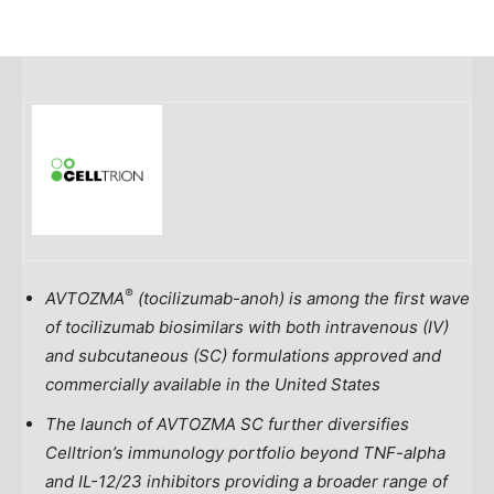
®
AVTOZMA
(tocilizumab-anoh) is among the first wave
of tocilizumab biosimilars with both intravenous (IV)
and subcutaneous (SC) formulations approved and
commercially available in
the United States
The launch of
AVTOZMA SC
further diversifies
Celltrion’s immunology portfolio beyond TNF-alpha
and IL-12/23 inhibitors providing a broader range of