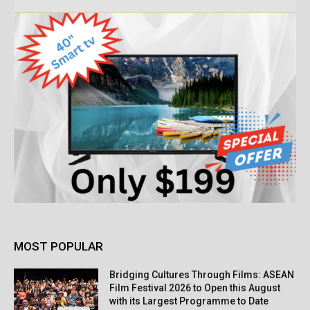
MOST POPULAR
Bridging Cultures Through Films: ASEAN
Film Festival 2026 to Open this August
with its Largest Programme to Date