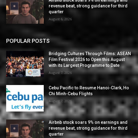
Airbnb stock soars 9% on earnings and
revenue beat, strong guidance for third
quarter
August 6, 2026
POPULAR POSTS
Bridging Cultures Through Films: ASEAN
Film Festival 2026 to Open this August
with its Largest Programme to Date
August 7, 2026
Cebu Pacific to Resume Hanoi-Clark, Ho
Chi Minh-Cebu Flights
August 7, 2026
Airbnb stock soars 9% on earnings and
revenue beat, strong guidance for third
quarter