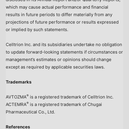
which may cause actual performance and financial
results in future periods to differ materially from any
projections of future performance or results expressed
or implied by such statements.
Celltrion Inc. and its subsidiaries undertake no obligation
to update forward-looking statements if circumstances or
management’s estimates or opinions should change
except as required by applicable securities laws.
Trademarks
®
AVTOZMA
is a registered trademark of Celltrion Inc.
®
ACTEMRA
is a registered trademark of Chugai
Pharmaceutical Co., Ltd.
References