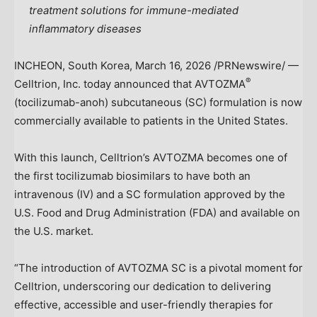
treatment solutions for immune-mediated
inflammatory diseases
INCHEON,
South Korea
,
March 16, 2026
/PRNewswire/ —
®
Celltrion, Inc. today announced that AVTOZMA
(tocilizumab-anoh) subcutaneous (SC) formulation is now
commercially available to patients in
the United States
.
With this launch, Celltrion’s AVTOZMA becomes one of
the first tocilizumab biosimilars to have both an
intravenous (IV) and a SC formulation approved by the
U.S. Food and Drug Administration (FDA) and available on
the U.S. market.
“The introduction of AVTOZMA SC is a pivotal moment for
Celltrion, underscoring our dedication to delivering
effective, accessible and user-friendly therapies for