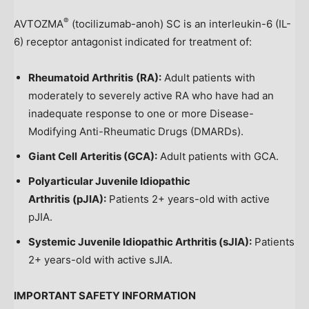
®
AVTOZMA
(tocilizumab-anoh) SC is an interleukin-6 (IL-
6) receptor antagonist indicated for treatment of:
Rheumatoid Arthritis
(RA):
Adult patients with
moderately to severely active RA who have had an
inadequate response to one or more Disease-
Modifying Anti-Rheumatic Drugs (DMARDs).
Giant Cell
Arteritis (GCA):
Adult patients with GCA.
Polyarticular Juvenile Idiopathic
Arthritis
(pJIA):
Patients 2+ years-old with active
pJIA.
Systemic Juvenile Idiopathic Arthritis (sJIA):
Patients
2+ years-old with active sJIA.
IMPORTANT SAFETY INFORMATION