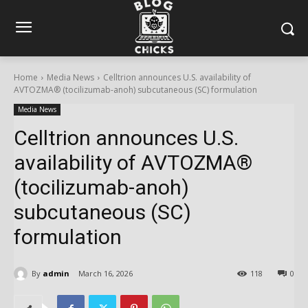
Home
Media News
Celltrion announces U.S. availability of
AVTOZMA® (tocilizumab-anoh) subcutaneous (SC) formulation
Media News
Celltrion announces U.S.
availability of AVTOZMA®
(tocilizumab-anoh)
subcutaneous (SC)
formulation
By
admin
March 16, 2026
118
0