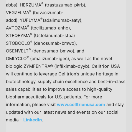
®
abbs), HERZUMA
(trastuzumab-pkrb),
®
VEGZELMA
(bevacizumab-
®
adcd), YUFLYMA
(adalimumab-aaty),
®
AVTOZMA
(tocilizumab-anho),
®
STEQEYMA
(Ustekinumab-stba)
®
STOBOCLO
(denosumab-bmwo),
®
OSENVELT
(denosumab-bmwo), and
®
OMLYCLO
(omalizumab-igec), as well as the novel
biologic ZYMFENTRA® (infliximab-dyyb). Celltrion
USA
will continue to leverage Celltrion’s unique heritage in
biotechnology, supply chain excellence and best-in-class
sales capabilities to improve access to high-quality
biopharmaceuticals for U.S. patients. For more
information, please visit
www.celltrionusa.com
and stay
updated with our latest news and events on our social
media –
LinkedIn
.