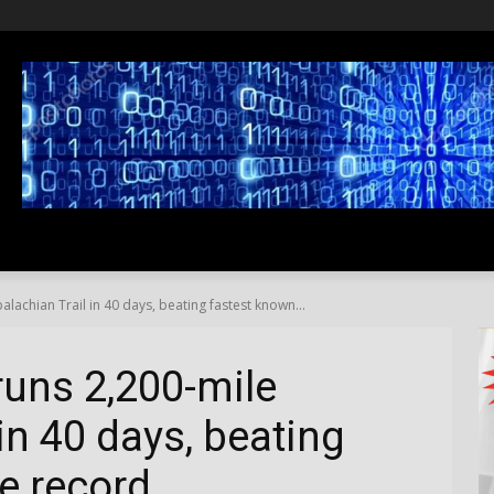
SS
LIFESTYLE
TRAVEL
MEDIA NEWS
ABOUT US
chian Trail in 40 days, beating fastest known...
uns 2,200-mile
in 40 days, beating
e record