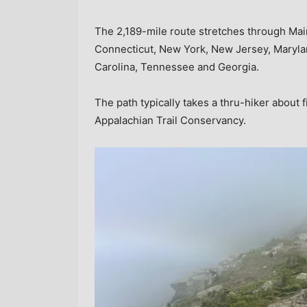
The 2,189-mile route stretches through Ma
Connecticut, New York, New Jersey, Maryland
Carolina, Tennessee and Georgia.
The path typically takes a thru-hiker about 
Appalachian Trail Conservancy.