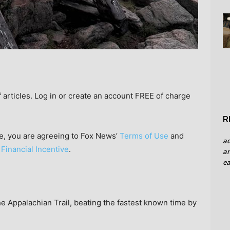
rticles. Log in or create an account FREE of charge
R
e, you are agreeing to Fox News’
Terms of Use
and
a
 Financial Incentive
.
an
ea
he Appalachian Trail, beating the fastest known time by