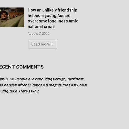
How an unlikely friendship
helped a young Aussie
overcome loneliness amid
national crisis
August 7, 2026
Load more
ECENT COMMENTS
dmin
People are reporting vertigo, dizziness
on
d nausea after Friday’s 4.8 magnitude East Coast
rthquake. Here’s why.