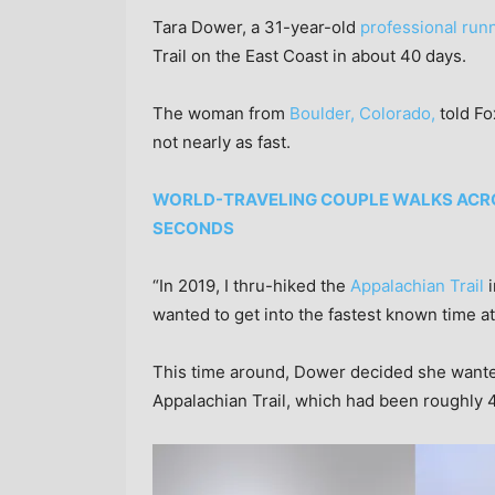
Tara Dower, a 31-year-old
professional run
Trail on the East Coast in about 40 days.
The woman from
Boulder, Colorado,
told Fo
not nearly as fast.
WORLD-TRAVELING COUPLE WALKS ACROS
SECONDS
“In 2019, I thru-hiked the
Appalachian Trail
i
wanted to get into the fastest known time att
This time around, Dower decided she wanted
Appalachian Trail, which had been roughly 