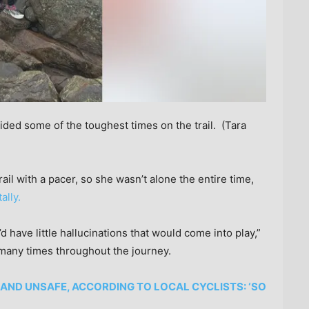
ed some of the toughest times on the trail.
(Tara
il with a pacer, so she wasn’t alone the entire time,
ally.
 have little hallucinations that would come into play,”
l many times throughout the journey.
 AND UNSAFE, ACCORDING TO LOCAL CYCLISTS: ‘SO