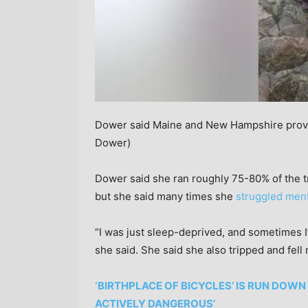
Dower said Maine and New Hampshire provid
Dower)
Dower said she ran roughly 75-80% of the tra
but she said many times she
struggled ment
“I was just sleep-deprived, and sometimes I’d
she said. She said she also tripped and fel
‘BIRTHPLACE OF BICYCLES’ IS RUN DOWN
ACTIVELY DANGEROUS’