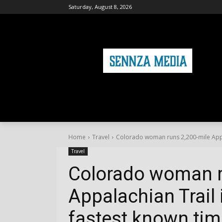
Saturday, August 8, 2026
HOME
FASHION
HEALTH & FITNE
Home
Travel
Colorado woman runs 2,200-mile Appala
Travel
Colorado woman r
Appalachian Trail 
fastest known tim