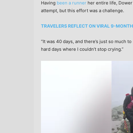
Having
been a runner
her entire life, Dower
attempt, but this effort was a challenge.
TRAVELERS REFLECT ON VIRAL 9-MONTH
“It was 40 days, and there’s just so much to
hard days where I couldn’t stop crying.”