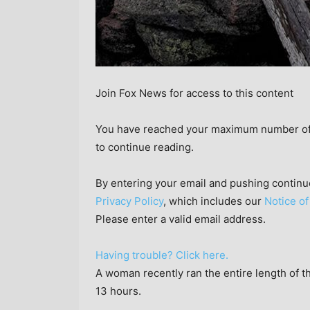
Join Fox News for access to this content
You have reached your maximum number of a
to continue reading.
By entering your email and pushing continu
Privacy Policy
, which includes our
Notice of
Please enter a valid email address.
Having trouble? Click here.
A woman recently ran the entire length of t
13 hours.