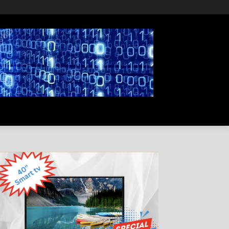
PRIVACY