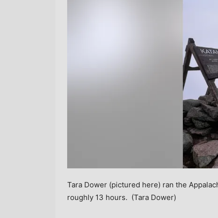
Tara Dower (pictured here) ran the Appalach
roughly 13 hours.
(Tara Dower)