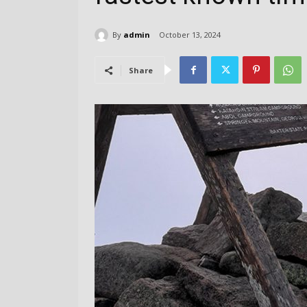
By
admin
October 13, 2024
Share