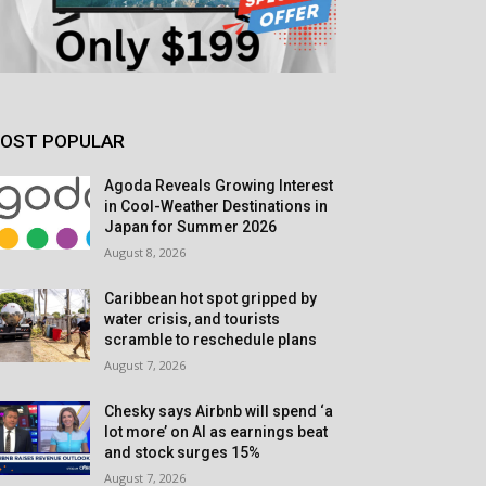
OST POPULAR
Agoda Reveals Growing Interest
in Cool-Weather Destinations in
Japan for Summer 2026
August 8, 2026
Caribbean hot spot gripped by
water crisis, and tourists
scramble to reschedule plans
August 7, 2026
Chesky says Airbnb will spend ‘a
lot more’ on AI as earnings beat
and stock surges 15%
August 7, 2026