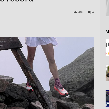
428
0
M