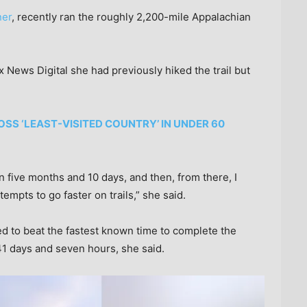
ner
, recently ran the roughly 2,200-mile Appalachian
x News Digital she had previously hiked the trail but
S ‘LEAST-VISITED COUNTRY’ IN UNDER 60
n five months and 10 days, and then, from there, I
empts to go faster on trails,” she said.
 to beat the fastest known time to complete the
41 days and seven hours, she said.