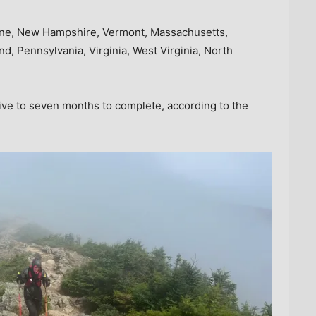
ine, New Hampshire, Vermont, Massachusetts,
, Pennsylvania, Virginia, West Virginia, North
five to seven months to complete, according to the