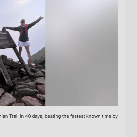
ian Trail in 40 days, beating the fastest known time by