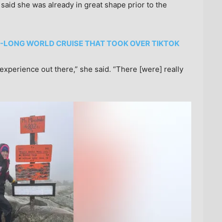
 said she was already in great shape prior to the
-LONG WORLD CRUISE THAT TOOK OVER TIKTOK
 experience out there,” she said. “There [were] really