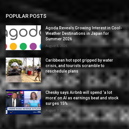
POPULAR POSTS
Agoda Reveals Growing Interest in Cool-
Weather Destinations in Japan for
Summer 2026
August 8, 2026
Caribbean hot spot gripped by water
crisis, and tourists scramble to
reschedule plans
August 7, 2026
Chesky says Airbnb will spend ‘a lot
more’ on AI as earnings beat and stock
surges 15%
August 7, 2026