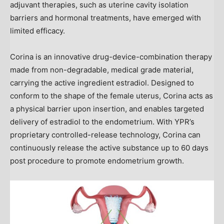
adjuvant therapies, such as uterine cavity isolation
barriers and hormonal treatments, have emerged with
limited efficacy.
Corina is an innovative drug-device-combination therapy
made from non-degradable, medical grade material,
carrying the active ingredient estradiol. Designed to
conform to the shape of the female uterus, Corina acts as
a physical barrier upon insertion, and enables targeted
delivery of estradiol to the endometrium. With YPR’s
proprietary controlled-release technology, Corina can
continuously release the active substance up to 60 days
post procedure to promote endometrium growth.