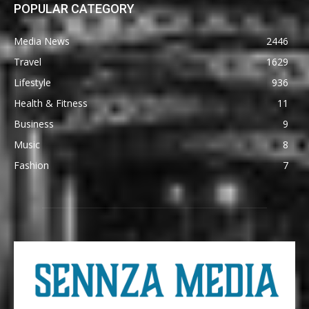
POPULAR CATEGORY
Media News
2446
Travel
1629
Lifestyle
936
Health & Fitness
11
Business
9
Music
8
Fashion
7