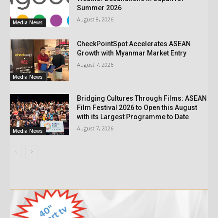
Summer 2026
August 8, 2026
Media News
CheckPointSpot Accelerates ASEAN
Growth with Myanmar Market Entry
August 7, 2026
Media News
Bridging Cultures Through Films: ASEAN
Film Festival 2026 to Open this August
with its Largest Programme to Date
August 7, 2026
Media News