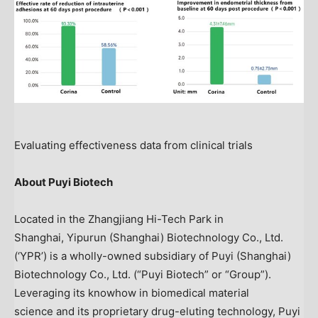
Evaluating effectiveness data from clinical trials
A
bout Puyi Biotech
Located in the Zhangjiang Hi-Tech Park in
Shanghai, Yipurun (
Shanghai
) Biotechnology Co., Ltd.
(‘YPR’) is a wholly-owned subsidiary of Puyi (
Shanghai
)
Biotechnology Co., Ltd. (“Puyi Biotech” or “Group”).
Leveraging its knowhow in biomedical material
science and its proprietary drug-eluting technology, Puyi