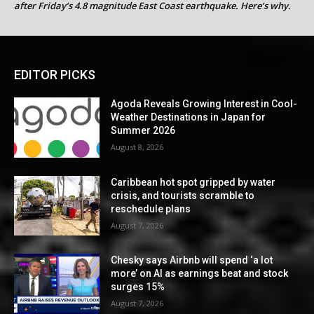
after Friday’s 4.8 magnitude East Coast earthquake. Here’s why.
EDITOR PICKS
Agoda Reveals Growing Interest in Cool-
Weather Destinations in Japan for
Summer 2026
August 8, 2026
Caribbean hot spot gripped by water
crisis, and tourists scramble to
reschedule plans
August 7, 2026
Chesky says Airbnb will spend ‘a lot
more’ on AI as earnings beat and stock
surges 15%
August 7, 2026