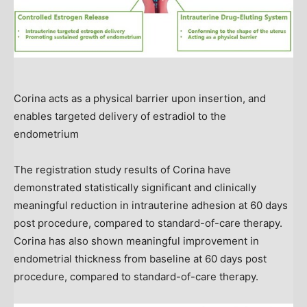
Corina acts as a physical barrier upon insertion, and
enables targeted delivery of estradiol to the
endometrium
The registration study results of Corina have
demonstrated statistically significant and clinically
meaningful reduction in intrauterine adhesion at 60 days
post procedure, compared to standard-of-care therapy.
Corina has also shown meaningful improvement in
endometrial thickness from baseline at 60 days post
procedure, compared to standard-of-care therapy.