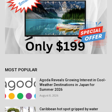
MOST POPULAR
Agoda Reveals Growing Interest in Cool-
Weather Destinations in Japan for
Summer 2026
August 8, 2026
Caribbean hot spot gripped by water