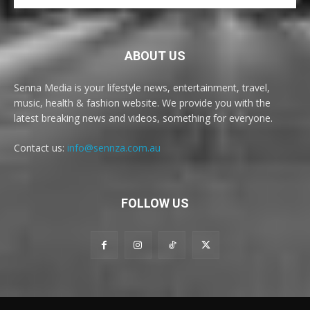
ABOUT US
Senna Media is your lifestyle news, entertainment, travel,
music, health & fashion website. We provide you with the
latest breaking news and videos, something for everyone.
Contact us:
info@sennza.com.au
FOLLOW US