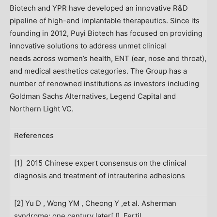
Biotech and YPR have developed an innovative R&D
pipeline of high-end implantable therapeutics. Since its
founding in 2012, Puyi Biotech has focused on providing
innovative solutions to address unmet clinical
needs across women’s health, ENT (ear, nose and throat),
and medical aesthetics categories. The Group has a
number of renowned institutions as investors including
Goldman Sachs Alternatives, Legend Capital and
Northern Light VC.
References
[1] 2015 Chinese expert consensus on the clinical
diagnosis and treatment of intrauterine adhesions
[2] Yu D , Wong YM , Cheong Y ,et al. Asherman
syndrome: one century later[J]. Fertil