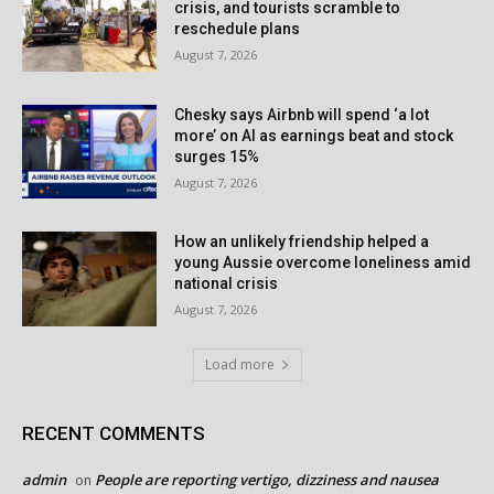
crisis, and tourists scramble to
reschedule plans
August 7, 2026
Chesky says Airbnb will spend ‘a lot
more’ on AI as earnings beat and stock
surges 15%
August 7, 2026
How an unlikely friendship helped a
young Aussie overcome loneliness amid
national crisis
August 7, 2026
Load more
RECENT COMMENTS
admin
People are reporting vertigo, dizziness and nausea
on