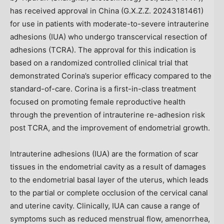
has received approval in
China
(G.X.Z.Z. 20243181461)
for use in patients with moderate-to-severe intrauterine
adhesions (IUA) who undergo transcervical resection of
adhesions (TCRA). The approval for this indication is
based on a randomized controlled clinical trial that
demonstrated Corina’s superior efficacy compared to the
standard-of-care. Corina is a first-in-class treatment
focused on promoting female reproductive health
through the prevention of intrauterine re-adhesion risk
post TCRA, and the improvement of endometrial growth.
Intrauterine adhesions (IUA) are the formation of scar
tissues in the endometrial cavity as a result of damages
to the endometrial basal layer of the uterus, which leads
to the partial or complete occlusion of the cervical canal
and uterine cavity. Clinically, IUA can cause a range of
symptoms such as reduced menstrual flow, amenorrhea,