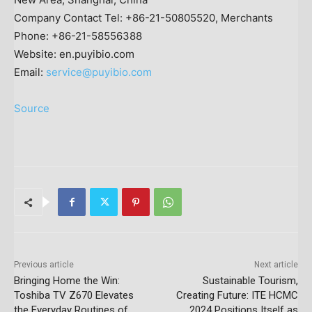
Company Contact Tel: +86-21-50805520, Merchants
Phone: +86-21-58556388
Website: en.puyibio.com
Email:
service@puyibio.com
Source
Previous article
Next article
Bringing Home the Win:
Sustainable Tourism,
Toshiba TV Z670 Elevates
Creating Future: ITE HCMC
the Everyday Routines of
2024 Positions Itself as