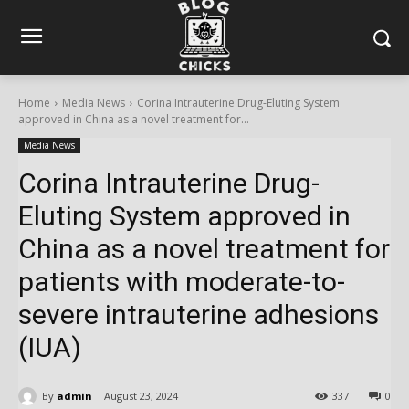
Home
Media News
Corina Intrauterine Drug-Eluting System
approved in China as a novel treatment for...
Media News
Corina Intrauterine Drug-
Eluting System approved in
China as a novel treatment for
patients with moderate-to-
severe intrauterine adhesions
(IUA)
By
admin
August 23, 2024
337
0