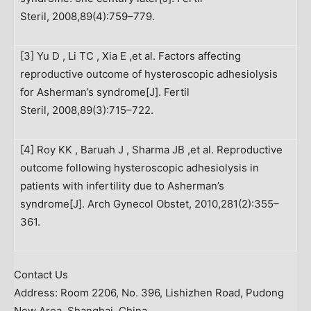
Steril, 2008,89(4):759–779.
[3] Yu D , Li TC , Xia E ,et al. Factors affecting
reproductive outcome of hysteroscopic adhesiolysis
for Asherman’s syndrome[J]. Fertil
Steril, 2008,89(3):715–722.
[4] Roy KK , Baruah J , Sharma JB ,et al. Reproductive
outcome following hysteroscopic adhesiolysis in
patients with infertility due to Asherman’s
syndrome[J]. Arch Gynecol Obstet, 2010,281(2):355–
361.
Contact Us
Address: Room 2206, No. 396, Lishizhen Road, Pudong
New Area,
Shanghai, China