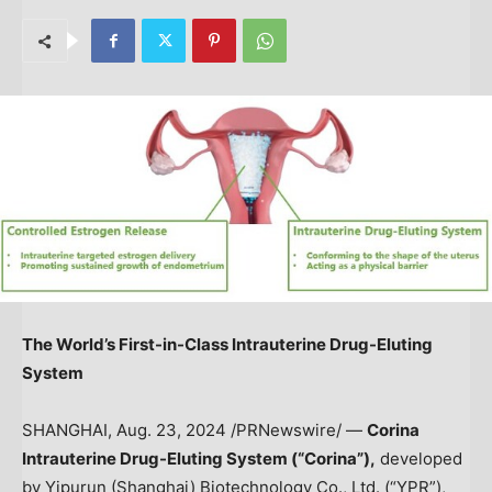
The World’s First-in-Class
Intrauterine Drug-Eluting
System
SHANGHAI
,
Aug. 23, 2024
/PRNewswire/ —
Corina
Intrauterine Drug-Eluting
System
(“Corina”),
developed
by Yipurun (
Shanghai
) Biotechnology Co., Ltd. (“YPR”),