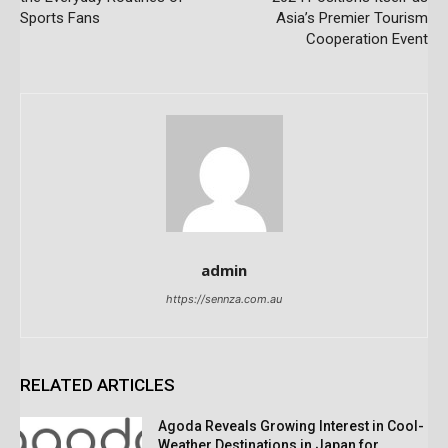
Sports Fans
Asia’s Premier Tourism
Cooperation Event
admin
https://sennza.com.au
RELATED ARTICLES
Agoda Reveals Growing Interest in Cool-
Weather Destinations in Japan for