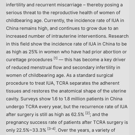
infertility and recurrent miscarriage – thereby posing a
serious threat to the reproductive health of women of
childbearing age. Currently, the incidence rate of IUA in
China
remains high, and continues to grow due to an
increased number of intrauterine interventions. Research
in this field show the incidence rate of IUA in
China
to be
as high as 25% in women who have had prior abortion or
[1]
curettage procedures
— this has become a key driver
of reduced menstrual flow and secondary infertility in
women of childbearing age. As a standard surgical
procedure to treat IUA, TCRA separates the adherent
tissues and restores the anatomical shape of the uterine
cavity. Surveys show 1.6 to 1.8 million patients in
China
undergo TCRA every year, but the recurrence rate of IUA
[2]
after surgery is still as high as 62.5%
; and the
pregnancy success rate of patients after TCRA surgery is
[3-4]
only 22.5%~33.3%
. Over the years, a variety of