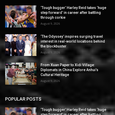
‘Tough bugger’ Harley Reid takes ‘huge
step forward’ in career after battling
through corkie
August 9, 2026
‘The Odyssey’ inspires surging travel
interest in real-world locations behind
the blockbuster
August 9, 2026
From Xuan Paper to Xidi Village:
Diplomats in China Explore Anhui’s
Cultural Heritage
August 9, 2026
POPULAR POSTS
‘Tough bugger’ Harley Reid takes ‘huge
step forward’ in career after battling