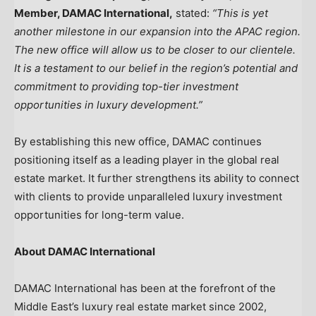
Member, DAMAC International,
stated:
“This is yet
another milestone in our expansion into the APAC region.
The new office will allow us to be closer to our clientele.
It is a testament to our belief in the region’s potential and
commitment to providing top-tier investment
opportunities in luxury development.”
By establishing this new office, DAMAC continues
positioning itself as a leading player in the global real
estate market. It further strengthens its ability to connect
with clients to provide unparalleled luxury investment
opportunities for long-term value.
About DAMAC International
DAMAC International has been at the forefront of the
Middle East’s
luxury real estate market since 2002,