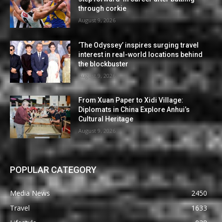
through corkie
August 9, 2026
‘The Odyssey’ inspires surging travel
interest in real-world locations behind
the blockbuster
August 9, 2026
From Xuan Paper to Xidi Village:
Diplomats in China Explore Anhui’s
Cultural Heritage
August 9, 2026
POPULAR CATEGORY
Media News
2450
Travel
1633