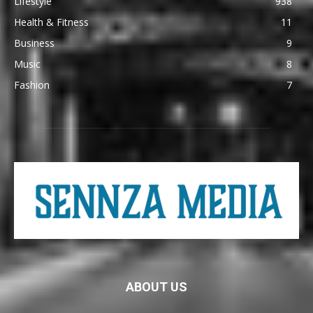
Lifestyle
938
Health & Fitness
11
Business
9
Music
8
Fashion
7
ABOUT US