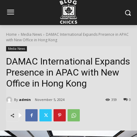
Home
Media News
DAMAC International Expands Presence in APAC
with New Office in Hong Kong
Media News
DAMAC International Expands
Presence in APAC with New
Office in Hong Kong
By
admin
November 5, 2024
359
0