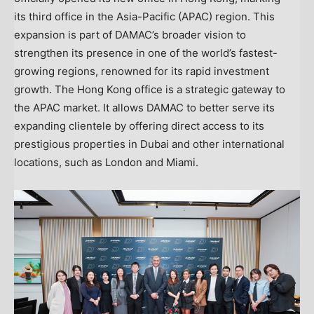
its third office in the
Asia-Pacific
(APAC) region. This
expansion is part of DAMAC’s broader vision to
strengthen its presence in one of the world’s fastest-
growing regions, renowned for its rapid investment
growth. The
Hong Kong
office is a strategic gateway to
the APAC market. It allows DAMAC to better serve its
expanding clientele by offering direct access to its
prestigious properties in Dubai and other international
locations, such as
London
and
Miami
.