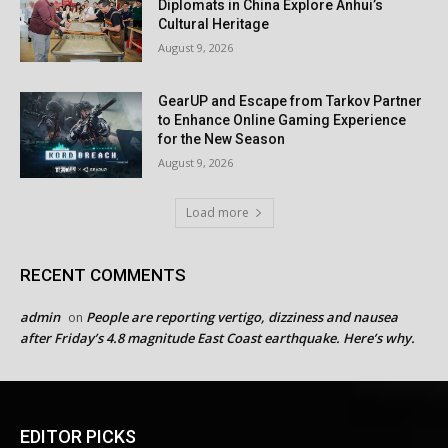
Diplomats in China Explore Anhui’s
Cultural Heritage
August 9, 2026
GearUP and Escape from Tarkov Partner
to Enhance Online Gaming Experience
for the New Season
August 9, 2026
Load more
RECENT COMMENTS
admin
People are reporting vertigo, dizziness and nausea
on
after Friday’s 4.8 magnitude East Coast earthquake. Here’s why.
EDITOR PICKS