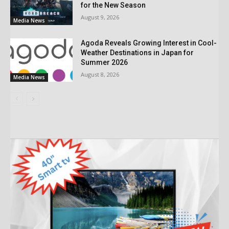
for the New Season
August 9, 2026
Media News
Agoda Reveals Growing Interest in Cool-
Weather Destinations in Japan for
Summer 2026
August 8, 2026
Media News