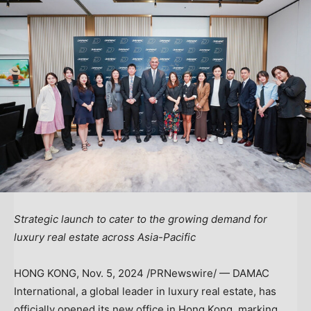
Strategic launch to cater to the growing demand for
luxury real estate across
Asia-Pacific
HONG KONG
,
Nov. 5, 2024
/PRNewswire/ — DAMAC
International, a global leader in luxury real estate, has
officially opened its new office in Hong Kong, marking