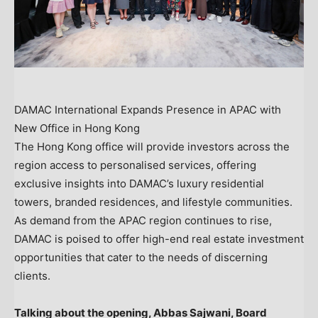
DAMAC International Expands Presence in APAC with
New Office in Hong Kong
The
Hong Kong
office will provide investors across the
region access to personalised services, offering
exclusive insights into DAMAC’s luxury residential
towers, branded residences, and lifestyle communities.
As demand from the APAC region continues to rise,
DAMAC is poised to offer high-end real estate investment
opportunities that cater to the needs of discerning
clients.
Talking about the opening, Abbas Sajwani, Board