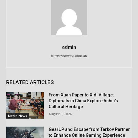
admin
https://sennza.com.au
RELATED ARTICLES
From Xuan Paper to Xidi Village:
Diplomats in China Explore Anhui’s
Cultural Heritage
August 9, 2026
Media News
GearUP and Escape from Tarkov Partner
to Enhance Online Gaming Experience