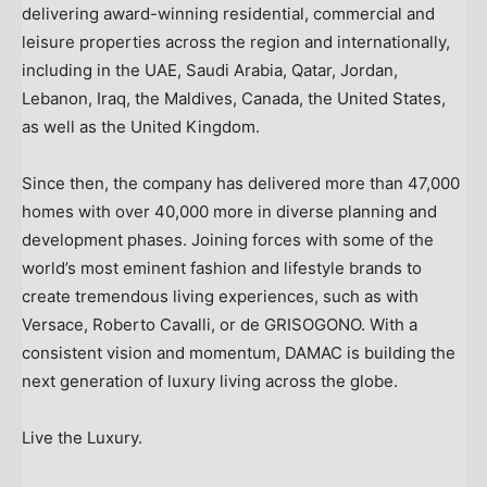
delivering award-winning residential, commercial and
leisure properties across the region and internationally,
including in the UAE,
Saudi Arabia
,
Qatar
,
Jordan
,
Lebanon
,
Iraq
, the
Maldives
,
Canada
,
the United States
,
as well as the
United Kingdom
.
Since then, the company has delivered more than 47,000
homes with over 40,000 more in diverse planning and
development phases. Joining forces with some of the
world’s most eminent fashion and lifestyle brands to
create tremendous living experiences, such as with
Versace,
Roberto Cavalli
, or de GRISOGONO. With a
consistent vision and momentum, DAMAC is building the
next generation of luxury living across the globe.
Live the Luxury.