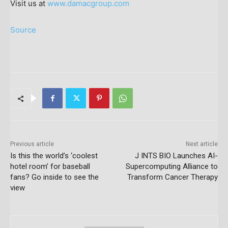
Visit us at
www.damacgroup.com
Source
Previous article
Next article
Is this the world’s ‘coolest
J INTS BIO Launches AI-
hotel room’ for baseball
Supercomputing Alliance to
fans? Go inside to see the
Transform Cancer Therapy
view