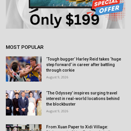
MOST POPULAR
‘Tough bugger’ Harley Reid takes ‘huge
step forward’ in career after battling
through corkie
August 9, 2026
‘The Odyssey’ inspires surging travel
interest in real-world locations behind
the blockbuster
August 9, 2026
From Xuan Paper to Xidi Village: