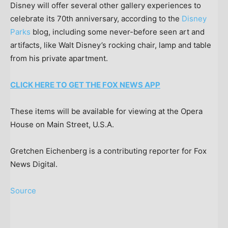
Disney will offer several other gallery experiences to
celebrate its 70th anniversary, according to the
Disney
Parks
blog, including some never-before seen art and
artifacts, like Walt Disney’s rocking chair, lamp and table
from his private apartment.
CLICK HERE TO GET THE FOX NEWS APP
These items will be available for viewing at the Opera
House on Main Street, U.S.A.
Gretchen Eichenberg is a contributing reporter for Fox
News Digital.
Source