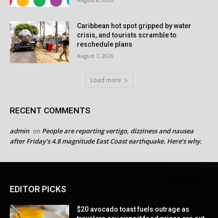
Caribbean hot spot gripped by water
crisis, and tourists scramble to
reschedule plans
August 7, 2026
Load more
RECENT COMMENTS
admin
People are reporting vertigo, dizziness and nausea
on
after Friday’s 4.8 magnitude East Coast earthquake. Here’s why.
EDITOR PICKS
$20 avocado toast fuels outrage as