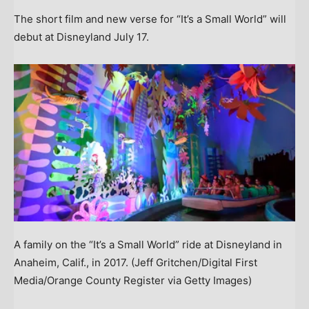
The short film and new verse for “It’s a Small World” will
debut at Disneyland July 17.
A family on the “It’s a Small World” ride at Disneyland in
Anaheim, Calif., in 2017.
(Jeff Gritchen/Digital First
Media/Orange County Register via Getty Images)