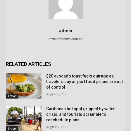
admin
https://sennza.com.au
RELATED ARTICLES
$20 avocado toast fuels outrage as
travelers say airport food prices are out
of control
August 8, 2026
Travel
Caribbean hot spot gripped by water
crisis, and tourists scramble to
reschedule plans
August 7, 2026
Travel