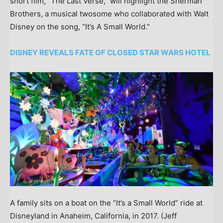
short film, “The Last Verse,” will highlight the Sherman
Brothers, a musical twosome who collaborated with Walt
Disney on the song, “It’s A Small World.”
DISNEY REVEALS FATE OF CLOSED STAR WARS HOTEL
A family sits on a boat on the “It’s a Small World” ride at
Disneyland in Anaheim, California, in 2017.
(Jeff