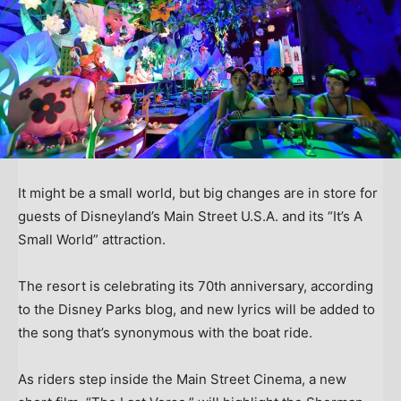
It might be a small world, but big changes are in store for
guests of Disneyland’s Main Street U.S.A. and its “It’s A
Small World” attraction.
The resort is celebrating its 70th anniversary, according
to the Disney Parks blog, and new lyrics will be added to
the song that’s synonymous with the boat ride.
As riders step inside the Main Street Cinema, a new