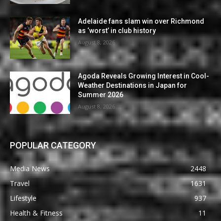
Adelaide fans slam win over Richmond
as ‘worst’ in club history
August 8, 2026
Agoda Reveals Growing Interest in Cool-
Weather Destinations in Japan for
Summer 2026
August 8, 2026
POPULAR CATEGORY
Media News
2448
Travel
1631
Lifestyle
937
Health & Fitness
11