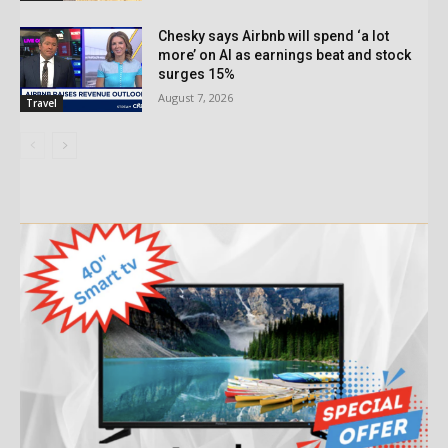
Chesky says Airbnb will spend ‘a lot
more’ on AI as earnings beat and stock
surges 15%
August 7, 2026
Travel