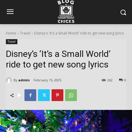
Home
Travel
Disney's 'It's a Small World' ride to get new song lyrics
Travel
Disney’s ‘It’s a Small World’
ride to get new song lyrics
By
admin
February 15, 2025
262
0