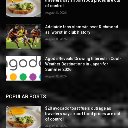
travelers say airport food prices are out
of control
August 8, 2026
Adelaide fans slam win over Richmond
as ‘worst’ in club history
August 8, 2026
Agoda Reveals Growing Interest in Cool-
Weather Destinations in Japan for
Summer 2026
August 8, 2026
POPULAR POSTS
$20 avocado toast fuels outrage as
travelers say airport food prices are out
of control
August 8, 2026