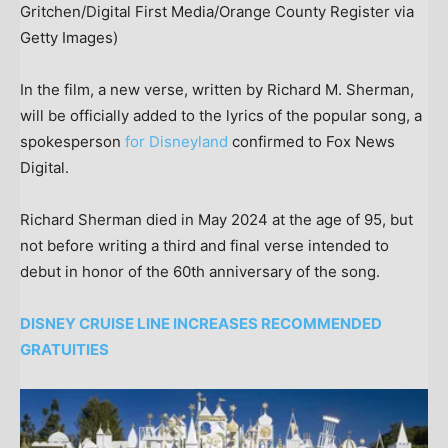
Gritchen/Digital First Media/Orange County Register via
Getty Images)
In the film, a new verse, written by Richard M. Sherman,
will be officially added to the lyrics of the popular song, a
spokesperson
for Disneyland
confirmed to Fox News
Digital.
Richard Sherman died in May 2024 at the age of 95, but
not before writing a third and final verse intended to
debut in honor of the 60th anniversary of the song.
DISNEY CRUISE LINE INCREASES RECOMMENDED
GRATUITIES