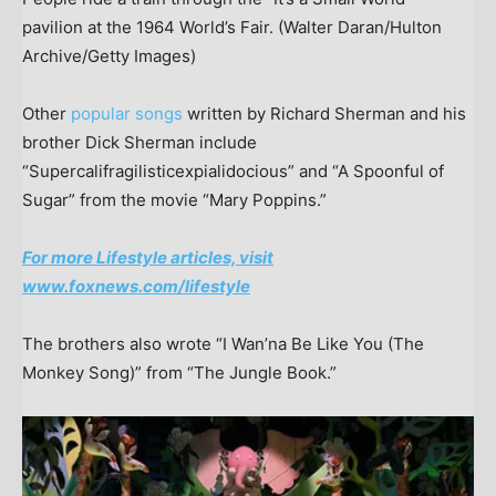
pavilion at the 1964 World’s Fair.
(Walter Daran/Hulton
Archive/Getty Images)
Other
popular songs
written by Richard Sherman and his
brother Dick Sherman include
“Supercalifragilisticexpialidocious” and “A Spoonful of
Sugar” from the movie “Mary Poppins.”
For more Lifestyle articles, visit
www.foxnews.com/lifestyle
The brothers also wrote “I Wan’na Be Like You (The
Monkey Song)” from “The Jungle Book.”