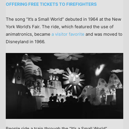
OFFERING FREE TICKETS TO FIREFIGHTERS
The song “It’s a Small World” debuted in 1964 at the New
York World’s Fair. The ride, which featured the use of
animatronics, became
a visitor favorite
and was moved to
Disneyland in 1966.
People ride a train through the “It’s a Small World”