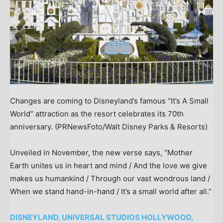
Changes are coming to Disneyland’s famous “It’s A Small
World” attraction as the resort celebrates its 70th
anniversary.
(PRNewsFoto/Walt Disney Parks & Resorts)
Unveiled in November, the new verse says, “Mother
Earth unites us in heart and mind / And the love we give
makes us humankind / Through our vast wondrous land /
When we stand hand-in-hand / It’s a small world after all.”
DISNEYLAND, UNIVERSAL STUDIOS HOLLYWOOD,