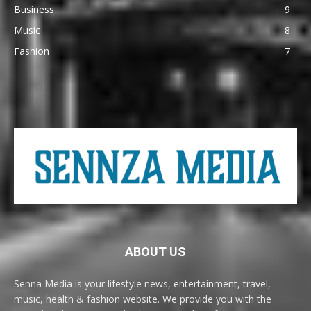
Business
9
Music
8
Fashion
7
ABOUT US
Senna Media is your lifestyle news, entertainment, travel,
music, health & fashion website. We provide you with the