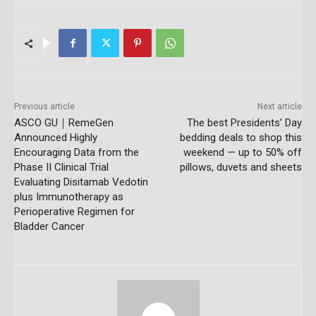
Previous article
Next article
ASCO GU｜RemeGen
The best Presidents’ Day
Announced Highly
bedding deals to shop this
Encouraging Data from the
weekend — up to 50% off
Phase II Clinical Trial
pillows, duvets and sheets
Evaluating Disitamab Vedotin
plus Immunotherapy as
Perioperative Regimen for
Bladder Cancer