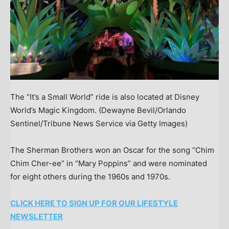
The “It’s a Small World” ride is also located at Disney
World’s Magic Kingdom.
(Dewayne Bevil/Orlando
Sentinel/Tribune News Service via Getty Images)
The Sherman Brothers won an Oscar for the song “Chim
Chim Cher-ee” in “Mary Poppins” and were nominated
for eight others during the 1960s and 1970s.
CLICK HERE TO SIGN UP FOR OUR LIFESTYLE
NEWSLETTER