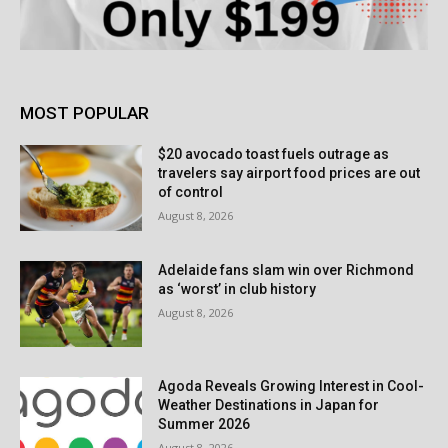
MOST POPULAR
$20 avocado toast fuels outrage as
travelers say airport food prices are out
of control
August 8, 2026
Adelaide fans slam win over Richmond
as ‘worst’ in club history
August 8, 2026
Agoda Reveals Growing Interest in Cool-
Weather Destinations in Japan for
Summer 2026
August 8, 2026