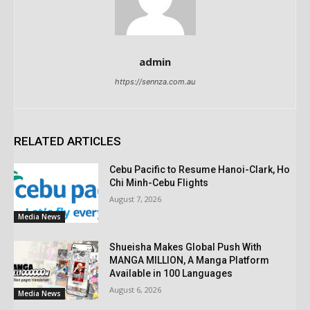
admin
https://sennza.com.au
RELATED ARTICLES
Cebu Pacific to Resume Hanoi-Clark, Ho
Chi Minh-Cebu Flights
August 7, 2026
Media News
Shueisha Makes Global Push With
MANGA MILLION, A Manga Platform
Available in 100 Languages
August 6, 2026
Media News