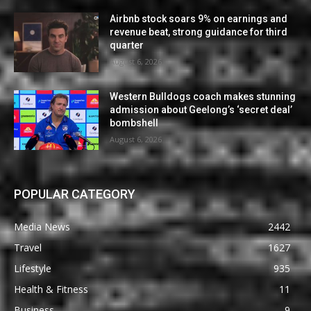
Airbnb stock soars 9% on earnings and
revenue beat, strong guidance for third
quarter
August 6, 2026
Western Bulldogs coach makes stunning
admission about Geelong’s ‘secret deal’
bombshell
August 6, 2026
POPULAR CATEGORY
Media News
2442
Travel
1627
Lifestyle
935
Health & Fitness
11
Business
9