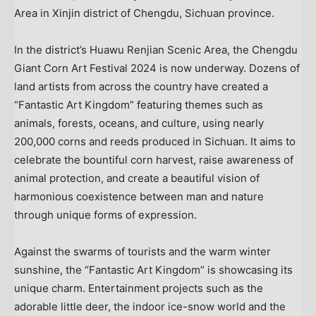
Area in Xinjin district of Chengdu, Sichuan province.
In the district’s Huawu Renjian Scenic Area, the Chengdu
Giant Corn Art Festival 2024 is now underway. Dozens of
land artists from across the country have created a
“Fantastic Art Kingdom” featuring themes such as
animals, forests, oceans, and culture, using nearly
200,000 corns and reeds produced in
Sichuan
. It aims to
celebrate the bountiful corn harvest, raise awareness of
animal protection, and create a beautiful vision of
harmonious coexistence between man and nature
through unique forms of expression.
Against the swarms of tourists and the warm winter
sunshine, the “Fantastic Art Kingdom” is showcasing its
unique charm. Entertainment projects such as the
adorable little deer, the indoor ice-snow world and the