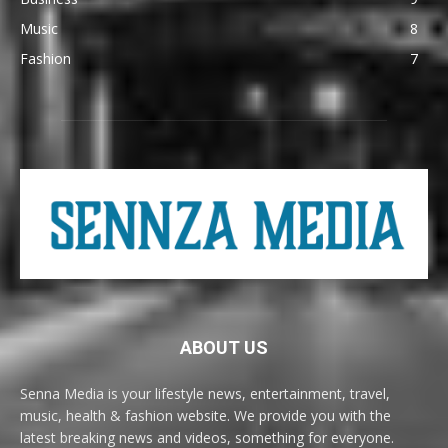
Music
8
Fashion
7
ABOUT US
Senna Media is your lifestyle news, entertainment, travel,
music, health & fashion website. We provide you with the
latest breaking news and videos, something for everyone.