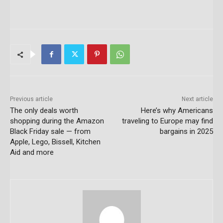
Previous article
Next article
The only deals worth
Here’s why Americans
shopping during the Amazon
traveling to Europe may find
Black Friday sale — from
bargains in 2025
Apple, Lego, Bissell, Kitchen
Aid and more