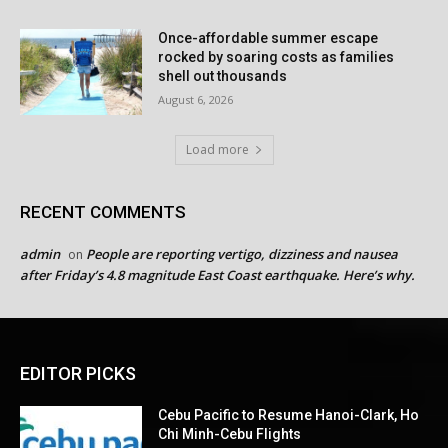
Once-affordable summer escape
rocked by soaring costs as families
shell out thousands
August 6, 2026
Load more
RECENT COMMENTS
admin
People are reporting vertigo, dizziness and nausea
on
after Friday’s 4.8 magnitude East Coast earthquake. Here’s why.
EDITOR PICKS
Cebu Pacific to Resume Hanoi-Clark, Ho
Chi Minh-Cebu Flights