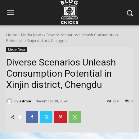
Home
Media News
Diverse Scenarios Unleash Consumption
Potential in Xinjin district, Chengdu
Media News
Diverse Scenarios Unleash
Consumption Potential in
Xinjin district, Chengdu
By
admin
November 30, 2024
294
0