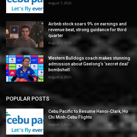
August 7, 2026
Airbnb stock soars 9% on earnings and
revenue beat, strong guidance for third
quarter
August 6, 2026
Western Bulldogs coach makes stunning
admission about Geelong’s ‘secret deal’
bombshell
August 6, 2026
POPULAR POSTS
Cebu Pacific to Resume Hanoi-Clark, Ho
Chi Minh-Cebu Flights
August 7, 2026