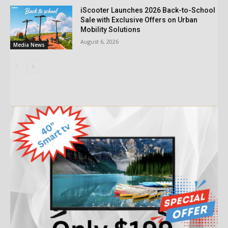
iScooter Launches 2026 Back-to-School
Sale with Exclusive Offers on Urban
Mobility Solutions
August 6, 2026
Media News