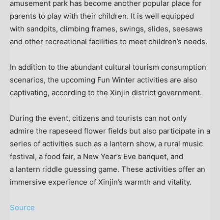
amusement park has become another popular place for
parents to play with their children. It is well equipped
with sandpits, climbing frames, swings, slides, seesaws
and other recreational facilities to meet children’s needs.
In addition to the abundant cultural tourism consumption
scenarios, the upcoming Fun Winter activities are also
captivating, according to the Xinjin district government.
During the event, citizens and tourists can not only
admire the rapeseed flower fields but also participate in a
series of activities such as a lantern show, a rural music
festival, a food fair, a New Year’s Eve banquet, and
a lantern riddle guessing game. These activities offer an
immersive experience of Xinjin’s warmth and vitality.
Source