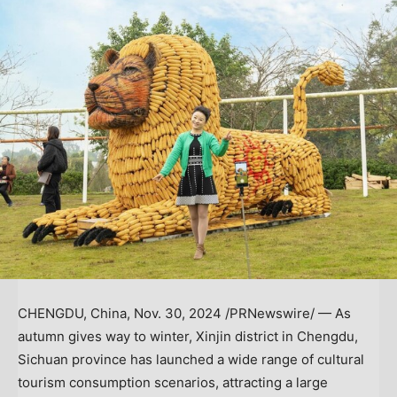
CHENGDU, China
,
Nov. 30, 2024
/PRNewswire/ — As
autumn gives way to winter, Xinjin district in
Chengdu
,
Sichuan
province has launched a wide range of cultural
tourism consumption scenarios, attracting a large