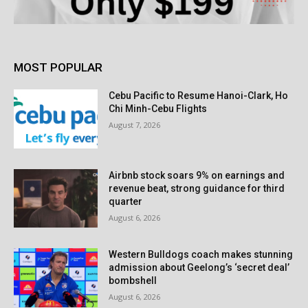
MOST POPULAR
Cebu Pacific to Resume Hanoi-Clark, Ho
Chi Minh-Cebu Flights
August 7, 2026
Airbnb stock soars 9% on earnings and
revenue beat, strong guidance for third
quarter
August 6, 2026
Western Bulldogs coach makes stunning
admission about Geelong’s ‘secret deal’
bombshell
August 6, 2026