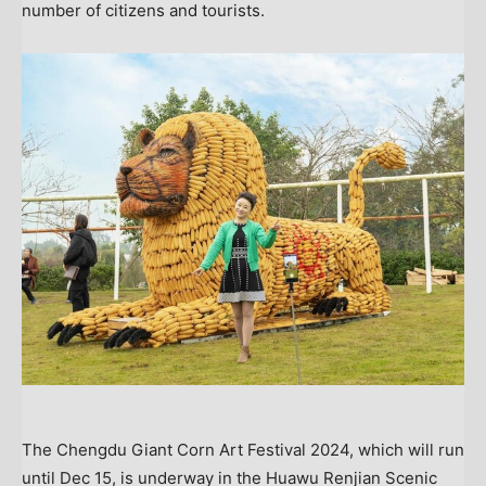
number of citizens and tourists.
The Chengdu Giant Corn Art Festival 2024, which will run
until Dec 15, is underway in the Huawu Renjian Scenic