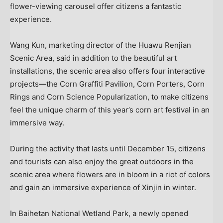
flower-viewing carousel offer citizens a fantastic
experience.
Wang Kun
, marketing director of the Huawu Renjian
Scenic Area, said in addition to the beautiful art
installations, the scenic area also offers four interactive
projects—the Corn Graffiti Pavilion, Corn Porters, Corn
Rings and Corn Science Popularization, to make citizens
feel the unique charm of this year’s corn art festival in an
immersive way.
During the activity that lasts until
December 15
, citizens
and tourists can also enjoy the great outdoors in the
scenic area where flowers are in bloom in a riot of colors
and gain an immersive experience of Xinjin in winter.
In Baihetan National Wetland Park, a newly opened