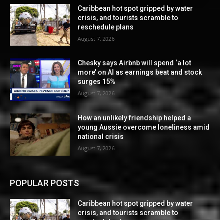
Caribbean hot spot gripped by water
crisis, and tourists scramble to
reschedule plans
August 7, 2026
Chesky says Airbnb will spend ‘a lot
more’ on AI as earnings beat and stock
surges 15%
August 7, 2026
How an unlikely friendship helped a
young Aussie overcome loneliness amid
national crisis
August 7, 2026
POPULAR POSTS
Caribbean hot spot gripped by water
crisis, and tourists scramble to