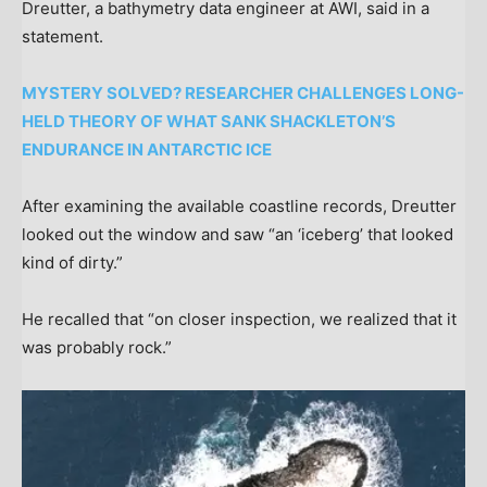
Dreutter, a bathymetry data engineer at AWI, said in a
statement.
MYSTERY SOLVED? RESEARCHER CHALLENGES LONG-
HELD THEORY OF WHAT SANK SHACKLETON’S
ENDURANCE IN ANTARCTIC ICE
After examining the available coastline records, Dreutter
looked out the window and saw “an ‘iceberg’ that looked
kind of dirty.”
He recalled that “on closer inspection, we realized that it
was probably rock.”