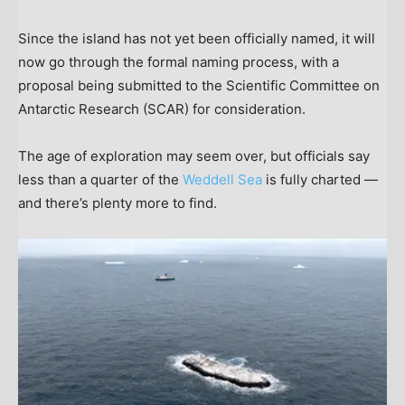
Since the island has not yet been officially named, it will
now go through the formal naming process, with a
proposal being submitted to the Scientific Committee on
Antarctic Research (SCAR) for consideration.
The age of exploration may seem over, but officials say
less than a quarter of the
Weddell Sea
is fully charted —
and there’s plenty more to find.