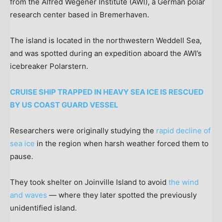
from the Alfred Wegener Institute (AWI), a German polar
research center based in Bremerhaven.
The island is located in the northwestern Weddell Sea,
and was spotted during an expedition aboard the AWI’s
icebreaker Polarstern.
CRUISE SHIP TRAPPED IN HEAVY SEA ICE IS RESCUED
BY US COAST GUARD VESSEL
Researchers were originally studying the
rapid decline of
sea ice
in the region when harsh weather forced them to
pause.
They took shelter on Joinville Island to avoid
the wind
and waves
— where they later spotted the previously
unidentified island.