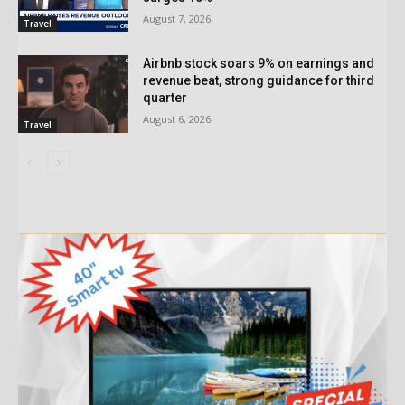
August 7, 2026
Travel
Airbnb stock soars 9% on earnings and
revenue beat, strong guidance for third
quarter
August 6, 2026
Travel