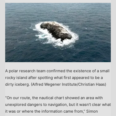
A polar research team confirmed the existence of a small
rocky island after spotting what first appeared to be a
dirty iceberg.
(Alfred Wegener Institute/Christian Haas)
“On our route, the nautical chart showed an area with
unexplored dangers to navigation, but it wasn’t clear what
it was or where the information came from,” Simon