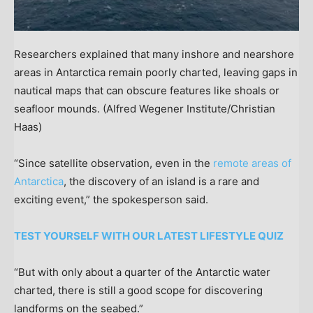
Researchers explained that many inshore and nearshore
areas in Antarctica remain poorly charted, leaving gaps in
nautical maps that can obscure features like shoals or
seafloor mounds.
(Alfred Wegener Institute/Christian
Haas)
“Since satellite observation, even in the
remote areas of
Antarctica
, the discovery of an island is a rare and
exciting event,” the spokesperson said.
TEST YOURSELF WITH OUR LATEST LIFESTYLE QUIZ
“But with only about a quarter of the Antarctic water
charted, there is still a good scope for discovering
landforms on the seabed.”