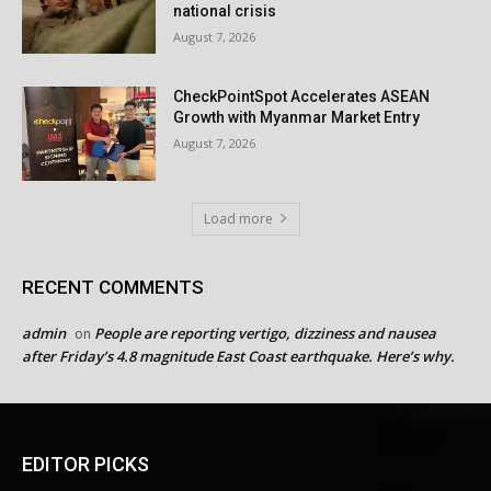
national crisis
August 7, 2026
CheckPointSpot Accelerates ASEAN
Growth with Myanmar Market Entry
August 7, 2026
Load more
RECENT COMMENTS
admin
People are reporting vertigo, dizziness and nausea
on
after Friday’s 4.8 magnitude East Coast earthquake. Here’s why.
EDITOR PICKS