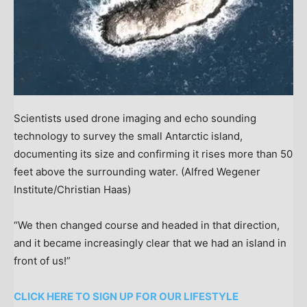
Scientists used drone imaging and echo sounding
technology to survey the small Antarctic island,
documenting its size and confirming it rises more than 50
feet above the surrounding water.
(Alfred Wegener
Institute/Christian Haas)
“We then changed course and headed in that direction,
and it became increasingly clear that we had an island in
front of us!”
CLICK HERE TO SIGN UP FOR OUR LIFESTYLE