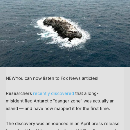
NEW
You can now listen to Fox News articles!
Researchers
recently discovered
that a long-
misidentified Antarctic “danger zone” was actually an
island — and have now mapped it for the first time.
The discovery was announced in an April press release