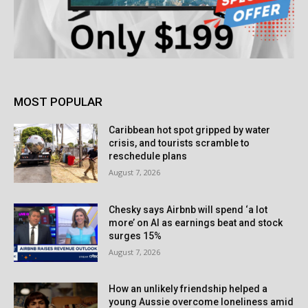
MOST POPULAR
Caribbean hot spot gripped by water
crisis, and tourists scramble to
reschedule plans
August 7, 2026
Chesky says Airbnb will spend ‘a lot
more’ on AI as earnings beat and stock
surges 15%
August 7, 2026
How an unlikely friendship helped a
young Aussie overcome loneliness amid