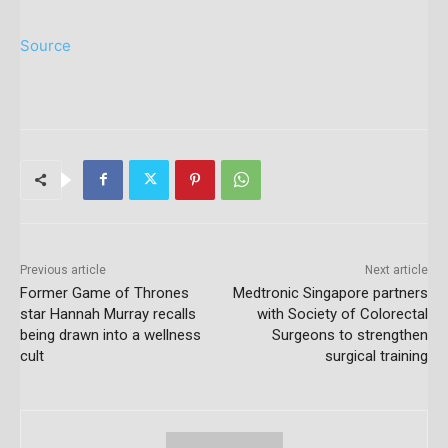
Source
Previous article
Next article
Former Game of Thrones
Medtronic Singapore partners
star Hannah Murray recalls
with Society of Colorectal
being drawn into a wellness
Surgeons to strengthen
cult
surgical training