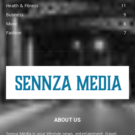
Health & Fitness
11
Business
9
Music
8
Fashion
7
ABOUT US
Senna Media is your lifestyle news, entertainment, travel,