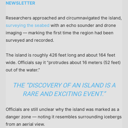
NEWSLETTER
Researchers approached and circumnavigated the island,
surveying the seabed
with an echo sounder and drone
imaging — marking the first time the region had been
surveyed and recorded.
The island is roughly 426 feet long and about 164 feet
wide. Officials say it “protrudes about 16 meters (52 feet)
out of the water.”
THE “DISCOVERY OF AN ISLAND IS A
RARE AND EXCITING EVENT.”
Officials are still unclear why the island was marked as a
danger zone — noting it resembles surrounding icebergs
from an aerial view.