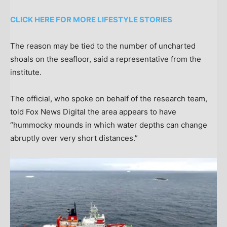
CLICK HERE FOR MORE LIFESTYLE STORIES
The reason may be tied to the number of uncharted
shoals on the seafloor, said a representative from the
institute.
The official, who spoke on behalf of the research team,
told Fox News Digital the area appears to have
“hummocky mounds in which water depths can change
abruptly over very short distances.”