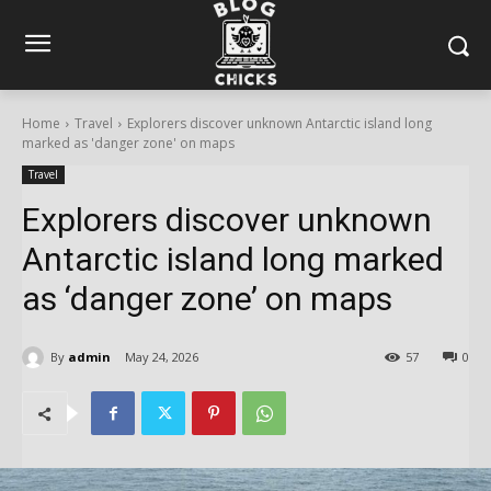
Home
Travel
Explorers discover unknown Antarctic island long
marked as 'danger zone' on maps
Travel
Explorers discover unknown
Antarctic island long marked
as ‘danger zone’ on maps
By
admin
May 24, 2026
57
0