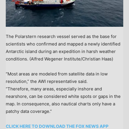
The Polarstern research vessel served as the base for
scientists who confirmed and mapped a newly identified
Antarctic island during an expedition in harsh weather
conditions.
(Alfred Wegener Institute/Christian Haas)
“Most areas are modeled from satellite data in low
resolution,” the AWI representative said.
“Therefore, many areas, especially inshore and
nearshore, can be considered white spots or gaps in the
map. In consequence, also nautical charts only have a
patchy data coverage.”
CLICK HERE TO DOWNLOAD THE FOX NEWS APP