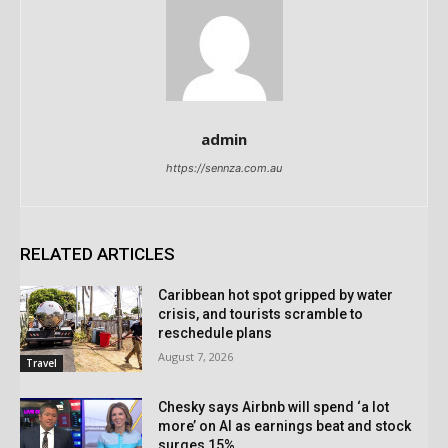
admin
https://sennza.com.au
RELATED ARTICLES
Caribbean hot spot gripped by water
crisis, and tourists scramble to
reschedule plans
August 7, 2026
Travel
Chesky says Airbnb will spend ‘a lot
more’ on AI as earnings beat and stock
surges 15%