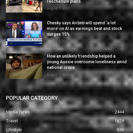
reschedule plans
August 7, 2026
Chesky says Airbnb will spend ‘a lot
more’ on AI as earnings beat and stock
surges 15%
August 7, 2026
How an unlikely friendship helped a
young Aussie overcome loneliness amid
national crisis
August 7, 2026
POPULAR CATEGORY
Media News
2444
Travel
1629
Lifestyle
936