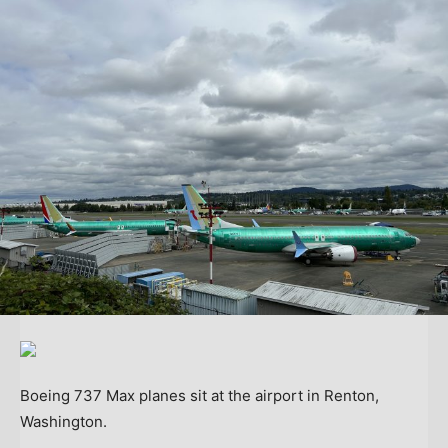
Boeing 737 Max planes sit at the airport in Renton,
Washington.