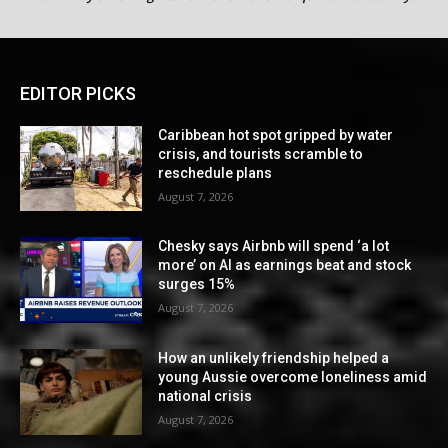
EDITOR PICKS
Caribbean hot spot gripped by water
crisis, and tourists scramble to
reschedule plans
August 7, 2026
Chesky says Airbnb will spend ‘a lot
more’ on AI as earnings beat and stock
surges 15%
August 7, 2026
How an unlikely friendship helped a
young Aussie overcome loneliness amid
national crisis
August 7, 2026