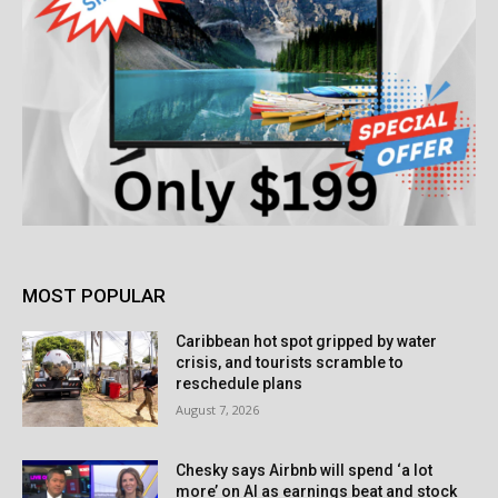
MOST POPULAR
Caribbean hot spot gripped by water
crisis, and tourists scramble to
reschedule plans
August 7, 2026
Chesky says Airbnb will spend ‘a lot
more’ on AI as earnings beat and stock