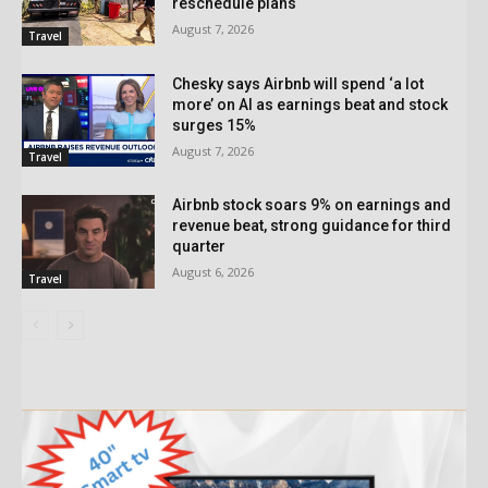
reschedule plans
August 7, 2026
Travel
Chesky says Airbnb will spend ‘a lot
more’ on AI as earnings beat and stock
surges 15%
August 7, 2026
Travel
Airbnb stock soars 9% on earnings and
revenue beat, strong guidance for third
quarter
August 6, 2026
Travel