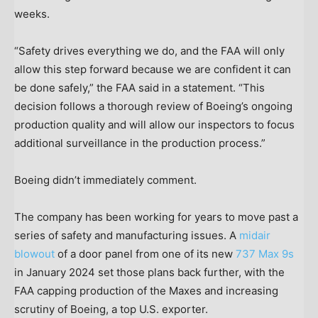
weeks.
“Safety drives everything we do, and the FAA will only
allow this step forward because we are confident it can
be done safely,” the FAA said in a statement. “This
decision follows a thorough review of Boeing’s ongoing
production quality and will allow our inspectors to focus
additional surveillance in the production process.”
Boeing didn’t immediately comment.
The company has been working for years to move past a
series of safety and manufacturing issues. A
midair
blowout
of a door panel from one of its new
737 Max 9s
in January 2024 set those plans back further, with the
FAA capping production of the Maxes and increasing
scrutiny of Boeing, a top U.S. exporter.