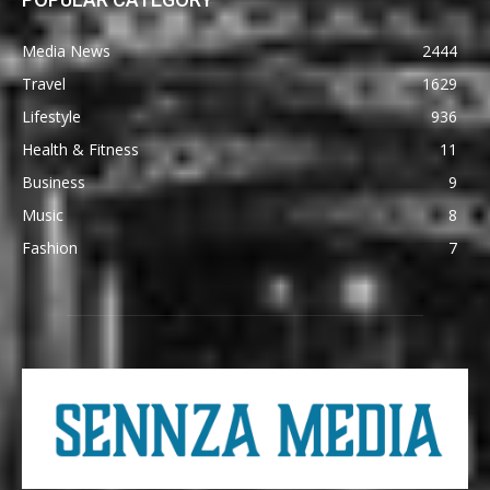
Media News
2444
Travel
1629
Lifestyle
936
Health & Fitness
11
Business
9
Music
8
Fashion
7