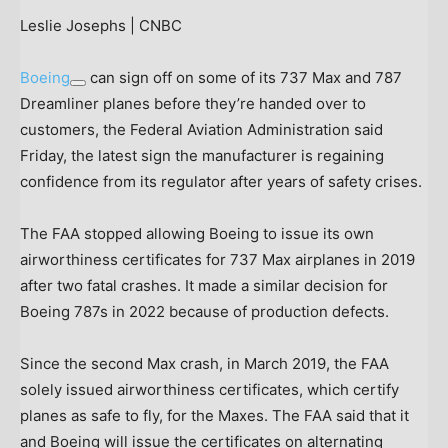
Leslie Josephs | CNBC
Boeing
can sign off on some of its 737 Max and 787
Dreamliner planes before they’re handed over to
customers, the Federal Aviation Administration said
Friday, the latest sign the manufacturer is regaining
confidence from its regulator after years of safety crises.
The FAA stopped allowing Boeing to issue its own
airworthiness certificates for 737 Max airplanes in 2019
after two fatal crashes. It made a similar decision for
Boeing 787s in 2022 because of production defects.
Since the second Max crash, in March 2019, the FAA
solely issued airworthiness certificates, which certify
planes as safe to fly, for the Maxes. The FAA said that it
and Boeing will issue the certificates on alternating