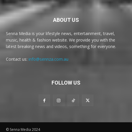
ABOUT US
Senna Media is your lifestyle news, entertainment, travel,
music, health & fashion website. We provide you with the
latest breaking news and videos, something for everyone.
Contact us:
info@sennza.com.au
FOLLOW US
© Senna Media 2024