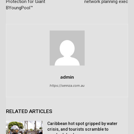
Protection for Giant
network planning exec
BYoungPool™
admin
https://sennza.com.au
RELATED ARTICLES
Caribbean hot spot gripped by water
crisis, and tourists scramble to