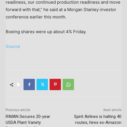
readiness, our continued production readiness and move
forward with that,” he said at a Morgan Stanley investor
conference earlier this month.
Boeing shares were up about 4% Friday.
Source
Previous article
Next article
RIMAN Secures 20-year
Spirit Airlines is halting 40
USDA Plant Variety
routes, hires ex-Amazon