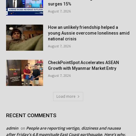
surges 15%
August 7, 2026
How an unlikely friendship helped a
young Aussie overcome loneliness amid
national crisis
August 7, 2026
CheckPointSpot Accelerates ASEAN
Growth with Myanmar Market Entry
August 7, 2026
Load more
RECENT COMMENTS
admin
People are reporting vertigo, dizziness and nausea
on
after Friday’s 4.8 magnitude East Coast earthquake. Here’s why.