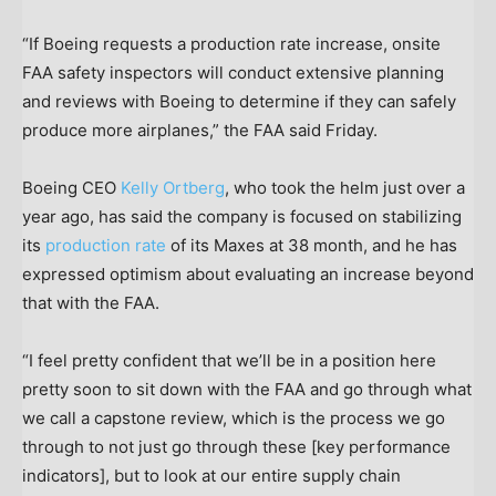
“If Boeing requests a production rate increase, onsite
FAA safety inspectors will conduct extensive planning
and reviews with Boeing to determine if they can safely
produce more airplanes,” the FAA said Friday.
Boeing CEO
Kelly Ortberg
, who took the helm just over a
year ago, has said the company is focused on stabilizing
its
production rate
of its Maxes at 38 month, and he has
expressed optimism about evaluating an increase beyond
that with the FAA.
“I feel pretty confident that we’ll be in a position here
pretty soon to sit down with the FAA and go through what
we call a capstone review, which is the process we go
through to not just go through these [key performance
indicators], but to look at our entire supply chain