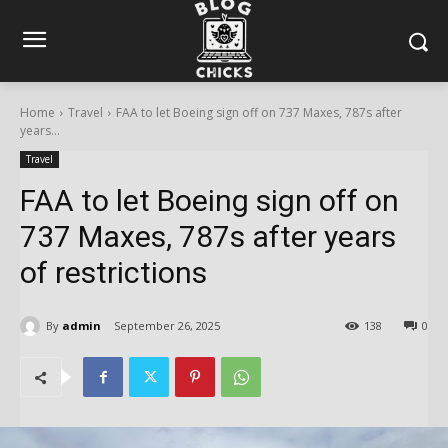
Home
Travel
FAA to let Boeing sign off on 737 Maxes, 787s after
years...
Travel
FAA to let Boeing sign off on
737 Maxes, 787s after years
of restrictions
By
admin
September 26, 2025
138
0