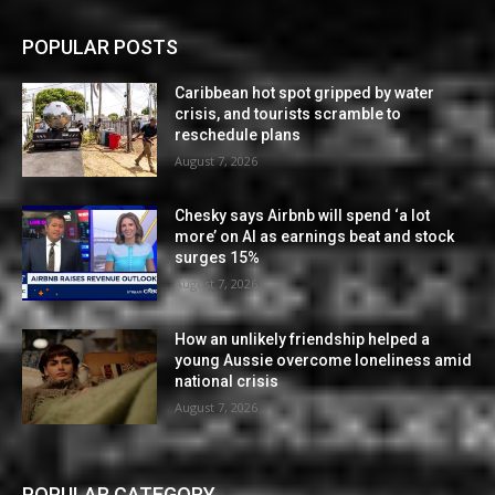
POPULAR POSTS
Caribbean hot spot gripped by water
crisis, and tourists scramble to
reschedule plans
August 7, 2026
Chesky says Airbnb will spend ‘a lot
more’ on AI as earnings beat and stock
surges 15%
August 7, 2026
How an unlikely friendship helped a
young Aussie overcome loneliness amid
national crisis
August 7, 2026
POPULAR CATEGORY