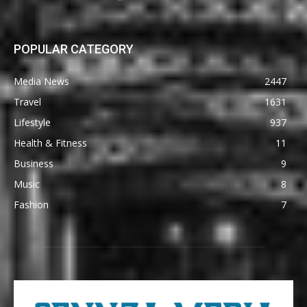
POPULAR CATEGORY
Media News
2447
Travel
1631
Lifestyle
937
Health & Fitness
11
Business
9
Music
8
Fashion
7