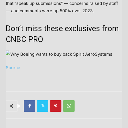
that “speak up submissions” — concerns raised by staff
— and comments were up 500% over 2023.
Don’t miss these exclusives from
CNBC PRO
Source