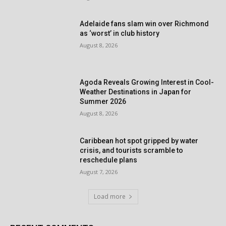
Adelaide fans slam win over Richmond
as ‘worst’ in club history
August 8, 2026
Agoda Reveals Growing Interest in Cool-
Weather Destinations in Japan for
Summer 2026
August 8, 2026
Caribbean hot spot gripped by water
crisis, and tourists scramble to
reschedule plans
August 7, 2026
Load more