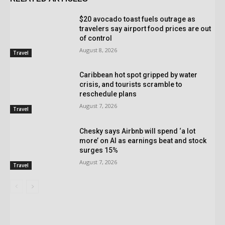
$20 avocado toast fuels outrage as
travelers say airport food prices are out
of control
August 8, 2026
Travel
Caribbean hot spot gripped by water
crisis, and tourists scramble to
reschedule plans
August 7, 2026
Travel
Chesky says Airbnb will spend ‘a lot
more’ on AI as earnings beat and stock
surges 15%
August 7, 2026
Travel