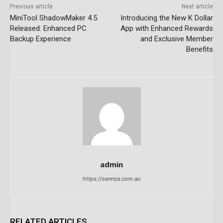
Previous article
Next article
MiniTool ShadowMaker 4.5
Introducing the New K Dollar
Released: Enhanced PC
App with Enhanced Rewards
Backup Experience
and Exclusive Member
Benefits
admin
https://sennza.com.au
RELATED ARTICLES