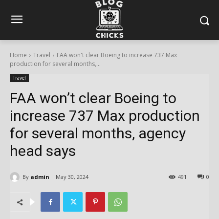
Home
Travel
FAA won't clear Boeing to increase 737 Max
production for several months,...
Travel
FAA won’t clear Boeing to
increase 737 Max production
for several months, agency
head says
By
admin
May 30, 2024
491
0