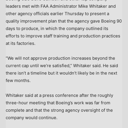
leaders met with FAA Administrator Mike Whitaker and
other agency officials earlier Thursday to present a
quality improvement plan that the agency gave Boeing 90
days to produce, in which the company outlined its
efforts to improve staff training and production practices
at its factories.
“We will not approve production increases beyond the
current cap until we’re satisfied,” Whitaker said. He said
there isn’t a timeline but it wouldn’t likely be in the next
few months.
Whitaker said at a press conference after the roughly
three-hour meeting that Boeing’s work was far from
complete and that the strong agency oversight of the
company would continue.