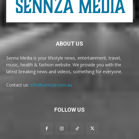
ABOUT US
Senna Media is your lifestyle news, entertainment, travel,
music, health & fashion website. We provide you with the
latest breaking news and videos, something for everyone.
Contact us:
info@sennza.com.au
FOLLOW US