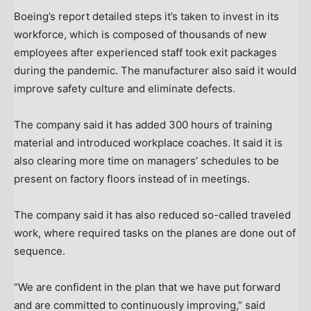
Boeing’s report detailed steps it’s taken to invest in its
workforce, which is composed of thousands of new
employees after experienced staff took exit packages
during the pandemic. The manufacturer also said it would
improve safety culture and eliminate defects.
The company said it has added 300 hours of training
material and introduced workplace coaches. It said it is
also clearing more time on managers’ schedules to be
present on factory floors instead of in meetings.
The company said it has also reduced so-called traveled
work, where required tasks on the planes are done out of
sequence.
“We are confident in the plan that we have put forward
and are committed to continuously improving,” said