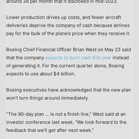
around 38 per month that it disclosed in mid-2023.
Lower production drives up costs, and fewer aircraft
deliveries deprive the company of cash because airlines
pay for the bulk of the plane’s price when they receive it.
Boeing Chief Financial Officer Brian West on May 23 said
that the company
expects to burn cash this year
instead
of generating it. For the current quarter alone, Boeing
expects to use about $4 billion.
Boeing executives have acknowledged that the new plan
won’t turn things around immediately.
“The 90-day plan … is not a finish line,” West said at an
investor conference last week. “We look forward to the
feedback that we’ll get after next week.”