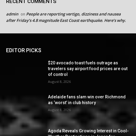
RECENT COMMENTS
admin
People are reporting vertigo, dizziness and nausea
on
after Friday’s 4.8 magnitude East Coast earthquake. Here’s why.
EDITOR PICKS
$20 avocado toast fuels outrage as
travelers say airport food prices are out
of control
August 8, 2026
Adelaide fans slam win over Richmond
as ‘worst’ in club history
August 8, 2026
Agoda Reveals Growing Interest in Cool-