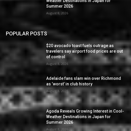
Weather Destinations in Japan for
Summer 2026
August 8, 2026
POPULAR POSTS
$20 avocado toast fuels outrage as
travelers say airport food prices are out
of control
August 8, 2026
Adelaide fans slam win over Richmond
as ‘worst’ in club history
August 8, 2026
Agoda Reveals Growing Interest in Cool-
Weather Destinations in Japan for
Summer 2026
August 8, 2026