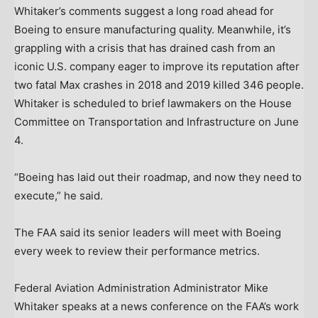
Whitaker’s comments suggest a long road ahead for
Boeing to ensure manufacturing quality. Meanwhile, it’s
grappling with a crisis that has drained cash from an
iconic U.S. company eager to improve its reputation after
two fatal Max crashes in 2018 and 2019 killed 346 people.
Whitaker is scheduled to brief lawmakers on the House
Committee on Transportation and Infrastructure on June
4.
“Boeing has laid out their roadmap, and now they need to
execute,” he said.
The FAA said its senior leaders will meet with Boeing
every week to review their performance metrics.
Federal Aviation Administration Administrator Mike
Whitaker speaks at a news conference on the FAA’s work