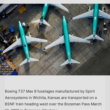
Boeing 737 Max 8 fuselages manufactured by Spirit
Aerosystems in Wichita, Kansas are transported on a
BSNF train heading west over the Bozeman Pass March