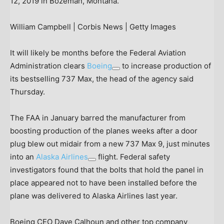
12, 2019 in Bozeman, Montana.
William Campbell | Corbis News | Getty Images
It will likely be months before the Federal Aviation
Administration clears
Boeing
to increase production of
its bestselling 737 Max, the head of the agency said
Thursday.
The FAA in January barred the manufacturer from
boosting production of the planes weeks after a door
plug blew out midair from a new 737 Max 9, just minutes
into an
Alaska Airlines
flight. Federal safety
investigators found that the bolts that hold the panel in
place appeared not to have been installed before the
plane was delivered to Alaska Airlines last year.
Boeing CEO Dave Calhoun and other top company