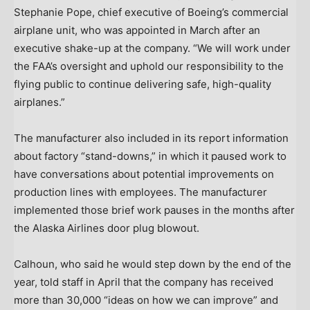
Stephanie Pope, chief executive of Boeing’s commercial
airplane unit, who was appointed in March after an
executive shake-up at the company. “We will work under
the FAA’s oversight and uphold our responsibility to the
flying public to continue delivering safe, high-quality
airplanes.”
The manufacturer also included in its report information
about factory “stand-downs,” in which it paused work to
have conversations about potential improvements on
production lines with employees. The manufacturer
implemented those brief work pauses in the months after
the Alaska Airlines door plug blowout.
Calhoun, who said he would step down by the end of the
year, told staff in April that the company has received
more than 30,000 “ideas on how we can improve” and