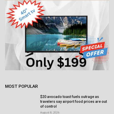
MOST POPULAR
$20 avocado toast fuels outrage as
travelers say airport food prices are out
of control
August 8, 2026