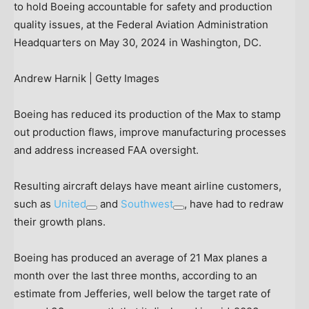
to hold Boeing accountable for safety and production
quality issues, at the Federal Aviation Administration
Headquarters on May 30, 2024 in Washington, DC.
Andrew Harnik | Getty Images
Boeing has reduced its production of the Max to stamp
out production flaws, improve manufacturing processes
and address increased FAA oversight.
Resulting aircraft delays have meant airline customers,
such as
United
and
Southwest
, have had to redraw
their growth plans.
Boeing has produced an average of 21 Max planes a
month over the last three months, according to an
estimate from Jefferies, well below the target rate of