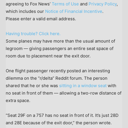
agreeing to Fox News’
Terms of Use
and
Privacy Policy
,
which includes our
Notice of Financial Incentive
.
Please enter a valid email address.
Having trouble? Click here.
Some planes may have more than the usual amount of
legroom — giving passengers an entire seat space of
room due to placement near the exit door.
One flight passenger recently posted an interesting
dilemma on the “r/delta” Reddit forum. The person
shared that he or she was
sitting in a window seat
with
no seat in front of them — allowing a two-row distance of
extra space.
“Seat 29F on a 757 has no seat in front of it. It’s just 28D
and 28E because of the exit door,” the person wrote.