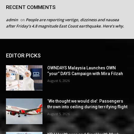
RECENT COMMENTS
admin
People are reporting vertigo, dizziness and nausea
on
after Friday’s 4.8 magnitude East Coast earthquake. Here’s why.
EDITOR PICKS
OWNDAYS Malaysia Launches OWN
“your” DAYS Campaign with Mira Filzah
August 6, 2026
‘We thought we would die’: Passengers
thrown into ceiling during terrifying flight
August 5, 2026