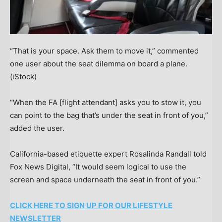
“That is your space. Ask them to move it,” commented
one user about the seat dilemma on board a plane.
(iStock)
“When the FA [flight attendant] asks you to stow it, you
can point to the bag that’s under the seat in front of you,”
added the user.
California-based etiquette expert Rosalinda Randall told
Fox News Digital, “It would seem logical to use the
screen and space underneath the seat in front of you.”
CLICK HERE TO SIGN UP FOR OUR LIFESTYLE
NEWSLETTER