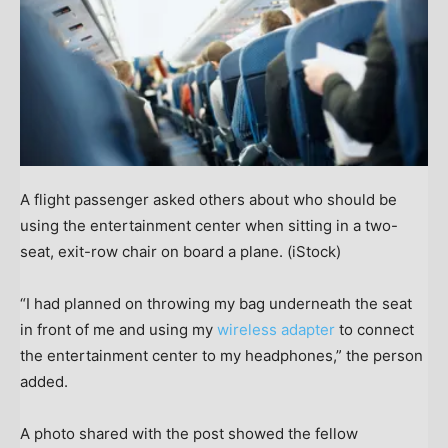
A flight passenger asked others about who should be
using the entertainment center when sitting in a two-
seat, exit-row chair on board a plane.
(iStock)
“I had planned on throwing my bag underneath the seat
in front of me and using my
wireless adapter
to connect
the entertainment center to my headphones,” the person
added.
A photo shared with the post showed the fellow