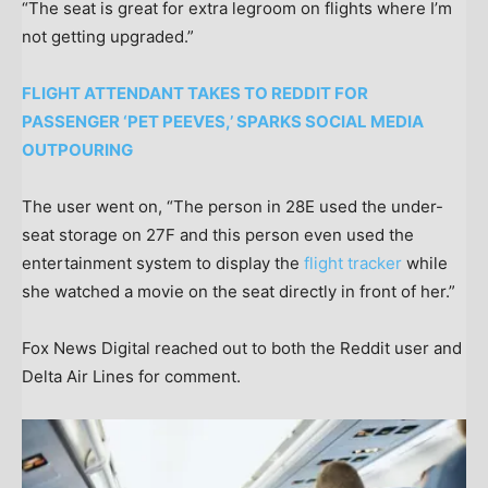
“The seat is great for extra legroom on flights where I’m
not getting upgraded.”
FLIGHT ATTENDANT TAKES TO REDDIT FOR
PASSENGER ‘PET PEEVES,’ SPARKS SOCIAL MEDIA
OUTPOURING
The user went on, “The person in 28E used the under-
seat storage on 27F and this person even used the
entertainment system to display the
flight tracker
while
she watched a movie on the seat directly in front of her.”
Fox News Digital reached out to both the Reddit user and
Delta Air Lines for comment.