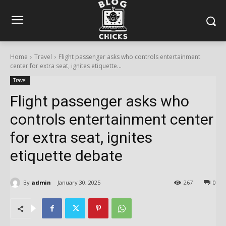
Home
Travel
Flight passenger asks who controls entertainment
center for extra seat, ignites etiquette...
Travel
Flight passenger asks who
controls entertainment center
for extra seat, ignites
etiquette debate
By
admin
January 30, 2025
267
0