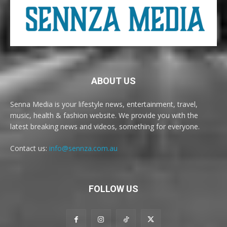
ABOUT US
Senna Media is your lifestyle news, entertainment, travel,
music, health & fashion website. We provide you with the
latest breaking news and videos, something for everyone.
Contact us:
info@sennza.com.au
FOLLOW US