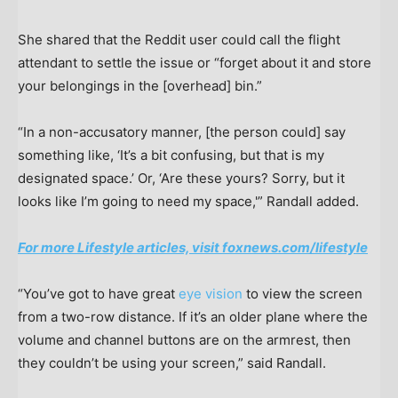
She shared that the Reddit user could call the flight
attendant to settle the issue or “forget about it and store
your belongings in the [overhead] bin.”
“In a non-accusatory manner, [the person could] say
something like, ‘It’s a bit confusing, but that is my
designated space.’ Or, ‘Are these yours? Sorry, but it
looks like I’m going to need my space,'” Randall added.
For more Lifestyle articles, visit foxnews.com/lifestyle
“You’ve got to have great
eye vision
to view the screen
from a two-row distance. If it’s an older plane where the
volume and channel buttons are on the armrest, then
they couldn’t be using your screen,” said Randall.