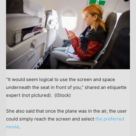
“It would seem logical to use the screen and space
underneath the seat in front of you,” shared an etiquette
expert (not pictured).
(iStock)
She also said that once the plane was in the air, the user
could simply reach the screen and select
the preferred
movie
.