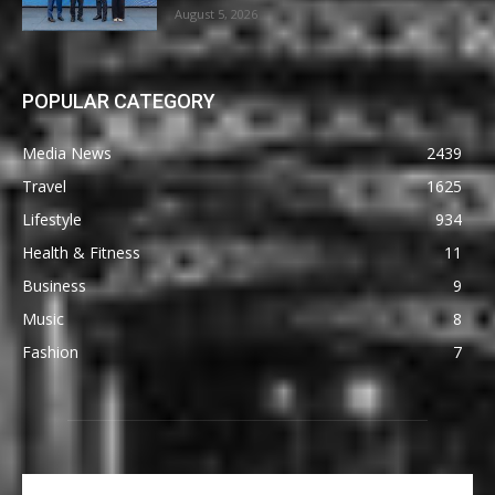
August 5, 2026
POPULAR CATEGORY
Media News
2439
Travel
1625
Lifestyle
934
Health & Fitness
11
Business
9
Music
8
Fashion
7