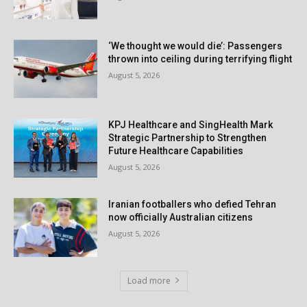
‘We thought we would die’: Passengers
thrown into ceiling during terrifying flight
August 5, 2026
KPJ Healthcare and SingHealth Mark
Strategic Partnership to Strengthen
Future Healthcare Capabilities
August 5, 2026
Iranian footballers who defied Tehran
now officially Australian citizens
August 5, 2026
Load more