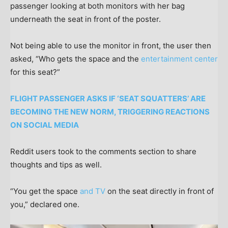
passenger looking at both monitors with her bag
underneath the seat in front of the poster.
Not being able to use the monitor in front, the user then
asked, “Who gets the space and the
entertainment center
for this seat?”
FLIGHT PASSENGER ASKS IF ‘SEAT SQUATTERS’ ARE
BECOMING THE NEW NORM, TRIGGERING REACTIONS
ON SOCIAL MEDIA
Reddit users took to the comments section to share
thoughts and tips as well.
“You get the space
and TV
on the seat directly in front of
you,” declared one.