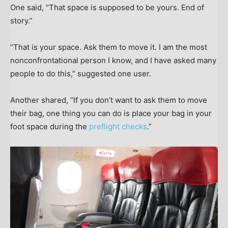
One said, “That space is supposed to be yours. End of
story.”
“That is your space. Ask them to move it. I am the most
nonconfrontational person I know, and I have asked many
people to do this,” suggested one user.
Another shared, “If you don’t want to ask them to move
their bag, one thing you can do is place your bag in your
foot space during the
preflight checks
.”