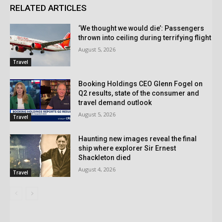
RELATED ARTICLES
‘We thought we would die’: Passengers
thrown into ceiling during terrifying flight
August 5, 2026
Travel
Booking Holdings CEO Glenn Fogel on
Q2 results, state of the consumer and
travel demand outlook
August 5, 2026
Travel
Haunting new images reveal the final
ship where explorer Sir Ernest
Shackleton died
August 4, 2026
Travel