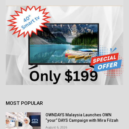
MOST POPULAR
OWNDAYS Malaysia Launches OWN
“your” DAYS Campaign with Mira Filzah
August 6, 2026