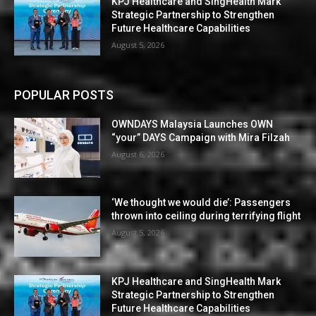
KPJ Healthcare and SingHealth Mark
Strategic Partnership to Strengthen
Future Healthcare Capabilities
August 5, 2026
POPULAR POSTS
OWNDAYS Malaysia Launches OWN
“your” DAYS Campaign with Mira Filzah
August 6, 2026
‘We thought we would die’: Passengers
thrown into ceiling during terrifying flight
August 5, 2026
KPJ Healthcare and SingHealth Mark
Strategic Partnership to Strengthen
Future Healthcare Capabilities