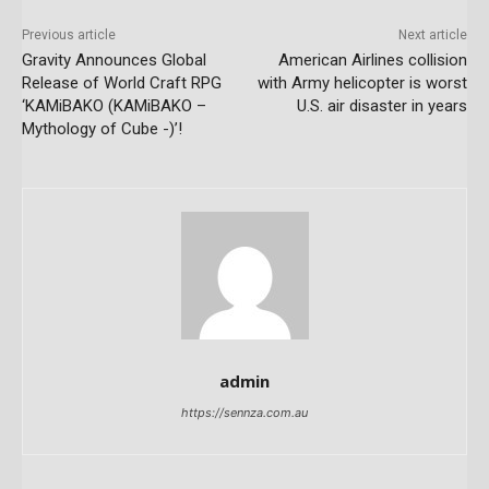
Previous article
Next article
Gravity Announces Global
American Airlines collision
Release of World Craft RPG
with Army helicopter is worst
‘KAMiBAKO (KAMiBAKO –
U.S. air disaster in years
Mythology of Cube -)’!
admin
https://sennza.com.au