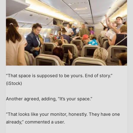
“That space is supposed to be yours. End of story.”
(iStock)
Another agreed, adding, “It’s your space.”
“That looks like your monitor, honestly. They have one
already,” commented a user.