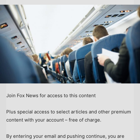
Join Fox News for access to this content
Plus special access to select articles and other premium
content with your account – free of charge.
By entering your email and pushing continue, you are