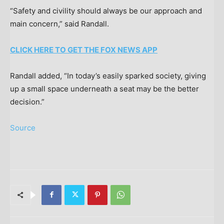
“Safety and civility should always be our approach and
main concern,” said Randall.
CLICK HERE TO GET THE FOX NEWS APP
Randall added, “In today’s easily sparked society, giving
up a small space underneath a seat may be the better
decision.”
Source