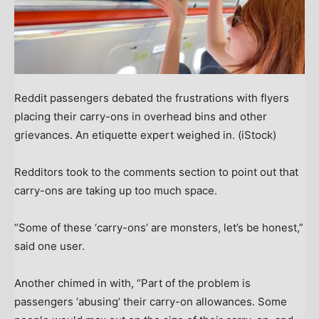
Reddit passengers debated the frustrations with flyers
placing their carry-ons in overhead bins and other
grievances. An etiquette expert weighed in.
(iStock)
Redditors took to the comments section to point out that
carry-ons are taking up too much space.
“Some of these ‘carry-ons’ are monsters, let’s be honest,”
said one user.
Another chimed in with, “Part of the problem is
passengers ‘abusing’ their carry-on allowances. Some