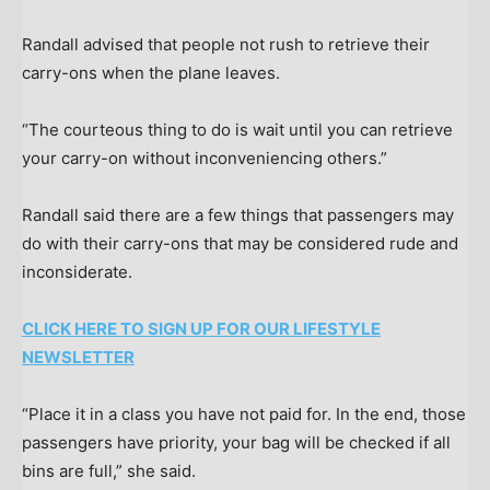
Randall advised that people not rush to retrieve their
carry-ons when the plane leaves.
“The courteous thing to do is wait until you can retrieve
your carry-on without inconveniencing others.”
Randall said there are a few things that passengers may
do with their carry-ons that may be considered rude and
inconsiderate.
CLICK HERE TO SIGN UP FOR OUR LIFESTYLE
NEWSLETTER
“Place it in a class you have not paid for. In the end, those
passengers have priority, your bag will be checked if all
bins are full,” she said.