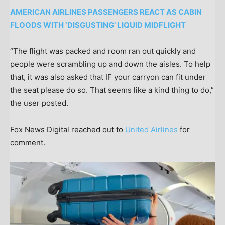
AMERICAN AIRLINES PASSENGERS REACT AS CABIN
FLOODS WITH ‘DISGUSTING’ LIQUID MIDFLIGHT
“The flight was packed and room ran out quickly and
people were scrambling up and down the aisles. To help
that, it was also asked that IF your carryon can fit under
the seat please do so. That seems like a kind thing to do,”
the user posted.
Fox News Digital reached out to
United Airlines
for
comment.