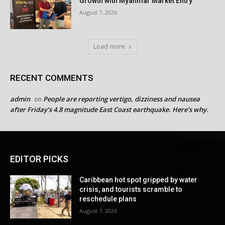
Growth with Myanmar Market Entry
August 7, 2026
Load more
RECENT COMMENTS
admin
People are reporting vertigo, dizziness and nausea
on
after Friday’s 4.8 magnitude East Coast earthquake. Here’s why.
EDITOR PICKS
Caribbean hot spot gripped by water
crisis, and tourists scramble to
reschedule plans
August 7, 2026