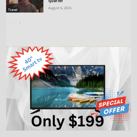
quarter
August 6, 2026
Travel