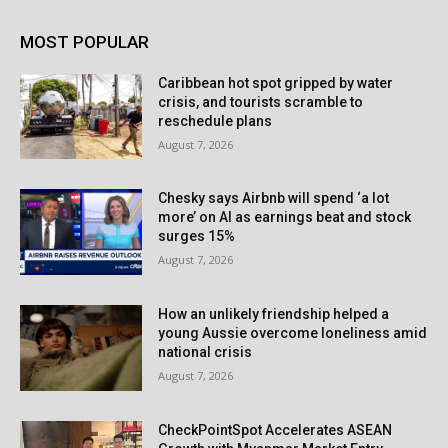
MOST POPULAR
Caribbean hot spot gripped by water
crisis, and tourists scramble to
reschedule plans
August 7, 2026
Chesky says Airbnb will spend ‘a lot
more’ on AI as earnings beat and stock
surges 15%
August 7, 2026
How an unlikely friendship helped a
young Aussie overcome loneliness amid
national crisis
August 7, 2026
CheckPointSpot Accelerates ASEAN