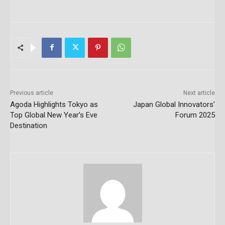
Previous article
Next article
Agoda Highlights Tokyo as
Japan Global Innovators’
Top Global New Year’s Eve
Forum 2025
Destination