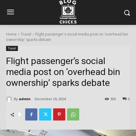
Home
Travel
Flight passenger's social media post on 'overhead bin
ownership' sparks debate
Travel
Flight passenger’s social
media post on ‘overhead bin
ownership’ sparks debate
By
admin
December 26, 2024
303
0