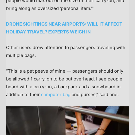
people would max out on the size of their carry-on, and
bring along an oversized ‘personal item.’”
DRONE SIGHTINGS NEAR AIRPORTS: WILL IT AFFECT
HOLIDAY TRAVEL? EXPERTS WEIGH IN
Other users drew attention to passengers traveling with
multiple bags.
“This is a pet peeve of mine — passengers should only
be allowed 1 carry-on to be put overhead. I see people
board with a carry-on, a backpack and a snowboard in
addition to their
computer bag
and purses,” said one.