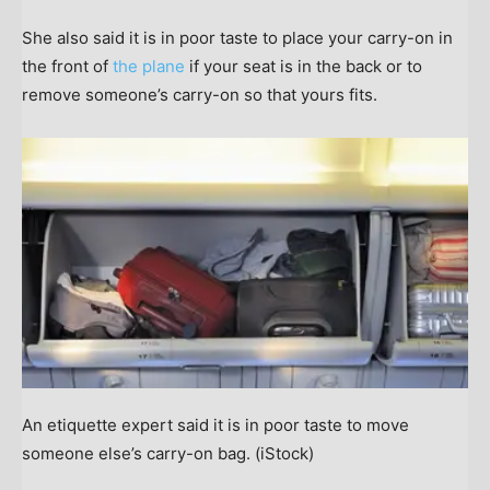
She also said it is in poor taste to place your carry-on in
the front of
the plane
if your seat is in the back or to
remove someone’s carry-on so that yours fits.
An etiquette expert said it is in poor taste to move
someone else’s carry-on bag.
(iStock)