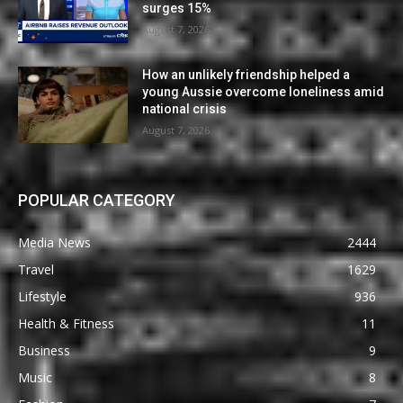
surges 15%
August 7, 2026
How an unlikely friendship helped a
young Aussie overcome loneliness amid
national crisis
August 7, 2026
POPULAR CATEGORY
Media News
2444
Travel
1629
Lifestyle
936
Health & Fitness
11
Business
9
Music
8