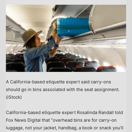
A California-based etiquette expert said carry-ons
should go in bins associated with the seat assignment.
(iStock)
California-based etiquette expert Rosalinda Randall told
Fox News Digital that “overhead bins are for carry-on
luggage, not your jacket, handbag, a book or snack you’ll