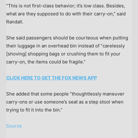
“This is not first-class behavior; it’s low class. Besides,
what are they supposed to do with their carry-on,” said
Randall.
She said passengers should be courteous when putting
their luggage in an overhead bin instead of “carelessly
[shoving] shopping bags or crushing them to fit your
carry-on, the items could be fragile.”
CLICK HERE TO GET THE FOX NEWS APP
She added that some people “thoughtlessly maneuver
carry-ons or use someone’s seat as a step stool when
trying to fit it into the bin.”
Source