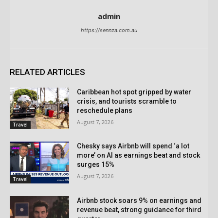
admin
https://sennza.com.au
RELATED ARTICLES
Caribbean hot spot gripped by water
crisis, and tourists scramble to
reschedule plans
August 7, 2026
Travel
Chesky says Airbnb will spend ‘a lot
more’ on AI as earnings beat and stock
surges 15%
August 7, 2026
Travel
Airbnb stock soars 9% on earnings and
revenue beat, strong guidance for third