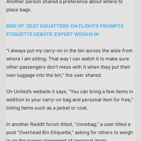
Another person shared a preference about where to
place bags.
RISE OF ‘SEAT SQUATTERS’ ON FLIGHTS PROMPTS
ETIQUETTE DEBATE: EXPERT WEIGHS IN
“I always put my carry-on in the bin across the aisle from
where I am sitting. That way I can watch it to make sure
other passengers don’t mess with it when they put their
own luggage into the bin,” the user shared.
On United’s website it says, “You can bring a few items in
addition to your carry-on bag and personal item for free,”
listing items such as a jacket or coat.
In another Reddit forum titled, “r/onebag,” a user titled a
post “Overhead Bin Etiquette,” asking for others to weigh
in on the proper placement of personal items.