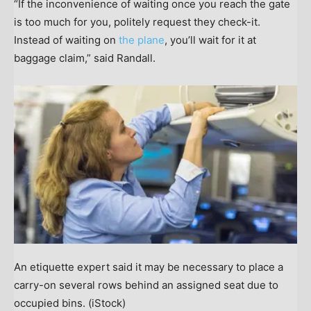
“If the inconvenience of waiting once you reach the gate
is too much for you, politely request they check-it.
Instead of waiting on
the plane
, you’ll wait for it at
baggage claim,” said Randall.
An etiquette expert said it may be necessary to place a
carry-on several rows behind an assigned seat due to
occupied bins.
(iStock)