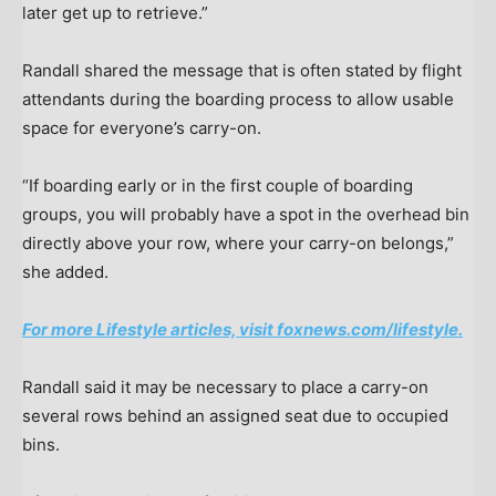
later get up to retrieve.”
Randall shared the message that is often stated by flight
attendants during the boarding process to allow usable
space for everyone’s carry-on.
“If boarding early or in the first couple of boarding
groups, you will probably have a spot in the overhead bin
directly above your row, where your carry-on belongs,”
she added.
For more Lifestyle articles, visit foxnews.com/lifestyle.
Randall said it may be necessary to place a carry-on
several rows behind an assigned seat due to occupied
bins.