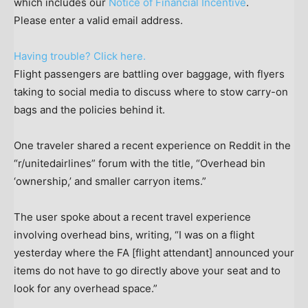
which includes our
Notice of Financial Incentive
.
Please enter a valid email address.
Having trouble? Click here.
Flight passengers are battling over baggage, with flyers
taking to social media to discuss where to stow carry-on
bags and the policies behind it.
One traveler shared a recent experience on Reddit in the
“r/unitedairlines” forum with the title, “Overhead bin
‘ownership,’ and smaller carryon items.”
The user spoke about a recent travel experience
involving overhead bins, writing, “I was on a flight
yesterday where the FA [flight attendant] announced your
items do not have to go directly above your seat and to
look for any overhead space.”