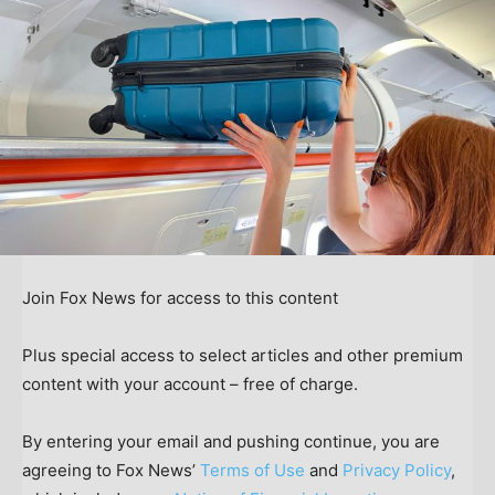
Join Fox News for access to this content
Plus special access to select articles and other premium
content with your account – free of charge.
By entering your email and pushing continue, you are
agreeing to Fox News’
Terms of Use
and
Privacy Policy
,