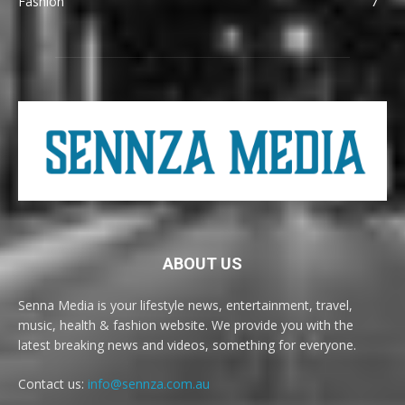
Fashion
7
ABOUT US
Senna Media is your lifestyle news, entertainment, travel,
music, health & fashion website. We provide you with the
latest breaking news and videos, something for everyone.
Contact us:
info@sennza.com.au