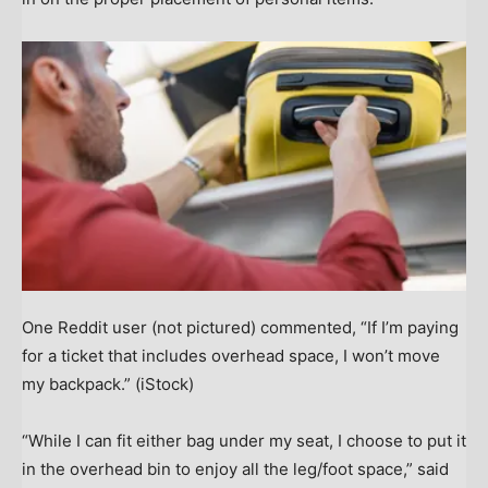
One Reddit user (not pictured) commented, “If I’m paying
for a ticket that includes overhead space, I won’t move
my backpack.”
(iStock)
“While I can fit either bag under my seat, I choose to put it
in the overhead bin to enjoy all the leg/foot space,” said