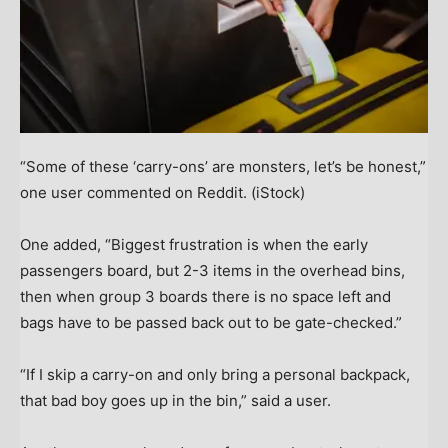
“Some of these ‘carry-ons’ are monsters, let’s be honest,”
one user commented on Reddit.
(iStock)
One added, “Biggest frustration is when the early
passengers board, but 2-3 items in the overhead bins,
then when group 3 boards there is no space left and
bags have to be passed back out to be gate-checked.”
“If I skip a carry-on and only bring a personal backpack,
that bad boy goes up in the bin,” said a user.