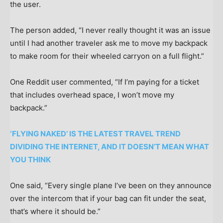
the user.
The person added, “I never really thought it was an issue
until I had another traveler ask me to move my backpack
to make room for their wheeled carryon on a full flight.”
One Reddit user commented, “If I’m paying for a ticket
that includes overhead space, I won’t move my
backpack.”
‘FLYING NAKED’ IS THE LATEST TRAVEL TREND
DIVIDING THE INTERNET, AND IT DOESN’T MEAN WHAT
YOU THINK
One said, “Every single plane I’ve been on they announce
over the intercom that if your bag can fit under the seat,
that’s where it should be.”