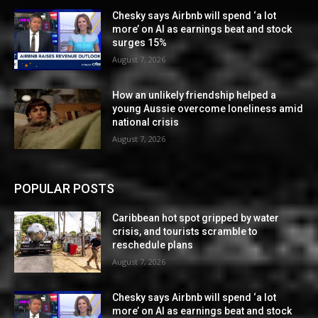
Chesky says Airbnb will spend ‘a lot
more’ on AI as earnings beat and stock
surges 15%
August 7, 2026
How an unlikely friendship helped a
young Aussie overcome loneliness amid
national crisis
August 7, 2026
POPULAR POSTS
Caribbean hot spot gripped by water
crisis, and tourists scramble to
reschedule plans
August 7, 2026
Chesky says Airbnb will spend ‘a lot
more’ on AI as earnings beat and stock