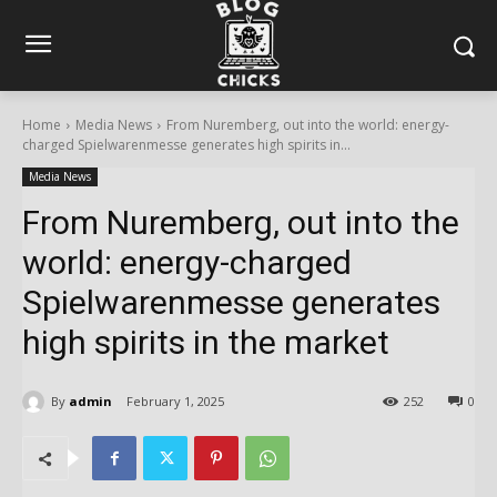
Home
Media News
From Nuremberg, out into the world: energy-
charged Spielwarenmesse generates high spirits in...
Media News
From Nuremberg, out into the
world: energy-charged
Spielwarenmesse generates
high spirits in the market
By
admin
February 1, 2025
252
0