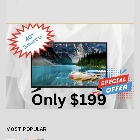
MOST POPULAR