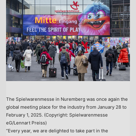
The Spielwarenmesse in Nuremberg was once again the
global meeting place for the industry from January 28 to
February 1, 2025. (Copyright: Spielwarenmesse
eG/Lennart Preiss)
“Every year, we are delighted to take part in the