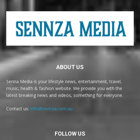
ABOUT US
Senna Media is your lifestyle news, entertainment, travel,
music, health & fashion website. We provide you with the
latest breaking news and videos, something for everyone.
Contact us:
info@sennza.com.au
FOLLOW US