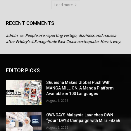
Load more
RECENT COMMENTS
admin
People are reporting vertigo, dizziness and nausea
on
after Friday’s 4.8 magnitude East Coast earthquake. Here’s why.
EDITOR PICKS
Shueisha Makes Global Push With
MANGA MILLION, A Manga Platform
Available in 100 Languages
August 6, 2026
OWNDAYS Malaysia Launches OWN
“your” DAYS Campaign with Mira Filzah
August 6, 2026