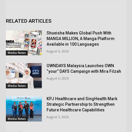
RELATED ARTICLES
Shueisha Makes Global Push With
MANGA MILLION, A Manga Platform
Available in 100 Languages
August 6, 2026
Media News
OWNDAYS Malaysia Launches OWN
“your” DAYS Campaign with Mira Filzah
August 6, 2026
Media News
KPJ Healthcare and SingHealth Mark
Strategic Partnership to Strengthen
Future Healthcare Capabilities
August 5, 2026
Media News