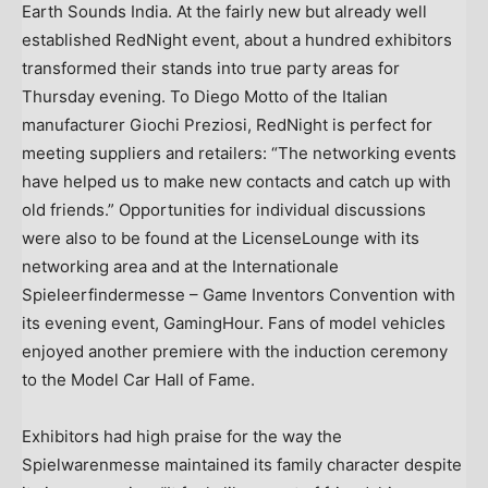
Earth Sounds India. At the fairly new but already well
established RedNight event, about a hundred exhibitors
transformed their stands into true party areas for
Thursday evening. To
Diego Motto
of the Italian
manufacturer Giochi Preziosi, RedNight is perfect for
meeting suppliers and retailers: “The networking events
have helped us to make new contacts and catch up with
old friends.” Opportunities for individual discussions
were also to be found at the LicenseLounge with its
networking area and at the Internationale
Spieleerfindermesse – Game Inventors Convention with
its evening event, GamingHour. Fans of model vehicles
enjoyed another premiere with the induction ceremony
to the Model Car Hall of Fame.
Exhibitors had high praise for the way the
Spielwarenmesse maintained its family character despite