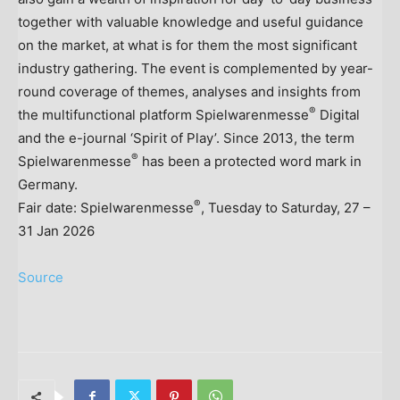
together with valuable knowledge and useful guidance
on the market, at what is for them the most significant
industry gathering. The event is complemented by year-
round coverage of themes, analyses and insights from
®
the multifunctional platform Spielwarenmesse
Digital
and the e-journal ‘Spirit of Play’. Since 2013, the term
®
Spielwarenmesse
has been a protected word mark in
Germany
.
®
Fair date: Spielwarenmesse
, Tuesday to Saturday, 27 –
31 Jan 2026
Source