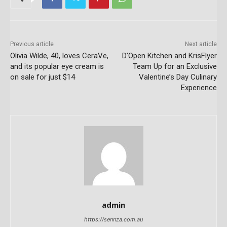
Previous article
Next article
Olivia Wilde, 40, loves CeraVe,
D’Open Kitchen and KrisFlyer
and its popular eye cream is
Team Up for an Exclusive
on sale for just $14
Valentine’s Day Culinary
Experience
admin
https://sennza.com.au