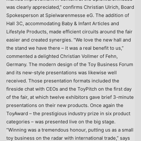
was clearly appreciated,” confirms
Christian Ulrich
, Board
Spokesperson at Spielwarenmesse eG. The addition of
Hall 3C, accommodating Baby & Infant Articles and
Lifestyle Products, made efficient circuits around the fair
easier and created synergies. “We love the new hall and
the stand we have there – it was a real benefit to us,”
commented a delighted
Christian Vollmer
of Fehn,
Germany
. The modern design of the Toy Business Forum
and its new-style presentations was likewise well
received. Those presentation formats included the
fireside chat with CEOs and the ToyPitch on the first day
of the fair, at which twelve exhibitors gave brief 3-minute
presentations on their new products. Once again the
ToyAward – the prestigious industry prize in six product
categories – was presented live on the big stage.
“Winning was a tremendous honour, putting us as a small
toy business on the radar with international trade,” says