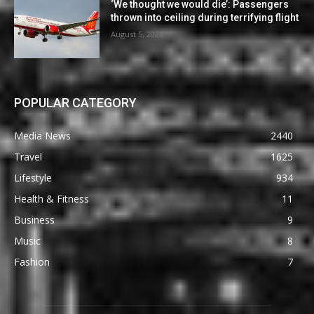
‘We thought we would die’: Passengers
thrown into ceiling during terrifying flight
August 5, 2026
POPULAR CATEGORY
Media News
2440
Travel
1625
Lifestyle
934
Health & Fitness
11
Business
9
Music
8
Fashion
7