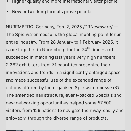
Higher quality and more international visitor profile
New networking formats prove popular
NUREMBERG,
Germany
,
Feb. 2, 2025
/PRNewswire/ —
The Spielwarenmesse is the global meeting point for an
entire industry. From 28 January to
1 February 2025
, it
th
came together in Nuremberg for the 74
time – and
succeeded in matching last year’s very high numbers.
2,362 exhibitors from 71 countries presented their
innovations and trends in a significantly enlarged space
and made successful use of the expanded range of
options offered by the organiser, Spielwarenmesse eG.
The amended hall structure, event-packed Specials and
new networking opportunities helped some 57,500
visitors from 126 nations to navigate their way, easily and
enjoyably, through the diverse range of products.