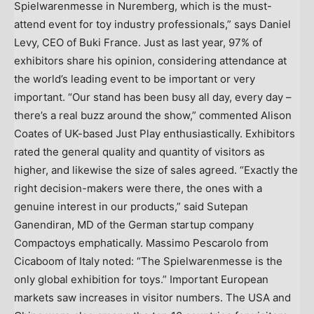
Spielwarenmesse in Nuremberg, which is the must-
attend event for toy industry professionals,” says Daniel
Levy, CEO of Buki France. Just as last year, 97% of
exhibitors share his opinion, considering attendance at
the world’s leading event to be important or very
important. “Our stand has been busy all day, every day –
there’s a real buzz around the show,” commented Alison
Coates of UK-based Just Play enthusiastically. Exhibitors
rated the general quality and quantity of visitors as
higher, and likewise the size of sales agreed. “Exactly the
right decision-makers were there, the ones with a
genuine interest in our products,” said Sutepan
Ganendiran, MD of the German startup company
Compactoys emphatically. Massimo Pescarolo from
Cicaboom of Italy noted: “The Spielwarenmesse is the
only global exhibition for toys.” Important European
markets saw increases in visitor numbers. The USA and