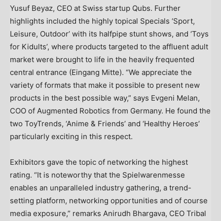
Yusuf Beyaz
, CEO at Swiss startup Qubs. Further
highlights included the highly topical Specials ‘Sport,
Leisure, Outdoor’ with its halfpipe stunt shows, and ‘Toys
for Kidults’, where products targeted to the affluent adult
market were brought to life in the heavily frequented
central entrance (Eingang Mitte). “We appreciate the
variety of formats that make it possible to present new
products in the best possible way,” says
Evgeni Melan
,
COO of Augmented Robotics from
Germany
. He found the
two ToyTrends, ‘Anime & Friends’ and ‘Healthy Heroes’
particularly exciting in this respect.
Exhibitors gave the topic of networking the highest
rating. “It is noteworthy that the Spielwarenmesse
enables an unparalleled industry gathering, a trend-
setting platform, networking opportunities and of course
media exposure,” remarks
Anirudh Bhargava
, CEO Tribal