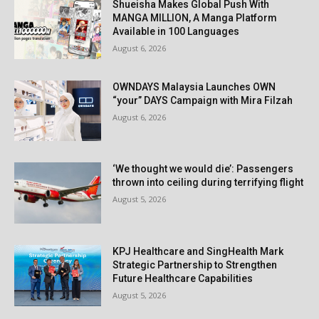
Shueisha Makes Global Push With
MANGA MILLION, A Manga Platform
Available in 100 Languages
August 6, 2026
OWNDAYS Malaysia Launches OWN
“your” DAYS Campaign with Mira Filzah
August 6, 2026
‘We thought we would die’: Passengers
thrown into ceiling during terrifying flight
August 5, 2026
KPJ Healthcare and SingHealth Mark
Strategic Partnership to Strengthen
Future Healthcare Capabilities
August 5, 2026