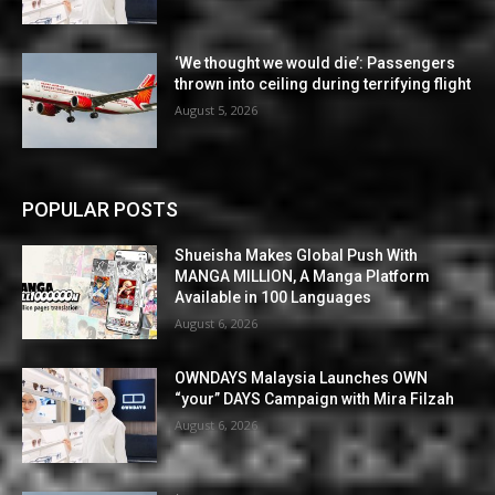
‘We thought we would die’: Passengers
thrown into ceiling during terrifying flight
August 5, 2026
POPULAR POSTS
Shueisha Makes Global Push With
MANGA MILLION, A Manga Platform
Available in 100 Languages
August 6, 2026
OWNDAYS Malaysia Launches OWN
“your” DAYS Campaign with Mira Filzah
August 6, 2026