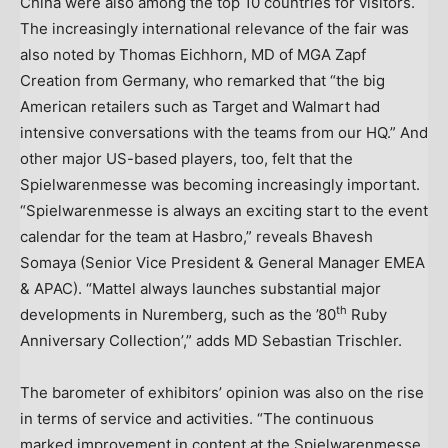
China were also among the top 10 countries for visitors.
The increasingly international relevance of the fair was
also noted by Thomas Eichhorn, MD of MGA Zapf
Creation from Germany, who remarked that “the big
American retailers such as Target and Walmart had
intensive conversations with the teams from our HQ.” And
other major US-based players, too, felt that the
Spielwarenmesse was becoming increasingly important.
“Spielwarenmesse is always an exciting start to the event
calendar for the team at Hasbro,” reveals Bhavesh
Somaya (Senior Vice President & General Manager EMEA
& APAC). “Mattel always launches substantial major
th
developments in Nuremberg, such as the ’80
Ruby
Anniversary Collection’,” adds MD Sebastian Trischler.
The barometer of exhibitors’ opinion was also on the rise
in terms of service and activities. “The continuous
marked improvement in content at the Spielwarenmesse