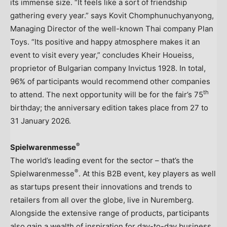
its immense size. “It feels like a sort of friendship
gathering every year.” says Kovit Chomphunuchyanyong,
Managing Director of the well-known Thai company Plan
Toys. “Its positive and happy atmosphere makes it an
event to visit every year,” concludes
Kheir Houeiss
,
proprietor of Bulgarian company Invictus 1928. In total,
96% of participants would recommend other companies
th
to attend. The next opportunity will be for the fair’s 75
birthday; the anniversary edition takes place from 27 to
31 January 2026
.
®
Spielwarenmesse
The world’s leading event for the sector – that’s the
®
Spielwarenmesse
. At this B2B event, key players as well
as startups present their innovations and trends to
retailers from all over the globe, live in Nuremberg.
Alongside the extensive range of products, participants
also gain a wealth of inspiration for day-to-day business