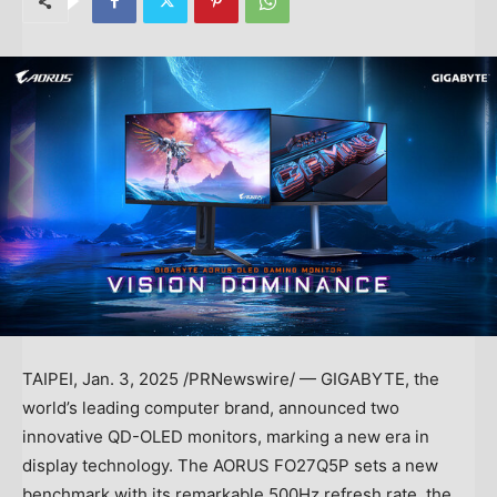
TAIPEI
,
Jan. 3, 2025
/PRNewswire/ — GIGABYTE, the
world’s leading computer brand, announced two
innovative QD-OLED monitors, marking a new era in
display technology. The AORUS FO27Q5P sets a new
benchmark with its remarkable 500Hz refresh rate, the