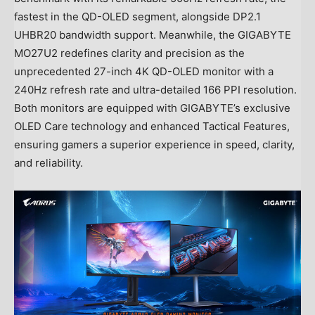
fastest in the QD-OLED segment, alongside DP2.1
UHBR20 bandwidth support. Meanwhile, the GIGABYTE
MO27U2 redefines clarity and precision as the
unprecedented 27-inch
4K
QD-OLED monitor with a
240Hz refresh rate and ultra-detailed 166 PPI resolution.
Both monitors are equipped with GIGABYTE’s exclusive
OLED Care technology and enhanced Tactical Features,
ensuring gamers a superior experience in speed, clarity,
and reliability.