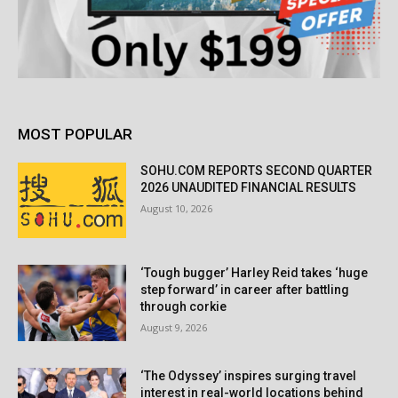
MOST POPULAR
SOHU.COM REPORTS SECOND QUARTER
2026 UNAUDITED FINANCIAL RESULTS
August 10, 2026
‘Tough bugger’ Harley Reid takes ‘huge
step forward’ in career after battling
through corkie
August 9, 2026
‘The Odyssey’ inspires surging travel
interest in real-world locations behind