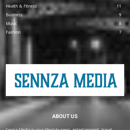
Health & Fitness
11
Business
9
Music
8
Fashion
7
ABOUT US
Senna Media is your lifestyle news, entertainment, travel,