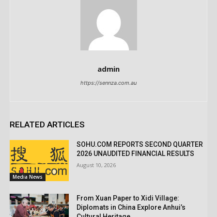
admin
https://sennza.com.au
RELATED ARTICLES
SOHU.COM REPORTS SECOND QUARTER
2026 UNAUDITED FINANCIAL RESULTS
August 10, 2026
Media News
From Xuan Paper to Xidi Village:
Diplomats in China Explore Anhui’s
Cultural Heritage