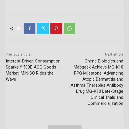
Previous article
Next article
Interest-Driven Consumption
Chime Biologics and
Sparks ¥ 500B ACG Goods
Mabgeek Achieve MG-K10
Market, MINISO Rides the
PPQ Milestone, Advancing
Wave
Atopic Dermatitis and
Asthma Therapies Antibody
Drug MG-K10 Late-Stage
Clinical Trials and
Commercialization