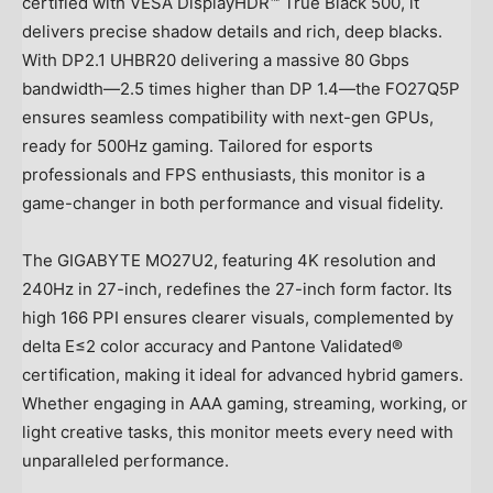
certified with VESA DisplayHDR™ True Black 500, it
delivers precise shadow details and rich, deep blacks.
With DP2.1 UHBR20 delivering a massive 80 Gbps
bandwidth—2.5 times higher than DP 1.4—the FO27Q5P
ensures seamless compatibility with next-gen GPUs,
ready for 500Hz gaming. Tailored for esports
professionals and FPS enthusiasts, this monitor is a
game-changer in both performance and visual fidelity.
The GIGABYTE MO27U2, featuring
4K
resolution and
240Hz in 27-inch, redefines the 27-inch form factor. Its
high 166 PPI ensures clearer visuals, complemented by
delta E≤2 color accuracy and Pantone Validated®
certification, making it ideal for advanced hybrid gamers.
Whether engaging in AAA gaming, streaming, working, or
light creative tasks, this monitor meets every need with
unparalleled performance.