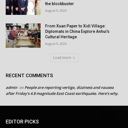
the blockbuster
August 9, 2026
From Xuan Paper to Xidi Village:
Diplomats in China Explore Anhui’s
Cultural Heritage
August 9, 2026
Load more
RECENT COMMENTS
admin
People are reporting vertigo, dizziness and nausea
on
after Friday’s 4.8 magnitude East Coast earthquake. Here’s why.
EDITOR PICKS