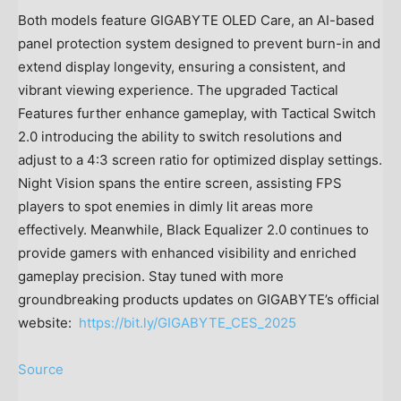
Both models feature GIGABYTE OLED Care, an AI-based
panel protection system designed to prevent burn-in and
extend display longevity, ensuring a consistent, and
vibrant viewing experience. The upgraded Tactical
Features further enhance gameplay, with Tactical Switch
2.0 introducing the ability to switch resolutions and
adjust to a 4:3 screen ratio for optimized display settings.
Night Vision spans the entire screen, assisting FPS
players to spot enemies in dimly lit areas more
effectively. Meanwhile, Black Equalizer 2.0 continues to
provide gamers with enhanced visibility and enriched
gameplay precision. Stay tuned with more
groundbreaking products updates on GIGABYTE’s official
website:
https://bit.ly/GIGABYTE_CES_2025
Source