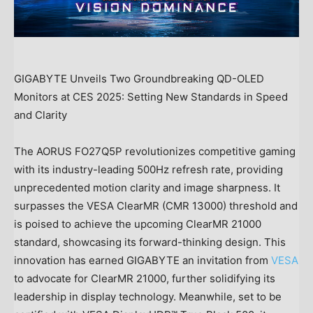
GIGABYTE Unveils Two Groundbreaking QD-OLED
Monitors at CES 2025: Setting New Standards in Speed
and Clarity
The AORUS FO27Q5P revolutionizes competitive gaming
with its industry-leading 500Hz refresh rate, providing
unprecedented motion clarity and image sharpness. It
surpasses the VESA ClearMR (CMR 13000) threshold and
is poised to achieve the upcoming ClearMR 21000
standard, showcasing its forward-thinking design. This
innovation has earned GIGABYTE an invitation from
VESA
to advocate for ClearMR 21000, further solidifying its
leadership in display technology. Meanwhile, set to be