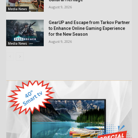
August 9, 2026
Media News
GearUP and Escape from Tarkov Partner
to Enhance Online Gaming Experience
for the New Season
August 9, 2026
Media News