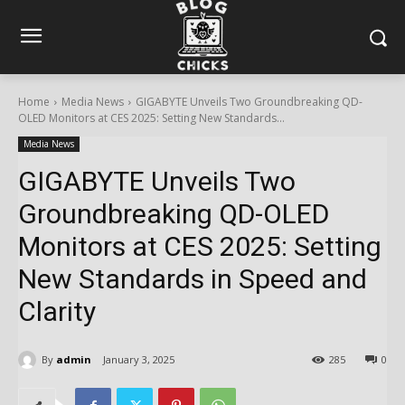
Home
Media News
GIGABYTE Unveils Two Groundbreaking QD-
OLED Monitors at CES 2025: Setting New Standards...
Media News
GIGABYTE Unveils Two
Groundbreaking QD-OLED
Monitors at CES 2025: Setting
New Standards in Speed and
Clarity
By
admin
January 3, 2025
285
0