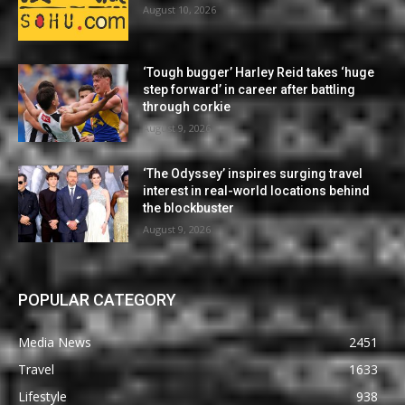
August 10, 2026
‘Tough bugger’ Harley Reid takes ‘huge
step forward’ in career after battling
through corkie
August 9, 2026
‘The Odyssey’ inspires surging travel
interest in real-world locations behind
the blockbuster
August 9, 2026
POPULAR CATEGORY
Media News
2451
Travel
1633
Lifestyle
938