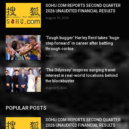
SOHU.COM REPORTS SECOND QUARTER
2026 UNAUDITED FINANCIAL RESULTS
August 10, 2026
‘Tough bugger’ Harley Reid takes ‘huge
step forward’ in career after battling
through corkie
August 9, 2026
‘The Odyssey’ inspires surging travel
interest in real-world locations behind
the blockbuster
August 9, 2026
POPULAR POSTS
SOHU.COM REPORTS SECOND QUARTER
2026 UNAUDITED FINANCIAL RESULTS