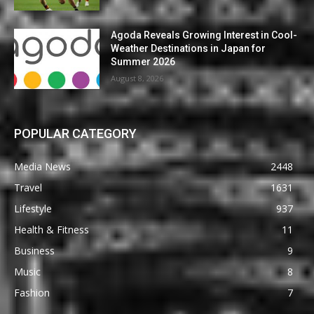
Agoda Reveals Growing Interest in Cool-
Weather Destinations in Japan for
Summer 2026
August 8, 2026
POPULAR CATEGORY
Media News
2448
Travel
1631
Lifestyle
937
Health & Fitness
11
Business
9
Music
8
Fashion
7