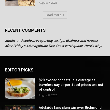
August 7, 2026
Load more
RECENT COMMENTS
admin
People are reporting vertigo, dizziness and nausea
on
after Friday’s 4.8 magnitude East Coast earthquake. Here’s why.
EDITOR PICKS
$20 avocado toast fuels outrage as
travelers say airport food prices are out
of control
August 8, 2026
Adelaide fans slam win over Richmond