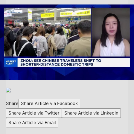
Share
Share Article via Facebook
Share Article via Twitter
Share Article via LinkedIn
Share Article via Email