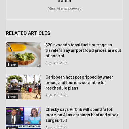
admin
https://sennza.com.au
RELATED ARTICLES
$20 avocado toast fuels outrage as
travelers say airport food prices are out
of control
August 8, 2026
Travel
Caribbean hot spot gripped by water
crisis, and tourists scramble to
reschedule plans
August 7, 2026
Travel
Chesky says Airbnb will spend ‘a lot
more’ on AI as earnings beat and stock
surges 15%
August 7, 2026
Travel