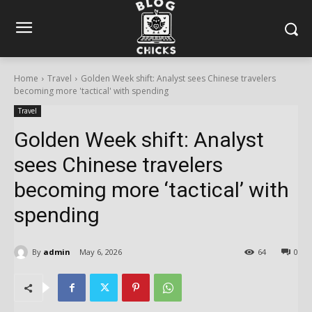
Home
Travel
Golden Week shift: Analyst sees Chinese travelers
becoming more 'tactical' with spending
Travel
Golden Week shift: Analyst
sees Chinese travelers
becoming more ‘tactical’ with
spending
By
admin
May 6, 2026
64
0