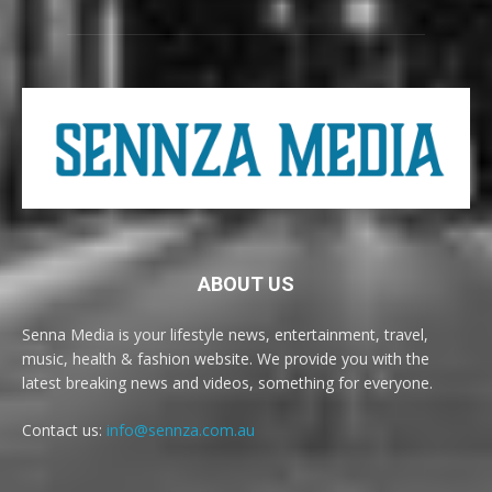
ABOUT US
Senna Media is your lifestyle news, entertainment, travel,
music, health & fashion website. We provide you with the
latest breaking news and videos, something for everyone.
Contact us:
info@sennza.com.au