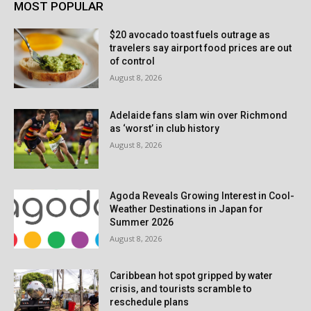
MOST POPULAR
$20 avocado toast fuels outrage as
travelers say airport food prices are out
of control
August 8, 2026
Adelaide fans slam win over Richmond
as ‘worst’ in club history
August 8, 2026
Agoda Reveals Growing Interest in Cool-
Weather Destinations in Japan for
Summer 2026
August 8, 2026
Caribbean hot spot gripped by water
crisis, and tourists scramble to
reschedule plans