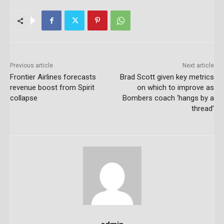
Previous article
Next article
Frontier Airlines forecasts
Brad Scott given key metrics
revenue boost from Spirit
on which to improve as
collapse
Bombers coach ‘hangs by a
thread’