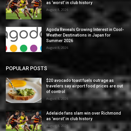
as ‘worst’ in club history
August 8, 2026
Agoda Reveals Growing Interest in Cool-
Weather Destinations in Japan for
Summer 2026
August 8, 2026
POPULAR POSTS
$20 avocado toast fuels outrage as
travelers say airport food prices are out
of control
August 8, 2026
Adelaide fans slam win over Richmond
as ‘worst’ in club history
August 8, 2026