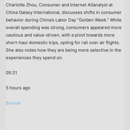
Charlotte Zhou, Consumer and Internet A0analyst at
China Galaxy International, discusses shifts in consumer
behavior during China’s Labor Day “Golden Week.” While
overall spending was strong, consumers appeared more
cautious and value-driven, with a pivot towards more
short-haul domestic trips, opting for rail over air flights.
She also notes how they are being more selective in the
experiences they spend on.
05:31
5 hours ago
Source