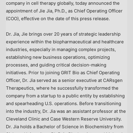
company in cell therapy globally, today announced the
appointment of
Jie Jia
, Ph.D., as Chief Operating Officer
(COO), effective on the date of this press release.
Dr. Jia, Jie brings over 20 years of strategic leadership
experience within the biopharmaceutical and healthcare
industries, especially in managing complex projects,
establishing new business operations, optimizing
processes, and guiding critical decision-making
initiatives. Prior to joining GRIT Bio as Chief Operating
Officer, Dr. Jia served as a senior executive at CARsgen
Therapeutics, where he successfully transformed the
company from a startup to a public entity by establishing
and spearheading U.S. operations. Before transitioning
into the industry, Dr. Jia was an assistant professor at the
Cleveland Clinic and
Case Western Reserve University
.
Dr. Jia holds a Bachelor of Science in Biochemistry from