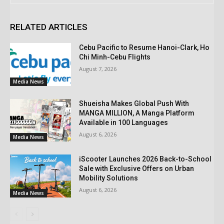
RELATED ARTICLES
Cebu Pacific to Resume Hanoi-Clark, Ho
Chi Minh-Cebu Flights
August 7, 2026
Media News
Shueisha Makes Global Push With
MANGA MILLION, A Manga Platform
Available in 100 Languages
August 6, 2026
Media News
iScooter Launches 2026 Back-to-School
Sale with Exclusive Offers on Urban
Mobility Solutions
August 6, 2026
Media News