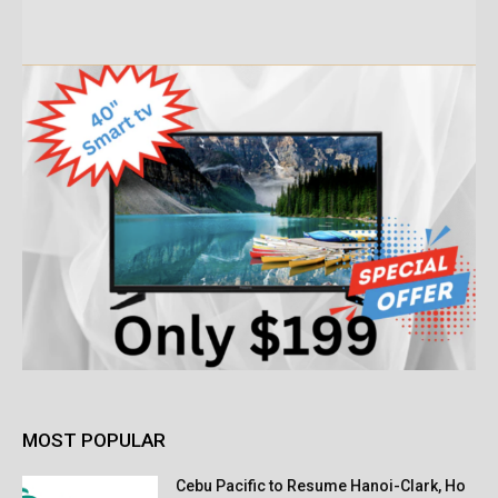
MOST POPULAR
Cebu Pacific to Resume Hanoi-Clark, Ho