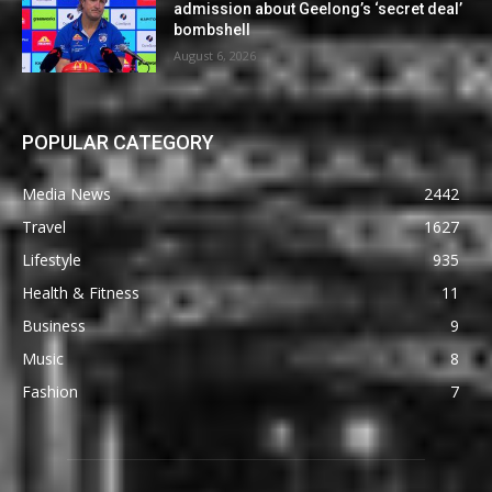
admission about Geelong’s ‘secret deal’
bombshell
August 6, 2026
POPULAR CATEGORY
Media News
2442
Travel
1627
Lifestyle
935
Health & Fitness
11
Business
9
Music
8
Fashion
7