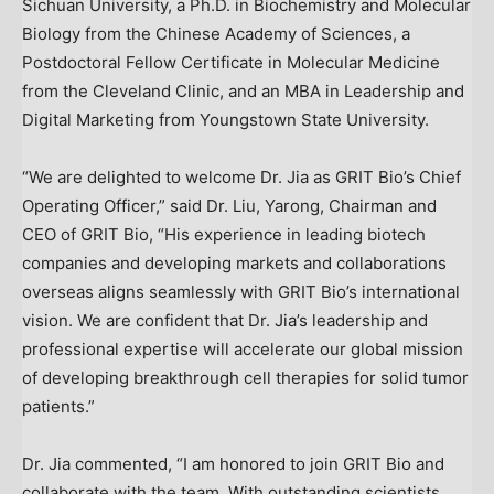
Sichuan
University, a Ph.D. in Biochemistry and Molecular
Biology from the Chinese Academy of Sciences, a
Postdoctoral Fellow Certificate in Molecular Medicine
from the Cleveland Clinic, and an MBA in Leadership and
Digital Marketing from
Youngstown State University
.
“We are delighted to welcome Dr. Jia as GRIT Bio’s Chief
Operating Officer,” said Dr. Liu, Yarong, Chairman and
CEO of GRIT Bio, “His experience in leading biotech
companies and developing markets and collaborations
overseas aligns seamlessly with GRIT Bio’s international
vision. We are confident that Dr. Jia’s leadership and
professional expertise will accelerate our global mission
of developing breakthrough cell therapies for solid tumor
patients.”
Dr. Jia commented, “I am honored to join GRIT Bio and
collaborate with the team. With outstanding scientists