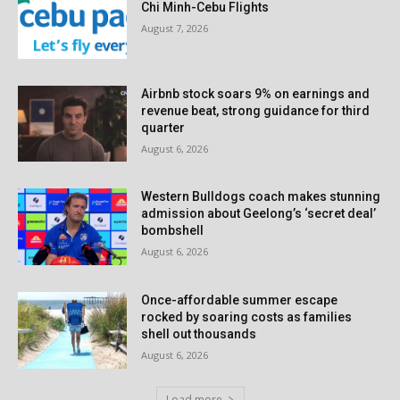
Chi Minh-Cebu Flights
August 7, 2026
Airbnb stock soars 9% on earnings and
revenue beat, strong guidance for third
quarter
August 6, 2026
Western Bulldogs coach makes stunning
admission about Geelong’s ‘secret deal’
bombshell
August 6, 2026
Once-affordable summer escape
rocked by soaring costs as families
shell out thousands
August 6, 2026
Load more