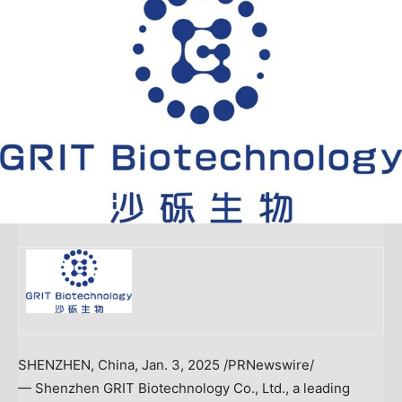
SHENZHEN, China
,
Jan. 3, 2025
/PRNewswire/
— Shenzhen GRIT Biotechnology Co., Ltd., a leading