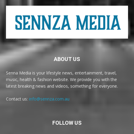
ABOUT US
Senna Media is your lifestyle news, entertainment, travel,
music, health & fashion website. We provide you with the
latest breaking news and videos, something for everyone.
Contact us:
info@sennza.com.au
FOLLOW US