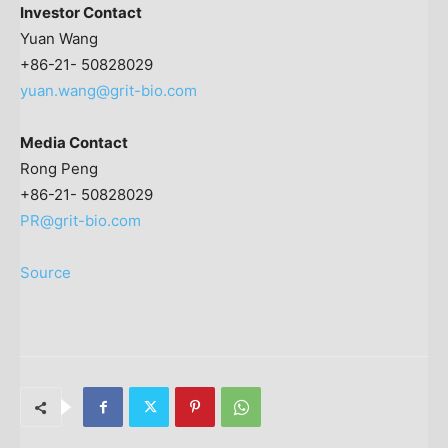
Investor Contact
Yuan Wang
+86-21- 50828029
yuan.wang@grit-bio.com
Media Contact
Rong Peng
+86-21- 50828029
PR@grit-bio.com
Source