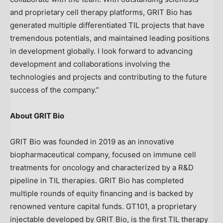
and proprietary cell therapy platforms, GRIT Bio has
generated multiple differentiated TIL projects that have
tremendous potentials, and maintained leading positions
in development globally. I look forward to advancing
development and collaborations involving the
technologies and projects and contributing to the future
success of the company.”
About GRIT Bio
GRIT Bio was founded in 2019 as an innovative
biopharmaceutical company, focused on immune cell
treatments for oncology and characterized by a R&D
pipeline in TIL therapies. GRIT Bio has completed
multiple rounds of equity financing and is backed by
renowned venture capital funds. GT101, a proprietary
injectable developed by GRIT Bio, is the first TIL therapy