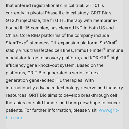
that entered registrational clinical trial. GT 101 is
currently in pivotal Phase II clinical study. GRIT Bio’s
GT201 injectable, the first TIL therapy with membrane-
bound IL-15 complex, has cleared IND in both US and
China
. Core R&D platforms of the company include
®
®
StemTexp
stemness TIL expansion platform, StaViral
®
stably virus transfected cell lines, ImmuT Finder
immune
®
modulator target discovery platform, and KOReTIL
high-
efficiency gene knock-out system. Based on the
platforms, GRIT Bio generated a series of next-
generation gene-edited TIL therapies. With
internationally advanced technology reserve and industry
resources, GRIT Bio aims to develop breakthrough cell
therapies for solid tumors and bring new hope to cancer
patients. For further information, please visit:
www.grit-
bio.com