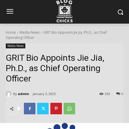
Home
Media News
GRIT Bio Appoints Jie Jia, Ph.D., as Chief
Operating Officer
Media News
GRIT Bio Appoints Jie Jia,
Ph.D., as Chief Operating
Officer
By
admin
January 3, 2025
353
0