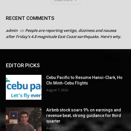
RECENT COMMENTS
admin
People are reporting vertigo, dizziness and nausea
on
after Friday’s 4.8 magnitude East Coast earthquake. Here’s why.
EDITOR PICKS
Cebu Pacific to Resume Hanoi-Clark, Ho
Chi Minh-Cebu Flights
August 7, 2026
Airbnb stock soars 9% on earnings and
revenue beat, strong guidance for third
quarter
August 6, 2026