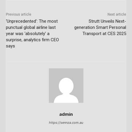
Previous article
Next article
‘Unprecedented’: The most
Strutt Unveils Next-
punctual global airline last
generation Smart Personal
year was ‘absolutely’ a
Transport at CES 2025
surprise, analytics firm CEO
says
admin
https://sennza.com.au