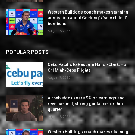
Western Bulldogs coach makes stunning
admission about Geelong’s ‘secret deal’
bombshell
August 6, 2026
POPULAR POSTS
Cebu Pacific to Resume Hanoi-Clark, Ho
Chi Minh-Cebu Flights
August 7, 2026
Airbnb stock soars 9% on earnings and
revenue beat, strong guidance for third
quarter
August 6, 2026
Western Bulldogs coach makes stunning