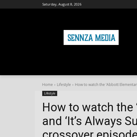
Saturday, August 8, 2026
HOME
FASHION
HEALTH & FITNE
Home
Lifestyle
How to watch the ‘Abbott Elementary’ 
Lifestyle
How to watch the 
and ‘It’s Always S
crossover episode 