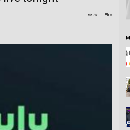
281
0
M