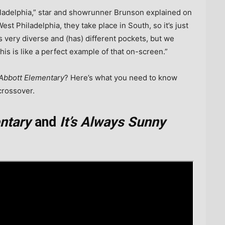
iladelphia,” star and showrunner Brunson explained on
West Philadelphia, they take place in South, so it’s just
is very diverse and (has) different pockets, but we
this is like a perfect example of that on-screen.”
Abbott Elementary
? Here’s what you need to know
rossover.
ntary
and
It’s Always Sunny