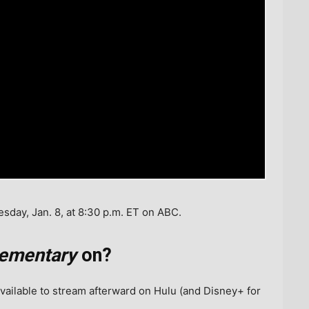
day, Jan. 8, at 8:30 p.m. ET on ABC.
lementary
on?
vailable to stream afterward on Hulu (and Disney+ for