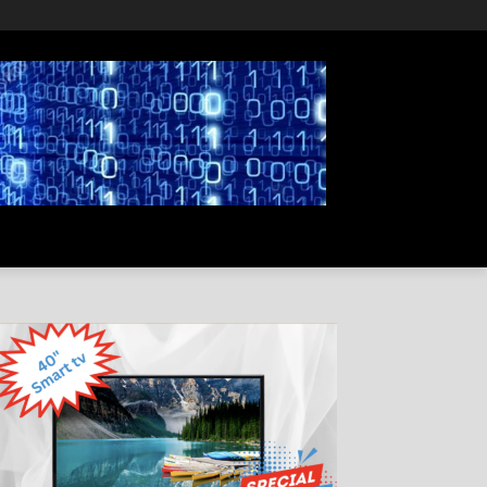
PRIVACY