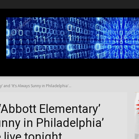
SS
LIFESTYLE
TRAVEL
MEDIA NEWS
ABOUT US
and 'It’s Always Sunny in Philadelphia'...
‘Abbott Elementary’
unny in Philadelphia’
live tonight