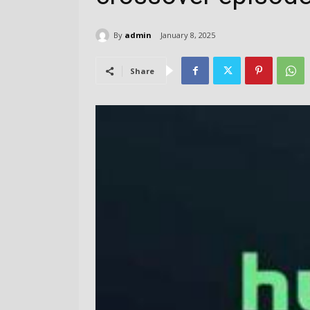
By
admin
January 8, 2025
Share