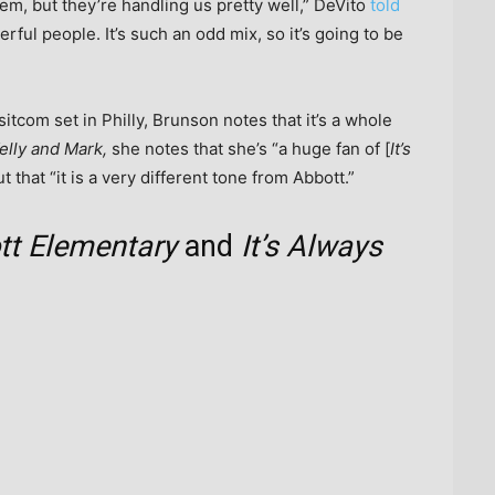
them, but they’re handling us pretty well,” DeVito
told
rful people. It’s such an odd mix, so it’s going to be
sitcom set in Philly, Brunson notes that it’s a whole
elly and Mark,
she notes that she’s “a huge fan of [
It’s
ut that “it is a very different tone from Abbott.”
tt Elementary
and
It’s Always