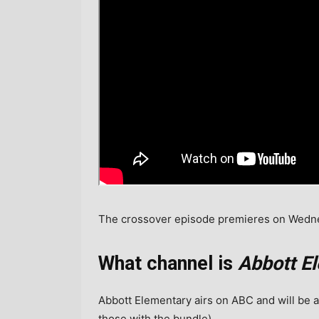
The crossover episode premieres on Wednes
What channel is
Abbott E
Abbott Elementary airs on ABC and will be a
those with the bundle).