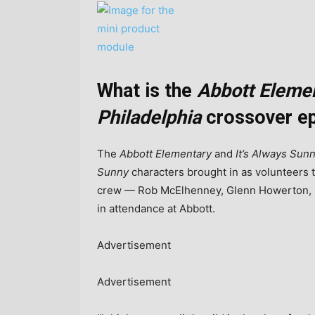
What is the
Abbott Eleme
Philadelphia
crossover ep
The
Abbott Elementary
and
It’s Always Sun
Sunny
characters brought in as volunteers t
crew — Rob McElhenney, Glenn Howerton, Ch
in attendance at Abbott.
Advertisement
Advertisement