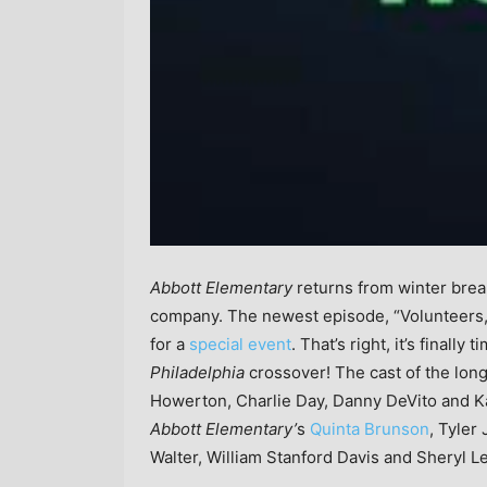
Abbott Elementary
returns from winter bre
company. The newest episode, “Volunteers,” 
for a
special event
. That’s right, it’s finally 
Philadelphia
crossover! The cast of the lo
Howerton, Charlie Day, Danny DeVito and Kai
Abbott Elementary’
s
Quinta Brunson
, Tyler
Walter, William Stanford Davis and Sheryl L