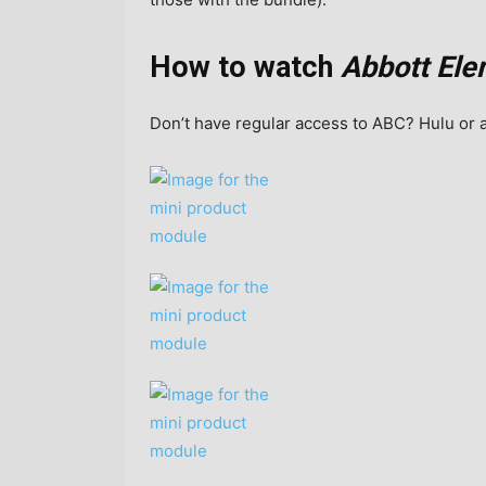
How to watch
Abbott Ele
Don’t have regular access to ABC? Hulu or 