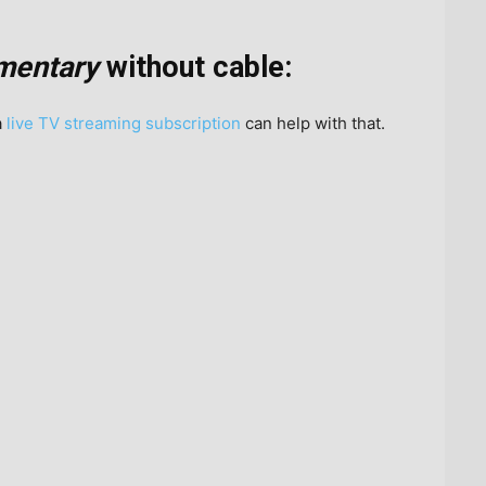
mentary
without cable:
a
live TV streaming subscription
can help with that.