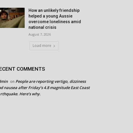
How an unlikely friendship
helped a young Aussie
overcome loneliness amid
national crisis
August 7, 2026
Load more
ECENT COMMENTS
dmin
People are reporting vertigo, dizziness
on
d nausea after Friday’s 4.8 magnitude East Coast
rthquake. Here’s why.