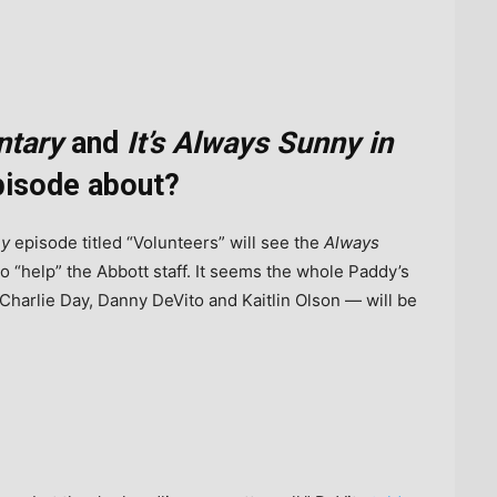
ntary
and
It’s Always Sunny in
isode about?
ny
episode titled “Volunteers” will see the
Always
o “help” the Abbott staff. It seems the whole Paddy’s
arlie Day, Danny DeVito and Kaitlin Olson — will be