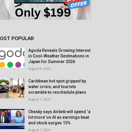
OST POPULAR
Agoda Reveals Growing Interest
in Cool-Weather Destinations in
Japan for Summer 2026
August 8, 2026
Caribbean hot spot gripped by
water crisis, and tourists
scramble to reschedule plans
August 7, 2026
Chesky says Airbnb will spend ‘a
lot more’ on AI as earnings beat
and stock surges 15%
August 7, 2026