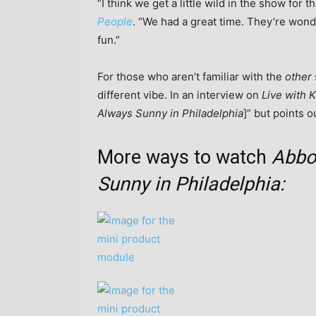
“I think we get a little wild in the show for 
People
. “We had a great time. They’re wonde
fun.”
For those who aren’t familiar with the
other
different vibe. In an interview on
Live with K
Always Sunny in Philadelphia
]” but points o
More ways to watch
Abbo
Sunny in Philadelphia: