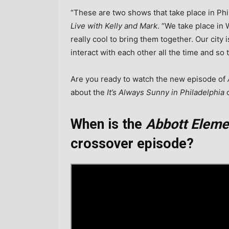
“These are two shows that take place in Ph
Live with Kelly and Mark
. “We take place in 
really cool to bring them together. Our city 
interact with each other all the time and so 
Are you ready to watch the new episode of
about the
It’s Always Sunny in Philadelphia
c
When is the
Abbott Eleme
crossover episode?