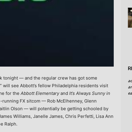
R
ak tonight — and the regular crew has got some
a
will see Abbott’s fellow Philadelphia residents visit
an
ea
time for the
Abbott Elementary
and
It’s Always Sunny in
ng-running FX sitcom — Rob McElhenney, Glenn
tlin Olson — will potentially be getting schooled by
 James Williams, Janelle James, Chris Perfetti, Lisa Ann
ee Ralph.