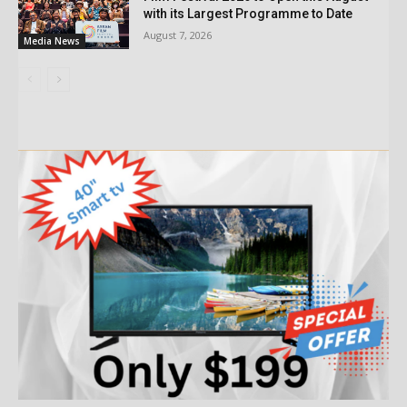
with its Largest Programme to Date
August 7, 2026
Media News