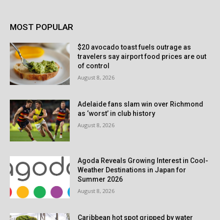
MOST POPULAR
$20 avocado toast fuels outrage as
travelers say airport food prices are out
of control
August 8, 2026
Adelaide fans slam win over Richmond
as ‘worst’ in club history
August 8, 2026
Agoda Reveals Growing Interest in Cool-
Weather Destinations in Japan for
Summer 2026
August 8, 2026
Caribbean hot spot gripped by water