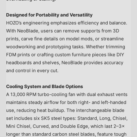
Designed for Portability and Versatility
HOZO’s engineering emphasizes efficiency and balance.
With NeoBlade, users can remove supports from 3D
prints, carve fine details on model mods, or streamline
woodworking and prototyping tasks. Whether trimming
FDM prints or crafting custom furniture pieces like DIY
headboards and shelves, NeoBlade provides accuracy
and control in every cut.
Cooling System and Blade Options
A 13,000 RPM turbo-cooling fan with dual exhaust vents
maintains steady airflow for both right- and left-handed
use, reducing heat buildup. The interchangeable blade
set includes six SK5 steel types: Standard, Long, Chisel,
Mini Chisel, Curved, and Double Edge, which last 2–3×
longer than standard carbon steel blades, feature tough