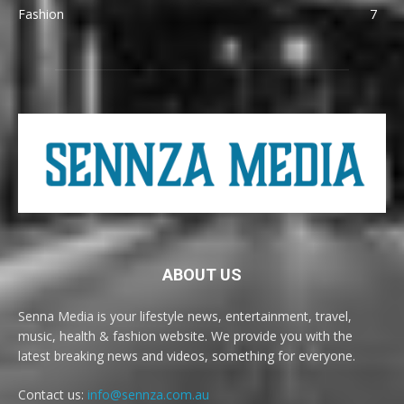
Fashion
7
ABOUT US
Senna Media is your lifestyle news, entertainment, travel,
music, health & fashion website. We provide you with the
latest breaking news and videos, something for everyone.
Contact us:
info@sennza.com.au