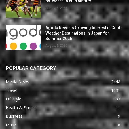
as ‘worst’ in club history
August 8, 2026
Agoda Reveals Growing Interest in Cool-
Weather Destinations in Japan for
Summer 2026
August 8, 2026
POPULAR CATEGORY
Media News
2448
Travel
1631
Lifestyle
937
Health & Fitness
11
Business
9
Music
8