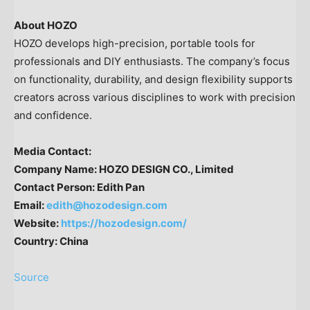
About HOZO
HOZO develops high-precision, portable tools for
professionals and DIY enthusiasts. The company’s focus
on functionality, durability, and design flexibility supports
creators across various disciplines to work with precision
and confidence.
Media Contact
:
Company Name:
HOZO DESIGN CO., Limited
Contact Person:
Edith Pan
Email:
edith@hozodesign.com
Website:
https://hozodesign.com/
Country:
China
Source