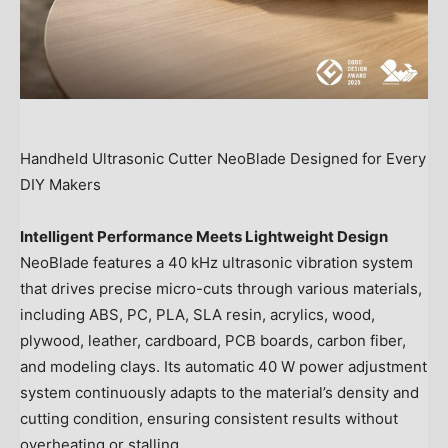
Handheld Ultrasonic Cutter NeoBlade Designed for Every
DIY Makers
Intelligent Performance Meets Lightweight Design
NeoBlade features a 40 kHz ultrasonic vibration system
that drives precise micro-cuts through various materials,
including ABS, PC, PLA, SLA resin, acrylics, wood,
plywood, leather, cardboard, PCB boards, carbon fiber,
and modeling clays. Its automatic 40 W power adjustment
system continuously adapts to the material’s density and
cutting condition, ensuring consistent results without
overheating or stalling.