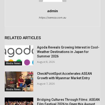
admin
https://sennza.com.au
RELATED ARTICLES
Agoda Reveals Growing Interest in Cool-
Weather Destinations in Japan for
Summer 2026
August 8, 2026
Media News
CheckPointSpot Accelerates ASEAN
Growth with Myanmar Market Entry
August 7, 2026
Media News
Bridging Cultures Through Films: ASEAN
Film Festival 2026 to Open this August