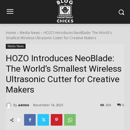
Home
Media News
HOZO Introduces NeoBlade: The World's
Smallest Wireless Ultrasonic Cutter for Creative Makers
Media News
HOZO Introduces NeoBlade:
The World’s Smallest Wireless
Ultrasonic Cutter for Creative
Makers
By
admin
November 16, 2025
204
0