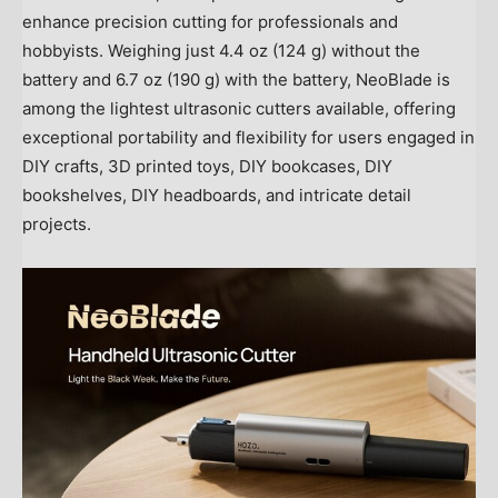
enhance precision cutting for professionals and
hobbyists. Weighing just 4.4 oz (124 g) without the
battery and 6.7 oz (190 g) with the battery, NeoBlade is
among the lightest ultrasonic cutters available, offering
exceptional portability and flexibility for users engaged in
DIY crafts, 3D printed toys, DIY bookcases, DIY
bookshelves, DIY headboards, and intricate detail
projects.