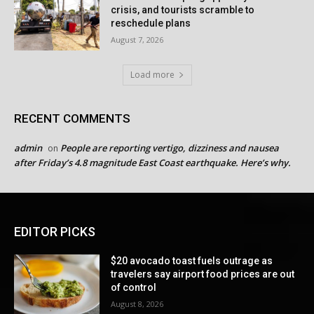
crisis, and tourists scramble to
reschedule plans
August 7, 2026
Load more
RECENT COMMENTS
admin
People are reporting vertigo, dizziness and nausea
on
after Friday’s 4.8 magnitude East Coast earthquake. Here’s why.
EDITOR PICKS
$20 avocado toast fuels outrage as
travelers say airport food prices are out
of control
August 8, 2026