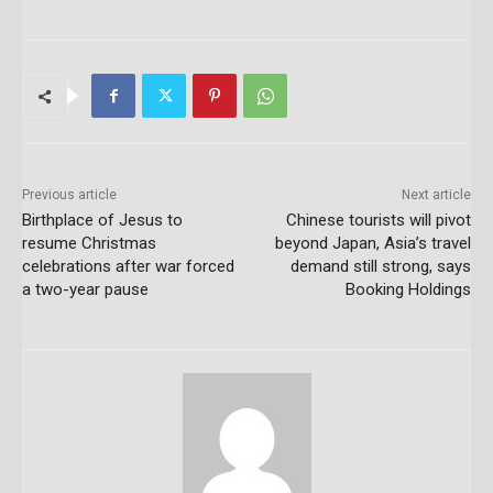
Previous article
Next article
Birthplace of Jesus to
Chinese tourists will pivot
resume Christmas
beyond Japan, Asia’s travel
celebrations after war forced
demand still strong, says
a two-year pause
Booking Holdings