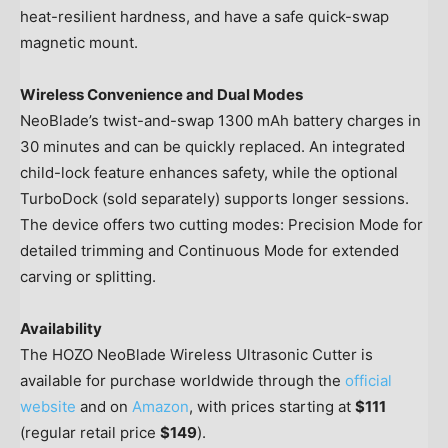
heat-resilient hardness, and have a safe quick-swap
magnetic mount.
Wireless Convenience and Dual Modes
NeoBlade’s twist-and-swap 1300 mAh battery charges in
30 minutes and can be quickly replaced. An integrated
child-lock feature enhances safety, while the optional
TurboDock (sold separately) supports longer sessions.
The device offers two cutting modes: Precision Mode for
detailed trimming and Continuous Mode for extended
carving or splitting.
Availability
The HOZO NeoBlade Wireless Ultrasonic Cutter is
available for purchase worldwide through the
official
website
and on
Amazon
, with prices starting at
$111
(regular retail price
$149
).