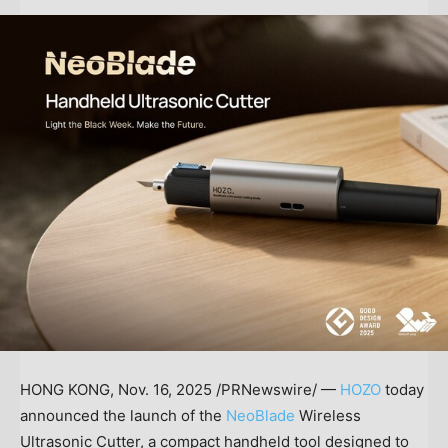
HONG KONG
,
Nov. 16, 2025
/PRNewswire/ —
HOZO
today
announced the launch of the
NeoBlade
Wireless
Ultrasonic Cutter, a compact handheld tool designed to