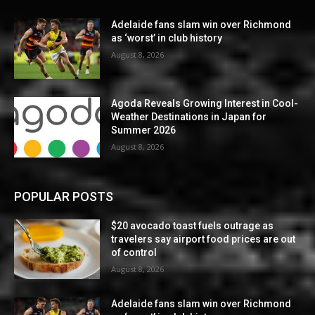
Adelaide fans slam win over Richmond
as ‘worst’ in club history
August 8, 2026
Agoda Reveals Growing Interest in Cool-
Weather Destinations in Japan for
Summer 2026
August 8, 2026
POPULAR POSTS
$20 avocado toast fuels outrage as
travelers say airport food prices are out
of control
August 8, 2026
Adelaide fans slam win over Richmond