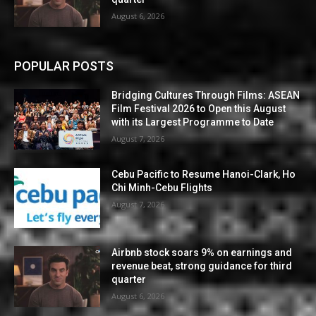
August 6, 2026
POPULAR POSTS
Bridging Cultures Through Films: ASEAN
Film Festival 2026 to Open this August
with its Largest Programme to Date
August 7, 2026
Cebu Pacific to Resume Hanoi-Clark, Ho
Chi Minh-Cebu Flights
August 7, 2026
Airbnb stock soars 9% on earnings and
revenue beat, strong guidance for third
quarter
August 6, 2026