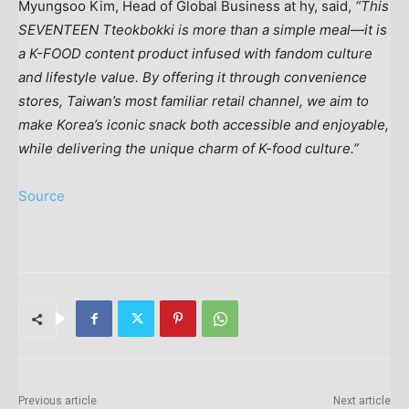
Myungsoo Kim
, Head of Global Business at hy, said,
“This
SEVENTEEN Tteokbokki is more than a simple meal—it is
a K-FOOD content product infused with fandom culture
and lifestyle value. By offering it through convenience
stores,
Taiwan’s
most familiar retail channel, we aim to
make Korea’s iconic snack both accessible and enjoyable,
while delivering the unique charm of K-food culture.”
Source
Previous article
Next article