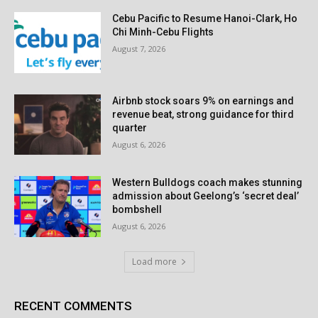
Cebu Pacific to Resume Hanoi-Clark, Ho
Chi Minh-Cebu Flights
August 7, 2026
Airbnb stock soars 9% on earnings and
revenue beat, strong guidance for third
quarter
August 6, 2026
Western Bulldogs coach makes stunning
admission about Geelong’s ‘secret deal’
bombshell
August 6, 2026
Load more
RECENT COMMENTS