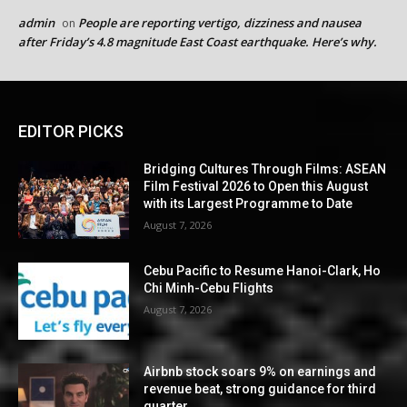
admin
People are reporting vertigo, dizziness and nausea
on
after Friday’s 4.8 magnitude East Coast earthquake. Here’s why.
EDITOR PICKS
Bridging Cultures Through Films: ASEAN
Film Festival 2026 to Open this August
with its Largest Programme to Date
August 7, 2026
Cebu Pacific to Resume Hanoi-Clark, Ho
Chi Minh-Cebu Flights
August 7, 2026
Airbnb stock soars 9% on earnings and
revenue beat, strong guidance for third
quarter