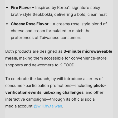
Fire Flavor
– Inspired by Korea’s signature spicy
broth-style tteokbokki, delivering a bold, clean heat
Cheese Rose Flavor
– A creamy rose-style blend of
cheese and cream formulated to match the
preferences of Taiwanese consumers
Both products are designed as
3-minute microwaveable
meals
, making them accessible for convenience-store
shoppers and newcomers to K-FOOD.
To celebrate the launch, hy will introduce a series of
consumer-participation promotions—including
photo-
verification events
,
unboxing challenges
, and other
interactive campaigns—through its official social
media account
@
will.hy.taiwan
.