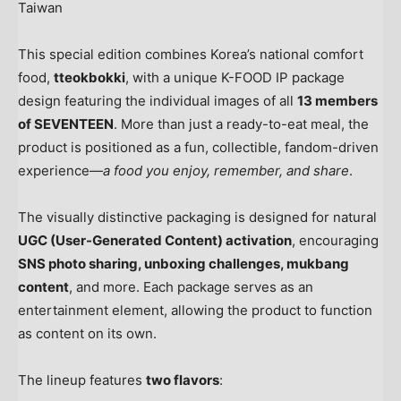
Taiwan
This special edition combines Korea’s national comfort
food,
tteokbokki
, with a unique K-FOOD IP package
design featuring the individual images of all
13 members
of SEVENTEEN
. More than just a ready-to-eat meal, the
product is positioned as a fun, collectible, fandom-driven
experience—
a food you enjoy, remember, and share
.
The visually distinctive packaging is designed for natural
UGC (User-Generated Content) activation
, encouraging
SNS photo sharing, unboxing challenges, mukbang
content
, and more. Each package serves as an
entertainment element, allowing the product to function
as content on its own.
The lineup features
two flavors
: