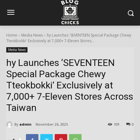
Home
Media News
hy Launches 'SEVENTEEN Special Package Chewy
Tteokbokki' Exclusively at 7,000+ 7-Eleven Stores...
Media News
hy Launches ‘SEVENTEEN
Special Package Chewy
Tteokbokki’ Exclusively at
7,000+ 7-Eleven Stores Across
Taiwan
By
admin
November 26, 2025
109
0