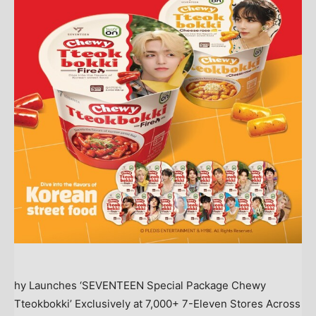
hy Launches ‘SEVENTEEN Special Package Chewy
Tteokbokki’ Exclusively at 7,000+ 7-Eleven Stores Across