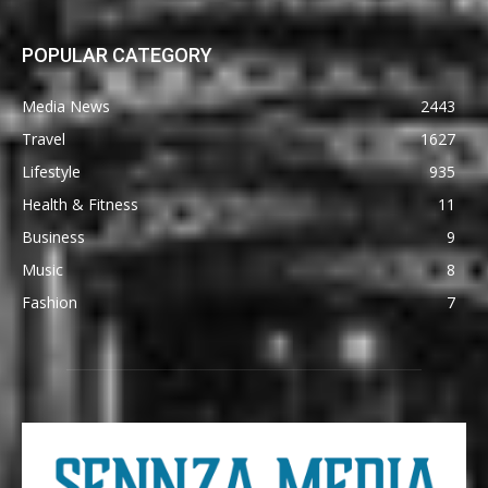
POPULAR CATEGORY
Media News
2443
Travel
1627
Lifestyle
935
Health & Fitness
11
Business
9
Music
8
Fashion
7