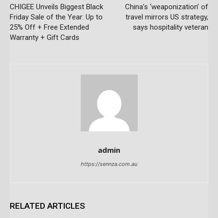
CHIGEE Unveils Biggest Black
China’s ‘weaponization’ of
Friday Sale of the Year: Up to
travel mirrors US strategy,
25% Off + Free Extended
says hospitality veteran
Warranty + Gift Cards
admin
https://sennza.com.au
RELATED ARTICLES