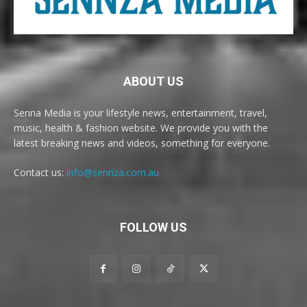
ABOUT US
Senna Media is your lifestyle news, entertainment, travel,
music, health & fashion website. We provide you with the
latest breaking news and videos, something for everyone.
Contact us:
info@sennza.com.au
FOLLOW US