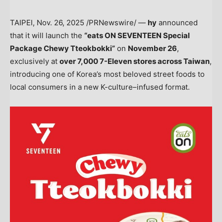
TAIPEI
,
Nov. 26, 2025
/PRNewswire/ —
hy
announced
that it will launch the
“eats ON SEVENTEEN Special
Package Chewy Tteokbokki”
on
November 26
,
exclusively at
over 7,000 7-Eleven stores across
Taiwan
,
introducing one of Korea’s most beloved street foods to
local consumers in a new K-culture–infused format.