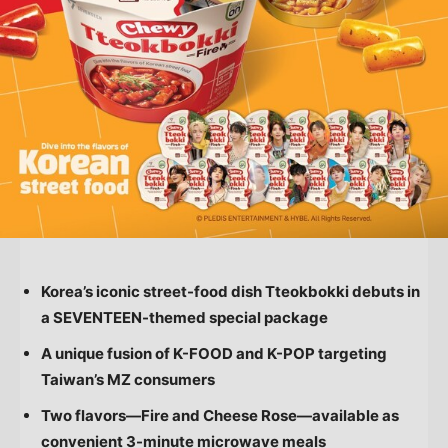
Korea’s iconic street-food dish Tteokbokki debuts in
a SEVENTEEN-themed special package
A unique fusion of K-FOOD and K-POP targeting
Taiwan’s
MZ consumers
Two flavors—Fire and Cheese Rose—available as
convenient 3-minute microwave meals