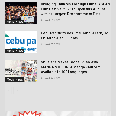
Bridging Cultures Through Films: ASEAN
Film Festival 2026 to Open this August
with its Largest Programme to Date
August 7, 2026
Media News
Cebu Pacific to Resume Hanoi-Clark, Ho
Chi Minh-Cebu Flights
August 7, 2026
Media News
Shueisha Makes Global Push With
MANGA MILLION, A Manga Platform
Available in 100 Languages
August 6, 2026
Media News