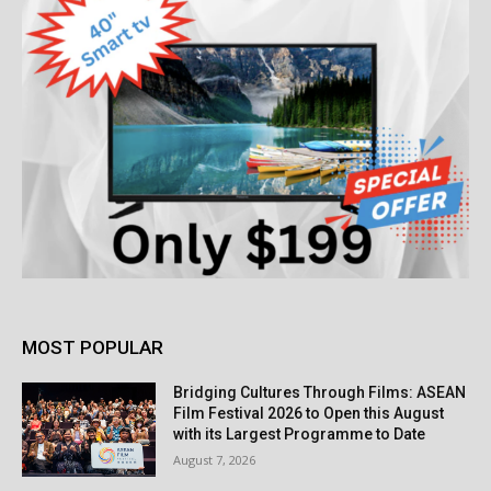
MOST POPULAR
Bridging Cultures Through Films: ASEAN
Film Festival 2026 to Open this August
with its Largest Programme to Date
August 7, 2026