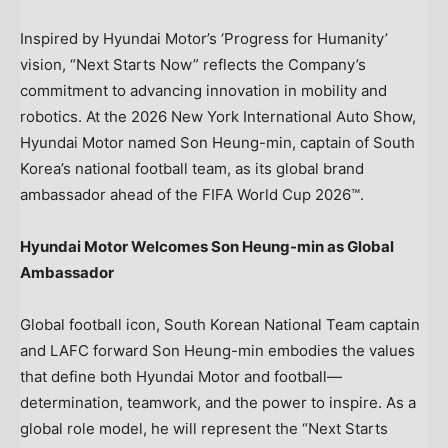
Inspired by Hyundai Motor’s ‘Progress for Humanity’
vision, “Next Starts Now” reflects the Company’s
commitment to advancing innovation in mobility and
robotics. At the 2026 New York International Auto Show,
Hyundai Motor named Son Heung-min, captain of South
Korea’s national football team, as its global brand
ambassador ahead of the FIFA World Cup 2026™.
Hyundai Motor Welcomes Son Heung-min as Global
Ambassador
Global football icon, South Korean National Team captain
and LAFC forward Son Heung-min embodies the values
that define both Hyundai Motor and football—
determination, teamwork, and the power to inspire. As a
global role model, he will represent the “Next Starts