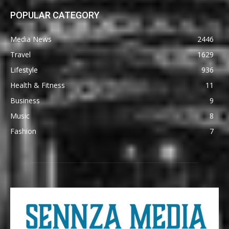
POPULAR CATEGORY
Media News
2446
Travel
1629
Lifestyle
936
Health & Fitness
11
Business
9
Music
8
Fashion
7