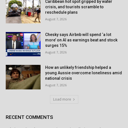
Caribbean hot spot gripped by water
crisis, and tourists scramble to
reschedule plans
August 7, 2026
Chesky says Airbnb will spend ‘a lot
more’ on AI as earnings beat and stock
surges 15%
August 7, 2026
How an unlikely friendship helped a
young Aussie overcome loneliness amid
national crisis
August 7, 2026
Load more
RECENT COMMENTS