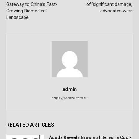
Gateway to China’s Fast-
of ‘significant damage,’
Growing Biomedical
advocates warn
Landscape
admin
https://sennza.com.au
RELATED ARTICLES
Agoda Reveals Growing Interest in Cool-