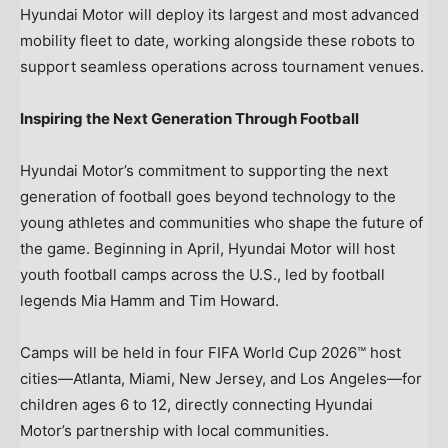
Hyundai Motor will deploy its largest and most advanced
mobility fleet to date, working alongside these robots to
support seamless operations across tournament venues.
Inspiring the Next Generation Through Football
Hyundai Motor’s commitment to supporting the next
generation of football goes beyond technology to the
young athletes and communities who shape the future of
the game. Beginning in April, Hyundai Motor will host
youth football camps across the U.S., led by football
legends Mia Hamm and Tim Howard.
Camps will be held in four FIFA World Cup 2026™ host
cities—Atlanta, Miami, New Jersey, and Los Angeles—for
children ages 6 to 12, directly connecting Hyundai
Motor’s partnership with local communities.