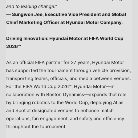
and to leading change.”
—
Sungwon Jee, Executive Vice President and Global
Chief Marketing Officer at Hyundai Motor Company.
Driving Innovation: Hyundai Motor at FIFA World Cup
2026™
As an official FIFA partner for 27 years, Hyundai Motor
has supported the tournament through vehicle provision,
transporting teams, officials, and media between venues.
For the FIFA World Cup 2026™, Hyundai Motor—in
collaboration with Boston Dynamics—expands that role
by bringing robotics to the World Cup, deploying Atlas
and Spot at designated venues to enhance match
operations, fan engagement, and safety and efficiency
throughout the tournament.