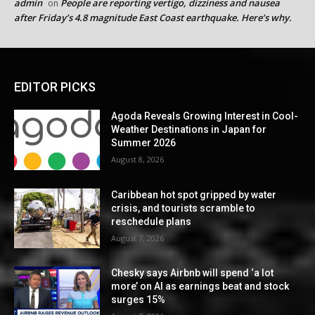
admin
People are reporting vertigo, dizziness and nausea
on
after Friday’s 4.8 magnitude East Coast earthquake. Here’s why.
EDITOR PICKS
Agoda Reveals Growing Interest in Cool-
Weather Destinations in Japan for
Summer 2026
August 8, 2026
Caribbean hot spot gripped by water
crisis, and tourists scramble to
reschedule plans
August 7, 2026
Chesky says Airbnb will spend ‘a lot
more’ on AI as earnings beat and stock
surges 15%