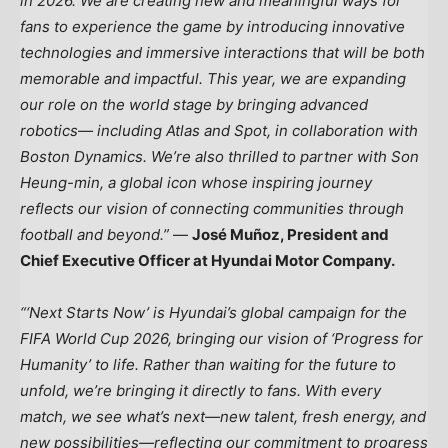
in 2026. We are creating new and meaningful ways for
fans to experience the game by introducing innovative
technologies and immersive interactions that will be both
memorable and impactful. This year, we are expanding
our role on the world stage by bringing advanced
robotics— including Atlas and Spot, in collaboration with
Boston Dynamics. We’re also thrilled to partner with Son
Heung-min, a global icon whose inspiring journey
reflects our vision of connecting communities through
football and beyond.”
—
José Muñoz, President and
Chief Executive Officer at Hyundai Motor Company.
“‘Next Starts Now’ is Hyundai’s global campaign for the
FIFA World Cup 2026, bringing our vision of ‘Progress for
Humanity’ to life. Rather than waiting for the future to
unfold, we’re bringing it directly to fans. With every
match, we see what’s next—new talent, fresh energy, and
new possibilities—reflecting our commitment to progress