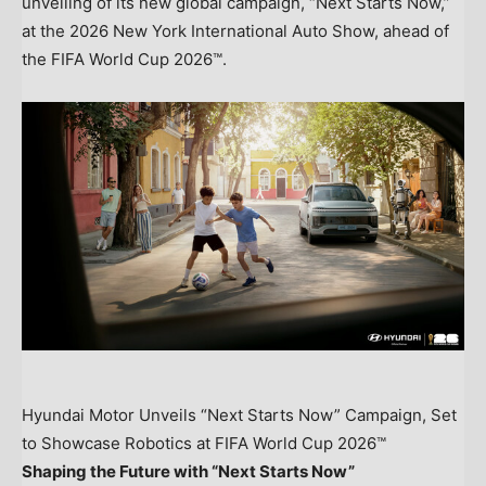
unveiling of its new global campaign, “Next Starts Now,”
at the 2026 New York International Auto Show, ahead of
the FIFA World Cup 2026™.
Hyundai Motor Unveils “Next Starts Now” Campaign, Set
to Showcase Robotics at FIFA World Cup 2026™
Shaping the Future with “Next Starts Now”