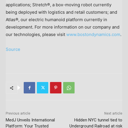
applications; Stretch®, a box-moving robot currently
being deployed with logistics and retail customers; and
Atlas®, our electric humanoid platform currently in
development. For more information on our company and
our technologies, please visit
www.bostondynamics.com
.
Source
Previous article
Next article
MedJ Unveils International
Hidden NYC tunnel tied to
Platform: Your Trusted
Underground Railroad at risk