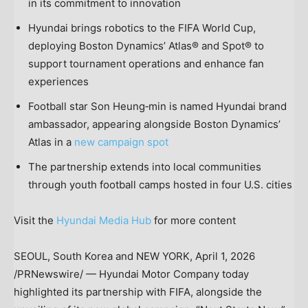
in its commitment to innovation
Hyundai brings robotics to the FIFA World Cup,
deploying Boston Dynamics’ Atlas® and Spot® to
support tournament operations and enhance fan
experiences
Football star Son Heung‑min is named Hyundai brand
ambassador, appearing alongside Boston Dynamics’
Atlas in a
new campaign spot
The partnership extends into local communities
through youth football camps hosted in four U.S. cities
Visit the
Hyundai Media Hub
for more content
SEOUL, South Korea and NEW YORK
,
April 1, 2026
/PRNewswire/ — Hyundai Motor Company today
highlighted its partnership with FIFA, alongside the