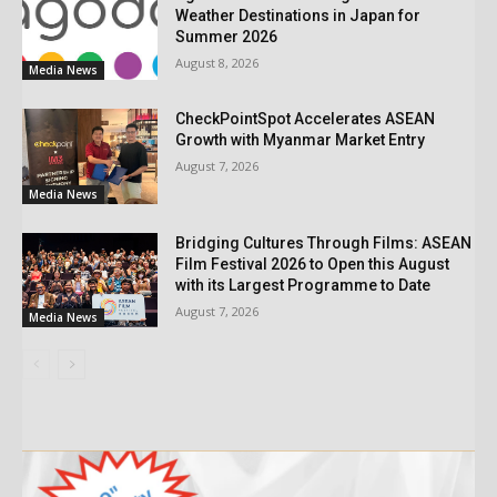
Weather Destinations in Japan for
Summer 2026
August 8, 2026
Media News
CheckPointSpot Accelerates ASEAN
Growth with Myanmar Market Entry
August 7, 2026
Media News
Bridging Cultures Through Films: ASEAN
Film Festival 2026 to Open this August
with its Largest Programme to Date
August 7, 2026
Media News