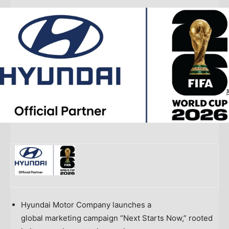
Hyundai Motor Company launches a
global marketing campaign “Next Starts Now,” rooted