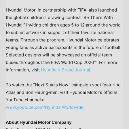
Hyundai Motor, in partnership with FIFA, also launched
the global children’s drawing contest “Be There With
Hyundai,” inviting children ages 5 to 12 around the world
to submit artwork in support of their favorite national
teams. Through the program, Hyundai Motor celebrates
young fans as active participants in the future of football.
Selected designs will be showcased on official team
buses throughout the FIFA World Cup 2026™. For more
information, visit
Hyundai’s Brand Journal
.
To watch the “Next Starts Now” campaign spot featuring
Atlas and Son Heung-min, visit Hyundai Motor’s official
YouTube channel at
www.youtube.com/HyundaiWorldwide
.
About Hyundai Motor Company