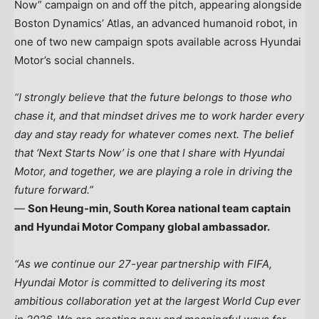
Now” campaign on and off the pitch, appearing alongside
Boston Dynamics’ Atlas, an advanced humanoid robot, in
one of two new campaign spots available across Hyundai
Motor’s social channels.
“I strongly believe that the future belongs to those who
chase it, and that mindset drives me to work harder every
day and stay ready for whatever comes next. The belief
that ‘Next Starts Now’ is one that I share with Hyundai
Motor, and together, we are playing a role in driving the
future forward.”
—
Son Heung-min, South Korea national team captain
and Hyundai Motor Company global ambassador.
“As we continue our 27-year partnership with FIFA,
Hyundai Motor is committed to delivering its most
ambitious collaboration yet at the largest World Cup ever