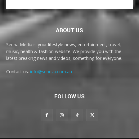
ABOUT US
Senna Media is your lifestyle news, entertainment, travel,
music, health & fashion website. We provide you with the
latest breaking news and videos, something for everyone.
Contact us:
info@sennza.com.au
FOLLOW US