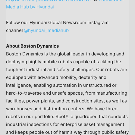
Media Hub by Hyundai
Follow our Hyundai Global Newsroom Instagram
channel
@hyundai_mediahub
About Boston Dynamics
Boston Dynamics is the global leader in developing and
deploying highly mobile robots capable of tackling the
toughest industrial and safety challenges. Our robots are
equipped with advanced mobility, dexterity and
intelligence, enabling automation in unstructured or
hard-to-traverse and unsafe spaces, from manufacturing
facilities, power plants, and construction sites, as well as
warehouses and distribution centers. We have three
robots in our portfolio: Spot®, a quadruped that conducts
industrial inspections for enterprise asset management
and keeps people out of harm’s way through public safety