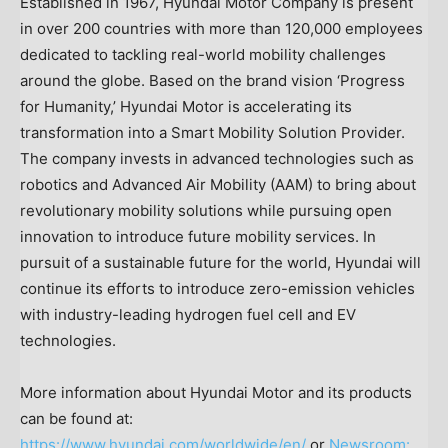
Established in 1967, Hyundai Motor Company is present
in over 200 countries with more than 120,000 employees
dedicated to tackling real-world mobility challenges
around the globe. Based on the brand vision ‘Progress
for Humanity,’ Hyundai Motor is accelerating its
transformation into a Smart Mobility Solution Provider.
The company invests in advanced technologies such as
robotics and Advanced Air Mobility (AAM) to bring about
revolutionary mobility solutions while pursuing open
innovation to introduce future mobility services. In
pursuit of a sustainable future for the world, Hyundai will
continue its efforts to introduce zero-emission vehicles
with industry-leading hydrogen fuel cell and EV
technologies.
More information about Hyundai Motor and its products
can be found at:
https://www.hyundai.com/worldwide/en/
or
Newsroom: