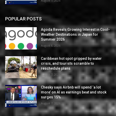
August 7, 2026
POPULAR POSTS
Agoda Reveals Growing Interest in Cool-
Weather Destinations in Japan for
Summer 2026
August 8, 2026
Caribbean hot spot gripped by water
crisis, and tourists scramble to
reschedule plans
August 7, 2026
Chesky says Airbnb will spend ‘a lot
more’ on AI as earnings beat and stock
surges 15%
August 7, 2026