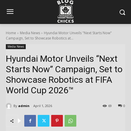
Home
Media News
Hyundai Motor Unveils "Next Starts Now"
Campaign, Set to Showcase Robotics at...
Media News
Hyundai Motor Unveils “Next
Starts Now” Campaign, Set to
Showcase Robotics at FIFA
World Cup 2026™
By
admin
April 1, 2026
69
0