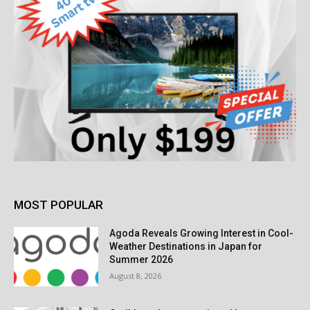
MOST POPULAR
Agoda Reveals Growing Interest in Cool-
Weather Destinations in Japan for
Summer 2026
August 8, 2026