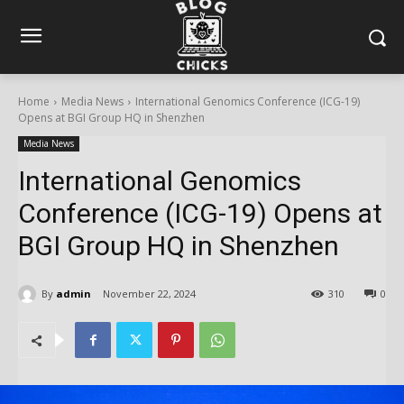
Home
Media News
International Genomics Conference (ICG-19)
Opens at BGI Group HQ in Shenzhen
Media News
International Genomics
Conference (ICG-19) Opens at
BGI Group HQ in Shenzhen
By
admin
November 22, 2024
310
0