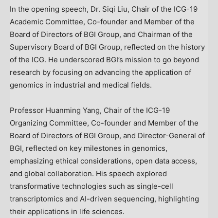
In the opening speech, Dr.
Siqi Liu
, Chair of the ICG-19
Academic Committee, Co-founder and Member of the
Board of Directors of BGI Group, and Chairman of the
Supervisory Board of BGI Group, reflected on the history
of the ICG. He underscored BGI’s mission to go beyond
research by focusing on advancing the application of
genomics in industrial and medical fields.
Professor Huanming Yang, Chair of the ICG-19
Organizing Committee, Co-founder and Member of the
Board of Directors of BGI Group, and Director-General of
BGI, reflected on key milestones in genomics,
emphasizing ethical considerations, open data access,
and global collaboration. His speech explored
transformative technologies such as single-cell
transcriptomics and AI-driven sequencing, highlighting
their applications in life sciences.