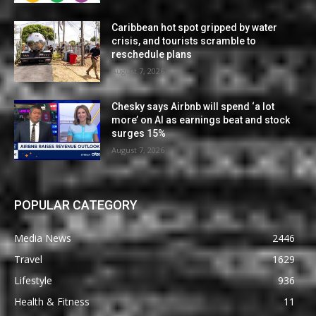
Caribbean hot spot gripped by water
crisis, and tourists scramble to
reschedule plans
August 7, 2026
Chesky says Airbnb will spend ‘a lot
more’ on AI as earnings beat and stock
surges 15%
August 7, 2026
POPULAR CATEGORY
Media News
2446
Travel
1629
Lifestyle
936
Health & Fitness
11