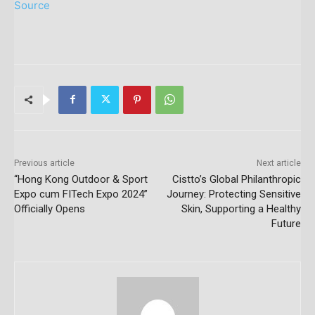
Source
Previous article
Next article
“Hong Kong Outdoor & Sport
Cistto’s Global Philanthropic
Expo cum FITech Expo 2024”
Journey: Protecting Sensitive
Officially Opens
Skin, Supporting a Healthy
Future