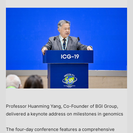
Professor Huanming Yang, Co-Founder of BGI Group,
delivered a keynote address on milestones in genomics
The four-day conference features a comprehensive