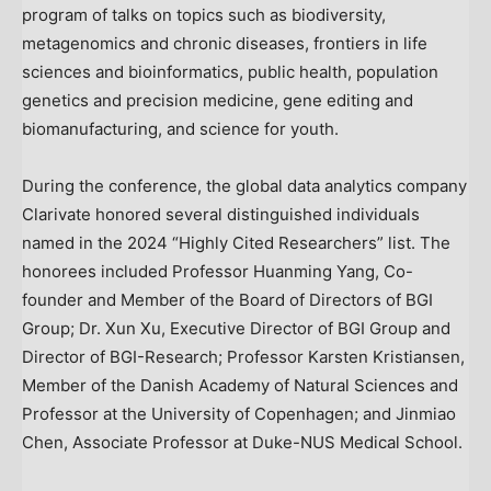
program of talks on topics such as biodiversity,
metagenomics and chronic diseases, frontiers in life
sciences and bioinformatics, public health, population
genetics and precision medicine, gene editing and
biomanufacturing, and science for youth.
During the conference, the global data analytics company
Clarivate honored several distinguished individuals
named in the 2024 “Highly Cited Researchers” list. The
honorees included Professor Huanming Yang, Co-
founder and Member of the Board of Directors of BGI
Group; Dr.
Xun Xu
, Executive Director of BGI Group and
Director of BGI-Research; Professor
Karsten Kristiansen
,
Member of the Danish Academy of Natural Sciences and
Professor at the
University of Copenhagen
; and
Jinmiao
Chen
, Associate Professor at Duke-NUS Medical School.