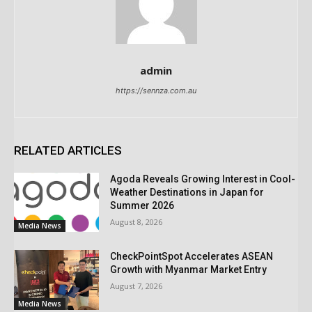
admin
https://sennza.com.au
RELATED ARTICLES
Agoda Reveals Growing Interest in Cool-
Weather Destinations in Japan for
Summer 2026
August 8, 2026
Media News
CheckPointSpot Accelerates ASEAN
Growth with Myanmar Market Entry
August 7, 2026
Media News