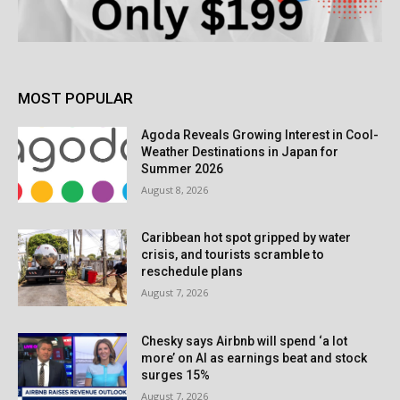
MOST POPULAR
Agoda Reveals Growing Interest in Cool-
Weather Destinations in Japan for
Summer 2026
August 8, 2026
Caribbean hot spot gripped by water
crisis, and tourists scramble to
reschedule plans
August 7, 2026
Chesky says Airbnb will spend ‘a lot
more’ on AI as earnings beat and stock
surges 15%
August 7, 2026