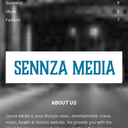
Business
9
Music
8
Fashion
7
ABOUT US
Senna Media is your lifestyle news, entertainment, travel,
music, health & fashion website. We provide you with the