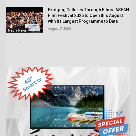
Bridging Cultures Through Films: ASEAN
Film Festival 2026 to Open this August
with its Largest Programme to Date
August 7, 2026
Media News