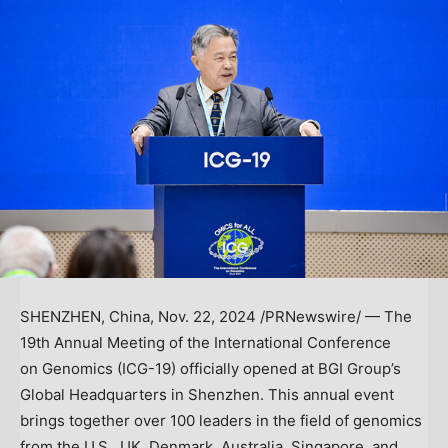
SHENZHEN, China
,
Nov. 22, 2024
/PRNewswire/ — The
19th Annual Meeting of the International Conference
on Genomics (ICG-19) officially opened at BGI Group’s
Global Headquarters in
Shenzhen
. This annual event
brings together over 100 leaders in the field of genomics
from the U.S., UK,
Denmark
,
Australia
,
Singapore
, and