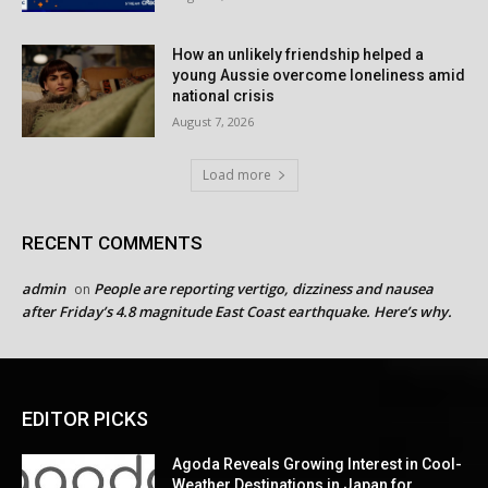
How an unlikely friendship helped a
young Aussie overcome loneliness amid
national crisis
August 7, 2026
Load more
RECENT COMMENTS
admin
People are reporting vertigo, dizziness and nausea
on
after Friday’s 4.8 magnitude East Coast earthquake. Here’s why.
EDITOR PICKS
Agoda Reveals Growing Interest in Cool-
Weather Destinations in Japan for