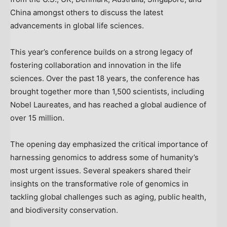
China
amongst others to discuss the latest
advancements in global life sciences.
This year’s conference builds on a strong legacy of
fostering collaboration and innovation in the life
sciences. Over the past 18 years, the conference has
brought together more than 1,500 scientists, including
Nobel Laureates, and has reached a global audience of
over 15 million.
The opening day emphasized the critical importance of
harnessing genomics to address some of humanity’s
most urgent issues. Several speakers shared their
insights on the transformative role of genomics in
tackling global challenges such as aging, public health,
and biodiversity conservation.