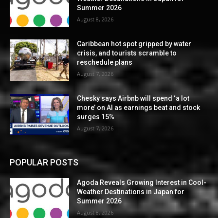
Summer 2026
August 8, 2026
Caribbean hot spot gripped by water
crisis, and tourists scramble to
reschedule plans
August 7, 2026
Chesky says Airbnb will spend ‘a lot
more’ on AI as earnings beat and stock
surges 15%
August 7, 2026
POPULAR POSTS
Agoda Reveals Growing Interest in Cool-
Weather Destinations in Japan for
Summer 2026
August 8, 2026