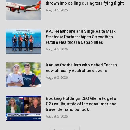
thrown into ceiling during terrifying flight
August 5, 2026
KPJ Healthcare and SingHealth Mark
Strategic Partnership to Strengthen
Future Healthcare Capabilities
August 5, 2026
Iranian footballers who defied Tehran
now officially Australian citizens
August 5, 2026
Booking Holdings CEO Glenn Fogel on
Q2 results, state of the consumer and
travel demand outlook
August 5, 2026