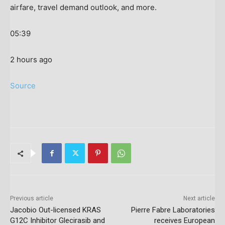
airfare, travel demand outlook, and more.
05:39
2 hours ago
Source
Previous article
Next article
Jacobio Out-licensed KRAS
Pierre Fabre Laboratories
G12C Inhibitor Glecirasib and
receives European