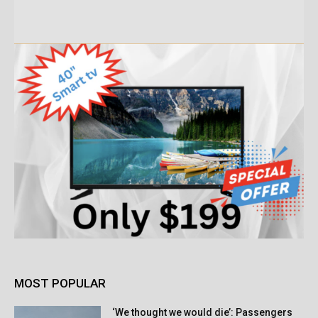
MOST POPULAR
‘We thought we would die’: Passengers