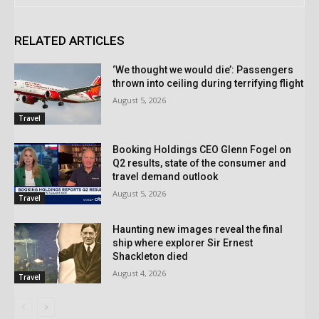
RELATED ARTICLES
‘We thought we would die’: Passengers
thrown into ceiling during terrifying flight
August 5, 2026
Travel
Booking Holdings CEO Glenn Fogel on
Q2 results, state of the consumer and
travel demand outlook
August 5, 2026
Travel
Haunting new images reveal the final
ship where explorer Sir Ernest
Shackleton died
August 4, 2026
Travel