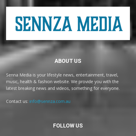
ABOUT US
Senna Media is your lifestyle news, entertainment, travel,
music, health & fashion website. We provide you with the
latest breaking news and videos, something for everyone.
Contact us:
info@sennza.com.au
FOLLOW US