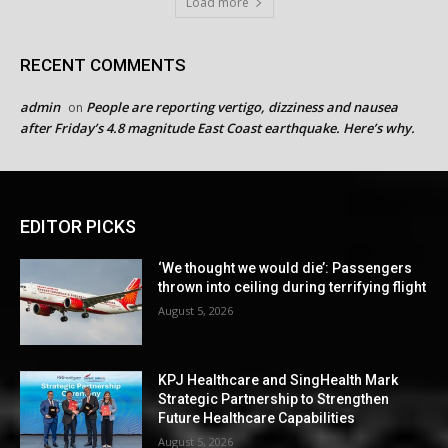
Load more
RECENT COMMENTS
admin
People are reporting vertigo, dizziness and nausea
on
after Friday’s 4.8 magnitude East Coast earthquake. Here’s why.
EDITOR PICKS
‘We thought we would die’: Passengers
thrown into ceiling during terrifying flight
August 5, 2026
KPJ Healthcare and SingHealth Mark
Strategic Partnership to Strengthen
Future Healthcare Capabilities
August 5, 2026