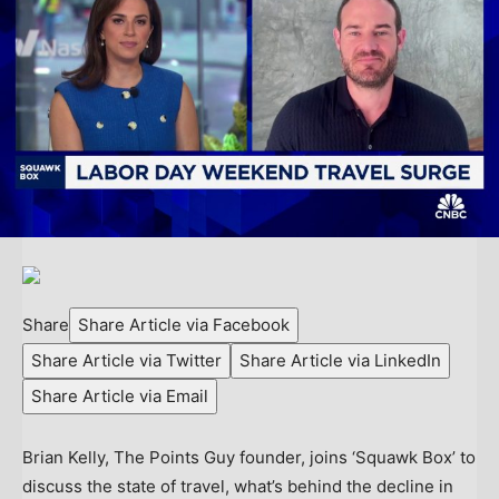
Share
Share Article via Facebook
Share Article via Twitter
Share Article via LinkedIn
Share Article via Email
Brian Kelly, The Points Guy founder, joins ‘Squawk Box’ to
discuss the state of travel, what’s behind the decline in