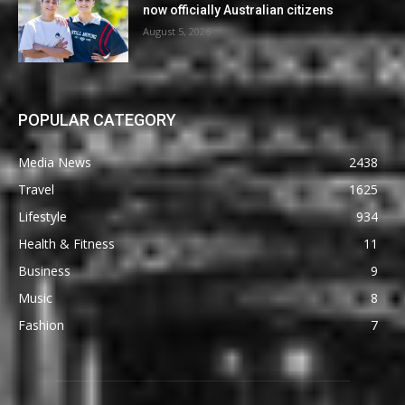
now officially Australian citizens
August 5, 2026
POPULAR CATEGORY
Media News
2438
Travel
1625
Lifestyle
934
Health & Fitness
11
Business
9
Music
8
Fashion
7