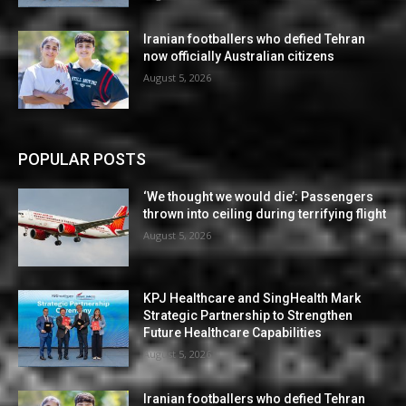
Iranian footballers who defied Tehran
now officially Australian citizens
August 5, 2026
POPULAR POSTS
‘We thought we would die’: Passengers
thrown into ceiling during terrifying flight
August 5, 2026
KPJ Healthcare and SingHealth Mark
Strategic Partnership to Strengthen
Future Healthcare Capabilities
August 5, 2026
Iranian footballers who defied Tehran