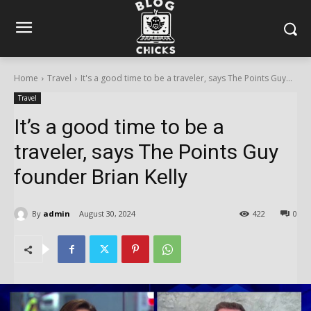
Home
Travel
It's a good time to be a traveler, says The Points Guy...
Travel
It’s a good time to be a
traveler, says The Points Guy
founder Brian Kelly
By
admin
August 30, 2024
422
0