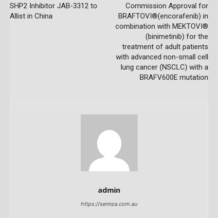
SHP2 Inhibitor JAB-3312 to
Commission Approval for
Allist in China
BRAFTOVI®(encorafenib) in
combination with MEKTOVI®
(binimetinib) for the
treatment of adult patients
with advanced non-small cell
lung cancer (NSCLC) with a
BRAFV600E mutation
admin
https://sennza.com.au