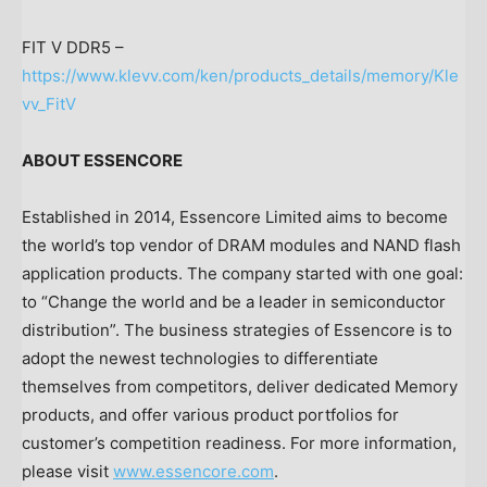
FIT V DDR5 –
https://www.klevv.com/ken/products_details/memory/Kle
vv_FitV
ABOUT ESSENCORE
Established in 2014, Essencore Limited aims to become
the world’s top vendor of DRAM modules and NAND flash
application products. The company started with one goal:
to “Change the world and be a leader in semiconductor
distribution”. The business strategies of Essencore is to
adopt the newest technologies to differentiate
themselves from competitors, deliver dedicated Memory
products, and offer various product portfolios for
customer’s competition readiness. For more information,
please visit
www.essencore.com
.