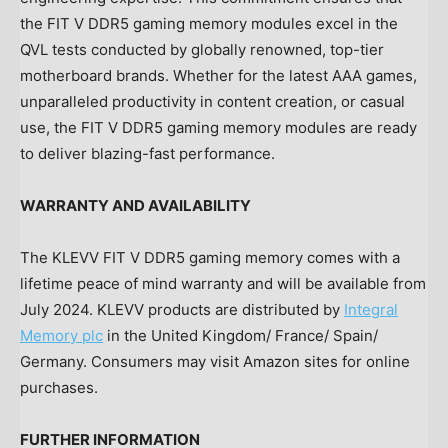
the FIT V DDR5 gaming memory modules excel in the
QVL tests conducted by globally renowned, top-tier
motherboard brands. Whether for the latest AAA games,
unparalleled productivity in content creation, or casual
use, the FIT V DDR5 gaming memory modules are ready
to deliver blazing-fast performance.
WARRANTY AND AVAILABILITY
The KLEVV FIT V DDR5 gaming memory comes with a
lifetime peace of mind warranty and will be available from
July 2024
. KLEVV products are distributed by
Integral
Memory plc
in the
United Kingdom
/
France
/
Spain
/
Germany
. Consumers may visit Amazon sites for online
purchases.
FURTHER INFORMATION