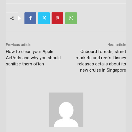
Previous article
Next article
How to clean your Apple
Onboard forests, street
AirPods and why you should
markets and reefs: Disney
sanitize them often
releases details about its
new cruise in Singapore