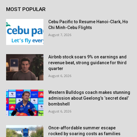
MOST POPULAR
Cebu Pacific to Resume Hanoi-Clark, Ho
Chi Minh-Cebu Flights
August 7, 2026
Airbnb stock soars 9% on earnings and
revenue beat, strong guidance for third
quarter
August 6, 2026
Western Bulldogs coach makes stunning
admission about Geelong’s ‘secret deal’
bombshell
August 6, 2026
Once-affordable summer escape
rocked by soaring costs as families