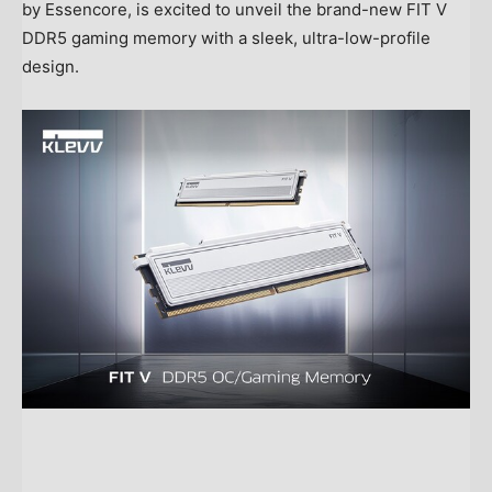
by Essencore, is excited to unveil the brand-new FIT V
DDR5 gaming memory with a sleek, ultra-low-profile
design.