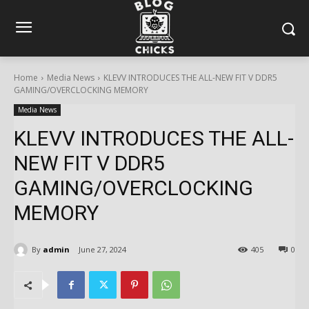
Home
Media News
KLEVV INTRODUCES THE ALL-NEW FIT V DDR5
GAMING/OVERCLOCKING MEMORY
Media News
KLEVV INTRODUCES THE ALL-
NEW FIT V DDR5
GAMING/OVERCLOCKING
MEMORY
By
admin
June 27, 2024
405
0