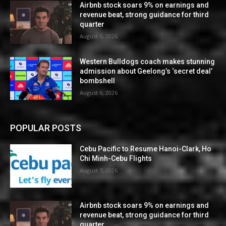
Airbnb stock soars 9% on earnings and
revenue beat, strong guidance for third
quarter
August 6, 2026
Western Bulldogs coach makes stunning
admission about Geelong’s ‘secret deal’
bombshell
August 6, 2026
POPULAR POSTS
Cebu Pacific to Resume Hanoi-Clark, Ho
Chi Minh-Cebu Flights
August 7, 2026
Airbnb stock soars 9% on earnings and
revenue beat, strong guidance for third
quarter