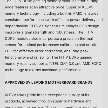
The FIT V DDR5 gaming memory modules offer cutting-
edge features at an attractive price. Superior KLEVV
memory technology, including a built-in PMIC, ensures
consistent performance with efficient power delivery and
dependability. KLEVV’s signature multilayer PCB design
improves signal strength and robustness. The FIT V
DDR5 modules also incorporate a precision thermal
sensor for optimal performance calibration and on-die
ECC for effective error correction, ensuring peak
functionality and reliability. The FIT V DDR5 gaming
memory readily supports INTEL XMP 3.0 and AMD EXPO
technology to extract maximum performance.
APPROVED BY LEADING MOTHERBOARD BRANDS
KLEVV takes pride in the exceptional quality of its
products, achieved through superior hardware and
engineering expertise. This commitment ensures that