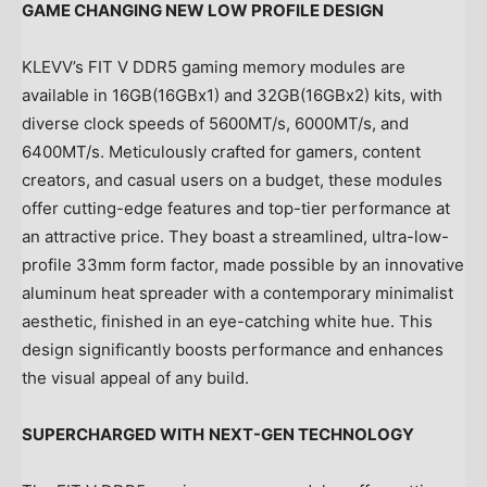
GAME CHANGING NEW LOW PROFILE DESIGN
KLEVV’s FIT V DDR5 gaming memory modules are
available in 16GB(16GBx1) and 32GB(16GBx2) kits, with
diverse clock speeds of 5600MT/s, 6000MT/s, and
6400MT/s. Meticulously crafted for gamers, content
creators, and casual users on a budget, these modules
offer cutting-edge features and top-tier performance at
an attractive price. They boast a streamlined, ultra-low-
profile 33mm form factor, made possible by an innovative
aluminum heat spreader with a contemporary minimalist
aesthetic, finished in an eye-catching white hue. This
design significantly boosts performance and enhances
the visual appeal of any build.
SUPERCHARGED WITH
NEXT-GEN TECHNOLOGY