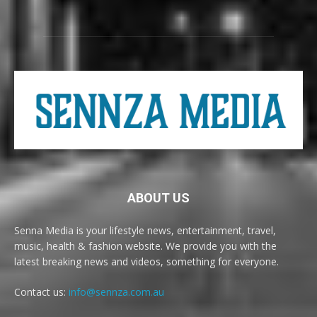
ABOUT US
Senna Media is your lifestyle news, entertainment, travel,
music, health & fashion website. We provide you with the
latest breaking news and videos, something for everyone.
Contact us:
info@sennza.com.au