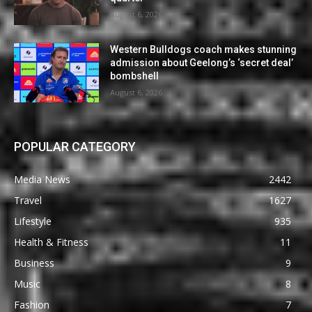
August 6, 2026
Western Bulldogs coach makes stunning
admission about Geelong’s ‘secret deal’
bombshell
August 6, 2026
POPULAR CATEGORY
Media News
2442
Travel
1627
Lifestyle
935
Health & Fitness
11
Business
9
Music
8
Fashion
7