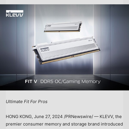
Ultimate Fit For Pros
HONG KONG
,
June 27, 2024
/PRNewswire/ — KLEVV, the
premier consumer memory and storage brand introduced