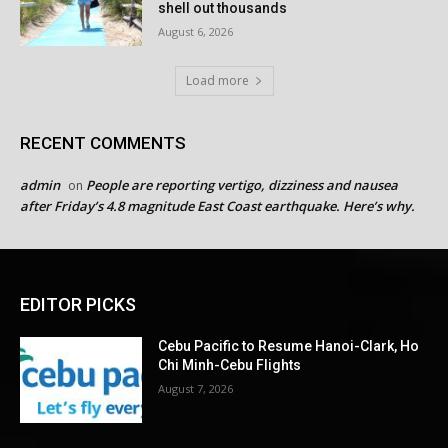
shell out thousands
August 6, 2026
Load more
RECENT COMMENTS
admin
People are reporting vertigo, dizziness and nausea
on
after Friday’s 4.8 magnitude East Coast earthquake. Here’s why.
EDITOR PICKS
Cebu Pacific to Resume Hanoi-Clark, Ho
Chi Minh-Cebu Flights
August 7, 2026