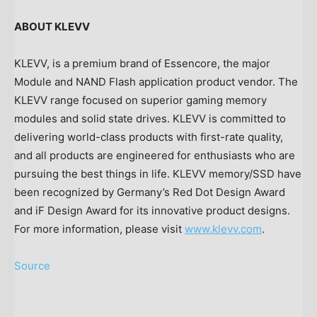
ABOUT KLEVV
KLEVV, is a premium brand of Essencore, the major
Module and NAND Flash application product vendor. The
KLEVV range focused on superior gaming memory
modules and solid state drives. KLEVV is committed to
delivering world-class products with first-rate quality,
and all products are engineered for enthusiasts who are
pursuing the best things in life. KLEVV memory/SSD have
been recognized by
Germany’s
Red Dot Design Award
and iF Design Award for its innovative product designs.
For more information, please visit
www.klevv.com
.
Source