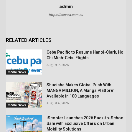
admin
https://sennza.com.au
RELATED ARTICLES
Cebu Pacific to Resume Hanoi-Clark, Ho
Chi Minh-Cebu Flights
August 7, 2026
Media News
Shueisha Makes Global Push With
MANGA MILLION, A Manga Platform
Available in 100 Languages
August 6, 2026
Media News
iScooter Launches 2026 Back-to-School
Sale with Exclusive Offers on Urban
Mobility Solutions