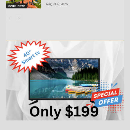
August 6, 2026
Media News