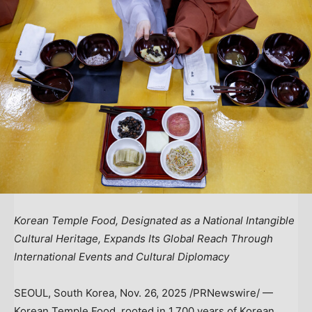
Korean Temple Food, Designated as a National Intangible
Cultural Heritage, Expands Its Global Reach Through
International Events and Cultural Diplomacy
SEOUL, South Korea
,
Nov. 26, 2025
/PRNewswire/ —
Korean Temple Food, rooted in 1,700 years of Korean