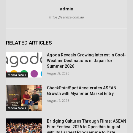
admin
https://sennza.com.au
RELATED ARTICLES
Agoda Reveals Growing Interest in Cool-
Weather Destinations in Japan for
Summer 2026
August 8, 2026
Media News
CheckPointSpot Accelerates ASEAN
Growth with Myanmar Market Entry
August 7, 2026
Media News
Bridging Cultures Through Films: ASEAN
Film Festival 2026 to Open this August
with its Largest Programme to Date