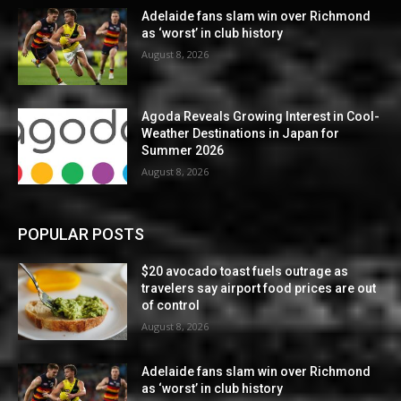
Adelaide fans slam win over Richmond
as ‘worst’ in club history
August 8, 2026
Agoda Reveals Growing Interest in Cool-
Weather Destinations in Japan for
Summer 2026
August 8, 2026
POPULAR POSTS
$20 avocado toast fuels outrage as
travelers say airport food prices are out
of control
August 8, 2026
Adelaide fans slam win over Richmond
as ‘worst’ in club history