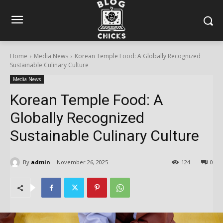
Home
Media News
Korean Temple Food: A Globally Recognized
Sustainable Culinary Culture
Media News
Korean Temple Food: A
Globally Recognized
Sustainable Culinary Culture
By
admin
November 26, 2025
124
0