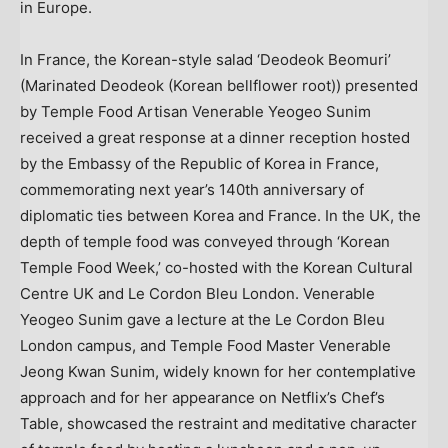
in
Europe
.
In
France
, the Korean-style salad ‘Deodeok Beomuri’
(Marinated Deodeok (Korean bellflower root)) presented
by Temple Food Artisan Venerable Yeogeo Sunim
received a great response at a dinner reception hosted
by the Embassy of the Republic of Korea in
France
,
commemorating next year’s 140th anniversary of
diplomatic ties between Korea and
France
. In the UK, the
depth of temple food was conveyed through ‘Korean
Temple Food Week,’ co-hosted with the Korean Cultural
Centre UK and Le Cordon Bleu London. Venerable
Yeogeo Sunim gave a lecture at the Le Cordon Bleu
London campus, and Temple Food Master Venerable
Jeong Kwan Sunim, widely known for her contemplative
approach and for her appearance on Netflix’s Chef’s
Table, showcased the restraint and meditative character