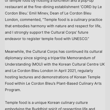
of temple food by hosting a luncheon and a pop-up
restaurant at the fine-dining establishment ‘CORD by Le
Cordon Bleu.’
Emil Minev
, Dean of Le Cordon Bleu
London, commented, “Temple food is a culinary practice
that embodies harmony with nature and respect for life,
and I strongly support the Cultural Corps’ future
endeavor to register temple food with UNESCO.”
Meanwhile, the Cultural Corps has continued its cultural
diplomacy since signing a tripartite Memorandum of
Understanding (MOU) with the Korean Cultural Centre UK
and Le Cordon Bleu London in
April 2021
, regularly
hosting lectures and demonstrations of Korean Temple
Food within Le Cordon Bleu’s Plant-Based Culinary Arts
Program.
Temple food is a unique Korean culinary culture
embodying the Buddhist spirit of respecting life and