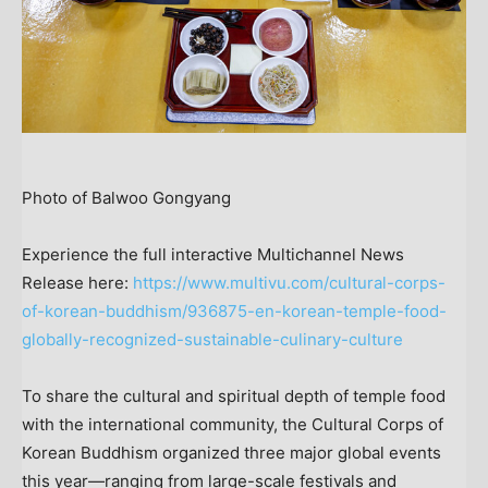
Photo of Balwoo Gongyang
Experience the full interactive Multichannel News
Release here:
https://www.multivu.com/cultural-corps-
of-korean-buddhism/936875-en-korean-temple-food-
globally-recognized-sustainable-culinary-culture
To share the cultural and spiritual depth of temple food
with the international community, the Cultural Corps of
Korean Buddhism organized three major global events
this year—ranging from large-scale festivals and