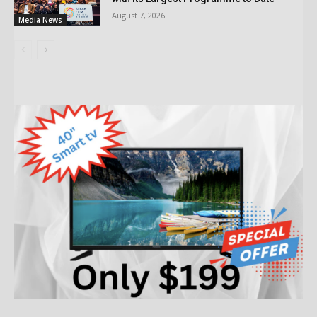
August 7, 2026
Media News