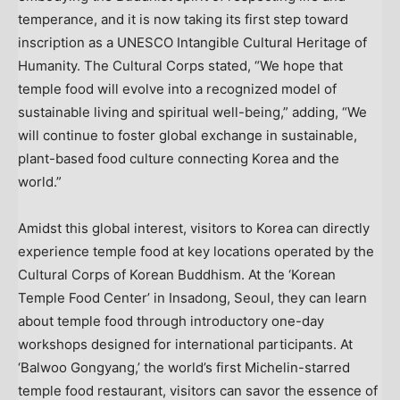
temperance, and it is now taking its first step toward
inscription as a UNESCO Intangible Cultural Heritage of
Humanity. The Cultural Corps stated, “We hope that
temple food will evolve into a recognized model of
sustainable living and spiritual well-being,” adding, “We
will continue to foster global exchange in sustainable,
plant-based food culture connecting Korea and the
world.”
Amidst this global interest, visitors to Korea can directly
experience temple food at key locations operated by the
Cultural Corps of Korean Buddhism. At the ‘Korean
Temple Food Center’ in Insadong,
Seoul
, they can learn
about temple food through introductory one-day
workshops designed for international participants. At
‘Balwoo Gongyang,’ the world’s first Michelin-starred
temple food restaurant, visitors can savor the essence of