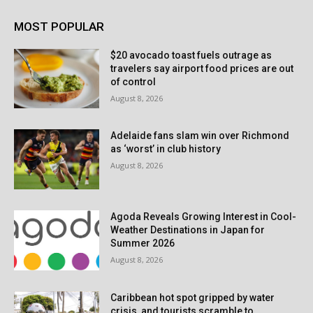
MOST POPULAR
$20 avocado toast fuels outrage as
travelers say airport food prices are out
of control
August 8, 2026
Adelaide fans slam win over Richmond
as ‘worst’ in club history
August 8, 2026
Agoda Reveals Growing Interest in Cool-
Weather Destinations in Japan for
Summer 2026
August 8, 2026
Caribbean hot spot gripped by water
crisis, and tourists scramble to