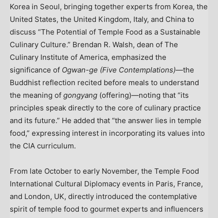
Korea in
Seoul
, bringing together experts from Korea,
the
United States
, the
United Kingdom
,
Italy
, and
China
to
discuss “The Potential of Temple Food as a Sustainable
Culinary Culture.”
Brendan R. Walsh
, dean of The
Culinary Institute of America
, emphasized the
significance of
Ogwan-ge (Five Contemplations)
—the
Buddhist reflection recited before meals to understand
the meaning of
gongyang
(offering)—noting that “its
principles speak directly to the core of culinary practice
and its future.” He added that “the answer lies in temple
food,” expressing interest in incorporating its values into
the CIA curriculum.
From late October to early November, the Temple Food
International Cultural Diplomacy events in
Paris, France
,
and
London, UK
, directly introduced the contemplative
spirit of temple food to gourmet experts and influencers