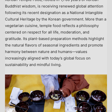
Buddhist wisdom, is receiving renewed global attention
following its recent designation as a National Intangible
Cultural Heritage by the Korean government. More than a
vegetarian cuisine, temple food reflects a philosophy
centered on respect for all life, moderation, and
gratitude. Its plant-based preparation methods highlight
the natural flavors of seasonal ingredients and promote
harmony between nature and humans—values
increasingly aligned with today’s global focus on
sustainability and mindful living.