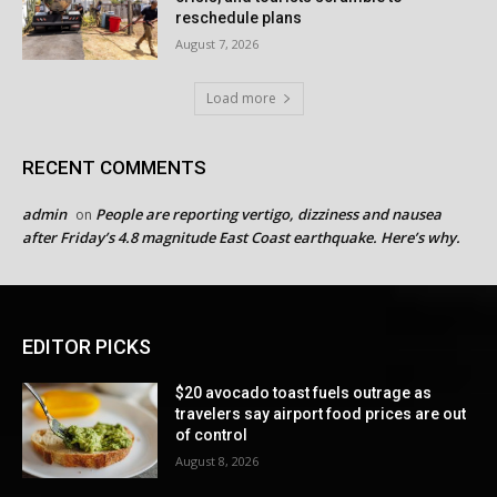
reschedule plans
August 7, 2026
Load more
RECENT COMMENTS
admin
People are reporting vertigo, dizziness and nausea
on
after Friday’s 4.8 magnitude East Coast earthquake. Here’s why.
EDITOR PICKS
$20 avocado toast fuels outrage as
travelers say airport food prices are out
of control
August 8, 2026