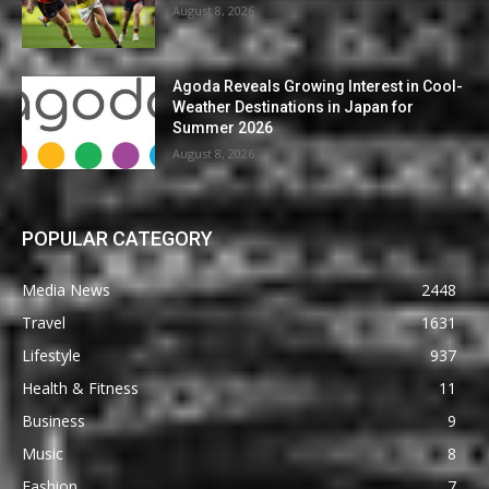
August 8, 2026
Agoda Reveals Growing Interest in Cool-
Weather Destinations in Japan for
Summer 2026
August 8, 2026
POPULAR CATEGORY
Media News
2448
Travel
1631
Lifestyle
937
Health & Fitness
11
Business
9
Music
8
Fashion
7