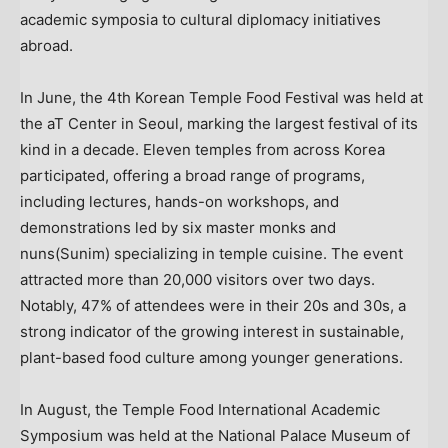
academic symposia to cultural diplomacy initiatives
abroad.
In June, the 4th Korean Temple Food Festival was held at
the aT Center in
Seoul
, marking the largest festival of its
kind in a decade. Eleven temples from across Korea
participated, offering a broad range of programs,
including lectures, hands-on workshops, and
demonstrations led by six master monks and
nuns(Sunim) specializing in temple cuisine. The event
attracted more than 20,000 visitors over two days.
Notably, 47% of attendees were in their 20s and 30s, a
strong indicator of the growing interest in sustainable,
plant-based food culture among younger generations.
In August, the Temple Food International Academic
Symposium was held at the National Palace Museum of