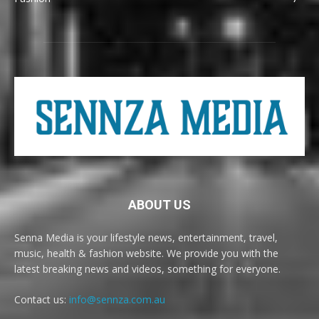
ABOUT US
Senna Media is your lifestyle news, entertainment, travel,
music, health & fashion website. We provide you with the
latest breaking news and videos, something for everyone.
Contact us:
info@sennza.com.au