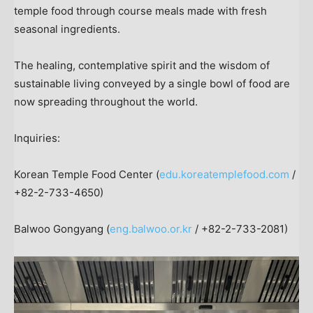
temple food through course meals made with fresh
seasonal ingredients.
The healing, contemplative spirit and the wisdom of
sustainable living conveyed by a single bowl of food are
now spreading throughout the world.
Inquiries:
Korean Temple Food Center (
edu.koreatemplefood.com
/
+82-2-733-4650)
Balwoo Gongyang (
eng.balwoo.or.kr
/ +82-2-733-2081)