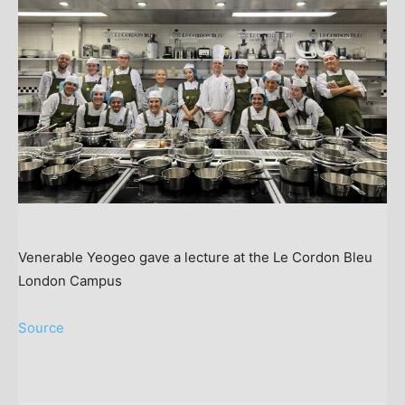
Venerable Yeogeo gave a lecture at the Le Cordon Bleu
London Campus
Source