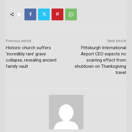
Previous article
Next article
Historic church suffers
Pittsburgh International
‘incredibly rare’ grave
Airport CEO expects no
collapse, revealing ancient
scarring effect from
family vault
shutdown on Thanksgiving
travel