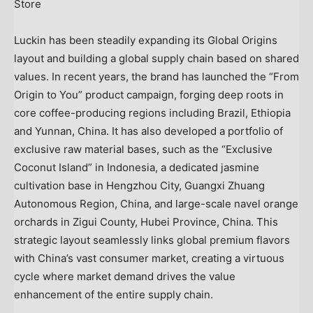
Store
Luckin has been steadily expanding its Global Origins
layout and building a global supply chain based on shared
values. In recent years, the brand has launched the “From
Origin to You” product campaign, forging deep roots in
core coffee-producing regions including Brazil, Ethiopia
and Yunnan, China. It has also developed a portfolio of
exclusive raw material bases, such as the “Exclusive
Coconut Island” in Indonesia, a dedicated jasmine
cultivation base in Hengzhou City, Guangxi Zhuang
Autonomous Region, China, and large-scale navel orange
orchards in Zigui County, Hubei Province, China. This
strategic layout seamlessly links global premium flavors
with China’s vast consumer market, creating a virtuous
cycle where market demand drives the value
enhancement of the entire supply chain.