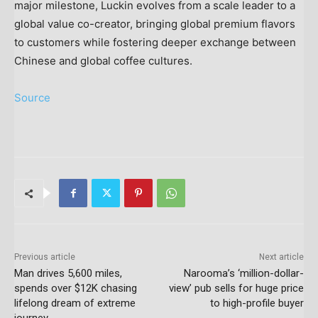
major milestone, Luckin evolves from a scale leader to a
global value co-creator, bringing global premium flavors
to customers while fostering deeper exchange between
Chinese and global coffee cultures.
Source
Previous article
Next article
Man drives 5,600 miles,
Narooma’s ‘million-dollar-
spends over $12K chasing
view’ pub sells for huge price
lifelong dream of extreme
to high-profile buyer