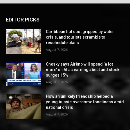
EDITOR PICKS
Caribbean hot spot gripped by water
crisis, and tourists scramble to
reschedule plans
August 7, 2026
Chesky says Airbnb will spend ‘a lot
more’ on AI as earnings beat and stock
surges 15%
August 7, 2026
How an unlikely friendship helped a
young Aussie overcome loneliness amid
national crisis
August 7, 2026