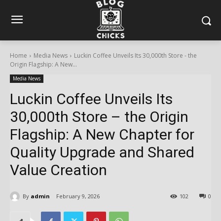
Home
Media News
Luckin Coffee Unveils Its 30,000th Store - the
Origin Flagship: A New...
Media News
Luckin Coffee Unveils Its
30,000th Store – the Origin
Flagship: A New Chapter for
Quality Upgrade and Shared
Value Creation
By
admin
February 9, 2026
102
0