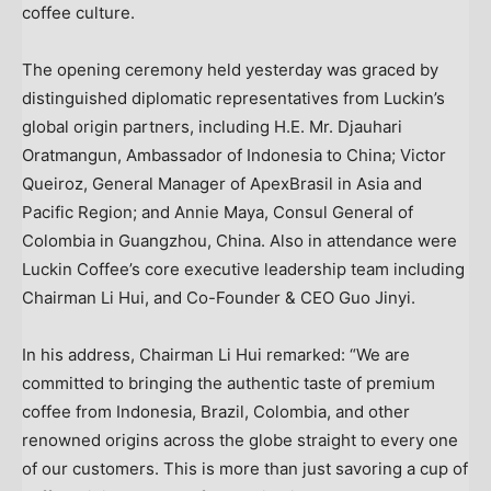
coffee culture.
The opening ceremony held yesterday was graced by
distinguished diplomatic representatives from Luckin’s
global origin partners, including H.E. Mr. Djauhari
Oratmangun, Ambassador of Indonesia to China; Victor
Queiroz‌, General Manager of ApexBrasil in Asia and
Pacific Region; and Annie Maya, Consul General of
Colombia in Guangzhou, China. Also in attendance were
Luckin Coffee’s core executive leadership team including
Chairman Li Hui, and Co-Founder & CEO Guo Jinyi.
In his address, Chairman Li Hui remarked: “We are
committed to bringing the authentic taste of premium
coffee from Indonesia, Brazil, Colombia, and other
renowned origins across the globe straight to every one
of our customers. This is more than just savoring a cup of