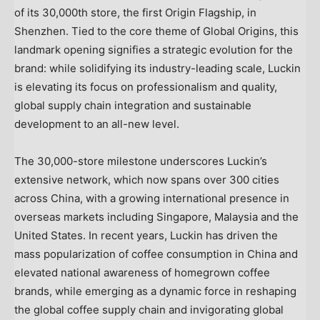
of its 30,000th store, the first Origin Flagship, in
Shenzhen. Tied to the core theme of Global Origins, this
landmark opening signifies a strategic evolution for the
brand: while solidifying its industry-leading scale, Luckin
is elevating its focus on professionalism and quality,
global supply chain integration and sustainable
development to an all-new level.
The 30,000-store milestone underscores Luckin’s
extensive network, which now spans over 300 cities
across China, with a growing international presence in
overseas markets including Singapore, Malaysia and the
United States. In recent years, Luckin has driven the
mass popularization of coffee consumption in China and
elevated national awareness of homegrown coffee
brands, while emerging as a dynamic force in reshaping
the global coffee supply chain and invigorating global