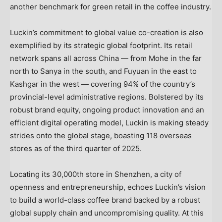
another benchmark for green retail in the coffee industry.
Luckin’s commitment to global value co-creation is also
exemplified by its strategic global footprint. Its retail
network spans all across China — from Mohe in the far
north to Sanya in the south, and Fuyuan in the east to
Kashgar in the west — covering 94% of the country’s
provincial-level administrative regions. Bolstered by its
robust brand equity, ongoing product innovation and an
efficient digital operating model, Luckin is making steady
strides onto the global stage, boasting 118 overseas
stores as of the third quarter of 2025.
Locating its 30,000th store in Shenzhen, a city of
openness and entrepreneurship, echoes Luckin’s vision
to build a world-class coffee brand backed by a robust
global supply chain and uncompromising quality. At this