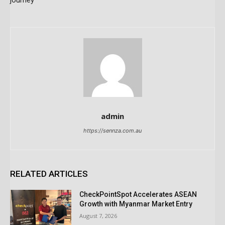
journey
admin
https://sennza.com.au
RELATED ARTICLES
CheckPointSpot Accelerates ASEAN
Growth with Myanmar Market Entry
August 7, 2026