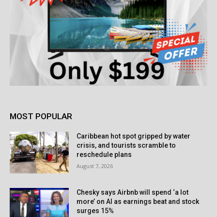
MOST POPULAR
Caribbean hot spot gripped by water
crisis, and tourists scramble to
reschedule plans
August 7, 2026
Chesky says Airbnb will spend ‘a lot
more’ on AI as earnings beat and stock
surges 15%