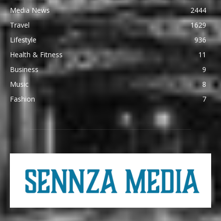
Media News
2444
Travel
1629
Lifestyle
936
Health & Fitness
11
Business
9
Music
8
Fashion
7