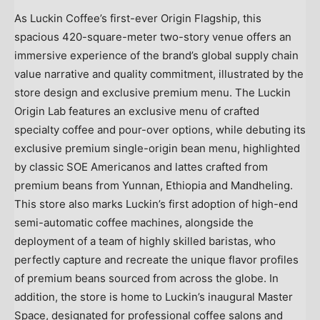
As Luckin Coffee’s first-ever Origin Flagship, this
spacious 420-square-meter two-story venue offers an
immersive experience of the brand’s global supply chain
value narrative and quality commitment, illustrated by the
store design and exclusive premium menu. The Luckin
Origin Lab features an exclusive menu of crafted
specialty coffee and pour-over options, while debuting its
exclusive premium single-origin bean menu, highlighted
by classic SOE Americanos and lattes crafted from
premium beans from Yunnan, Ethiopia and Mandheling.
This store also marks Luckin’s first adoption of high-end
semi-automatic coffee machines, alongside the
deployment of a team of highly skilled baristas, who
perfectly capture and recreate the unique flavor profiles
of premium beans sourced from across the globe. In
addition, the store is home to Luckin’s inaugural Master
Space, designated for professional coffee salons and