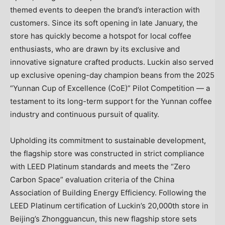
themed events to deepen the brand’s interaction with
customers. Since its soft opening in late January, the
store has quickly become a hotspot for local coffee
enthusiasts, who are drawn by its exclusive and
innovative signature crafted products. Luckin also served
up exclusive opening-day champion beans from the 2025
“Yunnan Cup of Excellence (CoE)” Pilot Competition — a
testament to its long-term support for the Yunnan coffee
industry and continuous pursuit of quality.
Upholding its commitment to sustainable development,
the flagship store was constructed in strict compliance
with LEED Platinum standards and meets the “Zero
Carbon Space” evaluation criteria of the China
Association of Building Energy Efficiency. Following the
LEED Platinum certification of Luckin’s 20,000th store in
Beijing’s Zhongguancun, this new flagship store sets