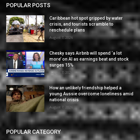
POPULAR POSTS
Caribbean hot spot gripped by water
crisis, and tourists scramble to
reschedule plans
August 7, 2026
Chesky says Airbnb will spend ‘a lot
more’ on AI as earnings beat and stock
surges 15%
August 7, 2026
How an unlikely friendship helped a
young Aussie overcome loneliness amid
national crisis
August 7, 2026
POPULAR CATEGORY