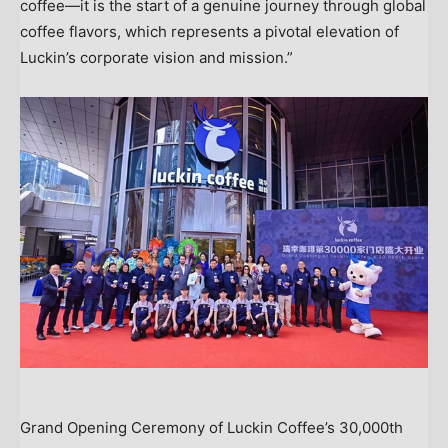
coffee—it is the start of a genuine journey through global
coffee flavors, which represents a pivotal elevation of
Luckin’s corporate vision and mission.”
Grand Opening Ceremony of Luckin Coffee’s 30,000th