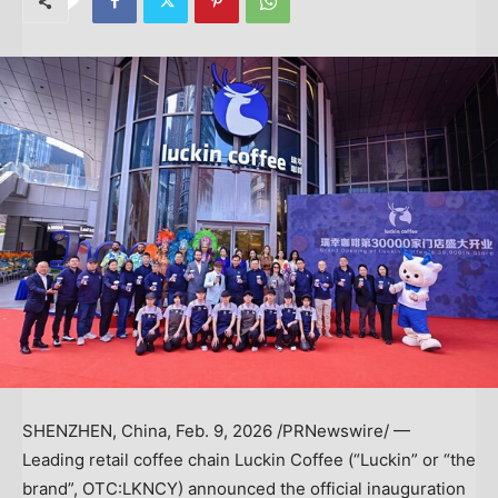
SHENZHEN, China
,
Feb. 9, 2026
/PRNewswire/ —
Leading retail coffee chain Luckin Coffee (“Luckin” or “the
brand”, OTC:LKNCY) announced the official inauguration