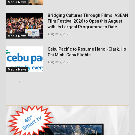
Media News
Bridging Cultures Through Films: ASEAN
Film Festival 2026 to Open this August
with its Largest Programme to Date
August 7, 2026
Media News
Cebu Pacific to Resume Hanoi-Clark, Ho
Chi Minh-Cebu Flights
August 7, 2026
Media News