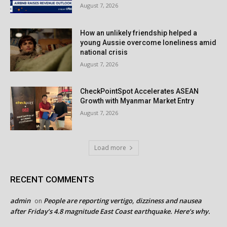
August 7, 2026
How an unlikely friendship helped a
young Aussie overcome loneliness amid
national crisis
August 7, 2026
CheckPointSpot Accelerates ASEAN
Growth with Myanmar Market Entry
August 7, 2026
Load more
RECENT COMMENTS
admin
People are reporting vertigo, dizziness and nausea
on
after Friday’s 4.8 magnitude East Coast earthquake. Here’s why.