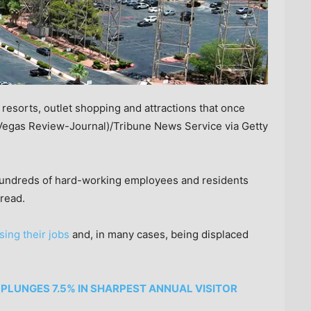
sorts, outlet shopping and attractions that once
Vegas Review-Journal)/Tribune News Service via Getty
 hundreds of hard-working employees and residents
read.
sing their jobs
and, in many cases, being displaced
PLUNGES 7.5% IN SHARPEST ANNUAL VISITOR