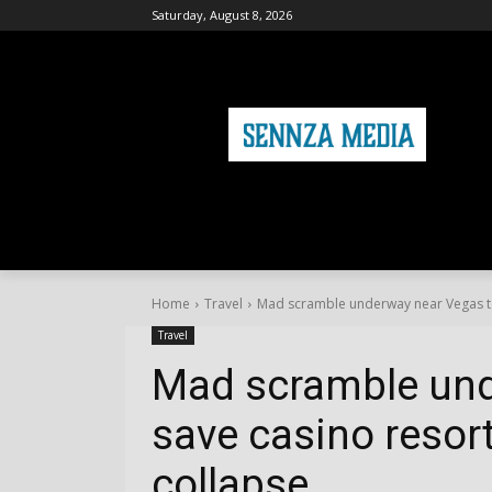
Saturday, August 8, 2026
HOME
FASHION
HEALTH & FITNE
Home
Travel
Mad scramble underway near Vegas to
Travel
Mad scramble und
save casino resor
collapse