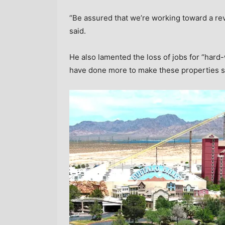
“Be assured that we’re working toward a rev
said.
He also lamented the loss of jobs for “har
have done more to make these properties s