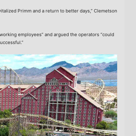
italized Primm and a return to better days,” Clemetson
d-working employees” and argued the operators “could
uccessful.”