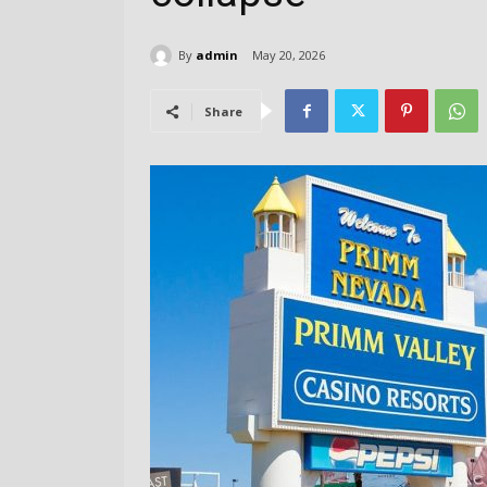
By
admin
May 20, 2026
Share