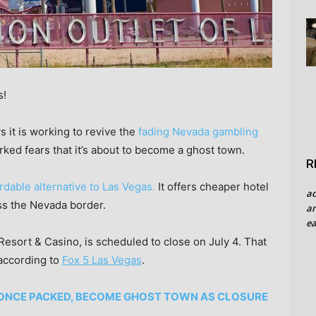
s!
 it is working to revive the
fading Nevada gambling
ed fears that it’s about to become a ghost town.
R
rdable alternative to Las Vegas.
It offers cheaper hotel
a
ss the Nevada border.
an
ea
Resort & Casino, is scheduled to close on July 4. That
according to
Fox 5 Las Vegas
.
 ONCE PACKED, BECOME GHOST TOWN AS CLOSURE