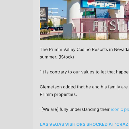
The Primm Valley Casino Resorts in Nevada 
summer.
(iStock)
“It is contrary to our values to let that happ
Clemetson added that he and his family are 
Primm properties.
“[We are] fully understanding their
iconic p
LAS VEGAS VISITORS SHOCKED AT ‘CRAZ