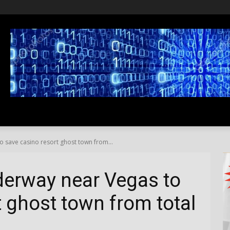
SS
LIFESTYLE
TRAVEL
MEDIA NEWS
ABOUT US
 save casino resort ghost town from...
erway near Vegas to
t ghost town from total