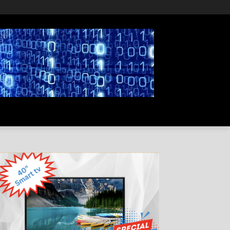
PRIVACY