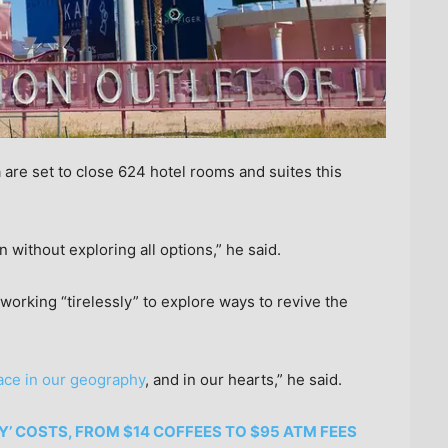
are set to close 624 hotel rooms and suites this
en without exploring all options,” he said.
working “tirelessly” to explore ways to revive the
lace in our geography
, and in our hearts,” he said.
Y’ COSTS, FROM $14 COFFEES TO $95 ATM FEES