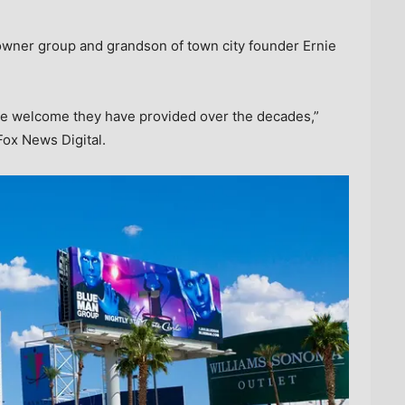
owner group and grandson of town city founder Ernie
the welcome they have provided over the decades,”
Fox News Digital.