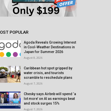
OST POPULAR
Agoda Reveals Growing Interest
in Cool-Weather Destinations in
Japan for Summer 2026
August 8, 2026
Caribbean hot spot gripped by
water crisis, and tourists
scramble to reschedule plans
August 7, 2026
Chesky says Airbnb will spend ‘a
lot more’ on AI as earnings beat
and stock surges 15%
August 7, 2026