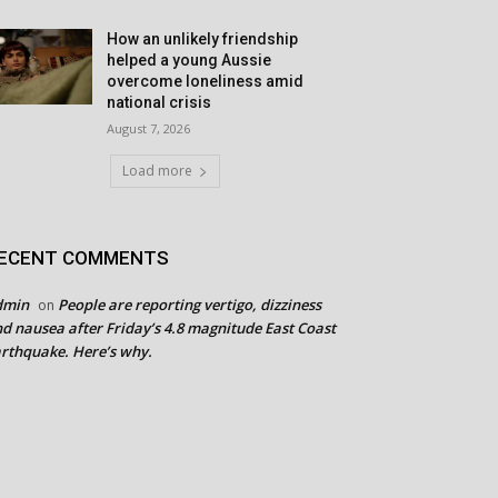
How an unlikely friendship
helped a young Aussie
overcome loneliness amid
national crisis
August 7, 2026
Load more
ECENT COMMENTS
dmin
People are reporting vertigo, dizziness
on
d nausea after Friday’s 4.8 magnitude East Coast
rthquake. Here’s why.