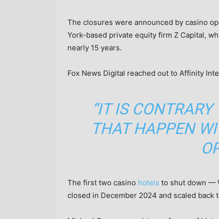
The closures were announced by casino opera
York-based private equity firm Z Capital, w
nearly 15 years.
Fox News Digital reached out to Affinity Int
“IT IS CONTRARY
THAT HAPPEN WI
OP
The first two casino
hotels
to shut down — W
closed in December 2024 and scaled back to