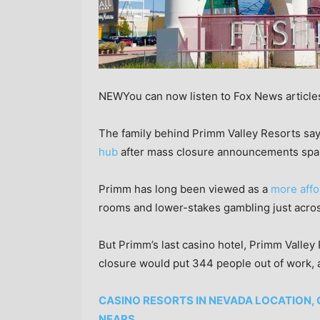
NEW
You can now listen to Fox News article
The family behind Primm Valley Resorts says
hub
after mass closure announcements spark
Primm has long been viewed as a
more affo
rooms and lower-stakes gambling just acro
But Primm’s last casino hotel, Primm Valley 
closure would put 344 people out of work, 
CASINO RESORTS IN NEVADA LOCATION,
NEARS