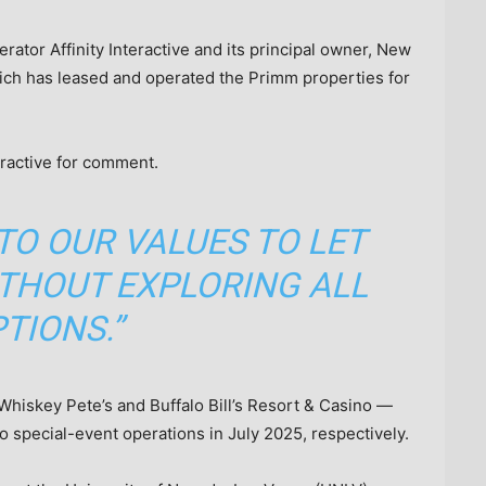
tor Affinity Interactive and its principal owner, New
hich has leased and operated the Primm properties for
eractive for comment.
 TO OUR VALUES TO LET
THOUT EXPLORING ALL
TIONS.”
hiskey Pete’s and Buffalo Bill’s Resort & Casino —
 special-event operations in July 2025, respectively.