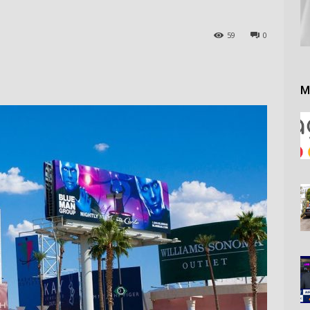
59
0
M