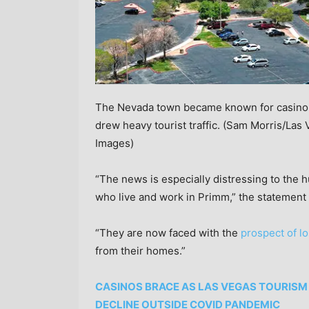
The Nevada town became known for casino re
drew heavy tourist traffic.
(Sam Morris/Las 
Images)
“The news is especially distressing to the
who live and work in Primm,” the statement 
“They are now faced with the
prospect of lo
from their homes.”
CASINOS BRACE AS LAS VEGAS TOURISM 
DECLINE OUTSIDE COVID PANDEMIC