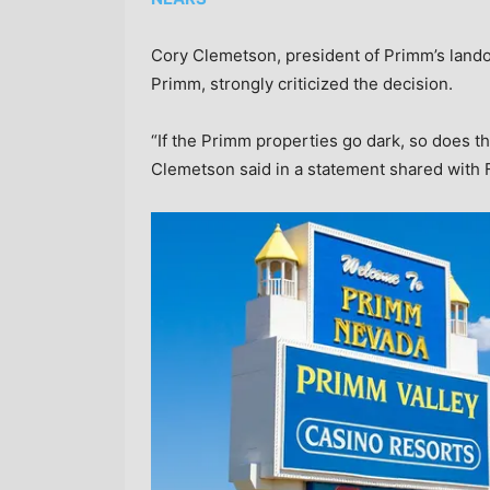
Cory Clemetson, president of Primm’s land
Primm, strongly criticized the decision.
“If the Primm properties go dark, so does 
Clemetson said in a statement shared with 