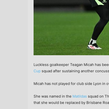
Luckless goalkeeper Teagan Micah has bee
Cup
squad after sustaining another concuss
Micah has not played for club side Lyon in o
She was named in the
Matildas
squad on Th
that she would be replaced by Brisbane Roa