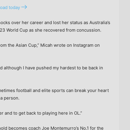
oad today
ocks over her career and lost her status as Australia’s
 2023 World Cup as she recovered from concussion.
from the Asian Cup,” Micah wrote on Instagram on
nd although I have pushed my hardest to be back in
etimes football and elite sports can break your heart
 a person.
er and to get back to playing here in OL.”
nold becomes coach Joe Montemurro’s No.1 for the