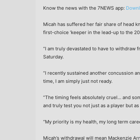
Know the news with the 7NEWS app:
Downl
Micah has suffered her fair share of head kn
first-choice ‘keeper in the lead-up to the
“I am truly devastated to have to withdraw 
Saturday.
“I recently sustained another concussion a
time, I am simply just not ready.
“The timing feels absolutely cruel… and som
and truly test you not just as a player but as
“My priority is my health, my long term care
Micah’s withdrawal will mean Mackenzie Ar