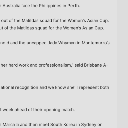
Australia face the Philippines in Perth.
t of the Matildas squad for the Women’s Asian Cup.
 Arnold and the uncapped Jada Whyman in Montemurro’s
 her hard work and professionalism,” said Brisbane A-
national recognition and we know she’ll represent both
xt week ahead of their opening match.
 on March 5 and then meet South Korea in Sydney on