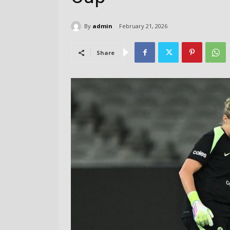
By
admin
February 21, 2026
Share