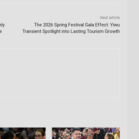
Next article
ely
The 2026 Spring Festival Gala Effect: Yiwu
e
Transient Spotlight into Lasting Tourism Growth