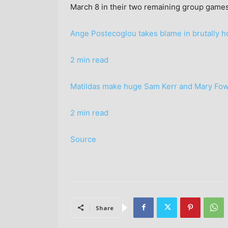
March 8 in their two remaining group games
Ange Postecoglou takes blame in brutally 
2 min read
Matildas make huge Sam Kerr and Mary Fo
2 min read
Source
Share