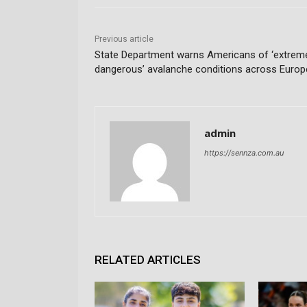
Previous article
State Department warns Americans of ‘extrem
dangerous’ avalanche conditions across Europ
admin
https://sennza.com.au
RELATED ARTICLES