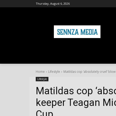
Thursday, August 6, 2026
HOME
FASHION
HEALTH & FITNE
Home
Lifestyle
Matildas cop ‘absolutely cruel’ blow
Lifestyle
Matildas cop ‘abso
keeper Teagan Mic
Cup