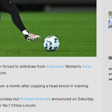
R
n forced to withdraw from
Australia’s
Women’s
Asian
a
ion.
an
ea
ver a month after copping a head knock in training.
ursday but
Football Australia
announced on Saturday
r No.1 Chloe Lincoln.