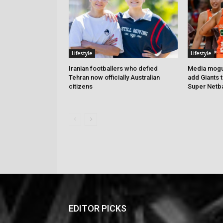
Lifestyle
Lifestyle
Iranian footballers who defied
Media mogul
Tehran now officially Australian
add Giants 
citizens
Super Netba
EDITOR PICKS