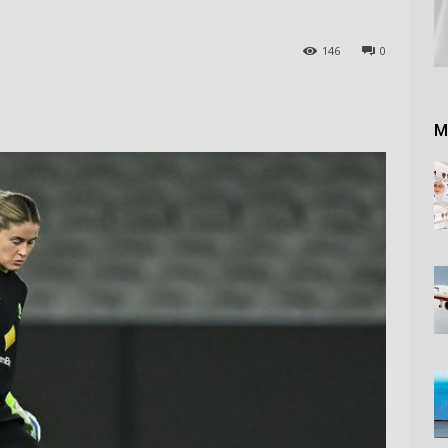
146
0
M