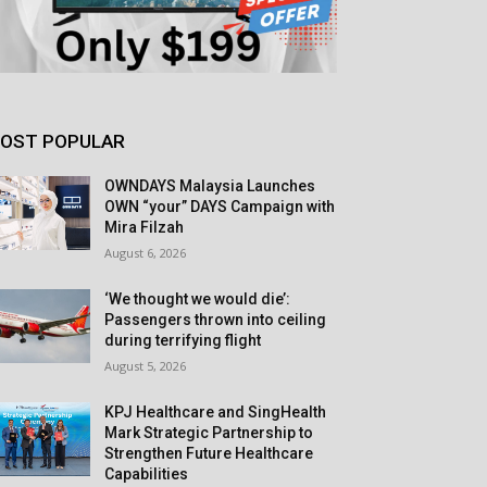
OST POPULAR
OWNDAYS Malaysia Launches
OWN “your” DAYS Campaign with
Mira Filzah
August 6, 2026
‘We thought we would die’:
Passengers thrown into ceiling
during terrifying flight
August 5, 2026
KPJ Healthcare and SingHealth
Mark Strategic Partnership to
Strengthen Future Healthcare
Capabilities