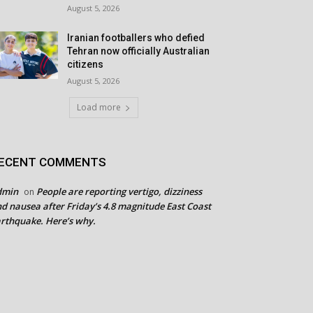
August 5, 2026
Iranian footballers who defied
Tehran now officially Australian
citizens
August 5, 2026
Load more
ECENT COMMENTS
dmin
People are reporting vertigo, dizziness
on
d nausea after Friday’s 4.8 magnitude East Coast
rthquake. Here’s why.