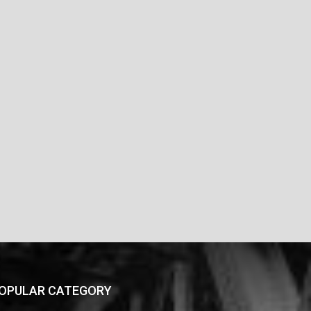
OPULAR CATEGORY