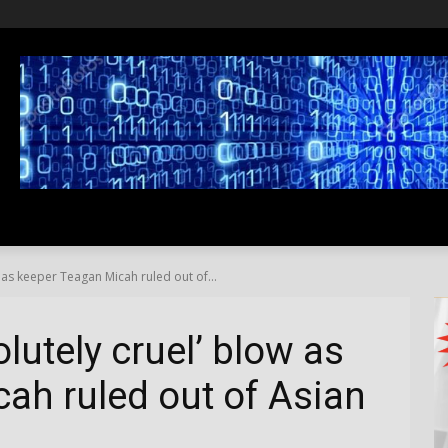
SS
LIFESTYLE
TRAVEL
MEDIA NEWS
ABOUT US
 as keeper Teagan Micah ruled out of...
lutely cruel’ blow as
ah ruled out of Asian