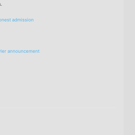
.
honest admission
wler announcement