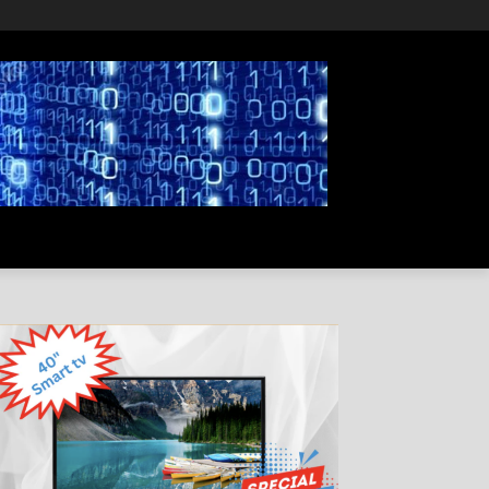
PRIVACY