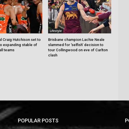
Lifestyle
 Craig Hutchison set to
Brisbane champion Lachie Neale
to expanding stable of
slammed for ‘selfish’ decision to
ll teams
tour Collingwood on eve of Carlton
clash
POPULAR POSTS
P