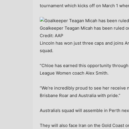
tournament which kicks off on March 1 when 
Goalkeeper Teagan Micah has been ruled ou
Credit:
AAP
Lincoln has won just three caps and joins
squad.
“Chloe has earned this opportunity through
League Women coach Alex Smith.
“We’re incredibly proud to see her receive 
Brisbane Roar and Australia with pride.”
Australia’s squad will assemble in Perth ne
They will also face Iran on the Gold Coast