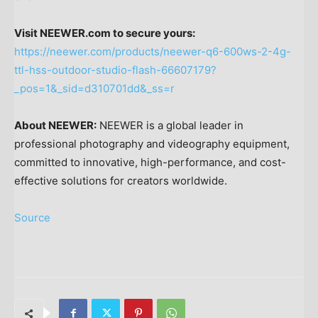
Visit NEEWER.com to secure yours:
https://neewer.com/products/neewer-q6-600ws-2-4g-
ttl-hss-outdoor-studio-flash-66607179?
_pos=1&_sid=d310701dd&_ss=r
About NEEWER:
NEEWER is a global leader in
professional photography and videography equipment,
committed to innovative, high-performance, and cost-
effective solutions for creators worldwide.
Source