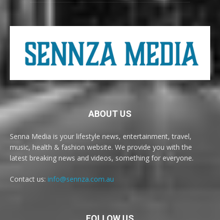
ABOUT US
Senna Media is your lifestyle news, entertainment, travel,
music, health & fashion website. We provide you with the
latest breaking news and videos, something for everyone.
Contact us:
info@sennza.com.au
FOLLOW US