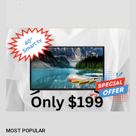
MOST POPULAR