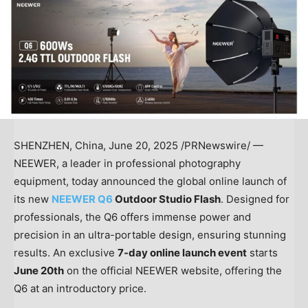
SHENZHEN, China
,
June 20, 2025
/PRNewswire/ —
NEEWER, a leader in professional photography
equipment, today announced the global online launch of
its new
NEEWER Q6
Outdoor Studio Flash
. Designed for
professionals, the Q6 offers immense power and
precision in an ultra-portable design, ensuring stunning
results. An exclusive
7-day online launch event
starts
June 20th
on the official NEEWER website, offering the
Q6 at
an introductory price.