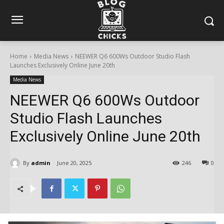
Home
Media News
NEEWER Q6 600Ws Outdoor Studio Flash
Launches Exclusively Online June 20th
Media News
NEEWER Q6 600Ws Outdoor
Studio Flash Launches
Exclusively Online June 20th
By
admin
June 20, 2025
246
0