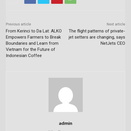
Previous article
Next article
From Kerinci to Da Lat: ALKO
The flight patterns of private-
Empowers Farmers to Break
jet setters are changing, says
Boundaries and Learn from
NetJets CEO
Vietnam for the Future of
Indonesian Coffee
admin