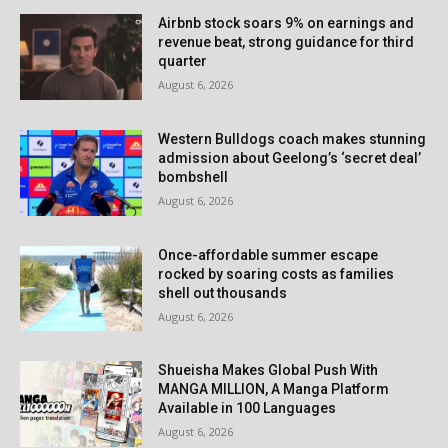
Airbnb stock soars 9% on earnings and
revenue beat, strong guidance for third
quarter
August 6, 2026
Western Bulldogs coach makes stunning
admission about Geelong’s ‘secret deal’
bombshell
August 6, 2026
Once-affordable summer escape
rocked by soaring costs as families
shell out thousands
August 6, 2026
Shueisha Makes Global Push With
MANGA MILLION, A Manga Platform
Available in 100 Languages
August 6, 2026