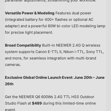
parameter adjustments, streamlining your workflow.
Versatile Power & Modeling
Features dual power
(integrated battery for 400+ flashes or optional AC
adapter) and a powerful 60W bi-color LED modeling lamp
for precise light placement.
Broad Compatibility
Built-in NEEWER 2.4G Q wireless
system supports Canon E-TTL II, Nikon i-TTL, Sony TTL,
and more, for seamless integration with multi-brand
cameras.
Exclusive Global Online Launch Event:
June 20th
–
June
26th
Get the NEEWER Q6 600Ws 2.4G TTL HSS Outdoor
Studio Flash at
$489
during this limited-time online
event.