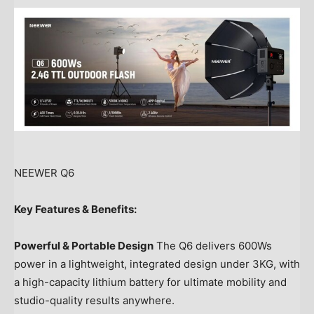
NEEWER Q6
Key Features & Benefits:
Powerful & Portable Design
The Q6 delivers 600Ws
power in a lightweight, integrated design under 3KG, with
a high-capacity lithium battery for ultimate mobility and
studio-quality results anywhere.