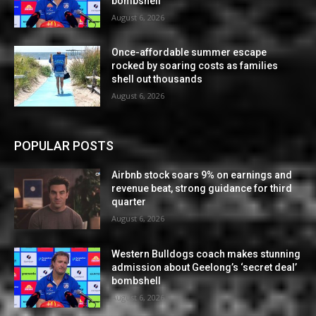
bombshell
August 6, 2026
Once-affordable summer escape
rocked by soaring costs as families
shell out thousands
August 6, 2026
POPULAR POSTS
Airbnb stock soars 9% on earnings and
revenue beat, strong guidance for third
quarter
August 6, 2026
Western Bulldogs coach makes stunning
admission about Geelong’s ‘secret deal’
bombshell
August 6, 2026