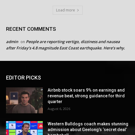
Load more
RECENT COMMENTS
admin
People are reporting vertigo, dizziness and nausea
on
after Friday’s 4.8 magnitude East Coast earthquake. Here’s why.
EDITOR PICKS
Airbnb stock soars 9% on earnings and
revenue beat, strong guidance for third
quarter
August 6, 2026
Western Bulldogs coach makes stunning
admission about Geelong’s ‘secret deal’