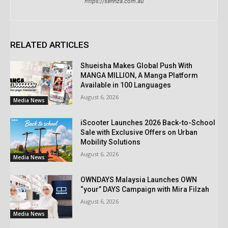
https://sennza.com.au
RELATED ARTICLES
Shueisha Makes Global Push With
MANGA MILLION, A Manga Platform
Available in 100 Languages
August 6, 2026
Media News
iScooter Launches 2026 Back-to-School
Sale with Exclusive Offers on Urban
Mobility Solutions
August 6, 2026
Media News
OWNDAYS Malaysia Launches OWN
“your” DAYS Campaign with Mira Filzah
August 6, 2026
Media News