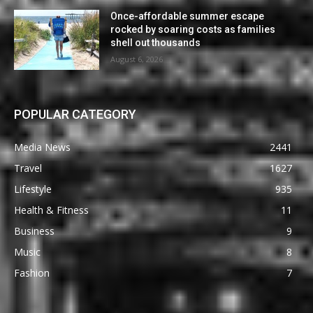
Once-affordable summer escape
rocked by soaring costs as families
shell out thousands
August 6, 2026
POPULAR CATEGORY
Media News
2441
Travel
1627
Lifestyle
935
Health & Fitness
11
Business
9
Music
8
Fashion
7