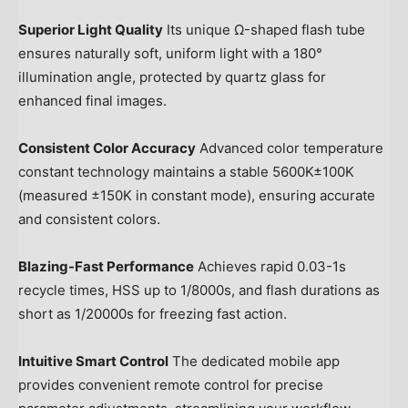
Superior Light Quality
Its unique Ω-shaped flash tube
ensures naturally soft, uniform light with a 180°
illumination angle, protected by quartz glass for
enhanced final images.
Consistent Color Accuracy
Advanced color temperature
constant technology maintains a stable 5600K±100K
(measured ±150K in constant mode), ensuring accurate
and consistent colors.
Blazing-Fast Performance
Achieves rapid 0.03-1s
recycle times, HSS up to 1/8000s, and flash durations as
short as 1/20000s for freezing fast action.
Intuitive Smart Control
The dedicated mobile app
provides convenient remote control for precise