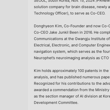
SEOUL, South Korea
,
Nov. 15, 2024
/PRNewsw
solution company for brain disease, newly
Technology Officer), to serve as Co-CEO.
Donghyeon
Kim, Co
-Founder and now Co-C
Co-CEO Jake Junkil Been in 2016. He comple
Communications at the Gwangju Institute of
Electrical, Electronic, and Computer Engine
navigation system, which serves as the fou
Neurophet’s neuroimaging analysis as CTO f
Kim
holds approximately 100 patents in the f
analysis, and has published numerous papers
Recognized for his contributions to the ad
awarded a commendation from the Ministry o
as the section manager of AI division at Ko
Development Committee.