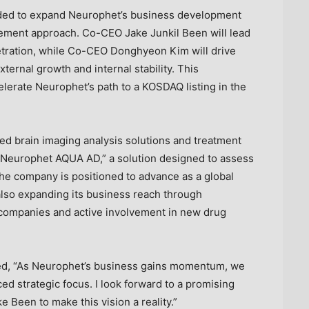
ded to expand Neurophet’s business development
agement approach. Co-CEO Jake Junkil Been will lead
etration, while Co-CEO Donghyeon Kim will drive
ernal growth and internal stability. This
lerate Neurophet’s path to a KOSDAQ listing in the
ed brain imaging analysis solutions and treatment
 “Neurophet AQUA AD,” a solution designed to assess
 the company is positioned to advance as a global
also expanding its business reach through
 companies and active involvement in new drug
d, “As Neurophet’s business gains momentum, we
ed strategic focus. I look forward to a promising
ke Been
to make this vision a reality.”