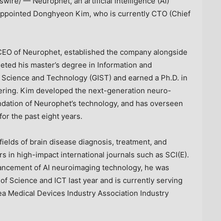
ire/ — Neurophet, an artificial intelligence (AI)
 appointed Donghyeon Kim, who is currently CTO (Chief
EO of Neurophet, established the company alongside
ted his master’s degree in Information and
 Science and Technology (GIST) and earned a Ph.D. in
ering.
Kim
developed the next-generation neuro-
ndation of Neurophet’s technology, and has overseen
or the past eight years.
ields of brain disease diagnosis, treatment, and
 in high-impact international journals such as SCI(E).
vancement of AI neuroimaging technology, he was
f Science and ICT last year and is currently serving
rea Medical Devices Industry Association Industry