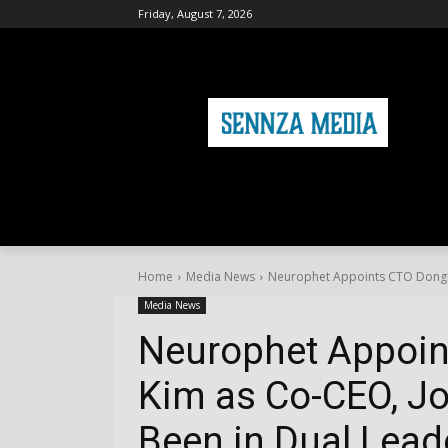
Friday, August 7, 2026
HOME
FASHION
HEALTH & FITNE
Home
Media News
Neurophet Appoints CTO Donghye
Media News
Neurophet Appoi
Kim as Co-CEO, Jo
Been in Dual Leade