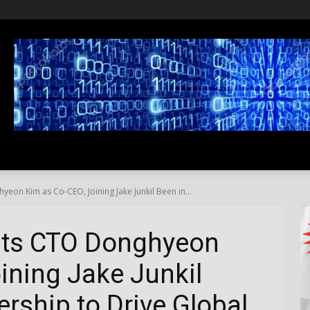
SS
LIFESTYLE
TRAVEL
MEDIA NEWS
ABOUT US
on Kim as Co-CEO, Joining Jake Junkil Been in...
nts CTO Donghyeon
ining Jake Junkil
rship to Drive Global