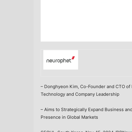
– Donghyeon
Kim, Co
-Founder and CTO of 
Technology and Company Leadership
– Aims to Strategically Expand Business an
Presence in Global Markets