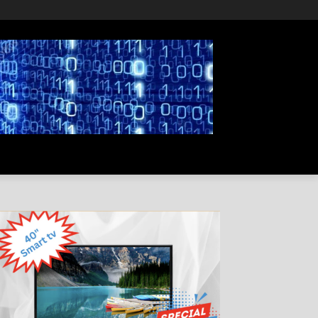
PRIVACY