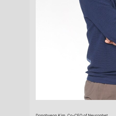
Donghyeon Kim, Co-CEO of Neurophet