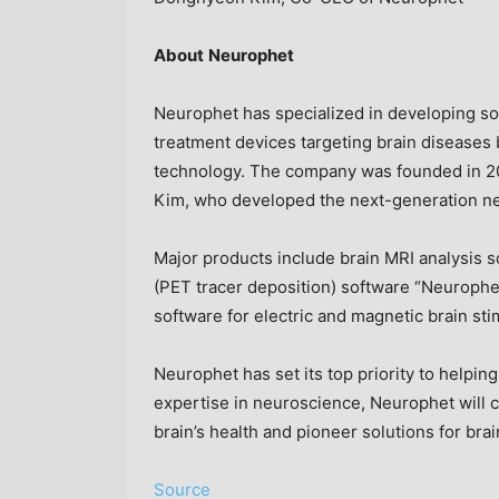
About
Neurophet
Neurophet has specialized in developing sol
treatment devices targeting brain diseases b
technology. The company was founded in 
Kim, who developed the next-generation ne
Major products include brain MRI analysis 
(PET tracer deposition) software “Neurophe
software for electric and magnetic brain s
Neurophet has set its top priority to helpin
expertise in neuroscience, Neurophet will 
brain’s health and pioneer solutions for bra
Source