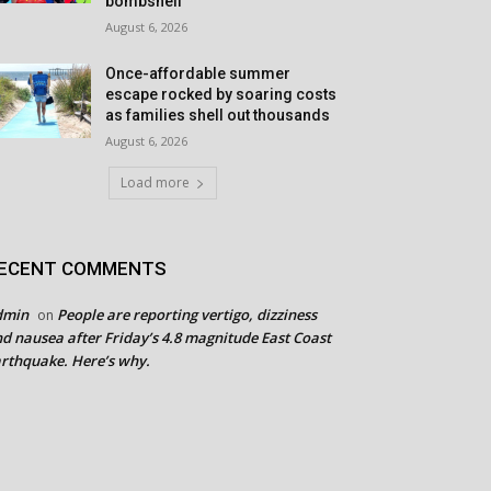
bombshell
August 6, 2026
Once-affordable summer
escape rocked by soaring costs
as families shell out thousands
August 6, 2026
Load more
ECENT COMMENTS
dmin
People are reporting vertigo, dizziness
on
d nausea after Friday’s 4.8 magnitude East Coast
rthquake. Here’s why.