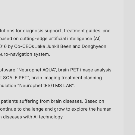
utions for diagnosis support, treatment guides, and
ased on cutting-edge artificial intelligence (AI)
2016 by Co-CEOs Jake Junkil Been and Donghyeon
uro-navigation system.
software “Neurophet AQUA”, brain PET image analysis
t SCALE PET”, brain imaging treatment planning
timulation “Neurophet tES/TMS LAB”.
g patients suffering from brain diseases. Based on
continue to challenge and grow to explore the human
in diseases with AI technology.