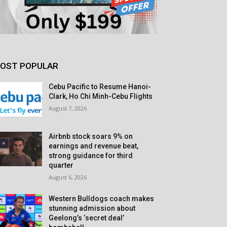
OST POPULAR
Cebu Pacific to Resume Hanoi-
Clark, Ho Chi Minh-Cebu Flights
August 7, 2026
Airbnb stock soars 9% on
earnings and revenue beat,
strong guidance for third
quarter
August 6, 2026
Western Bulldogs coach makes
stunning admission about
Geelong’s ‘secret deal’