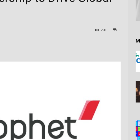
290
0
M