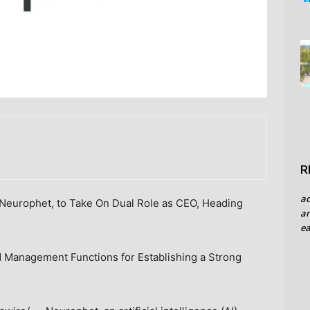
R
a
Neurophet, to Take On Dual Role as CEO, Heading
an
ea
d Management Functions for Establishing a Strong