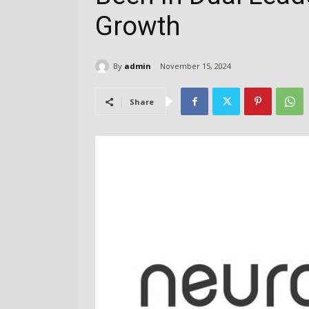
Growth
By
admin
November 15, 2024
Share