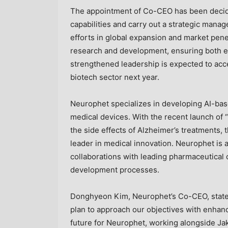
The appointment of Co-CEO has been deci
capabilities and carry out a strategic man
efforts in global expansion and market pen
research and development, ensuring both ext
strengthened leadership is expected to acce
biotech sector next year.
Neurophet specializes in developing AI-bas
medical devices. With the recent launch of
the side effects of Alzheimer’s treatments,
leader in medical innovation. Neurophet is 
collaborations with leading pharmaceutical
development processes.
Donghyeon Kim, Neurophet’s Co-CEO, state
plan to approach our objectives with enhanc
future for Neurophet, working alongside
Ja