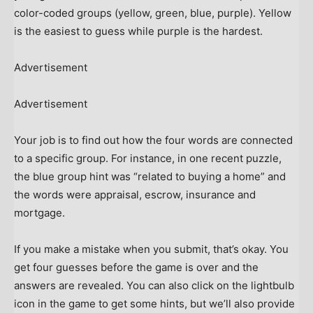
color-coded groups (yellow, green, blue, purple). Yellow
is the easiest to guess while purple is the hardest.
Advertisement
Advertisement
Your job is to find out how the four words are connected
to a specific group. For instance, in one recent puzzle,
the blue group hint was “related to buying a home” and
the words were appraisal, escrow, insurance and
mortgage.
If you make a mistake when you submit, that’s okay. You
get four guesses before the game is over and the
answers are revealed. You can also click on the lightbulb
icon in the game to get some hints, but we’ll also provide