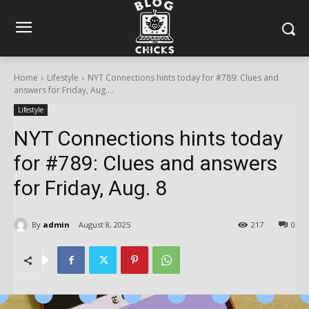
Home
Lifestyle
NYT Connections hints today for #789: Clues and
answers for Friday, Aug....
Lifestyle
NYT Connections hints today
for #789: Clues and answers
for Friday, Aug. 8
By
admin
August 8, 2025
217
0