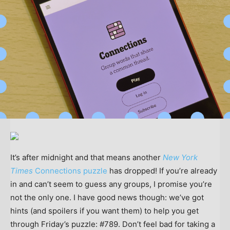
It’s after midnight and that means another
New York
Times
Connections puzzle
has dropped! If you’re already
in and can’t seem to guess any groups, I promise you’re
not the only one. I have good news though: we’ve got
hints (and spoilers if you want them) to help you get
through Friday’s puzzle: #789. Don’t feel bad for taking a