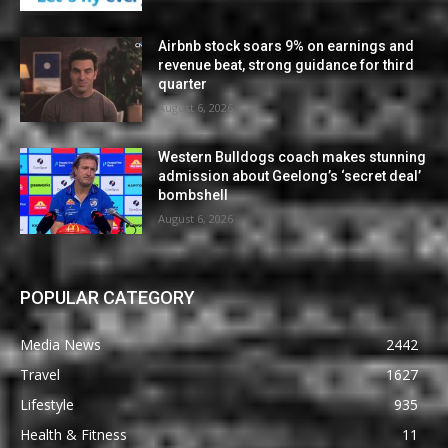
Airbnb stock soars 9% on earnings and
revenue beat, strong guidance for third
quarter
August 6, 2026
Western Bulldogs coach makes stunning
admission about Geelong’s ‘secret deal’
bombshell
August 6, 2026
POPULAR CATEGORY
Media News
2442
Travel
1627
Lifestyle
935
Health & Fitness
11