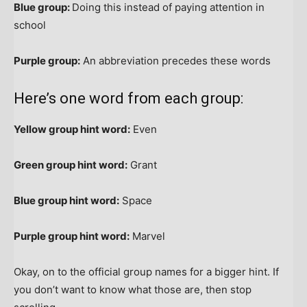
Blue group:
Doing this instead of paying attention in
school
Purple group:
An abbreviation precedes these words
Here’s one word from each group:
Yellow group hint word:
Even
Green group hint word:
Grant
Blue group hint word:
Space
Purple group hint word:
Marvel
Okay, on to the official group names for a bigger hint. If
you don’t want to know what those are, then stop