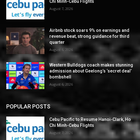
Chi Minh-Cebu Flights
August 7, 2026
Airbnb stock soars 9% on earnings and
revenue beat, strong guidance for third
quarter
August 6, 2026
Western Bulldogs coach makes stunning
admission about Geelong’s ‘secret deal’
bombshell
August 6, 2026
POPULAR POSTS
Cebu Pacific to Resume Hanoi-Clark, Ho
Chi Minh-Cebu Flights
August 7, 2026