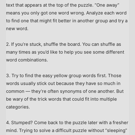
text that appears at the top of the puzzle. “One away”
means you only got one word wrong. Analyze each word
to find one that might fit better in another group and try a
new word.
2. If you’re stuck, shuffle the board. You can shuffle as
many times as you’d like to help you see some different
word combinations.
3. Try to find the easy yellow group words first. Those
words usually stick out because they have so much in
common — they’re often synonyms of one another. But
be wary of the trick words that could fit into multiple
categories.
4. Stumped? Come back to the puzzle later with a fresher
mind. Trying to solve a difficult puzzle without “sleeping”