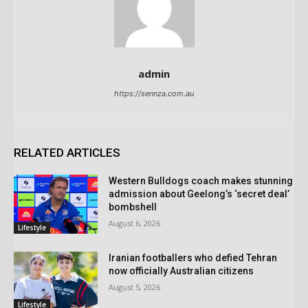
admin
https://sennza.com.au
RELATED ARTICLES
Western Bulldogs coach makes stunning
admission about Geelong’s ‘secret deal’
bombshell
August 6, 2026
Lifestyle
Iranian footballers who defied Tehran
now officially Australian citizens
August 5, 2026
Lifestyle