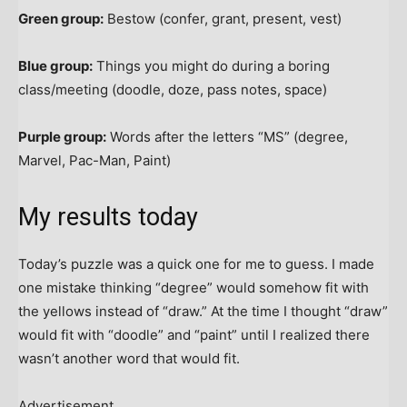
Green group:
Bestow (confer, grant, present, vest)
Blue group:
Things you might do during a boring
class/meeting (doodle, doze, pass notes, space)
Purple group:
Words after the letters “MS” (degree,
Marvel, Pac-Man, Paint)
My results today
Today’s puzzle was a quick one for me to guess. I made
one mistake thinking “degree” would somehow fit with
the yellows instead of “draw.” At the time I thought “draw”
would fit with “doodle” and “paint” until I realized there
wasn’t another word that would fit.
Advertisement