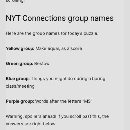
scrolling.
NYT Connections group names
Here are the group names for today’s puzzle.
Yellow group:
Make equal, as a score
Green group:
Bestow
Blue group:
Things you might do during a boring
class/meeting
Purple group:
Words after the letters “MS”
Warning, spoilers ahead! If you scroll past this, the
answers are right below.