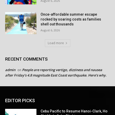
August 6, 2026
Once-affordable summer escape
rocked by soaring costs as families
shell out thousands
August 6, 2026
Load more
RECENT COMMENTS
admin
People are reporting vertigo, dizziness and nausea
on
after Friday’s 4.8 magnitude East Coast earthquake. Here’s why.
EDITOR PICKS
Cebu Pacific to Resume Hanoi-Clark, Ho