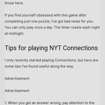
those here.
If you find yourself obsessed with this game after
completing just one puzzle, I’ve got bad news for you.
You can only play once a day. The timer resets each night
at midnight.
Tips for playing NYT Connections
I only recently started playing Connections, but here are
some tips I’ve found useful along the way.
Advertisement
Advertisement
1. When you get an answer wrong, pay attention to the