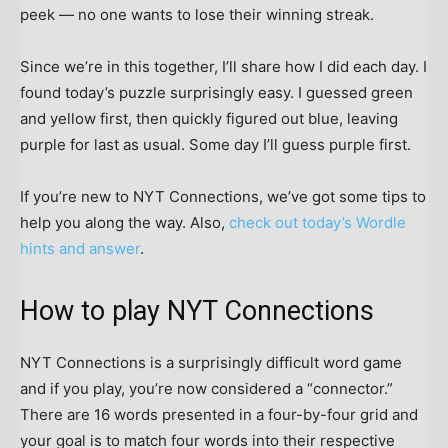
peek — no one wants to lose their winning streak.
Since we’re in this together, I’ll share how I did each day. I
found today’s puzzle surprisingly easy. I guessed green
and yellow first, then quickly figured out blue, leaving
purple for last as usual. Some day I’ll guess purple first.
If you’re new to NYT Connections, we’ve got some tips to
help you along the way. Also,
check out today’s Wordle
hints and answer
.
How to play NYT Connections
NYT Connections is a surprisingly difficult word game
and if you play, you’re now considered a “connector.”
There are 16 words presented in a four-by-four grid and
your goal is to match four words into their respective