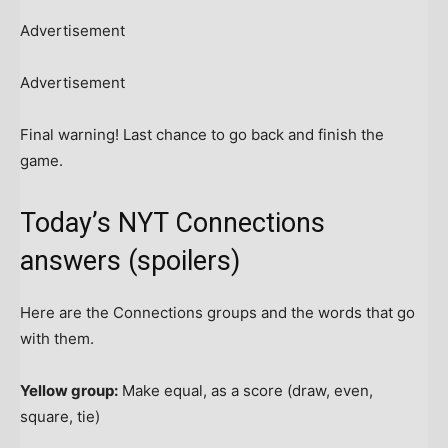
Advertisement
Advertisement
Final warning! Last chance to go back and finish the
game.
Today’s NYT Connections
answers (spoilers)
Here are the Connections groups and the words that go
with them.
Yellow group:
Make equal, as a score (draw, even,
square, tie)