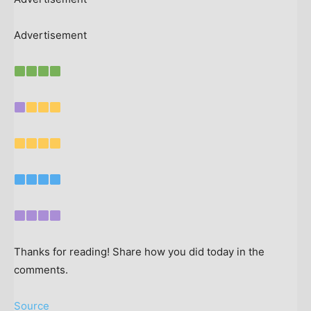
Advertisement
Thanks for reading! Share how you did today in the
comments.
Source