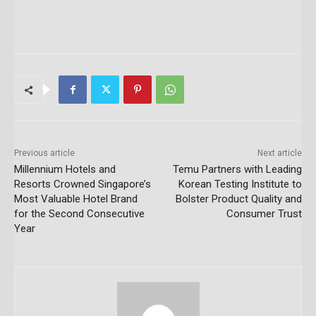
Previous article
Next article
Millennium Hotels and
Temu Partners with Leading
Resorts Crowned Singapore’s
Korean Testing Institute to
Most Valuable Hotel Brand
Bolster Product Quality and
for the Second Consecutive
Consumer Trust
Year