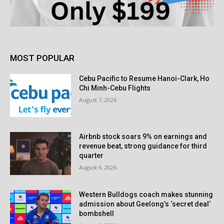
MOST POPULAR
Cebu Pacific to Resume Hanoi-Clark, Ho
Chi Minh-Cebu Flights
August 7, 2026
Airbnb stock soars 9% on earnings and
revenue beat, strong guidance for third
quarter
August 6, 2026
Western Bulldogs coach makes stunning
admission about Geelong’s ‘secret deal’
bombshell