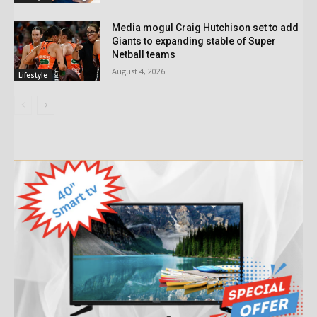
Media mogul Craig Hutchison set to add
Giants to expanding stable of Super
Netball teams
August 4, 2026
Lifestyle