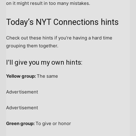
on it might result in too many mistakes.
Today’s NYT Connections hints
Check out these hints if you’re having a hard time
grouping them together.
I’ll give you my own hints:
Yellow group:
The same
Advertisement
Advertisement
Green group:
To give or honor