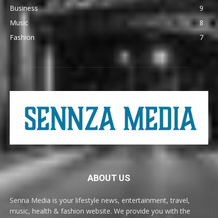
Business
9
Music
8
Fashion
7
ABOUT US
Senna Media is your lifestyle news, entertainment, travel,
music, health & fashion website. We provide you with the