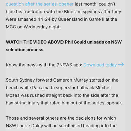
question after the series-opener
last month, couldn’t
hide his frustration with the Blues’ misgivings after they
were smashed 44-24 by Queensland in Game II at the
MCG on Wednesday night.
WATCH THE VIDEO ABOVE: Phil Gould unloads on NSW
selection process
Know the news with the 7NEWS app:
Download today
South Sydney forward Cameron Murray started on the
bench while Parramatta superstar halfback Mitchell
Moses was rushed straight back into the side after the
hamstring injury that ruled him out of the series-opener.
Those and several others are the decisions for which
NSW Laurie Daley will be scrutinised heading into the