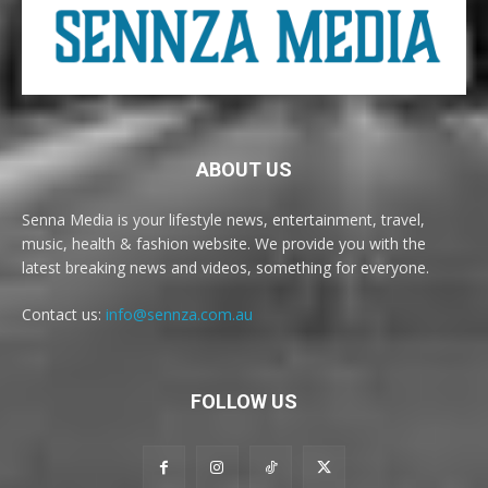
ABOUT US
Senna Media is your lifestyle news, entertainment, travel,
music, health & fashion website. We provide you with the
latest breaking news and videos, something for everyone.
Contact us:
info@sennza.com.au
FOLLOW US