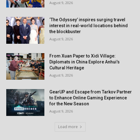
August 9, 2026
‘The Odyssey’ inspires surging travel
interest in real-world locations behind
the blockbuster
August 9, 2026
From Xuan Paper to Xidi Village:
Diplomats in China Explore Anhui’s
Cultural Heritage
August 9, 2026
GearUP and Escape from Tarkov Partner
to Enhance Online Gaming Experience
for the New Season
August 9, 2026
Load more