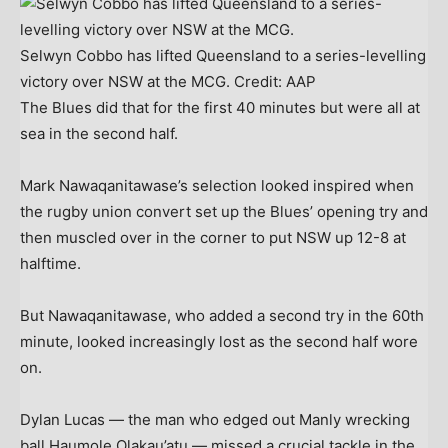
Selwyn Cobbo has lifted Queensland to a series-levelling
victory over NSW at the MCG.
Credit:
AAP
The Blues did that for the first 40 minutes but were all at
sea in the second half.
Mark Nawaqanitawase’s selection looked inspired when
the rugby union convert set up the Blues’ opening try and
then muscled over in the corner to put NSW up 12-8 at
halftime.
But Nawaqanitawase, who added a second try in the 60th
minute, looked increasingly lost as the second half wore
on.
Dylan Lucas — the man who edged out Manly wrecking
ball Haumole Olakau’atu — missed a crucial tackle in the