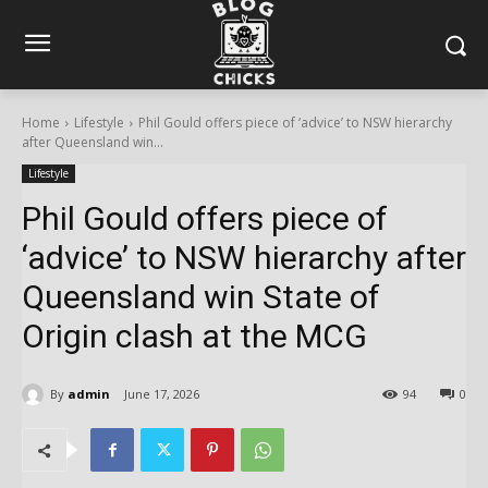
Home
Lifestyle
Phil Gould offers piece of ‘advice’ to NSW hierarchy
after Queensland win...
Lifestyle
Phil Gould offers piece of
‘advice’ to NSW hierarchy after
Queensland win State of
Origin clash at the MCG
By
admin
June 17, 2026
94
0