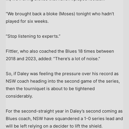
“We brought back a bloke (Moses) tonight who hadn’t
played for six weeks.
“Stop listening to experts.”
Fittler, who also coached the Blues 18 times between
2018 and 2023, added: “There’s a lot of noise.”
So, if Daley was feeling the pressure over his record as
NSW coach heading into the second game of the series,
then the tourniquet is about to be tightened
considerably.
For the second-straight year in Daley’s second coming as
Blues coach, NSW have squandered a 1-0 series lead and
will be left relying on a decider to lift the shield.