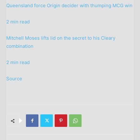
Queensland force Origin decider with thumping MCG win
2 min read
Mitchell Moses lifts lid on the secret to his Cleary
combination
2 min read
Source