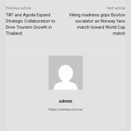
Previous article
Next article
TAT and Agoda Expand
Viking madness grips Boston
Strategic Collaboration to
escalator as Norway fans
Drive Tourism Growth in
march toward World Cup
Thailand
match
admin
https://sennza.com.au