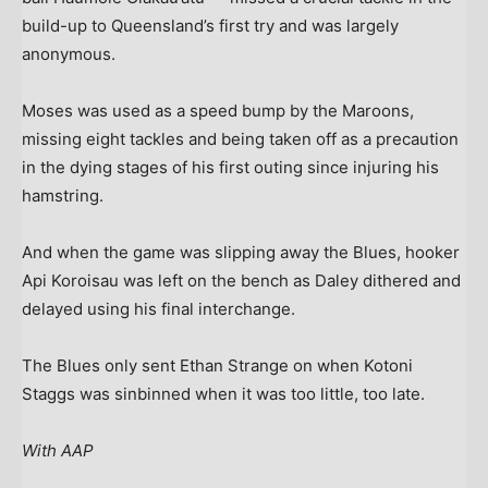
build-up to Queensland’s first try and was largely
anonymous.
Moses was used as a speed bump by the Maroons,
missing eight tackles and being taken off as a precaution
in the dying stages of his first outing since injuring his
hamstring.
And when the game was slipping away the Blues, hooker
Api Koroisau was left on the bench as Daley dithered and
delayed using his final interchange.
The Blues only sent Ethan Strange on when Kotoni
Staggs was sinbinned when it was too little, too late.
With AAP