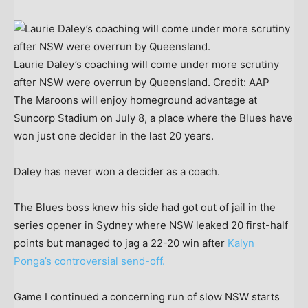
Laurie Daley’s coaching will come under more scrutiny
after NSW were overrun by Queensland.
Credit:
AAP
The Maroons will enjoy homeground advantage at
Suncorp Stadium on July 8, a place where the Blues have
won just one decider in the last 20 years.
Daley has never won a decider as a coach.
The Blues boss knew his side had got out of jail in the
series opener in Sydney where NSW leaked 20 first-half
points but managed to jag a 22-20 win after
Kalyn
Ponga’s controversial send-off.
Game I continued a concerning run of slow NSW starts