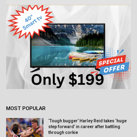
MOST POPULAR
‘Tough bugger’ Harley Reid takes ‘huge
step forward’ in career after battling
through corkie