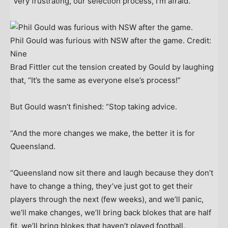
“Very frustrating, our selection process, I’m afraid.”
Phil Gould was furious with NSW after the game.
Credit:
Nine
Brad Fittler cut the tension created by Gould by laughing
that, “It’s the same as everyone else’s process!”
But Gould wasn’t finished: “Stop taking advice.
“And the more changes we make, the better it is for
Queensland.
“Queensland now sit there and laugh because they don’t
have to change a thing, they’ve just got to get their
players through the next (few weeks), and we’ll panic,
we’ll make changes, we’ll bring back blokes that are half
fit, we’ll bring blokes that haven’t played football.