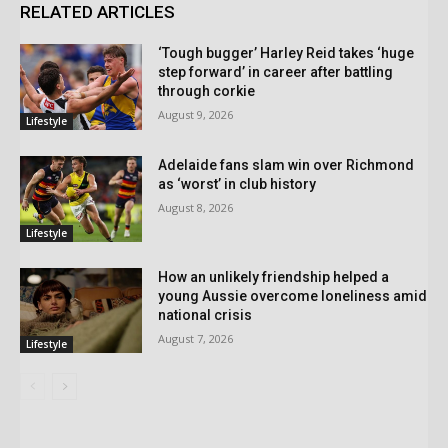
RELATED ARTICLES
‘Tough bugger’ Harley Reid takes ‘huge
step forward’ in career after battling
through corkie
August 9, 2026
Lifestyle
Adelaide fans slam win over Richmond
as ‘worst’ in club history
August 8, 2026
Lifestyle
How an unlikely friendship helped a
young Aussie overcome loneliness amid
national crisis
August 7, 2026
Lifestyle