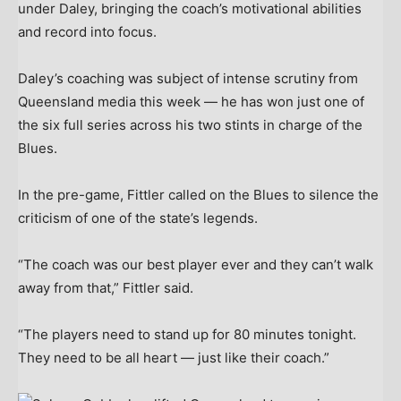
under Daley, bringing the coach’s motivational abilities
and record into focus.
Daley’s coaching was subject of intense scrutiny from
Queensland media this week — he has won just one of
the six full series across his two stints in charge of the
Blues.
In the pre-game, Fittler called on the Blues to silence the
criticism of one of the state’s legends.
“The coach was our best player ever and they can’t walk
away from that,” Fittler said.
“The players need to stand up for 80 minutes tonight.
They need to be all heart — just like their coach.”