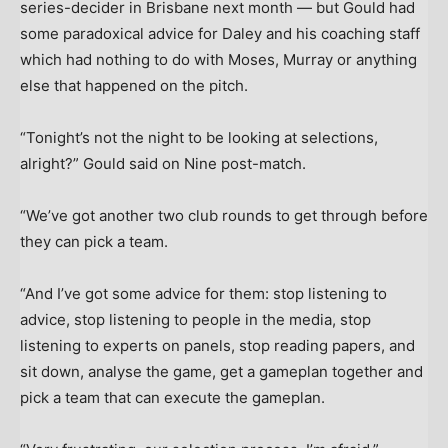
series-decider in Brisbane next month — but Gould had
some paradoxical advice for Daley and his coaching staff
which had nothing to do with Moses, Murray or anything
else that happened on the pitch.
“Tonight’s not the night to be looking at selections,
alright?” Gould said on Nine post-match.
“We’ve got another two club rounds to get through before
they can pick a team.
“And I’ve got some advice for them: stop listening to
advice, stop listening to people in the media, stop
listening to experts on panels, stop reading papers, and
sit down, analyse the game, get a gameplan together and
pick a team that can execute the gameplan.