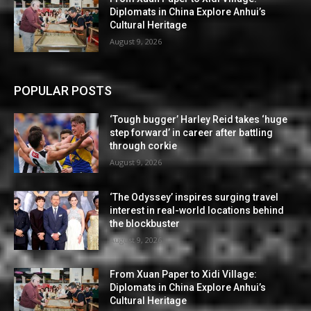
Diplomats in China Explore Anhui’s
Cultural Heritage
August 9, 2026
POPULAR POSTS
‘Tough bugger’ Harley Reid takes ‘huge
step forward’ in career after battling
through corkie
August 9, 2026
‘The Odyssey’ inspires surging travel
interest in real-world locations behind
the blockbuster
August 9, 2026
From Xuan Paper to Xidi Village:
Diplomats in China Explore Anhui’s
Cultural Heritage