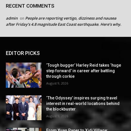
RECENT COMMENTS
admin
People are reporting vertigo, dizziness and nausea
on
after Friday’s 4.8 magnitude East Coast earthquake. Here’s why.
EDITOR PICKS
‘Tough bugger’ Harley Reid takes ‘huge
step forward’ in career after battling
through corkie
August 9, 2026
‘The Odyssey’ inspires surging travel
interest in real-world locations behind
the blockbuster
August 9, 2026
From Xuan Paper to Xidi Village: