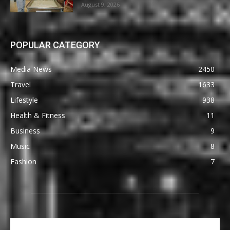
August 9, 2026
POPULAR CATEGORY
Media News
2450
Travel
1633
Lifestyle
938
Health & Fitness
11
Business
9
Music
8
Fashion
7