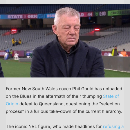
Former New South Wales coach Phil Gould has unloaded
on the Blues in the aftermath of their thumping
State of
Origin
defeat to Queensland, questioning the “selection
process” in a furious take-down of the current hierarchy.
The iconic NRL figure, who made headlines for
refusing a