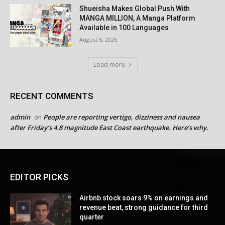
Shueisha Makes Global Push With
MANGA MILLION, A Manga Platform
Available in 100 Languages
August 6, 2026
Load more
RECENT COMMENTS
admin
People are reporting vertigo, dizziness and nausea
on
after Friday’s 4.8 magnitude East Coast earthquake. Here’s why.
EDITOR PICKS
Airbnb stock soars 9% on earnings and
revenue beat, strong guidance for third
quarter