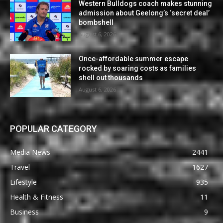
Western Bulldogs coach makes stunning
admission about Geelong’s ‘secret deal’
bombshell
August 6, 2026
Once-affordable summer escape
rocked by soaring costs as families
shell out thousands
August 6, 2026
POPULAR CATEGORY
Media News
2441
Travel
1627
Lifestyle
935
Health & Fitness
11
Business
9