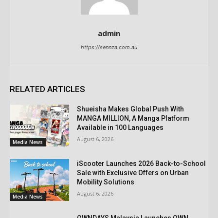
admin
https://sennza.com.au
RELATED ARTICLES
Shueisha Makes Global Push With
MANGA MILLION, A Manga Platform
Available in 100 Languages
August 6, 2026
Media News
iScooter Launches 2026 Back-to-School
Sale with Exclusive Offers on Urban
Mobility Solutions
August 6, 2026
Media News
OWNDAYS Malaysia Launches OWN