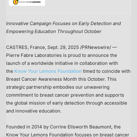
Innovative Campaign Focuses on Early Detection and
Empowering Education Throughout October
CASTRES,
France
,
Sept. 29, 2025
/PRNewswire/ —
Pierre Fabre Laboratories is proud to announce the
launch of a worldwide initiative in collaboration with
the
Know Your Lemons Foundation
timed to coincide with
Breast Cancer Awareness Month this October. This
strategic partnership embodies our unwavering
commitment to breast cancer prevention and supports
the global mission of early detection through accessible
and innovative education.
Founded in 2014 by
Corrine Ellsworth Beaumont
, the
Know Your Lemons Foundation focuses on breast cancer