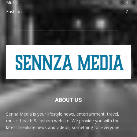
Music
8
Fashion
7
ABOUT US
Senna Media is your lifestyle news, entertainment, travel,
music, health & fashion website. We provide you with the
latest breaking news and videos, something for everyone.