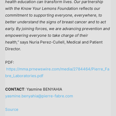
health education can transform lives. Our partnership
with the Know Your Lemons Foundation reflects our
commitment to supporting everyone, everywhere, to
better understand the signs of breast cancer and to act
early. By joining forces, we are advancing prevention and
empowering everyone to take charge of their
health,”
says
Nuria Perez-Cullell
, Medical and Patient
Director.
PDF:
https://mma.prnewswire.com/media/2784464/Pierre_Fa
bre_Laboratories.pdf
CONTACT
: Yasmine BENYAHIA
yasmine.benyahia@pierre-fabre.com
Source