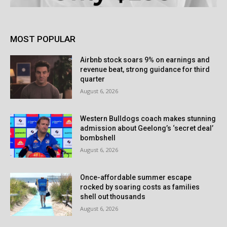
MOST POPULAR
Airbnb stock soars 9% on earnings and
revenue beat, strong guidance for third
quarter
August 6, 2026
Western Bulldogs coach makes stunning
admission about Geelong’s ‘secret deal’
bombshell
August 6, 2026
Once-affordable summer escape
rocked by soaring costs as families
shell out thousands
August 6, 2026