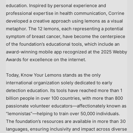
education. Inspired by personal experience and
professional expertise in health communication, Corrine
developed a creative approach using lemons as a visual
metaphor. The 12 lemons, each representing a potential
symptom of breast cancer, have become the centerpiece
of the foundation’s educational tools, which include an
award-winning mobile app recognized at the 2025 Webby
Awards for excellence on the internet.
Today, Know Your Lemons stands as the only
international organization solely dedicated to early
detection education. Its tools have reached more than 1
billion people in over 100 countries, with more than 800
passionate volunteer educators—affectionately known as
“lemonistas”—helping to train over 50,000 individuals.
The foundation’s resources are available in more than 30
languages, ensuring inclusivity and impact across diverse