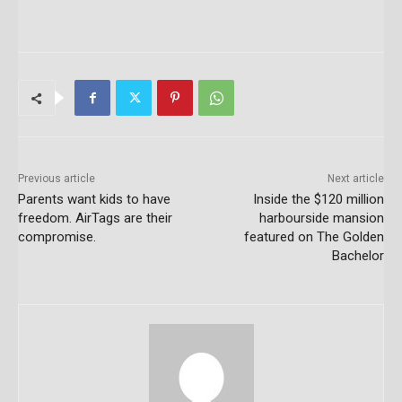
Previous article
Next article
Parents want kids to have
Inside the $120 million
freedom. AirTags are their
harbourside mansion
compromise.
featured on The Golden
Bachelor