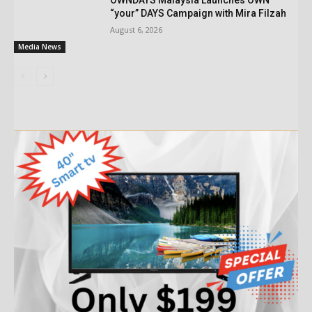
“your” DAYS Campaign with Mira Filzah
August 6, 2026
Media News