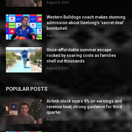
August 6, 2026
Western Bulldogs coach makes stunning
admission about Geelong’s ‘secret deal’
bombshell
August 6, 2026
Once-affordable summer escape
rocked by soaring costs as families
shell out thousands
August 6, 2026
POPULAR POSTS
Airbnb stock soars 9% on earnings and
revenue beat, strong guidance for third
quarter
August 6, 2026