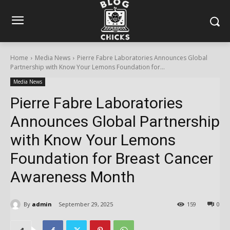
Home
Media News
Pierre Fabre Laboratories Announces Global
Partnership with Know Your Lemons Foundation for...
Media News
Pierre Fabre Laboratories
Announces Global Partnership
with Know Your Lemons
Foundation for Breast Cancer
Awareness Month
By
admin
September 29, 2025
159
0