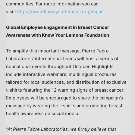
communities. For more information you can
visit:
https://www.knowyourlemons.org/impact
.
Global Employee Engagement in Breast Cancer
Awareness with Know Your Lemons Foundation
To amplify this important message, Pierre Fabre
Laboratories’ international teams will host a series of
educational events throughout October. Highlights
include interactive webinars, multilingual brochures
tailored for local audiences, and distribution of exclusive
t-shirts featuring the 12 warning signs of breast cancer.
Employees will be encouraged to share the campaign’s
message by wearing the t-shirts and promoting breast
health awareness on social media.
“At Pierre Fabre Laboratories, we firmly believe that